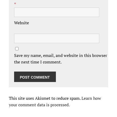
*
Website
Save my name, email, and website in this browser for
the next time I comment.
This site uses Akismet to reduce spam.
Learn how
your comment data is processed.