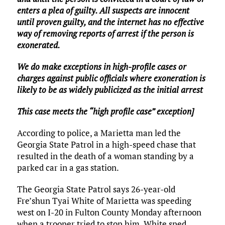
enters a plea of guilty. All suspects are innocent
until proven guilty, and the internet has no effective
way of removing reports of arrest if the person is
exonerated.
We do make exceptions in high-profile cases or
charges against public officials where exoneration is
likely to be as widely publicized as the initial arrest
This case meets the “high profile case” exception]
According to police, a Marietta man led the
Georgia State Patrol in a high-speed chase that
resulted in the death of a woman standing by a
parked car in a gas station.
The Georgia State Patrol says 26-year-old
Fre’shun Tyai White of Marietta was speeding
west on I-20 in Fulton County Monday afternoon
when a trooper tried to stop him. White sped