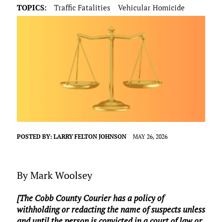
TOPICS:
Traffic Fatalities
Vehicular Homicide
POSTED BY:
LARRY FELTON JOHNSON
MAY 26, 2026
By Mark Woolsey
[The Cobb County Courier has a policy of
withholding or redacting the name of suspects unless
and until the person is convicted in a court of law or