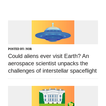
POSTED BY:
NOR
Could aliens ever visit Earth? An
aerospace scientist unpacks the
challenges of interstellar spaceflight