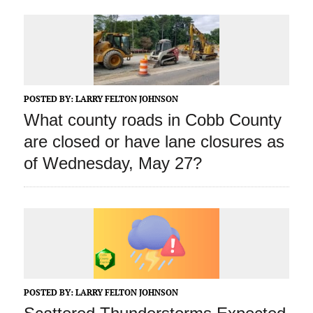
POSTED BY:
LARRY FELTON JOHNSON
What county roads in Cobb County
are closed or have lane closures as
of Wednesday, May 27?
POSTED BY:
LARRY FELTON JOHNSON