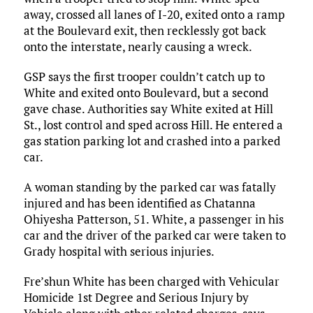
away, crossed all lanes of I-20, exited onto a ramp
at the Boulevard exit, then recklessly got back
onto the interstate, nearly causing a wreck.
GSP says the first trooper couldn’t catch up to
White and exited onto Boulevard, but a second
gave chase. Authorities say White exited at Hill
St., lost control and sped across Hill. He entered a
gas station parking lot and crashed into a parked
car.
A woman standing by the parked car was fatally
injured and has been identified as Chatanna
Ohiyesha Patterson, 51. White, a passenger in his
car and the driver of the parked car were taken to
Grady hospital with serious injuries.
Fre’shun White has been charged with Vehicular
Homicide 1st Degree and Serious Injury by