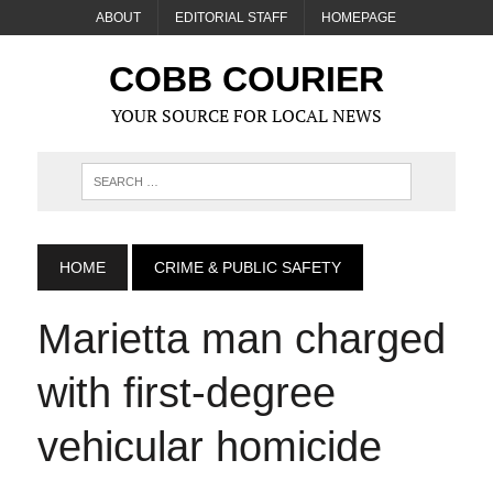
ABOUT
EDITORIAL STAFF
HOMEPAGE
COBB COURIER
YOUR SOURCE FOR LOCAL NEWS
HOME
CRIME & PUBLIC SAFETY
Marietta man charged
with first-degree
vehicular homicide