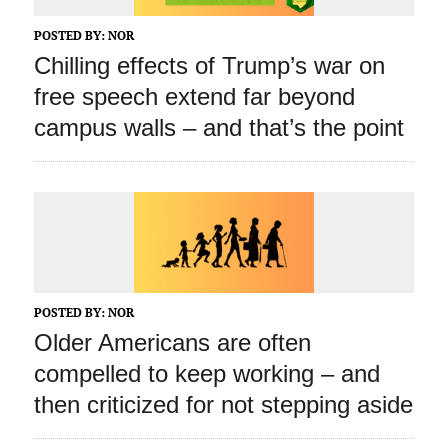
POSTED BY:
NOR
Chilling effects of Trump’s war on
free speech extend far beyond
campus walls – and that’s the point
POSTED BY:
NOR
Older Americans are often
compelled to keep working – and
then criticized for not stepping aside