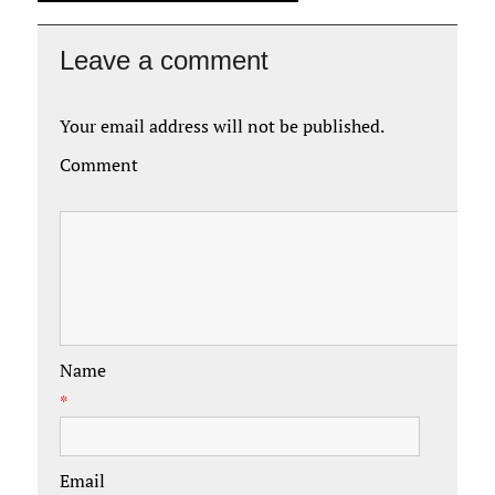
Leave a comment
Your email address will not be published.
Comment
Name
*
Email