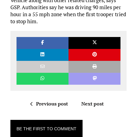
Vehicle along with other related charges, says
GSP. Authorities say he was driving 90 miles per
hour in a 55 mph zone when the first trooper tried
to stop him.
Previous post
Next post
BE THE FIRST TO COMMENT