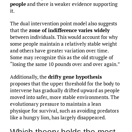
people
and there is weaker evidence supporting
it.
The dual intervention point model also suggests
that the
zone of indifference varies widely
between individuals. This would account for why
some people maintain a relatively stable weight
and others have greater variation over time.
Some may recognize this as the old struggle of
“losing the same 10 pounds over and over again.”
Additionally, the
drifty gene hypothesis
proposes that the upper threshold for the body to
intervene has gradually drifted upward as people
moved into safer, more stable environments. The
evolutionary pressure to maintain a lean
physique for survival, such as avoiding predators
like a hungry lion, has largely disappeared.
Which theory holds the most