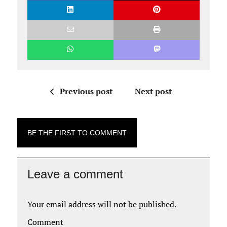
Previous post
Next post
BE THE FIRST TO COMMENT
Leave a comment
Your email address will not be published.
Comment