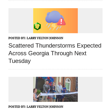
POSTED BY:
LARRY FELTON JOHNSON
Scattered Thunderstorms Expected
Across Georgia Through Next
Tuesday
POSTED BY:
LARRY FELTON JOHNSON