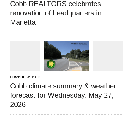
Cobb REALTORS celebrates
renovation of headquarters in
Marietta
POSTED BY:
NOR
Cobb climate summary & weather
forecast for Wednesday, May 27,
2026