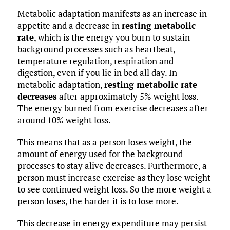
Metabolic adaptation manifests as an increase in
appetite and a decrease in
resting metabolic
rate
, which is the energy you burn to sustain
background processes such as heartbeat,
temperature regulation, respiration and
digestion, even if you lie in bed all day. In
metabolic adaptation,
resting metabolic rate
decreases
after approximately 5% weight loss.
The energy burned from exercise decreases after
around 10% weight loss.
This means that as a person loses weight, the
amount of energy used for the background
processes to stay alive decreases. Furthermore, a
person must increase exercise as they lose weight
to see continued weight loss. So the more weight a
person loses, the harder it is to lose more.
This decrease in energy expenditure may persist