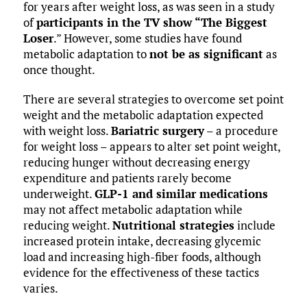
for years after weight loss, as was seen in a study
of
participants in the TV show “The Biggest
Loser
.” However, some studies have found
metabolic adaptation to
not be as significant
as
once thought.
There are several strategies to overcome set point
weight and the metabolic adaptation expected
with weight loss.
Bariatric surgery
– a procedure
for weight loss – appears to alter set point weight,
reducing hunger without decreasing energy
expenditure and patients rarely become
underweight.
GLP-1 and similar medications
may not affect metabolic adaptation while
reducing weight.
Nutritional strategies
include
increased protein intake, decreasing glycemic
load and increasing high-fiber foods, although
evidence for the effectiveness of these tactics
varies.