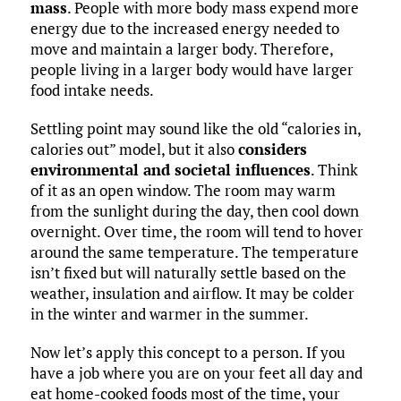
mass
. People with more body mass expend more
energy due to the increased energy needed to
move and maintain a larger body. Therefore,
people living in a larger body would have larger
food intake needs.
Settling point may sound like the old “calories in,
calories out” model, but it also
considers
environmental and societal influences
. Think
of it as an open window. The room may warm
from the sunlight during the day, then cool down
overnight. Over time, the room will tend to hover
around the same temperature. The temperature
isn’t fixed but will naturally settle based on the
weather, insulation and airflow. It may be colder
in the winter and warmer in the summer.
Now let’s apply this concept to a person. If you
have a job where you are on your feet all day and
eat home-cooked foods most of the time, your