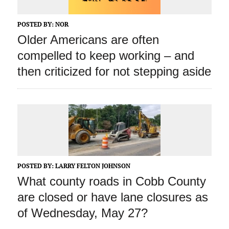
POSTED BY:
NOR
Older Americans are often
compelled to keep working – and
then criticized for not stepping aside
POSTED BY:
LARRY FELTON JOHNSON
What county roads in Cobb County
are closed or have lane closures as
of Wednesday, May 27?