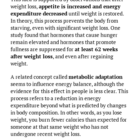
weight loss,
appetite is increased and energy
expenditure decreased
until weight is restored.
In theory, this process prevents the body from
starving, even with significant weight loss. One
study found that hormones that cause hunger
remain elevated and hormones that promote
fullness are suppressed for
at least 62 weeks
after weight loss
, and even after regaining
weight.
A related concept called
metabolic adaptation
seems to influence energy balance, although the
evidence for this effect in people is less clear. This
process refers to a reduction in energy
expenditure beyond what is predicted by changes
in body composition. In other words, as you lose
weight, you burn fewer calories than expected for
someone at that same weight who has not
undergone recent weight loss.