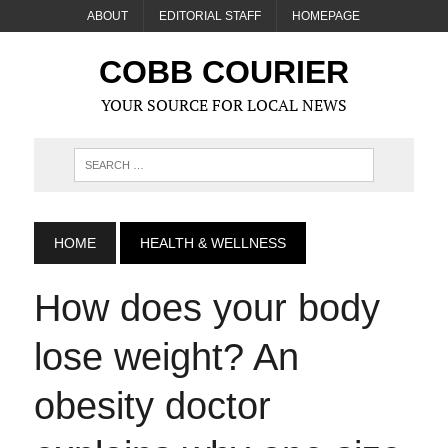
ABOUT
EDITORIAL STAFF
HOMEPAGE
COBB COURIER
YOUR SOURCE FOR LOCAL NEWS
HOME
HEALTH & WELLNESS
How does your body
lose weight? An
obesity doctor