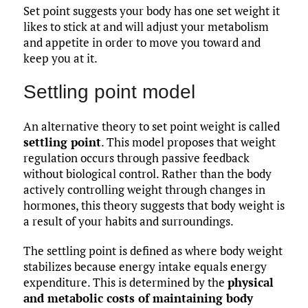
Set point suggests your body has one set weight it
likes to stick at and will adjust your metabolism
and appetite in order to move you toward and
keep you at it.
Settling point model
An alternative theory to set point weight is called
settling point
. This model proposes that weight
regulation occurs through passive feedback
without biological control. Rather than the body
actively controlling weight through changes in
hormones, this theory suggests that body weight is
a result of your habits and surroundings.
The settling point is defined as where body weight
stabilizes because energy intake equals energy
expenditure. This is determined by the
physical
and metabolic costs of maintaining body