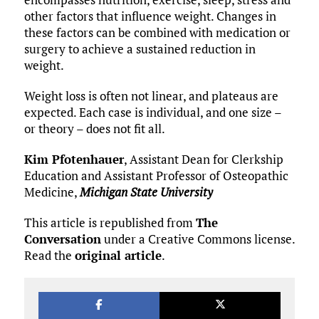
other factors that influence weight. Changes in
these factors can be combined with medication or
surgery to achieve a sustained reduction in
weight.
Weight loss is often not linear, and plateaus are
expected. Each case is individual, and one size –
or theory – does not fit all.
Kim Pfotenhauer
, Assistant Dean for Clerkship
Education and Assistant Professor of Osteopathic
Medicine,
Michigan State University
This article is republished from
The
Conversation
under a Creative Commons license.
Read the
original article
.