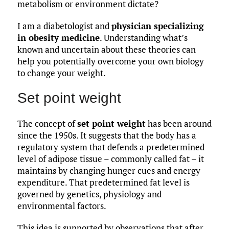
metabolism or environment dictate?
I am a diabetologist and
physician specializing
in obesity medicine
. Understanding what’s
known and uncertain about these theories can
help you potentially overcome your own biology
to change your weight.
Set point weight
The concept of
set point weight
has been around
since the 1950s. It suggests that the body has a
regulatory system that defends a predetermined
level of adipose tissue – commonly called fat – it
maintains by changing hunger cues and energy
expenditure. That predetermined fat level is
governed by genetics, physiology and
environmental factors.
This idea is supported by observations that after