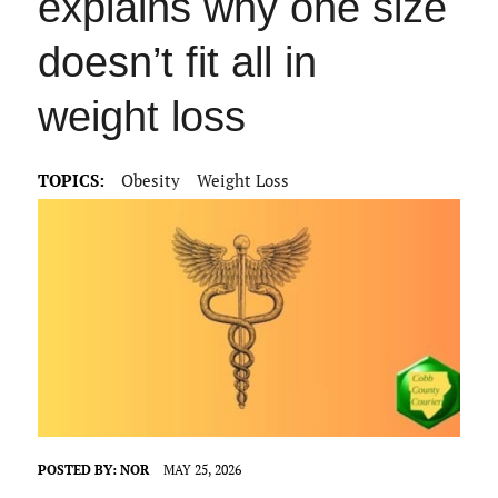
explains why one size
doesn’t fit all in
weight loss
TOPICS:
Obesity
Weight Loss
POSTED BY:
NOR
MAY 25, 2026