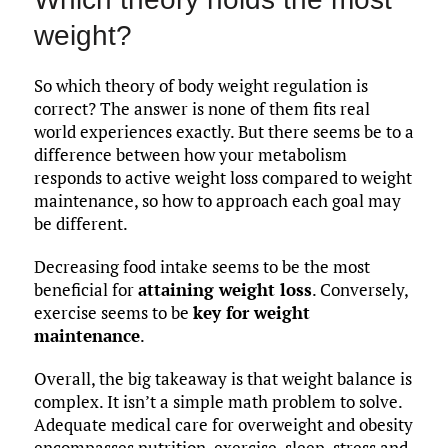
weight?
So which theory of body weight regulation is
correct? The answer is none of them fits real
world experiences exactly. But there seems be to a
difference between how your metabolism
responds to active weight loss compared to weight
maintenance, so how to approach each goal may
be different.
Decreasing food intake seems to be the most
beneficial for
attaining weight loss
. Conversely,
exercise seems to be
key for weight
maintenance
.
Overall, the big takeaway is that weight balance is
complex. It isn’t a simple math problem to solve.
Adequate medical care for overweight and obesity
encompasses nutrition, exercise, sleep, stress and