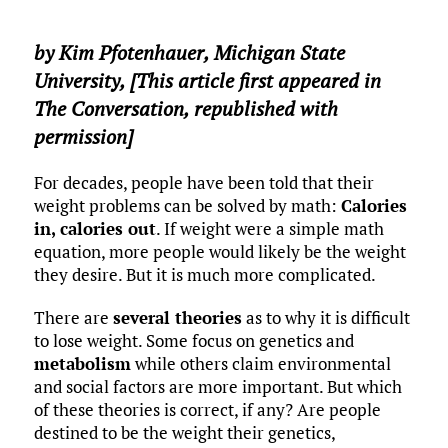
by
Kim Pfotenhauer
,
Michigan State
University
, [This article first appeared in
The Conversation, republished with
permission]
For decades, people have been told that their
weight problems can be solved by math:
Calories
in, calories out
. If weight were a simple math
equation, more people would likely be the weight
they desire. But it is much more complicated.
There are
several theories
as to why it is difficult
to lose weight. Some focus on genetics and
metabolism
while others claim environmental
and social factors are more important. But which
of these theories is correct, if any? Are people
destined to be the weight their genetics,