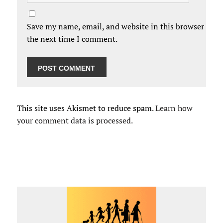
Save my name, email, and website in this browser for
the next time I comment.
This site uses Akismet to reduce spam.
Learn how
your comment data is processed.