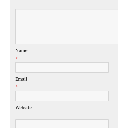
Name
*
Email
*
Website