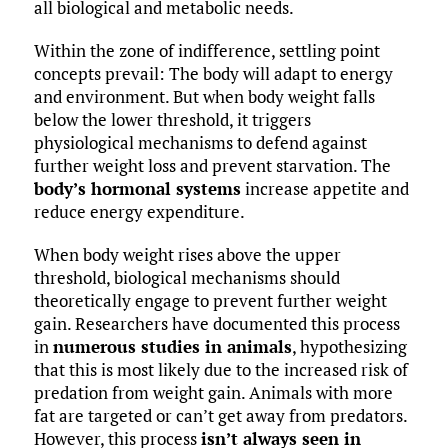
all biological and metabolic needs.
Within the zone of indifference, settling point
concepts prevail: The body will adapt to energy
and environment. But when body weight falls
below the lower threshold, it triggers
physiological mechanisms to defend against
further weight loss and prevent starvation. The
body’s hormonal systems
increase appetite and
reduce energy expenditure.
When body weight rises above the upper
threshold, biological mechanisms should
theoretically engage to prevent further weight
gain. Researchers have documented this process
in
numerous studies in animals
, hypothesizing
that this is most likely due to the increased risk of
predation from weight gain. Animals with more
fat are targeted or can’t get away from predators.
However, this process
isn’t always seen in