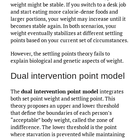
weight might be stable. If you switch to a desk job
and start eating more calorie-dense foods and
larger portions, your weight may increase until it
becomes stable again. In both scenarios, your
weight eventually stabilizes at different settling
points based on your current set of circumstances.
However, the settling points theory fails to
explain biological and genetic aspects of weight.
Dual intervention point model
The
dual intervention point model
integrates
both set point weight and settling point. This
theory proposes an upper and lower threshold
that define the boundaries of each person’s
“acceptable” body weight, called the zone of
indifference. The lower threshold is the point
where starvation is prevented while maintaining