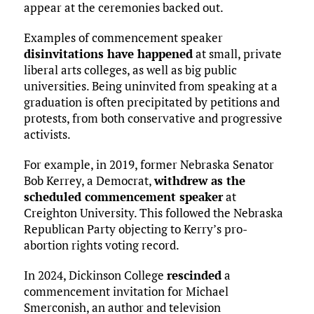
appear at the ceremonies backed out.
Examples of commencement speaker
disinvitations have happened
at small, private
liberal arts colleges, as well as big public
universities. Being uninvited from speaking at a
graduation is often precipitated by petitions and
protests, from both conservative and progressive
activists.
For example, in 2019, former Nebraska Senator
Bob Kerrey, a Democrat,
withdrew as the
scheduled commencement speaker
at
Creighton University. This followed the Nebraska
Republican Party objecting to Kerry’s pro-
abortion rights voting record.
In 2024, Dickinson College
rescinded
a
commencement invitation for Michael
Smerconish, an author and television