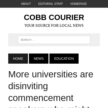
ABOUT
EDITORIAL STAFF
HOMEPAGE
COBB COURIER
YOUR SOURCE FOR LOCAL NEWS
HOME
NEWS
EDUCATION
More universities are
disinviting
commencement