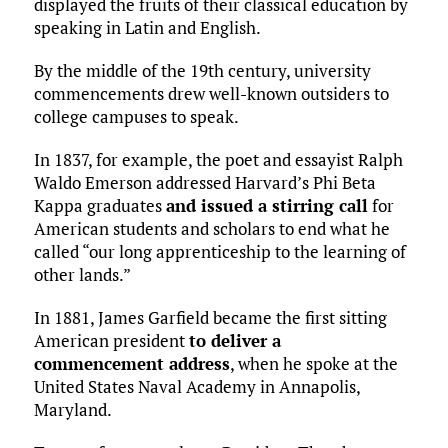
displayed the fruits of their classical education by
speaking in Latin and English.
By the middle of the 19th century, university
commencements drew well-known outsiders to
college campuses to speak.
In 1837, for example, the poet and essayist Ralph
Waldo Emerson addressed Harvard’s Phi Beta
Kappa graduates
and issued a stirring call
for
American students and scholars to end what he
called “our long apprenticeship to the learning of
other lands.”
In 1881, James Garfield became the first sitting
American president
to deliver a
commencement address
, when he spoke at the
United States Naval Academy in Annapolis,
Maryland.