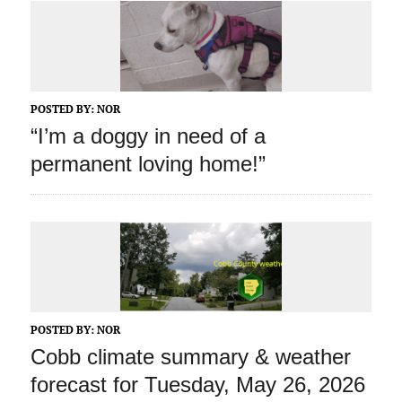
POSTED BY:
NOR
“I’m a doggy in need of a
permanent loving home!”
POSTED BY:
NOR
Cobb climate summary & weather
forecast for Tuesday, May 26, 2026