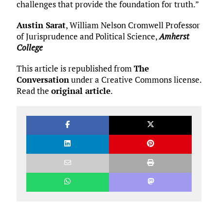
challenges that provide the foundation for truth.”
Austin Sarat
, William Nelson Cromwell Professor
of Jurisprudence and Political Science,
Amherst
College
This article is republished from
The
Conversation
under a Creative Commons license.
Read the
original article
.