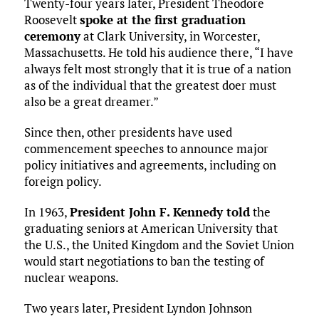
Twenty-four years later, President Theodore
Roosevelt
spoke at the first graduation
ceremony
at Clark University, in Worcester,
Massachusetts. He told his audience there, “I have
always felt most strongly that it is true of a nation
as of the individual that the greatest doer must
also be a great dreamer.”
Since then, other presidents have used
commencement speeches to announce major
policy initiatives and agreements, including on
foreign policy.
In 1963,
President John F. Kennedy told
the
graduating seniors at American University that
the U.S., the United Kingdom and the Soviet Union
would start negotiations to ban the testing of
nuclear weapons.
Two years later, President Lyndon Johnson