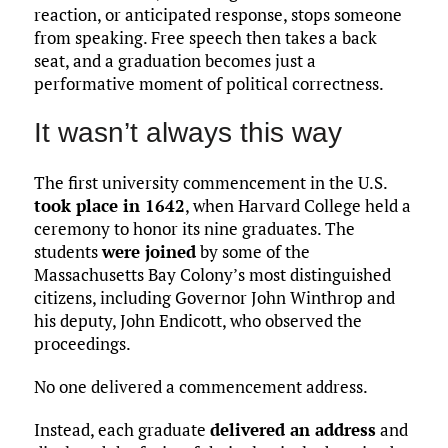
reaction, or anticipated response, stops someone
from speaking. Free speech then takes a back
seat, and a graduation becomes just a
performative moment of political correctness.
It wasn’t always this way
The first university commencement in the U.S.
took place in 1642
, when Harvard College held a
ceremony to honor its nine graduates. The
students
were joined
by some of the
Massachusetts Bay Colony’s most distinguished
citizens, including Governor John Winthrop and
his deputy, John Endicott, who observed the
proceedings.
No one delivered a commencement address.
Instead, each graduate
delivered an address
and