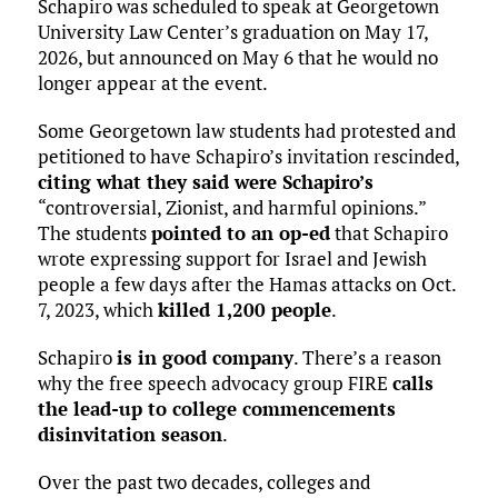
Schapiro was scheduled to speak at Georgetown
University Law Center’s graduation on May 17,
2026, but announced on May 6 that he would no
longer appear at the event.
Some Georgetown law students had protested and
petitioned to have Schapiro’s invitation rescinded,
citing what they said were Schapiro’s
“controversial, Zionist, and harmful opinions.”
The students
pointed to an op-ed
that Schapiro
wrote expressing support for Israel and Jewish
people a few days after the Hamas attacks on Oct.
7, 2023, which
killed 1,200 people
.
Schapiro
is in good company
. There’s a reason
why the free speech advocacy group FIRE
calls
the lead-up to college commencements
disinvitation season
.
Over the past two decades, colleges and