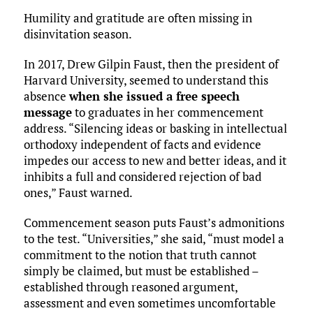
Humility and gratitude are often missing in
disinvitation season.
In 2017, Drew Gilpin Faust, then the president of
Harvard University, seemed to understand this
absence
when she issued a free speech
message
to graduates in her commencement
address. “Silencing ideas or basking in intellectual
orthodoxy independent of facts and evidence
impedes our access to new and better ideas, and it
inhibits a full and considered rejection of bad
ones,” Faust warned.
Commencement season puts Faust’s admonitions
to the test. “Universities,” she said, “must model a
commitment to the notion that truth cannot
simply be claimed, but must be established –
established through reasoned argument,
assessment and even sometimes uncomfortable