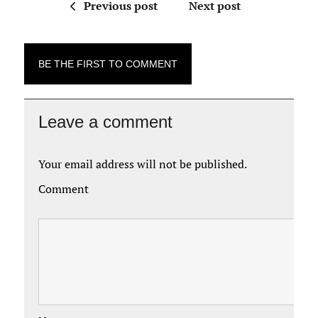
Previous post
Next post
BE THE FIRST TO COMMENT
Leave a comment
Your email address will not be published.
Comment