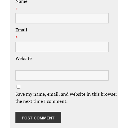
Name
*
Email
*
Website
Save my name, email, and website in this browser for
the next time I comment.