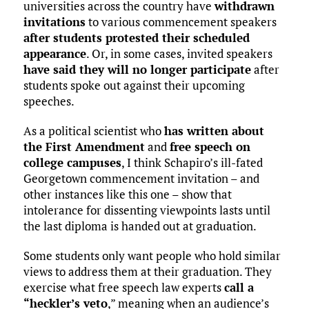
universities across the country have
withdrawn
invitations
to various commencement speakers
after students protested their scheduled
appearance
. Or, in some cases, invited speakers
have said they will no longer participate
after
students spoke out against their upcoming
speeches.
As a political scientist who
has written about
the First Amendment
and
free speech on
college campuses
, I think Schapiro’s ill-fated
Georgetown commencement invitation – and
other instances like this one – show that
intolerance for dissenting viewpoints lasts until
the last diploma is handed out at graduation.
Some students only want people who hold similar
views to address them at their graduation. They
exercise what free speech law experts
call a
“heckler’s veto
,” meaning when an audience’s