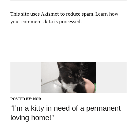
This site uses Akismet to reduce spam.
Learn how
your comment data is processed.
POSTED BY:
NOR
“I’m a kitty in need of a permanent
loving home!”