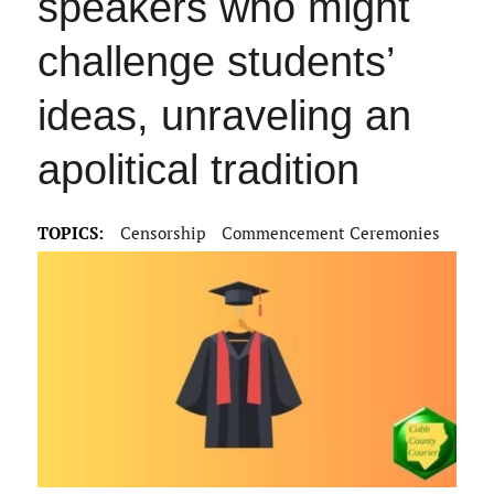
speakers who might
challenge students’
ideas, unraveling an
apolitical tradition
TOPICS:
Censorship
Commencement Ceremonies