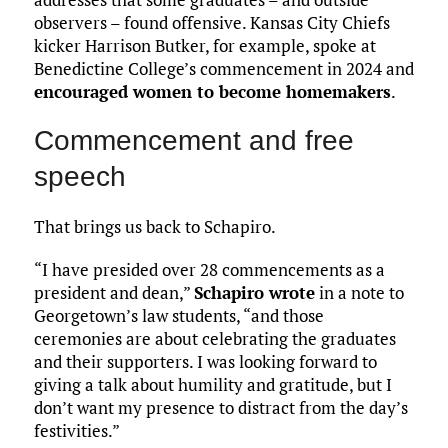
observers – found offensive. Kansas City Chiefs
kicker Harrison Butker, for example, spoke at
Benedictine College’s commencement in 2024 and
encouraged women to become homemakers
.
Commencement and free
speech
That brings us back to Schapiro.
“I have presided over 28 commencements as a
president and dean,”
Schapiro wrote
in a note to
Georgetown’s law students, “and those
ceremonies are about celebrating the graduates
and their supporters. I was looking forward to
giving a talk about humility and gratitude, but I
don’t want my presence to distract from the day’s
festivities.”