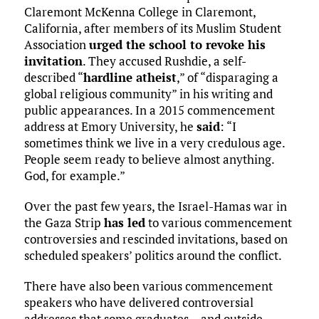
Claremont McKenna College in Claremont,
California, after members of its Muslim Student
Association
urged the school to revoke his
invitation
. They accused Rushdie, a self-
described “
hardline atheist
,” of “disparaging a
global religious community” in his writing and
public appearances. In a 2015 commencement
address at Emory University, he
said
: “I
sometimes think we live in a very credulous age.
People seem ready to believe almost anything.
God, for example.”
Over the past few years, the Israel-Hamas war in
the Gaza Strip
has led
to various commencement
controversies and rescinded invitations, based on
scheduled speakers’ politics around the conflict.
There have also been various commencement
speakers who have delivered controversial
addresses that some graduates – and outside