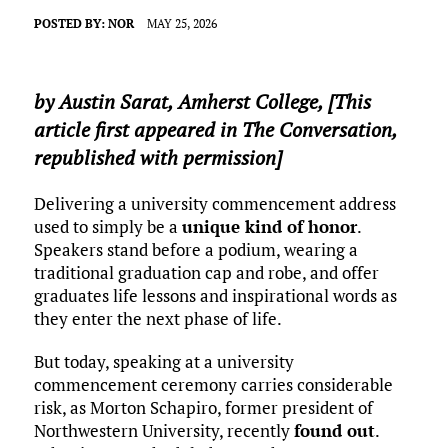
POSTED BY:
NOR
MAY 25, 2026
by
Austin Sarat
,
Amherst College
, [This
article first appeared in The Conversation,
republished with permission]
Delivering a university commencement address
used to simply be a
unique kind of honor
.
Speakers stand before a podium, wearing a
traditional graduation cap and robe, and offer
graduates life lessons and inspirational words as
they enter the next phase of life.
But today, speaking at a university
commencement ceremony carries considerable
risk, as Morton Schapiro, former president of
Northwestern University, recently
found out
.