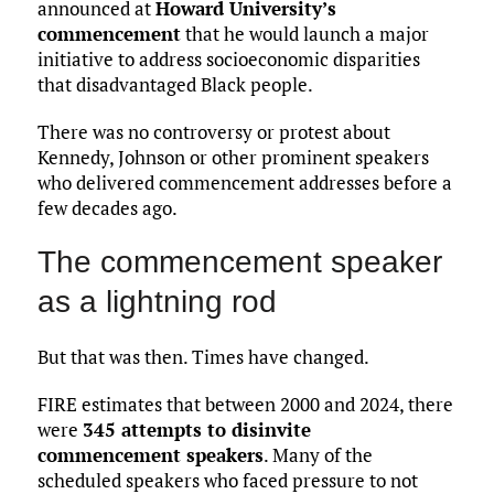
announced at
Howard University’s
commencement
that he would launch a major
initiative to address socioeconomic disparities
that disadvantaged Black people.
There was no controversy or protest about
Kennedy, Johnson or other prominent speakers
who delivered commencement addresses before a
few decades ago.
The commencement speaker
as a lightning rod
But that was then. Times have changed.
FIRE estimates that between 2000 and 2024, there
were
345 attempts to disinvite
commencement speakers
. Many of the
scheduled speakers who faced pressure to not