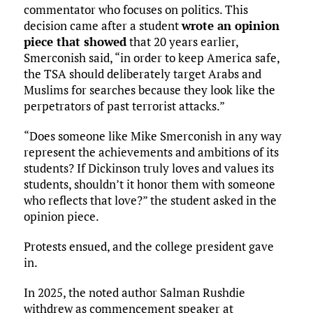
commentator who focuses on politics. This
decision came after a student
wrote an opinion
piece that showed
that 20 years earlier,
Smerconish said, “in order to keep America safe,
the TSA should deliberately target Arabs and
Muslims for searches because they look like the
perpetrators of past terrorist attacks.”
“Does someone like Mike Smerconish in any way
represent the achievements and ambitions of its
students? If Dickinson truly loves and values its
students, shouldn’t it honor them with someone
who reflects that love?” the student asked in the
opinion piece.
Protests ensued, and the college president gave
in.
In 2025, the noted author Salman Rushdie
withdrew as commencement speaker at