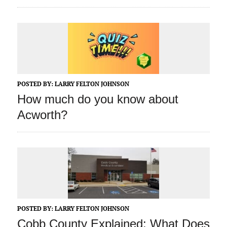
POSTED BY:
LARRY FELTON JOHNSON
How much do you know about
Acworth?
POSTED BY:
LARRY FELTON JOHNSON
Cobb County Explained: What Does