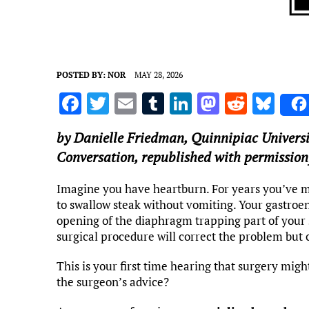
POSTED BY:
NOR
MAY 28, 2026
F
T
E
T
Li
M
R
Bl
a
w
m
u
n
as
e
u
by
Danielle Friedman
,
Quinnipiac Universi
ce
it
ai
m
k
to
d
es
Conversation, republished with permission
b
te
l
bl
e
d
di
k
o
r
r
dI
o
t
y
Imagine you have heartburn. For years you’ve m
to swallow steak without vomiting. Your gastroen
o
n
n
opening of the diaphragm trapping part of your 
k
surgical procedure will correct the problem but 
This is your first time hearing that surgery migh
the surgeon’s advice?