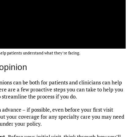
help patients understand what they’re facing.
 opinion
ons can be both for patients and clinicians can help
ere are a few proactive steps you can take to help you
 streamline the process if you do.
dvance – if possible, even before your first visit
out your coverage for any specialty care you may need
under your policy.
nt.
Before your initial visit, think through how you’ll