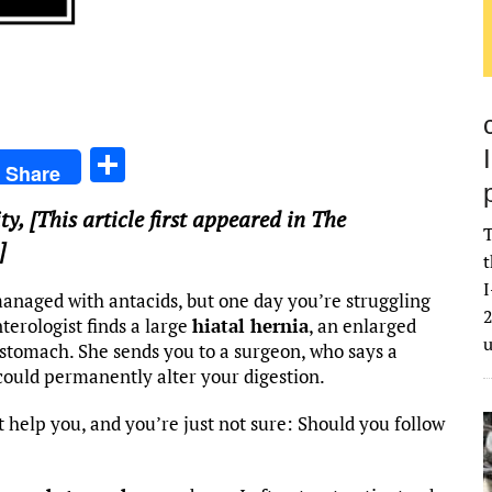
S
Share
h
ty
, [This article first appeared in The
ar
T
]
e
t
I
anaged with antacids, but one day you’re struggling
2
terologist finds a large
hiatal hernia
, an enlarged
stomach. She sends you to a surgeon, who says a
could permanently alter your digestion.
t help you, and you’re just not sure: Should you follow