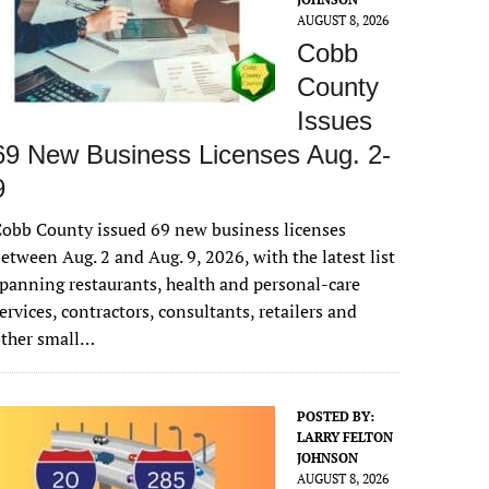
AUGUST 8, 2026
Cobb
County
Issues
69 New Business Licenses Aug. 2-
9
obb County issued 69 new business licenses
etween Aug. 2 and Aug. 9, 2026, with the latest list
panning restaurants, health and personal-care
ervices, contractors, consultants, retailers and
other small…
POSTED BY:
LARRY FELTON
JOHNSON
AUGUST 8, 2026