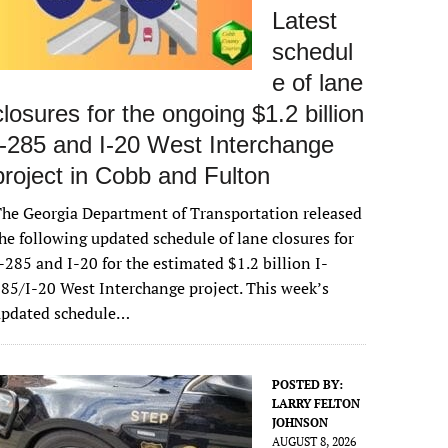
Latest
schedul
e of lane
closures for the ongoing $1.2 billion
I-285 and I-20 West Interchange
project in Cobb and Fulton
he Georgia Department of Transportation released
he following updated schedule of lane closures for
-285 and I-20 for the estimated $1.2 billion I-
85/I-20 West Interchange project. This week’s
updated schedule…
POSTED BY:
LARRY FELTON
JOHNSON
AUGUST 8, 2026