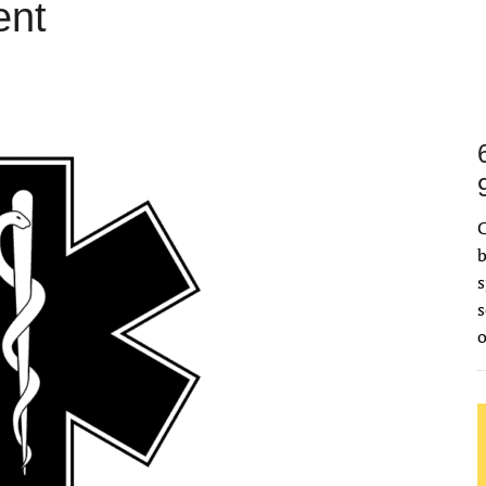
ent
C
b
s
s