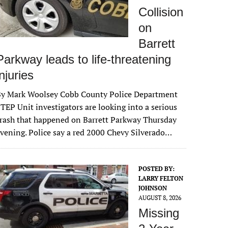
Collision
on
Barrett
Parkway leads to life-threatening
injuries
By Mark Woolsey Cobb County Police Department
TEP Unit investigators are looking into a serious
rash that happened on Barrett Parkway Thursday
vening. Police say a red 2000 Chevy Silverado…
POSTED BY:
LARRY FELTON
JOHNSON
AUGUST 8, 2026
Missing