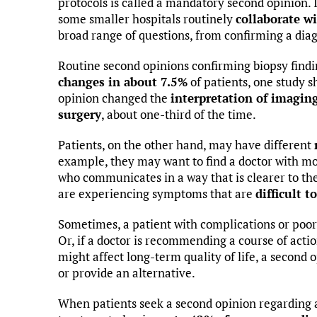
protocols is called a mandatory second opinion. I
some smaller hospitals routinely
collaborate wi
broad range of questions, from confirming a diag
Routine second opinions confirming biopsy findi
changes in about 7.5%
of patients, one study s
opinion changed the
interpretation of imagin
surgery
, about one-third of the time.
Patients, on the other hand, may have different
example, they may want to find a doctor with mo
who communicates in a way that is clearer to the
are experiencing symptoms that are
difficult t
Sometimes, a patient with complications or poor
Or, if a doctor is recommending a course of action 
might affect long-term quality of life, a second 
or provide an alternative.
When patients seek a second opinion regarding a