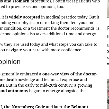
us and stomach
procedures, I often treat patients who
ed to provide second opinions, too.
 it is
widely accepted
in medical practice today. But it
ending your physician or making them feel you don’t
ur condition, or a treatment the doctor recommends, is
second opinion also takes additional time and energy.
ow they are used today and what steps you can take to
you navigate your care with more confidence.
S
c
opinion
e
ns generally embraced a
one-way view of the doctor-
 medical knowledge and technical expertise and
ts. But in the early to mid-20th century, a growing
s and autonomy
began to emerge alongside the
II,
the Nuremberg Code
and later
the Belmont