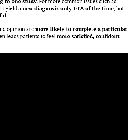
ng to one study
. For more common issues such as
ht yield a
new diagnosis only 10% of the time
, but
ful
.
ond opinion are
more likely to complete a particular
en leads patients to feel
more satisfied, confident