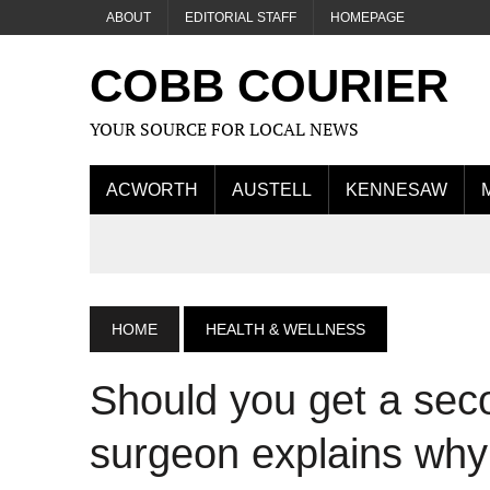
ABOUT
EDITORIAL STAFF
HOMEPAGE
COBB COURIER
YOUR SOURCE FOR LOCAL NEWS
ACWORTH
AUSTELL
KENNESAW
HOME
HEALTH & WELLNESS
Should you get a sec
surgeon explains why