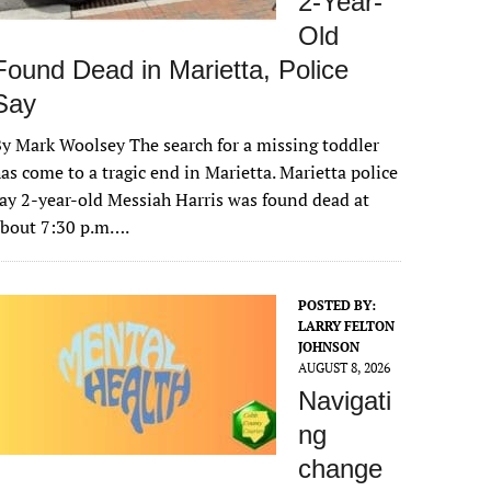
2-Year-
Old
Found Dead in Marietta, Police
Say
y Mark Woolsey The search for a missing toddler
as come to a tragic end in Marietta. Marietta police
ay 2-year-old Messiah Harris was found dead at
about 7:30 p.m….
POSTED BY:
LARRY FELTON
JOHNSON
AUGUST 8, 2026
Navigati
ng
change