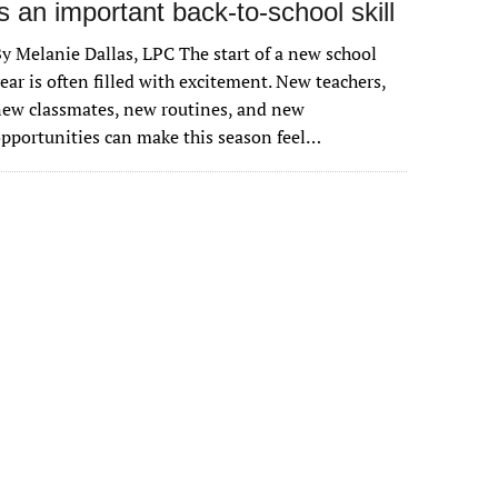
is an important back-to-school skill
y Melanie Dallas, LPC The start of a new school
ear is often filled with excitement. New teachers,
ew classmates, new routines, and new
pportunities can make this season feel…