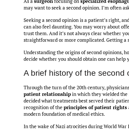
As a
surgeon
focusing on
specialized esophag
may want to seek a second opinion. I’m often ask
Seeking a second opinion is a patient’s right, and
can also feel daunting. You may worry about off
trust them. And it’s not always clear whether yo
straightforward or more complicated. Getting a 
Understanding the origins of second opinions, h
decide whether you should obtain one can help 
A brief history of the second 
Through the turn of the 20th century, physicia
patient relationship
in which they wielded the
decided what treatments best served their patien
recognition of the
principles of patient right
modern foundation of medical ethics.
In the wake of Nazi atrocities during World War 