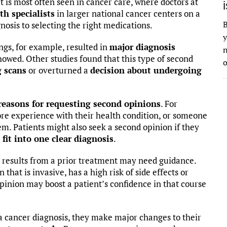
t is most often seen in cancer care, where doctors at
th specialists
in larger national cancer centers on a
B
nosis to selecting the right medications.
y
ngs, for example, resulted in
major diagnosis
n
howed. Other studies found that this type of second
o
g scans
or overturned a
decision about undergoing
reasons for requesting second opinions
. For
re experience with their health condition, or someone
m. Patients might also seek a second opinion if they
o fit into one clear diagnosis
.
 results from a prior treatment may need guidance.
that is invasive, has a high risk of side effects or
opinion may boost a patient’s confidence in that course
 cancer diagnosis, they make major changes to their