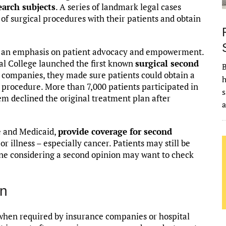
earch subjects
. A series of landmark legal cases
s of surgical procedures with their patients and obtain
id an emphasis on patient advocacy and empowerment.
cal College launched the first known
surgical second
B
e companies, they made sure patients could obtain a
h
 procedure. More than 7,000 patients participated in
s
hem declined the original treatment plan after
e and Medicaid,
provide coverage for second
or illness – especially cancer. Patients may still be
yone considering a second opinion may want to check
on
 when required by insurance companies or hospital