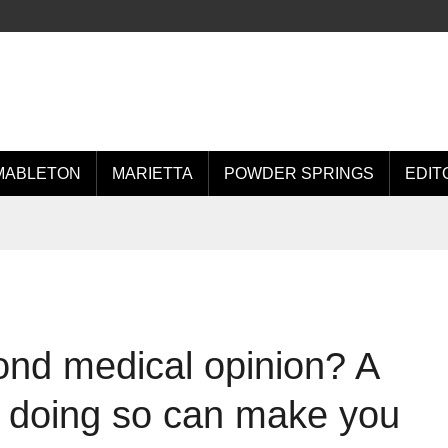
MABLETON
MARIETTA
POWDER SPRINGS
EDIT
ond medical opinion? A
 doing so can make you