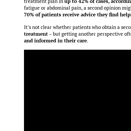
treatment plan in
up to 42% of cases, accordi
fatigue or abdominal pain, a second opinion mig
70% of patients receive advice they find help
It’s not clear whether patients who obtain a sec
treatment
– but getting another perspective oft
and informed in their care
.