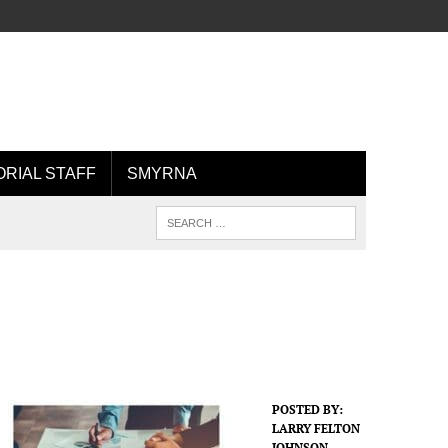
ORIAL STAFF
SMYRNA
POSTED BY:
LARRY FELTON
JOHNSON