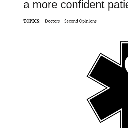
a more confident pati
TOPICS:
Doctors
Second Opinions