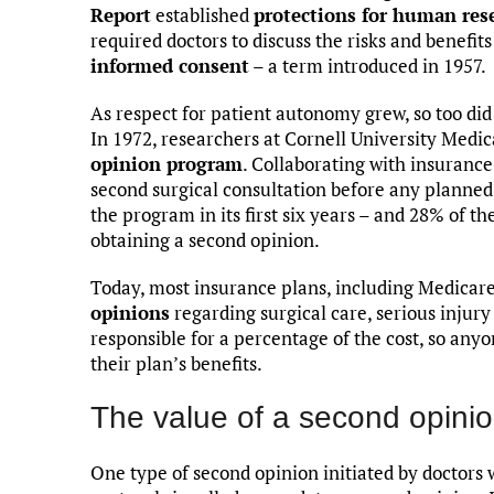
Report
established
protections for human res
required doctors to discuss the risks and benefit
informed consent
– a term introduced in 1957.
As respect for patient autonomy grew, so too d
In 1972, researchers at Cornell University Medi
opinion program
. Collaborating with insuranc
second surgical consultation before any planned
the program in its first six years – and 28% of t
obtaining a second opinion.
Today, most insurance plans, including Medicar
opinions
regarding surgical care, serious injury 
responsible for a percentage of the cost, so an
their plan’s benefits.
The value of a second opini
One type of second opinion initiated by doctors