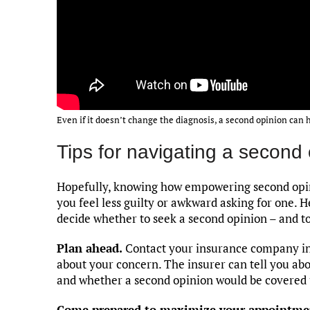
Even if it doesn’t change the diagnosis, a second opinion can 
Tips for navigating a second
Hopefully, knowing how empowering second opini
you feel less guilty or awkward asking for one. H
decide whether to seek a second opinion – and to
Plan ahead.
Contact your insurance company in a
about your concern. The insurer can tell you ab
and whether a second opinion would be covered 
Come prepared to maximize your appointme