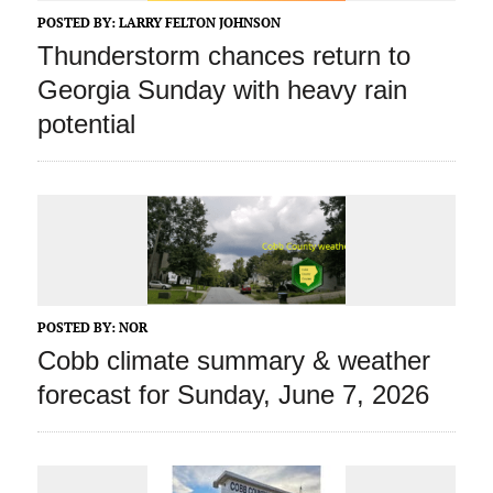
POSTED BY:
LARRY FELTON JOHNSON
Thunderstorm chances return to
Georgia Sunday with heavy rain
potential
POSTED BY:
NOR
Cobb climate summary & weather
forecast for Sunday, June 7, 2026