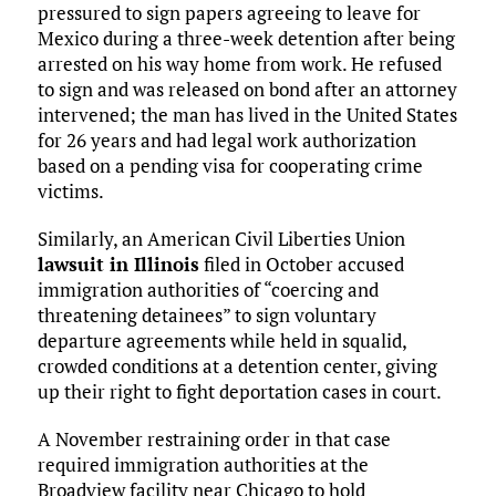
pressured to sign papers agreeing to leave for
Mexico during a three-week detention after being
arrested on his way home from work. He refused
to sign and was released on bond after an attorney
intervened; the man has lived in the United States
for 26 years and had legal work authorization
based on a pending visa for cooperating crime
victims.
Similarly, an American Civil Liberties Union
lawsuit in Illinois
filed in October accused
immigration authorities of “coercing and
threatening detainees” to sign voluntary
departure agreements while held in squalid,
crowded conditions at a detention center, giving
up their right to fight deportation cases in court.
A November restraining order in that case
required immigration authorities at the
Broadview facility near Chicago to hold