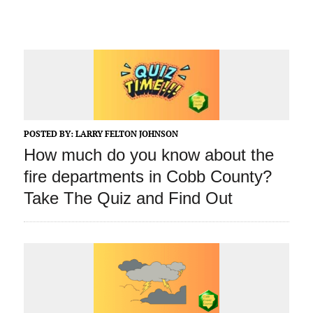
POSTED BY:
LARRY FELTON JOHNSON
How much do you know about the
fire departments in Cobb County?
Take The Quiz and Find Out