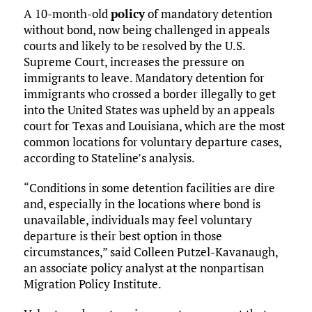
A 10-month-old
policy
of mandatory detention
without bond, now being challenged in appeals
courts and likely to be resolved by the U.S.
Supreme Court, increases the pressure on
immigrants to leave. Mandatory detention for
immigrants who crossed a border illegally to get
into the United States was upheld by an appeals
court for Texas and Louisiana, which are the most
common locations for voluntary departure cases,
according to Stateline’s analysis.
“Conditions in some detention facilities are dire
and, especially in the locations where bond is
unavailable, individuals may feel voluntary
departure is their best option in those
circumstances,” said Colleen Putzel-Kavanaugh,
an associate policy analyst at the nonpartisan
Migration Policy Institute.