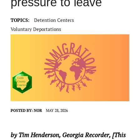
pressure to leave
TOPICS:
Detention Centers
Voluntary Deportations
POSTED BY:
NOR
MAY 28, 2026
by Tim Henderson,
Georgia Recorder
, [This