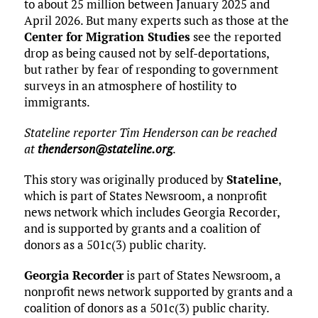
to about 25 million between January 2025 and
April 2026. But many experts such as those at the
Center for Migration Studies
see the reported
drop as being caused not by self-deportations,
but rather by fear of responding to government
surveys in an atmosphere of hostility to
immigrants.
Stateline reporter Tim Henderson can be reached
at
thenderson@stateline.org
.
This story was originally produced by
Stateline
,
which is part of States Newsroom, a nonprofit
news network which includes Georgia Recorder,
and is supported by grants and a coalition of
donors as a 501c(3) public charity.
Georgia Recorder
is part of States Newsroom, a
nonprofit news network supported by grants and a
coalition of donors as a 501c(3) public charity.