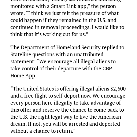
monitored with a Smart Link app,” the person
wrote. “I think we just felt the pressure of what
could happen if they remained in the U.S. and
continued in removal proceedings. I would like to
think that it’s working out for us.”
The Department of Homeland Security replied to
Stateline questions with an unattributed
statement: “We encourage all illegal aliens to
take control of their departure with the CBP
Home App.
“The United States is offering illegal aliens $2,600
and a free flight to self-deport now. We encourage
every person here illegally to take advantage of
this offer and reserve the chance to come back to
the U.S. the right legal way to live the American
dream. If not, you will be arrested and deported
without a chance to return.”