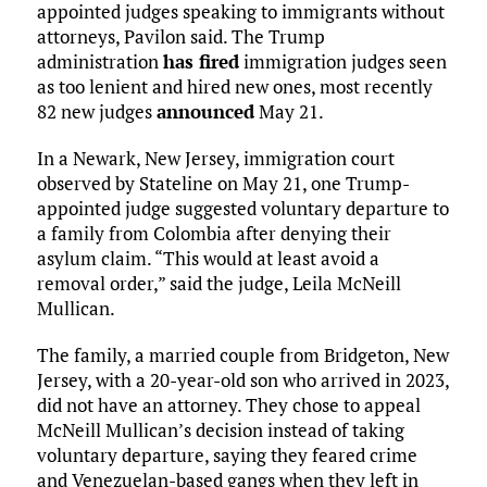
appointed judges speaking to immigrants without
attorneys, Pavilon said. The Trump
administration
has fired
immigration judges seen
as too lenient and hired new ones, most recently
82 new judges
announced
May 21.
In a Newark, New Jersey, immigration court
observed by Stateline on May 21, one Trump-
appointed judge suggested voluntary departure to
a family from Colombia after denying their
asylum claim. “This would at least avoid a
removal order,” said the judge, Leila McNeill
Mullican.
The family, a married couple from Bridgeton, New
Jersey, with a 20-year-old son who arrived in 2023,
did not have an attorney. They chose to appeal
McNeill Mullican’s decision instead of taking
voluntary departure, saying they feared crime
and Venezuelan-based gangs when they left in