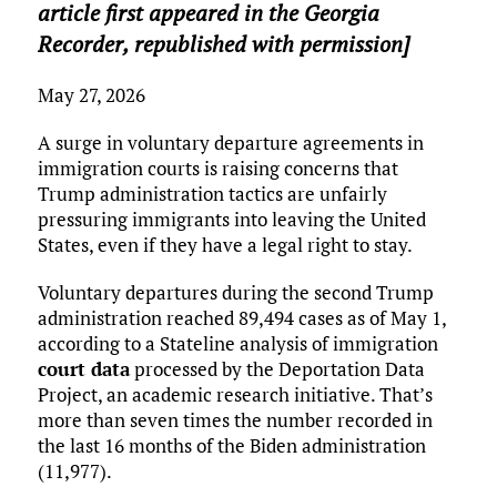
article first appeared in the Georgia
Recorder, republished with permission]
May 27, 2026
A surge in voluntary departure agreements in
immigration courts is raising concerns that
Trump administration tactics are unfairly
pressuring immigrants into leaving the United
States, even if they have a legal right to stay.
Voluntary departures during the second Trump
administration reached 89,494 cases as of May 1,
according to a Stateline analysis of immigration
court data
processed by the Deportation Data
Project, an academic research initiative. That’s
more than seven times the number recorded in
the last 16 months of the Biden administration
(11,977).