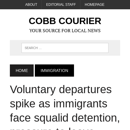
ABOUT
EDITORIAL STAFF
HOMEPAGE
COBB COURIER
YOUR SOURCE FOR LOCAL NEWS
HOME
IMMIGRATION
Voluntary departures
spike as immigrants
face squalid detention,