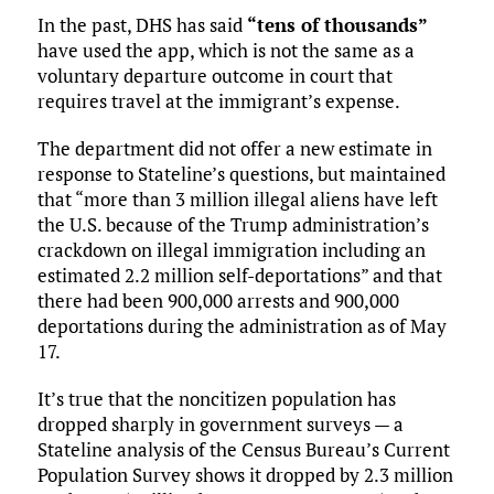
In the past, DHS has said
“tens of thousands”
have used the app, which is not the same as a
voluntary departure outcome in court that
requires travel at the immigrant’s expense.
The department did not offer a new estimate in
response to Stateline’s questions, but maintained
that “more than 3 million illegal aliens have left
the U.S. because of the Trump administration’s
crackdown on illegal immigration including an
estimated 2.2 million self-deportations” and that
there had been 900,000 arrests and 900,000
deportations during the administration as of May
17.
It’s true that the noncitizen population has
dropped sharply in government surveys — a
Stateline analysis of the Census Bureau’s Current
Population Survey shows it dropped by 2.3 million