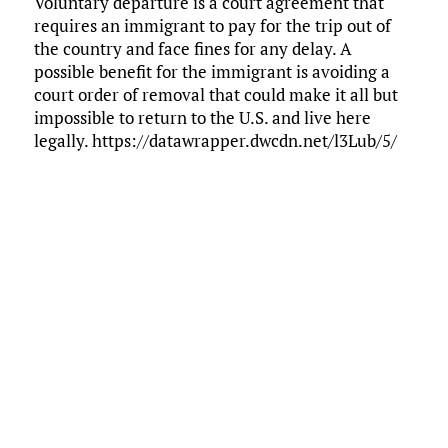
Voluntary departure is a court agreement that
requires an immigrant to pay for the trip out of
the country and face fines for any delay. A
possible benefit for the immigrant is avoiding a
court order of removal that could make it all but
impossible to return to the U.S. and live here
legally. https://datawrapper.dwcdn.net/l3Lub/5/