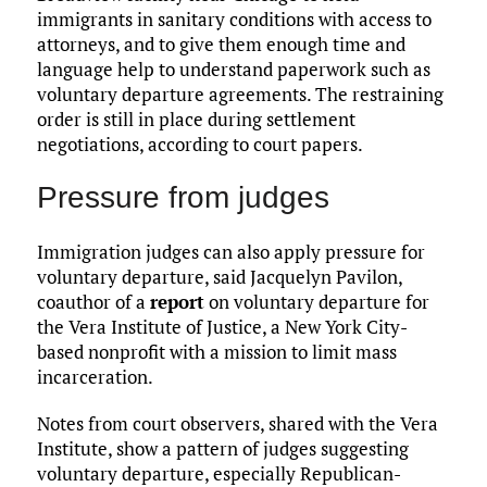
immigrants in sanitary conditions with access to
attorneys, and to give them enough time and
language help to understand paperwork such as
voluntary departure agreements. The restraining
order is still in place during settlement
negotiations, according to court papers.
Pressure from judges
Immigration judges can also apply pressure for
voluntary departure, said Jacquelyn Pavilon,
coauthor of a
report
on voluntary departure for
the Vera Institute of Justice, a New York City-
based nonprofit with a mission to limit mass
incarceration.
Notes from court observers, shared with the Vera
Institute, show a pattern of judges suggesting
voluntary departure, especially Republican-