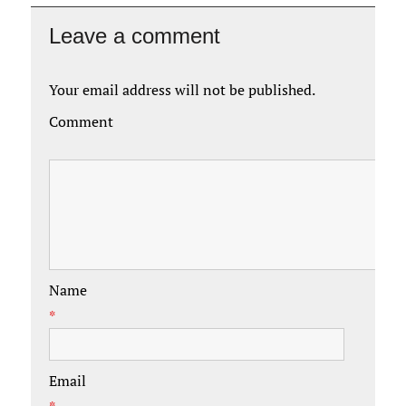
Leave a comment
Your email address will not be published.
Comment
Name
*
Email