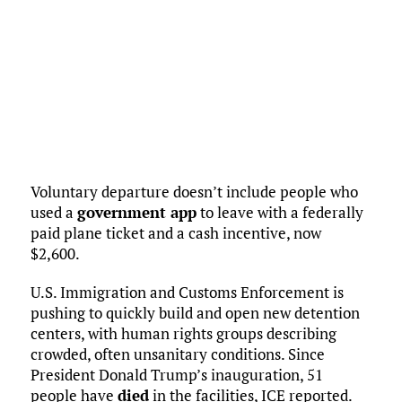
Voluntary departure doesn’t include people who
used a
government app
to leave with a federally
paid plane ticket and a cash incentive, now
$2,600.
U.S. Immigration and Customs Enforcement is
pushing to quickly build and open new detention
centers, with human rights groups describing
crowded, often unsanitary conditions. Since
President Donald Trump’s inauguration, 51
people have
died
in the facilities, ICE reported.