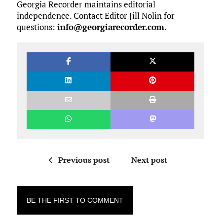
Georgia Recorder maintains editorial
independence. Contact Editor Jill Nolin for
questions:
info@georgiarecorder.com
.
Previous post
Next post
BE THE FIRST TO COMMENT