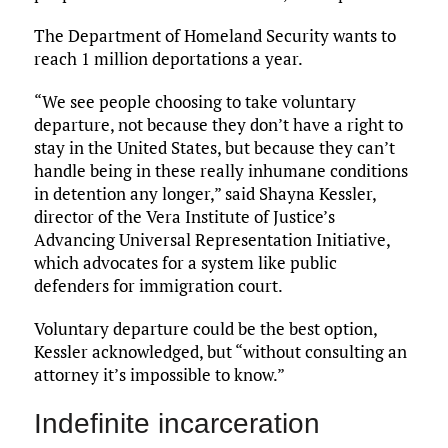
The Department of Homeland Security wants to
reach 1 million deportations a year.
“We see people choosing to take voluntary
departure, not because they don’t have a right to
stay in the United States, but because they can’t
handle being in these really inhumane conditions
in detention any longer,” said Shayna Kessler,
director of the Vera Institute of Justice’s
Advancing Universal Representation Initiative,
which advocates for a system like public
defenders for immigration court.
Voluntary departure could be the best option,
Kessler acknowledged, but “without consulting an
attorney it’s impossible to know.”
Indefinite incarceration