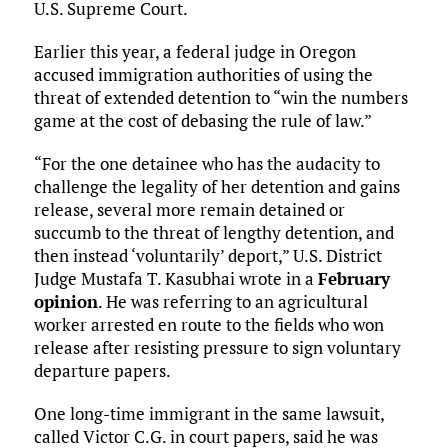
U.S. Supreme Court.
Earlier this year, a federal judge in Oregon
accused immigration authorities of using the
threat of extended detention to “win the numbers
game at the cost of debasing the rule of law.”
“For the one detainee who has the audacity to
challenge the legality of her detention and gains
release, several more remain detained or
succumb to the threat of lengthy detention, and
then instead ‘voluntarily’ deport,” U.S. District
Judge Mustafa T. Kasubhai wrote in a
February
opinion
. He was referring to an agricultural
worker arrested en route to the fields who won
release after resisting pressure to sign voluntary
departure papers.
One long-time immigrant in the same lawsuit,
called Victor C.G. in court papers, said he was