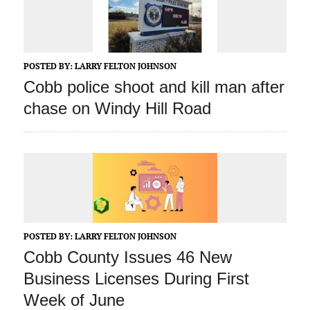
POSTED BY:
LARRY FELTON JOHNSON
Cobb police shoot and kill man after
chase on Windy Hill Road
POSTED BY:
LARRY FELTON JOHNSON
Cobb County Issues 46 New
Business Licenses During First
Week of June