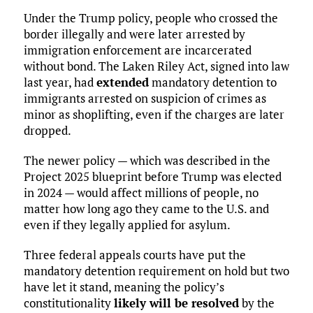
Under the Trump policy, people who crossed the
border illegally and were later arrested by
immigration enforcement are incarcerated
without bond. The Laken Riley Act, signed into law
last year, had
extended
mandatory detention to
immigrants arrested on suspicion of crimes as
minor as shoplifting, even if the charges are later
dropped.
The newer policy — which was described in the
Project 2025 blueprint before Trump was elected
in 2024 — would affect millions of people, no
matter how long ago they came to the U.S. and
even if they legally applied for asylum.
Three federal appeals courts have put the
mandatory detention requirement on hold but two
have let it stand, meaning the policy’s
constitutionality
likely will be resolved
by the