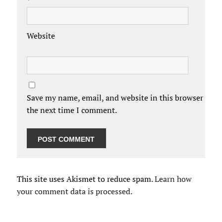
*
Website
Save my name, email, and website in this browser for
the next time I comment.
This site uses Akismet to reduce spam.
Learn how
your comment data is processed.