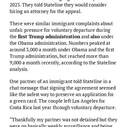
2023. They told Stateline they would consider
hiring an attorney for the appeal.
There were similar immigrant complaints about
unfair pressure for voluntary departure during
the
first Trump administration
and
also
under
the Obama administration. Numbers peaked at
around 3,000 a month under Obama and the first
Trump administration, but reached more than
9,000 a month recently, according to the Stateline
analysis.
One partner of an immigrant told Stateline in a
chat message that signing the agreement seemed
like the safest way to preserve an application for
a green card. The couple left Los Angeles for
Costa Rica last year through voluntary departure.
“Thankfully my partner was not detained but they
were on basically weekly surveillance and being