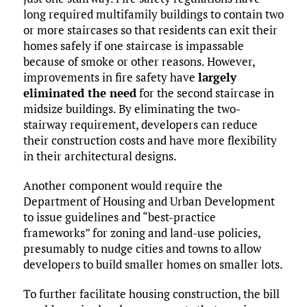
long required multifamily buildings to contain two
or more staircases so that residents can exit their
homes safely if one staircase is impassable
because of smoke or other reasons. However,
improvements in fire safety have
largely
eliminated the need
for the second staircase in
midsize buildings. By eliminating the two-
stairway requirement, developers can reduce
their construction costs and have more flexibility
in their architectural designs.
Another component would require the
Department of Housing and Urban Development
to issue guidelines and “best-practice
frameworks” for zoning and land-use policies,
presumably to nudge cities and towns to allow
developers to build smaller homes on smaller lots.
To further facilitate housing construction, the bill