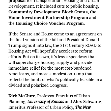
proposal
for Transportation, Housing and Urban
Development. It included cuts to public housing,
Community Development Block Grants
,
the
Home Investment Partnership Program
and
the
Housing Choice Voucher Program
.
If the Senate and House come to an agreement on
the final version of the bill and President Donald
Trump signs it into law, the 21st Century ROAD to
Housing Act will hopefully accelerate reform
efforts. But on its own, it’s less a speedway that
will supercharge housing supply and provide
immediate relief for the most cost-burdened
Americans, and more a modest on-ramp that
reflects the limits of what’s politically feasible in a
divided and polarized Congress.
Kirk McClure
, Professor Emeritus of Urban
Planning,
University of Kansas
and
Alex Schwartz
,
Emeritus Professor of Urban Policy,
The New