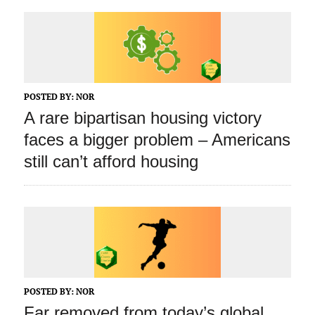
POSTED BY:
NOR
A rare bipartisan housing victory
faces a bigger problem – Americans
still can’t afford housing
POSTED BY:
NOR
Far removed from today’s global