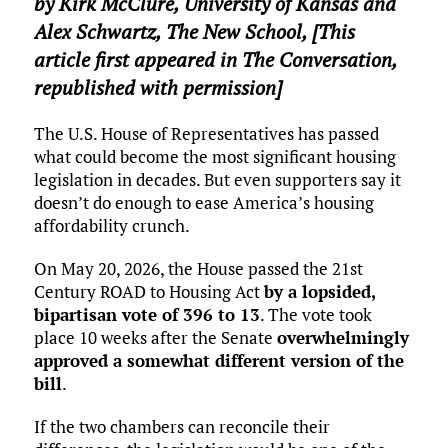
by
Kirk McClure
,
University of Kansas
and
Alex Schwartz
,
The New School
, [This
article first appeared in The Conversation,
republished with permission]
The U.S. House of Representatives has passed
what could become the most significant housing
legislation in decades. But even supporters say it
doesn’t do enough to ease America’s housing
affordability crunch.
On May 20, 2026, the House passed the 21st
Century ROAD to Housing Act
by a lopsided,
bipartisan vote of 396 to 13
. The vote took
place 10 weeks after the Senate
overwhelmingly
approved a somewhat different version of the
bill
.
If the two chambers can reconcile their