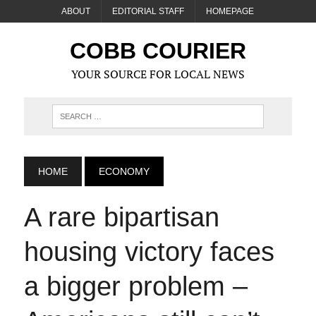
ABOUT
EDITORIAL STAFF
HOMEPAGE
COBB COURIER
YOUR SOURCE FOR LOCAL NEWS
HOME
ECONOMY
A rare bipartisan
housing victory faces
a bigger problem –