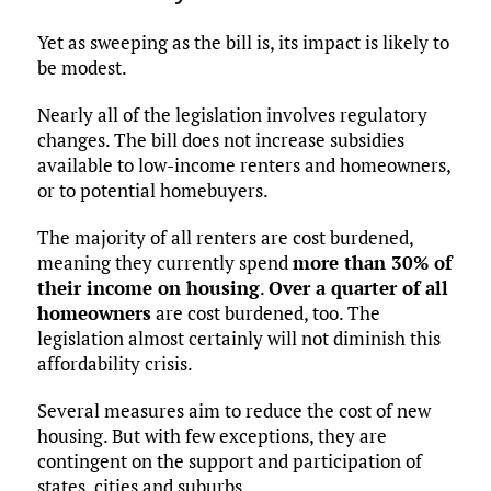
Yet as sweeping as the bill is, its impact is likely to
be modest.
Nearly all of the legislation involves regulatory
changes. The bill does not increase subsidies
available to low-income renters and homeowners,
or to potential homebuyers.
The majority of all renters are cost burdened,
meaning they currently spend
more than 30% of
their income on housing
.
Over a quarter of all
homeowners
are cost burdened, too. The
legislation almost certainly will not diminish this
affordability crisis.
Several measures aim to reduce the cost of new
housing. But with few exceptions, they are
contingent on the support and participation of
states, cities and suburbs.