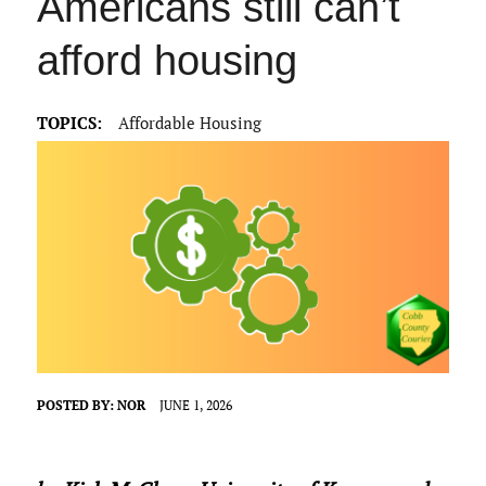
Americans still can’t
afford housing
TOPICS:
Affordable Housing
POSTED BY:
NOR
JUNE 1, 2026