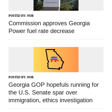
POSTED BY:
NOR
Commission approves Georgia
Power fuel rate decrease
POSTED BY:
NOR
Georgia GOP hopefuls running for
the U.S. Senate spar over
immigration, ethics investigation