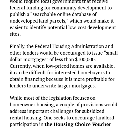
would require local governments that receive
federal funding for community development to
publish a “searchable online database of
undeveloped land parcels,” which would make it
easier to identify potential low-cost development
sites.
Finally, the Federal Housing Administration and
other lenders would be encouraged to issue “small
dollar mortgages” of less than $100,000.
Currently, when low-priced homes are available,
it can be difficult for interested homebuyers to
obtain financing because it is more profitable for
lenders to underwrite larger mortgages.
While most of the legislation focuses on
homeowner housing, a couple of provisions would
address important challenges for subsidized
rental housing. One seeks to encourage landlord
participation in
the Housing Choice Voucher