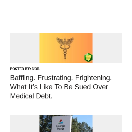
POSTED BY:
NOR
Baffling. Frustrating. Frightening.
What It’s Like To Be Sued Over
Medical Debt.