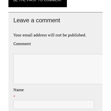
BE THE FIRST TO COMMENT
Leave a comment
Your email address will not be published.
Comment
Name
*