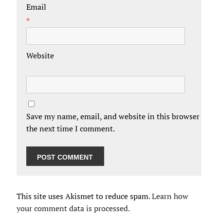
Email
*
Website
Save my name, email, and website in this browser for
the next time I comment.
This site uses Akismet to reduce spam.
Learn how
your comment data is processed.