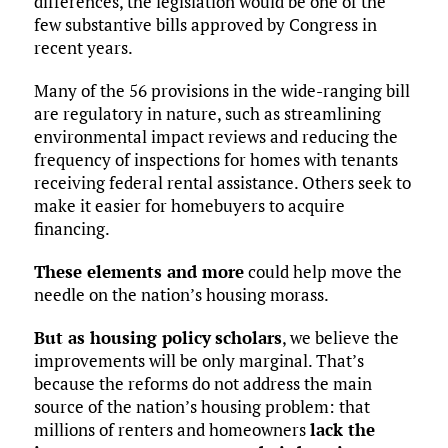
differences, the legislation would be one of the
few substantive bills approved by Congress in
recent years.
Many of the 56 provisions in the wide-ranging bill
are regulatory in nature, such as streamlining
environmental impact reviews and reducing the
frequency of inspections for homes with tenants
receiving federal rental assistance. Others seek to
make it easier for homebuyers to acquire
financing.
These elements and more
could help move the
needle on the nation’s housing morass.
But as housing policy
scholars
, we believe the
improvements will be only marginal. That’s
because the reforms do not address the main
source of the nation’s housing problem: that
millions of renters and homeowners
lack the