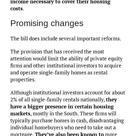
income necessary to cover their housing
costs
.
Promising changes
The bill does include several important reforms.
The provision that has received the most
attention would limit the ability of private equity
firms and other institutional investors to acquire
and operate single-family homes as rental
properties.
Although institutional investors account for about
2% of all single-family rentals nationally,
they
have a bigger presence in certain housing
markets
, mostly in the South. These firms will
typically purchase homes in cash, disadvantaging
individual homebuyers who need to take out a
mortgage.
They’ve also been known to
more