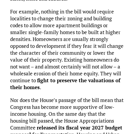
For example, nothing in the bill would require
localities to change their zoning and building
codes to allow more apartment buildings or
smaller single-family homes to be built at higher
densities. Homeowners are usually strongly
opposed to development if they fear it will change
the character of their community or lower the
value of their property. Existing homeowners do
not want – and almost certainly will not allow – a
wholesale erosion of their home equity. They will
continue to
fight to preserve the valuations of
their homes
.
Nor does the House’s passage of the bill mean that
Congress has become more supportive of low-
income housing. On the same day that the
housing bill passed, the House Appropriations
Committee
released its fiscal year 2027 budget