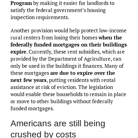
Program
by making it easier for landlords to
satisfy the federal government’s housing
inspection requirements.
Another provision would help protect low-income
rural renters from losing their homes
when the
federally funded mortgages on their buildings
expire
. Currently, these rent subsidies, which are
provided by the Department of Agriculture, can
only be used in the buildings it finances. Many of
these mortgages
are due to expire over the
next few years
, putting residents with rental
assistance at risk of eviction. The legislation
would enable these households to remain in place
or move to other buildings without federally
funded mortgages.
Americans are still being
crushed by costs