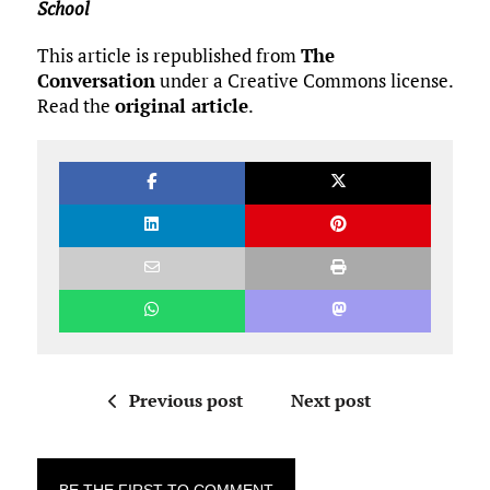
School
This article is republished from
The
Conversation
under a Creative Commons license.
Read the
original article
.
Previous post
Next post