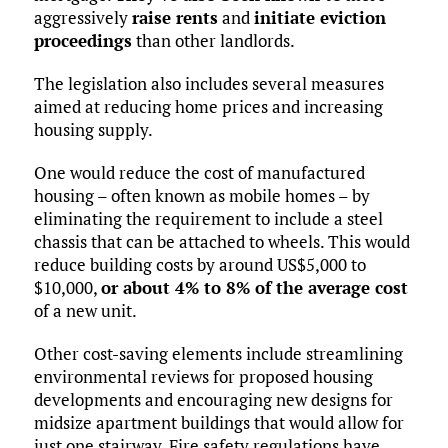
aggressively
raise rents
and
initiate eviction
proceedings
than other landlords.
The legislation also includes several measures
aimed at reducing home prices and increasing
housing supply.
One would reduce the cost of manufactured
housing – often known as mobile homes – by
eliminating the requirement to include a steel
chassis that can be attached to wheels. This would
reduce building costs by around US$5,000 to
$10,000,
or about 4% to 8% of the average cost
of a new unit.
Other cost-saving elements include streamlining
environmental reviews for proposed housing
developments and encouraging new designs for
midsize apartment buildings that would allow for
just one stairway. Fire safety regulations have