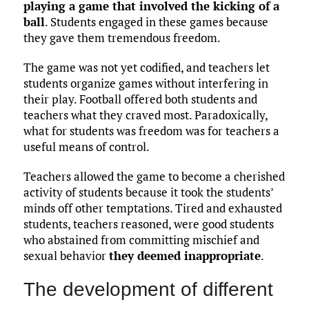
playing a game that involved the kicking of a
ball
. Students engaged in these games because
they gave them tremendous freedom.
The game was not yet codified, and teachers let
students organize games without interfering in
their play. Football offered both students and
teachers what they craved most. Paradoxically,
what for students was freedom was for teachers a
useful means of control.
Teachers allowed the game to become a cherished
activity of students because it took the students’
minds off other temptations. Tired and exhausted
students, teachers reasoned, were good students
who abstained from committing mischief and
sexual behavior
they deemed inappropriate
.
The development of different