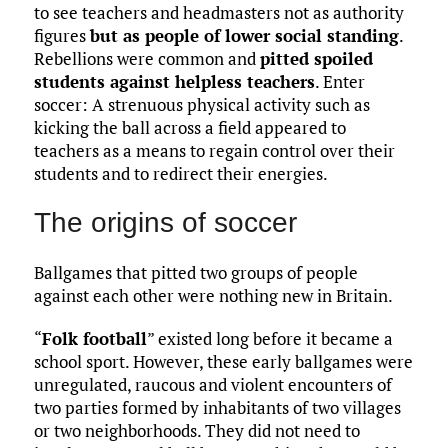
to see teachers and headmasters not as authority
figures
but as people of lower social standing
.
Rebellions were common and
pitted spoiled
students against helpless teachers
. Enter
soccer: A strenuous physical activity such as
kicking the ball across a field appeared to
teachers as a means to regain control over their
students and to redirect their energies.
The origins of soccer
Ballgames that pitted two groups of people
against each other were nothing new in Britain.
“
Folk football
” existed long before it became a
school sport. However, these early ballgames were
unregulated, raucous and violent encounters of
two parties formed by inhabitants of two villages
or two neighborhoods. They did not need to