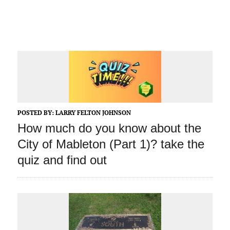
POSTED BY:
LARRY FELTON JOHNSON
How much do you know about the
City of Mableton (Part 1)? take the
quiz and find out