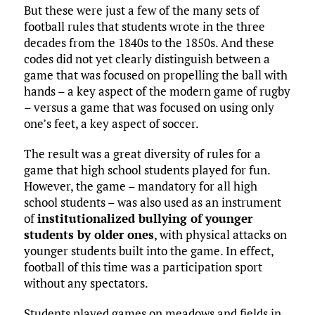
But these were just a few of the many sets of
football rules that students wrote in the three
decades from the 1840s to the 1850s. And these
codes did not yet clearly distinguish between a
game that was focused on propelling the ball with
hands – a key aspect of the modern game of rugby
– versus a game that was focused on using only
one’s feet, a key aspect of soccer.
The result was a great diversity of rules for a
game that high school students played for fun.
However, the game – mandatory for all high
school students – was also used as an instrument
of
institutionalized bullying of younger
students by older ones
, with physical attacks on
younger students built into the game. In effect,
football of this time was a participation sport
without any spectators.
Students played games on meadows and fields in