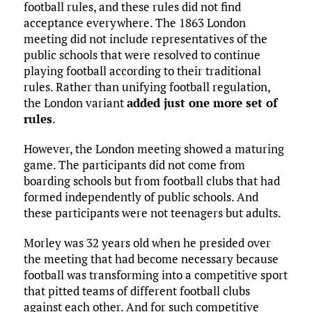
football rules, and these rules did not find
acceptance everywhere. The 1863 London
meeting did not include representatives of the
public schools that were resolved to continue
playing football according to their traditional
rules. Rather than unifying football regulation,
the London variant
added just one more set of
rules
.
However, the London meeting showed a maturing
game. The participants did not come from
boarding schools but from football clubs that had
formed independently of public schools. And
these participants were not teenagers but adults.
Morley was 32 years old when he presided over
the meeting that had become necessary because
football was transforming into a competitive sport
that pitted teams of different football clubs
against each other. And for such competitive