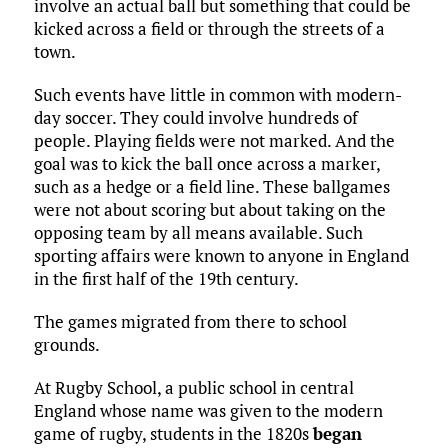
involve an actual ball but something that could be
kicked across a field or through the streets of a
town.
Such events have little in common with modern-
day soccer. They could involve hundreds of
people. Playing fields were not marked. And the
goal was to kick the ball once across a marker,
such as a hedge or a field line. These ballgames
were not about scoring but about taking on the
opposing team by all means available. Such
sporting affairs were known to anyone in England
in the first half of the 19th century.
The games migrated from there to school
grounds.
At Rugby School, a public school in central
England whose name was given to the modern
game of rugby, students in the 1820s
began