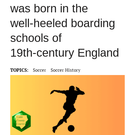
was born in the
well‑heeled boarding
schools of
19th‑century England
TOPICS:
Soccer
Soccer History