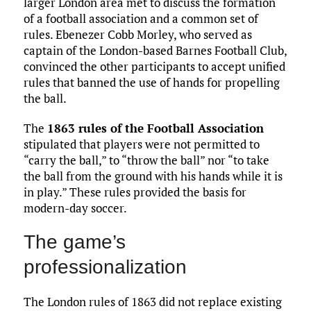
larger London area met to discuss the formation
of a football association and a common set of
rules. Ebenezer Cobb Morley, who served as
captain of the London-based Barnes Football Club,
convinced the other participants to accept unified
rules that banned the use of hands for propelling
the ball.
The
1863 rules of the Football Association
stipulated that players were not permitted to
“carry the ball,” to “throw the ball” nor “to take
the ball from the ground with his hands while it is
in play.” These rules provided the basis for
modern-day soccer.
The game’s
professionalization
The London rules of 1863 did not replace existing