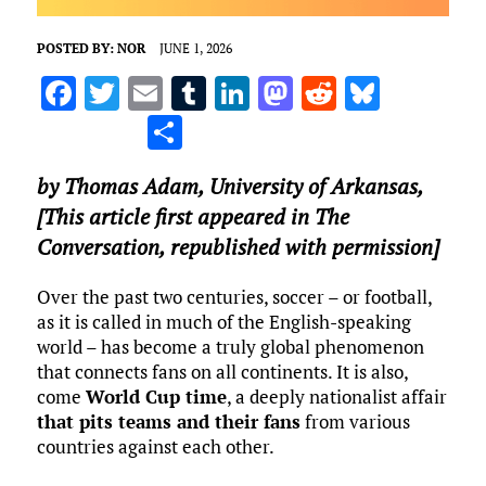
POSTED BY:
NOR
JUNE 1, 2026
F
T
E
T
Li
M
R
Bl
a
w
m
u
n
as
e
u
S
ce
it
ai
m
k
to
d
es
h
by
Thomas Adam
,
University of Arkansas
,
b
te
l
bl
e
d
di
k
ar
[This article first appeared in The
o
r
r
dI
o
t
y
e
Conversation, republished with permission]
o
n
n
k
Over the past two centuries, soccer – or football,
as it is called in much of the English-speaking
world – has become a truly global phenomenon
that connects fans on all continents. It is also,
come
World Cup time
, a deeply nationalist affair
that pits teams and their fans
from various
countries against each other.