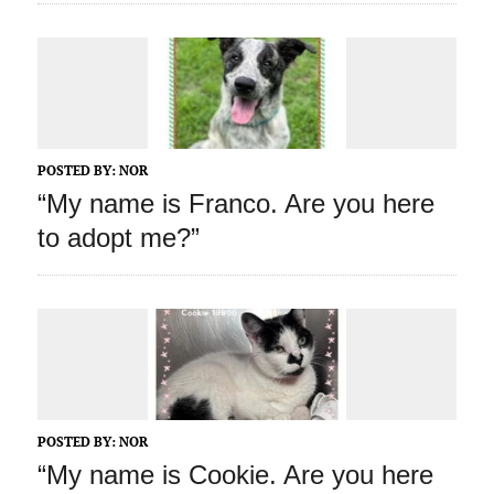
POSTED BY:
NOR
“My name is Franco. Are you here
to adopt me?”
POSTED BY:
NOR
“My name is Cookie. Are you here