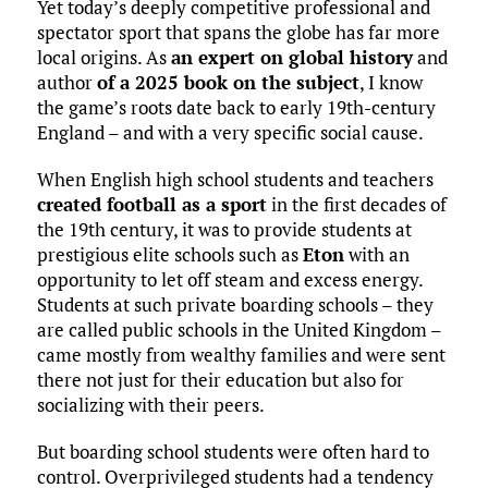
Yet today’s deeply competitive professional and
spectator sport that spans the globe has far more
local origins. As
an expert on global history
and
author
of a 2025 book on the subject
, I know
the game’s roots date back to early 19th-century
England – and with a very specific social cause.
When English high school students and teachers
created football as a sport
in the first decades of
the 19th century, it was to provide students at
prestigious elite schools such as
Eton
with an
opportunity to let off steam and excess energy.
Students at such private boarding schools – they
are called public schools in the United Kingdom –
came mostly from wealthy families and were sent
there not just for their education but also for
socializing with their peers.
But boarding school students were often hard to
control. Overprivileged students had a tendency