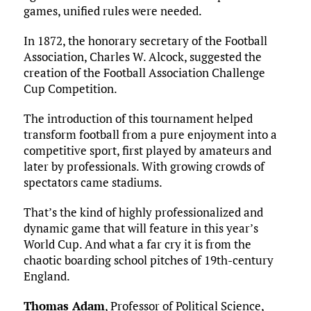
games, unified rules were needed.
In 1872, the honorary secretary of the Football
Association, Charles W. Alcock, suggested the
creation of the Football Association Challenge
Cup Competition.
The introduction of this tournament helped
transform football from a pure enjoyment into a
competitive sport, first played by amateurs and
later by professionals. With growing crowds of
spectators came stadiums.
That’s the kind of highly professionalized and
dynamic game that will feature in this year’s
World Cup. And what a far cry it is from the
chaotic boarding school pitches of 19th-century
England.
Thomas Adam
, Professor of Political Science,