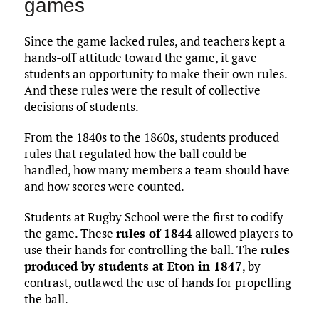
games
Since the game lacked rules, and teachers kept a
hands-off attitude toward the game, it gave
students an opportunity to make their own rules.
And these rules were the result of collective
decisions of students.
From the 1840s to the 1860s, students produced
rules that regulated how the ball could be
handled, how many members a team should have
and how scores were counted.
Students at Rugby School were the first to codify
the game. These
rules of 1844
allowed players to
use their hands for controlling the ball. The
rules
produced by students at Eton in 1847
, by
contrast, outlawed the use of hands for propelling
the ball.