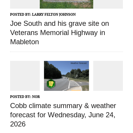
POSTED BY:
LARRY FELTON JOHNSON
Joe South and his grave site on
Veterans Memorial Highway in
Mableton
POSTED BY:
NOR
Cobb climate summary & weather
forecast for Wednesday, June 24,
2026