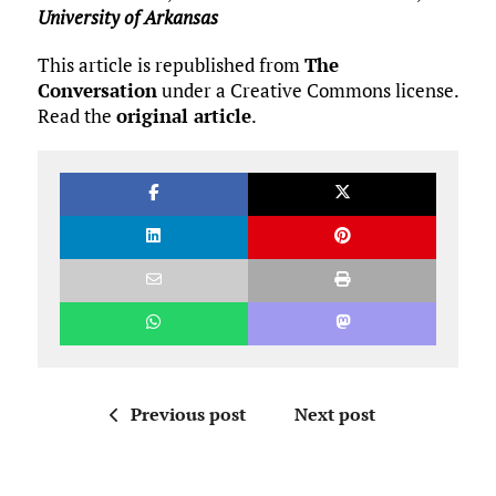
University of Arkansas
This article is republished from
The
Conversation
under a Creative Commons license.
Read the
original article
.
Previous post
Next post