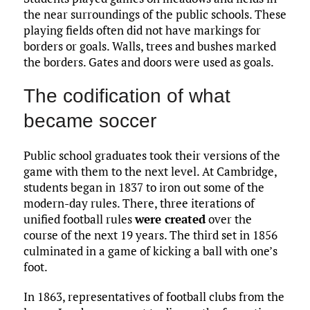
the near surroundings of the public schools. These
playing fields often did not have markings for
borders or goals. Walls, trees and bushes marked
the borders. Gates and doors were used as goals.
The codification of what
became soccer
Public school graduates took their versions of the
game with them to the next level. At Cambridge,
students began in 1837 to iron out some of the
modern-day rules. There, three iterations of
unified football rules
were created
over the
course of the next 19 years. The third set in 1856
culminated in a game of kicking a ball with one’s
foot.
In 1863, representatives of football clubs from the