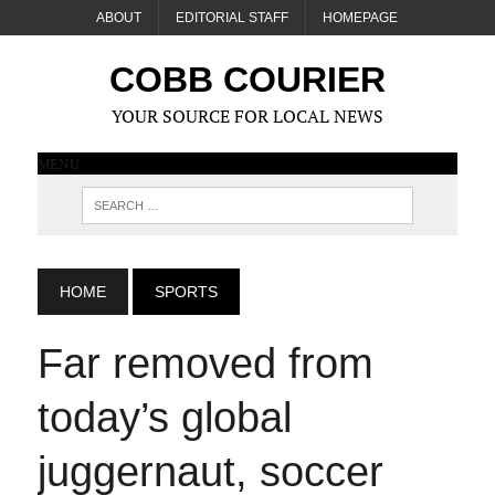
ABOUT
EDITORIAL STAFF
HOMEPAGE
COBB COURIER
YOUR SOURCE FOR LOCAL NEWS
MENU
HOME
SPORTS
Far removed from
today’s global
juggernaut, soccer