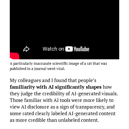
A particularly inaccurate scientific image of a rat that was
published in a journal went viral.
My colleagues and I found that people’s
familiarity with AI significantly shapes
how
they judge the credibility of AI-generated visuals.
Those familiar with AI tools were more likely to
view AI disclosure as a sign of transparency, and
some rated clearly labeled AI-generated content
as more credible than unlabeled content.