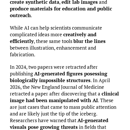
create synthetic data
,
edit lab images
and
produce materials for education and public
outreach
.
While AI can help scientists communicate
complicated ideas more
creatively and
efficiently
, these same tools
blur the lines
between illustration, enhancement and
fabrication.
In 2024, two papers were retracted after
publishing
AI-generated figures posessing
biologically impossible structures
. In April
2026, the New England Journal of Medicine
retracted a paper after discovering that a
clinical
image had been manipulated with AI
. These
are just cases that came to mass public attention
and are likely just the tip of the iceberg.
Researchers have warned that
AI-generated
visuals pose growing threats
in fields that