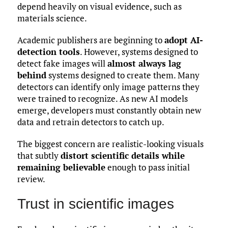
depend heavily on visual evidence, such as
materials science.
Academic publishers are beginning to
adopt AI-
detection tools
. However, systems designed to
detect fake images will
almost always lag
behind
systems designed to create them. Many
detectors can identify only image patterns they
were trained to recognize. As new AI models
emerge, developers must constantly obtain new
data and retrain detectors to catch up.
The biggest concern are realistic-looking visuals
that subtly
distort scientific details while
remaining believable
enough to pass initial
review.
Trust in scientific images