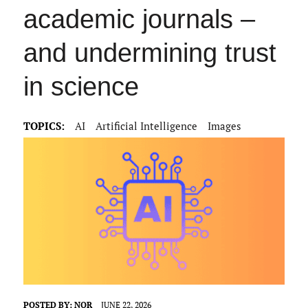
academic journals –
and undermining trust
in science
TOPICS:
AI
Artificial Intelligence
Images
POSTED BY:
NOR
JUNE 22, 2026