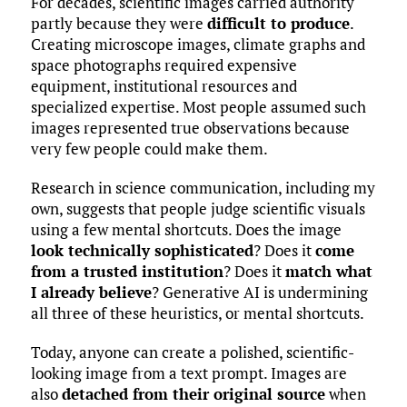
For decades, scientific images carried authority
partly because they were
difficult to produce
.
Creating microscope images, climate graphs and
space photographs required expensive
equipment, institutional resources and
specialized expertise. Most people assumed such
images represented true observations because
very few people could make them.
Research in science communication, including my
own, suggests that people judge scientific visuals
using a few mental shortcuts. Does the image
look technically sophisticated
? Does it
come
from a trusted institution
? Does it
match what
I already believe
? Generative AI is undermining
all three of these heuristics, or mental shortcuts.
Today, anyone can create a polished, scientific-
looking image from a text prompt. Images are
also
detached from their original source
when