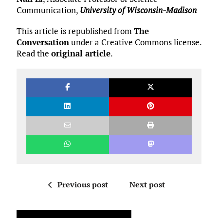
Communication,
University of Wisconsin-Madison
This article is republished from
The
Conversation
under a Creative Commons license.
Read the
original article
.
Previous post
Next post