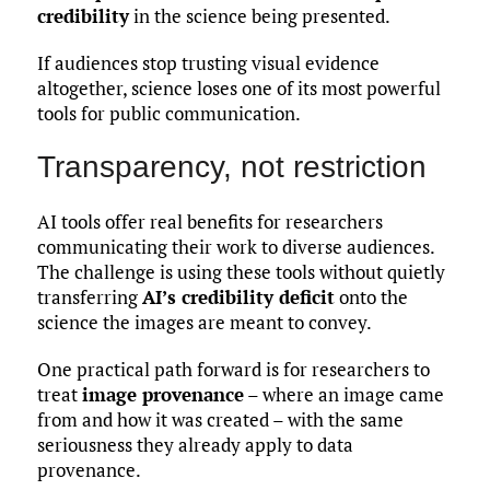
credibility
in the science being presented.
If audiences stop trusting visual evidence
altogether, science loses one of its most powerful
tools for public communication.
Transparency, not restriction
AI tools offer real benefits for researchers
communicating their work to diverse audiences.
The challenge is using these tools without quietly
transferring
AI’s credibility deficit
onto the
science the images are meant to convey.
One practical path forward is for researchers to
treat
image provenance
– where an image came
from and how it was created – with the same
seriousness they already apply to data
provenance.