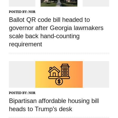
POSTED BY:
NOR
Ballot QR code bill headed to
governor after Georgia lawmakers
scale back hand-counting
requirement
POSTED BY:
NOR
Bipartisan affordable housing bill
heads to Trump’s desk