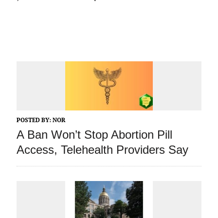
POSTED BY:
NOR
A Ban Won’t Stop Abortion Pill
Access, Telehealth Providers Say