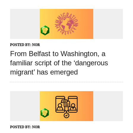
POSTED BY:
NOR
From Belfast to Washington, a
familiar script of the ‘dangerous
migrant’ has emerged
POSTED BY:
NOR