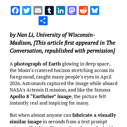
F
T
E
T
Li
M
R
Bl
a
w
m
u
n
as
e
u
S
ce
it
ai
m
k
to
d
es
h
by
Nan Li
,
University of Wisconsin-
b
te
l
bl
e
d
di
k
ar
Madison
, [This article first appeared in The
o
r
r
dI
o
t
y
e
Conversation, republished with permission]
o
n
n
k
A
photograph of Earth
glowing in deep space,
the Moon’s cratered horizon stretching across its
foreground, caught many people’s eyes in April
2026. Astronauts captured the image while aboard
NASA’s Artemis II mission, and like the famous
Apollo 8 “Earthrise” image
, the picture felt
instantly real and inspiring for many.
But when almost anyone can
fabricate a visually
similar image
in seconds from a text prompt