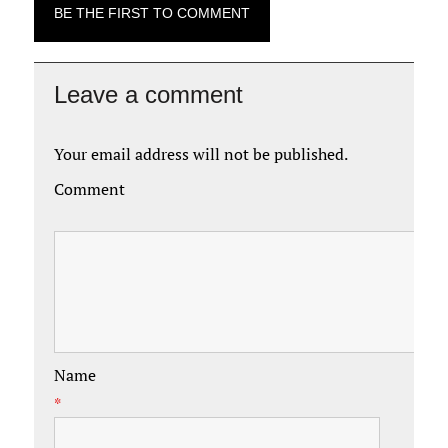
BE THE FIRST TO COMMENT
Leave a comment
Your email address will not be published.
Comment
Name
*