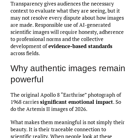
Transparency gives audiences the necessary
context to evaluate what they are seeing, but it
may not resolve every dispute about how images
are made. Responsible use of AI-generated
scientific images will require honesty, adherence
to professional norms and the collective
development of
evidence-based standards
across fields.
Why authentic images remain
powerful
The original Apollo 8 “Earthrise” photograph of
1968 carries
significant emotional impact
. So
do the Artemis II images of 2026.
What makes them meaningful is not simply their
beauty. It is their traceable connection to
scientific reality. When people look at these