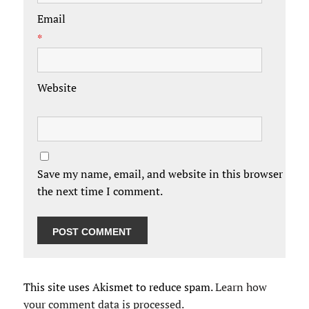
Email
*
Website
Save my name, email, and website in this browser for
the next time I comment.
This site uses Akismet to reduce spam.
Learn how
your comment data is processed.