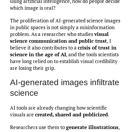
using artificial intelligence, how do people decide
which image is real?
The proliferation of AI-generated science images
in public spaces is not simply a misinformation
problem. As a researcher who studies
visual
science communication and public trust
, I
believe it also contributes to a
crisis of trust in
science in the age of AI
, and the tools scientists
have long relied on to establish visual credibility
are losing their grip.
AI-generated images infiltrate
science
AI tools are already changing how scientific
visuals are
created, shared and publicized
.
Researchers use them to
generate illustrations
,