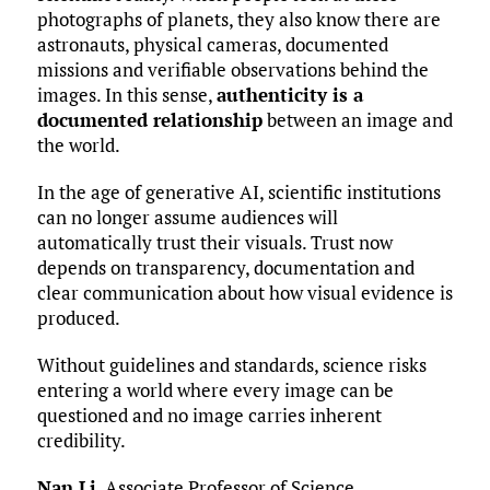
photographs of planets, they also know there are
astronauts, physical cameras, documented
missions and verifiable observations behind the
images. In this sense,
authenticity is a
documented relationship
between an image and
the world.
In the age of generative AI, scientific institutions
can no longer assume audiences will
automatically trust their visuals. Trust now
depends on transparency, documentation and
clear communication about how visual evidence is
produced.
Without guidelines and standards, science risks
entering a world where every image can be
questioned and no image carries inherent
credibility.
Nan Li
, Associate Professor of Science