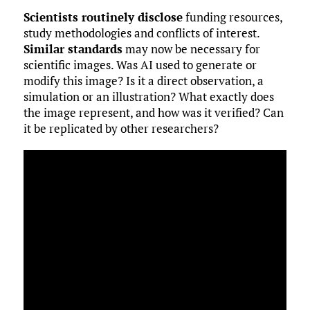
Scientists routinely disclose
funding resources,
study methodologies and conflicts of interest.
Similar standards
may now be necessary for
scientific images. Was AI used to generate or
modify this image? Is it a direct observation, a
simulation or an illustration? What exactly does
the image represent, and how was it verified? Can
it be replicated by other researchers?