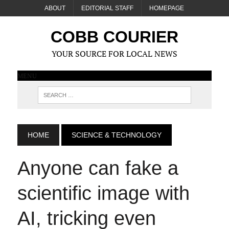
ABOUT
EDITORIAL STAFF
HOMEPAGE
COBB COURIER
YOUR SOURCE FOR LOCAL NEWS
MENU
HOME
SCIENCE & TECHNOLOGY
Anyone can fake a
scientific image with
AI, tricking even