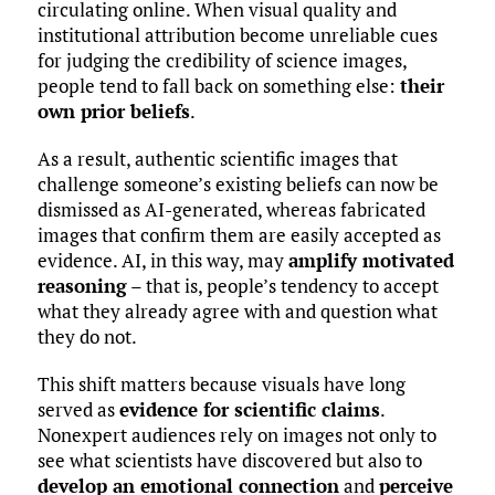
circulating online. When visual quality and
institutional attribution become unreliable cues
for judging the credibility of science images,
people tend to fall back on something else:
their
own prior beliefs
.
As a result, authentic scientific images that
challenge someone’s existing beliefs can now be
dismissed as AI-generated, whereas fabricated
images that confirm them are easily accepted as
evidence. AI, in this way, may
amplify motivated
reasoning
– that is, people’s tendency to accept
what they already agree with and question what
they do not.
This shift matters because visuals have long
served as
evidence for scientific claims
.
Nonexpert audiences rely on images not only to
see what scientists have discovered but also to
develop an emotional connection
and
perceive