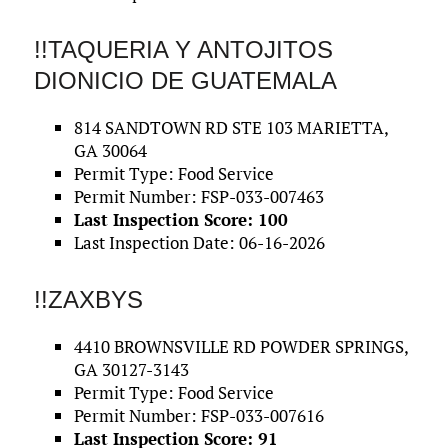
!!TAQUERIA Y ANTOJITOS
DIONICIO DE GUATEMALA
814 SANDTOWN RD STE 103 MARIETTA,
GA 30064
Permit Type: Food Service
Permit Number: FSP-033-007463
Last Inspection Score: 100
Last Inspection Date: 06-16-2026
!!ZAXBYS
4410 BROWNSVILLE RD POWDER SPRINGS,
GA 30127-3143
Permit Type: Food Service
Permit Number: FSP-033-007616
Last Inspection Score: 91