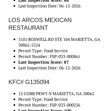
Last Inspection Score: 88
Last Inspection Date: 06-12-2026
LOS ARCOS MEXICAN
RESTAURANT
3101 ROSWELL RD STE 104 MARIETTA, GA
30062-5524
Permit Type: Food Service
Permit Number: FSP-033-000865
Last Inspection Score: 87
Last Inspection Date: 06-12-2026
KFC# G135094
12 COBB PKWY N MARIETTA, GA 30062
Permit Type: Food Service
Permit Number: FSP-033-000236
Last Inspection Score: 100