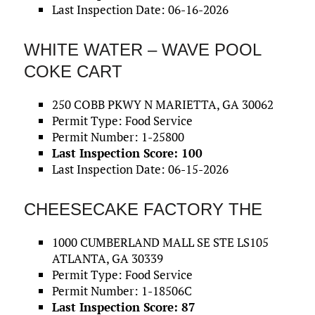
Last Inspection Date: 06-16-2026
WHITE WATER – WAVE POOL
COKE CART
250 COBB PKWY N MARIETTA, GA 30062
Permit Type: Food Service
Permit Number: 1-25800
Last Inspection Score: 100
Last Inspection Date: 06-15-2026
CHEESECAKE FACTORY THE
1000 CUMBERLAND MALL SE STE LS105
ATLANTA, GA 30339
Permit Type: Food Service
Permit Number: 1-18506C
Last Inspection Score: 87