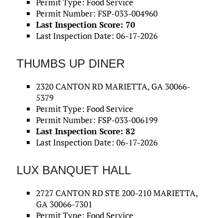
Permit Type: Food Service
Permit Number: FSP-033-004960
Last Inspection Score: 70
Last Inspection Date: 06-17-2026
THUMBS UP DINER
2320 CANTON RD MARIETTA, GA 30066-
5379
Permit Type: Food Service
Permit Number: FSP-033-006199
Last Inspection Score: 82
Last Inspection Date: 06-17-2026
LUX BANQUET HALL
2727 CANTON RD STE 200-210 MARIETTA,
GA 30066-7301
Permit Type: Food Service