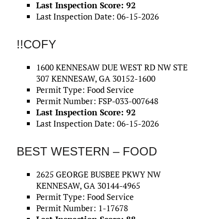
Last Inspection Score: 92
Last Inspection Date: 06-15-2026
!!COFY
1600 KENNESAW DUE WEST RD NW STE
307 KENNESAW, GA 30152-1600
Permit Type: Food Service
Permit Number: FSP-033-007648
Last Inspection Score: 92
Last Inspection Date: 06-15-2026
BEST WESTERN – FOOD
2625 GEORGE BUSBEE PKWY NW
KENNESAW, GA 30144-4965
Permit Type: Food Service
Permit Number: 1-17678