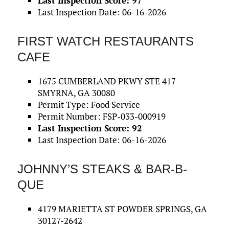
Last Inspection Score: 97
Last Inspection Date: 06-16-2026
FIRST WATCH RESTAURANTS
CAFE
1675 CUMBERLAND PKWY STE 417
SMYRNA, GA 30080
Permit Type: Food Service
Permit Number: FSP-033-000919
Last Inspection Score: 92
Last Inspection Date: 06-16-2026
JOHNNY’S STEAKS & BAR-B-
QUE
4179 MARIETTA ST POWDER SPRINGS, GA
30127-2642