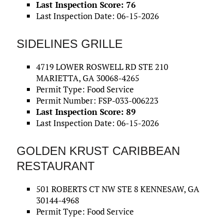
Last Inspection Score: 76
Last Inspection Date: 06-15-2026
SIDELINES GRILLE
4719 LOWER ROSWELL RD STE 210
MARIETTA, GA 30068-4265
Permit Type: Food Service
Permit Number: FSP-033-006223
Last Inspection Score: 89
Last Inspection Date: 06-15-2026
GOLDEN KRUST CARIBBEAN
RESTAURANT
501 ROBERTS CT NW STE 8 KENNESAW, GA
30144-4968
Permit Type: Food Service