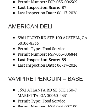
Permit Number: FSP-033-006569
Last Inspection Score: 87
Last Inspection Date: 06-17-2026
AMERICAN DELI
3961 FLOYD RD STE 100 AUSTELL, GA
30106-8536
Permit Type: Food Service
Permit Number: FSP-033-006844
Last Inspection Score: 89
Last Inspection Date: 06-17-2026
VAMPIRE PENGUIN – BASE
1592 ATLANTA RD SE STE 130-7
MARIETTA, GA 30060-4331
Permit Type: Food Service
Permit Number: FSP-033-007100