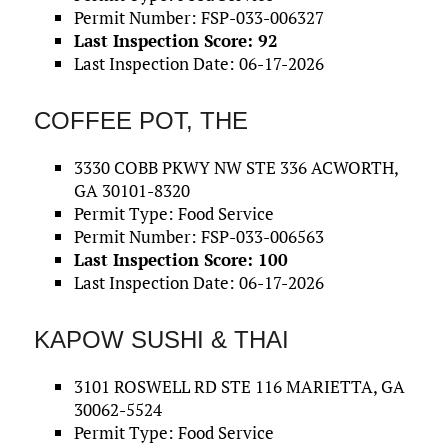
Permit Number: FSP-033-006327
Last Inspection Score: 92
Last Inspection Date: 06-17-2026
COFFEE POT, THE
3330 COBB PKWY NW STE 336 ACWORTH,
GA 30101-8320
Permit Type: Food Service
Permit Number: FSP-033-006563
Last Inspection Score: 100
Last Inspection Date: 06-17-2026
KAPOW SUSHI & THAI
3101 ROSWELL RD STE 116 MARIETTA, GA
30062-5524
Permit Type: Food Service