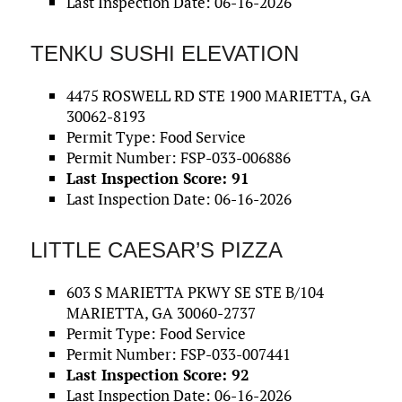
Last Inspection Date: 06-16-2026
TENKU SUSHI ELEVATION
4475 ROSWELL RD STE 1900 MARIETTA, GA
30062-8193
Permit Type: Food Service
Permit Number: FSP-033-006886
Last Inspection Score: 91
Last Inspection Date: 06-16-2026
LITTLE CAESAR’S PIZZA
603 S MARIETTA PKWY SE STE B/104
MARIETTA, GA 30060-2737
Permit Type: Food Service
Permit Number: FSP-033-007441
Last Inspection Score: 92
Last Inspection Date: 06-16-2026