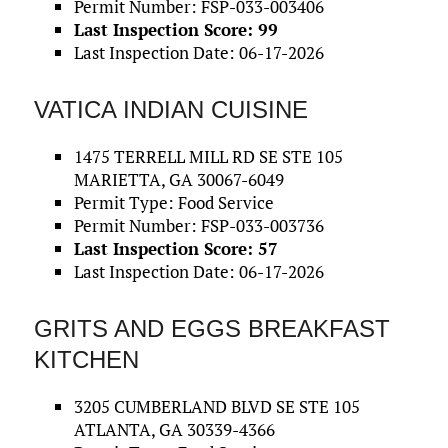
Permit Number: FSP-033-003406
Last Inspection Score: 99
Last Inspection Date: 06-17-2026
VATICA INDIAN CUISINE
1475 TERRELL MILL RD SE STE 105
MARIETTA, GA 30067-6049
Permit Type: Food Service
Permit Number: FSP-033-003736
Last Inspection Score: 57
Last Inspection Date: 06-17-2026
GRITS AND EGGS BREAKFAST
KITCHEN
3205 CUMBERLAND BLVD SE STE 105
ATLANTA, GA 30339-4366