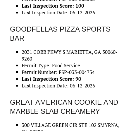
Last Inspection Score: 100
Last Inspection Date: 06-12-2026
GOODFELLAS PIZZA SPORTS
BAR
2031 COBB PKWY S MARIETTA, GA 30060-
9260
Permit Type: Food Service
Permit Number: FSP-033-004734
Last Inspection Score: 90
Last Inspection Date: 06-12-2026
GREAT AMERICAN COOKIE AND
MARBLE SLAB CREAMERY
300 VILLAGE GREEN CIR STE 102 SMYRNA,