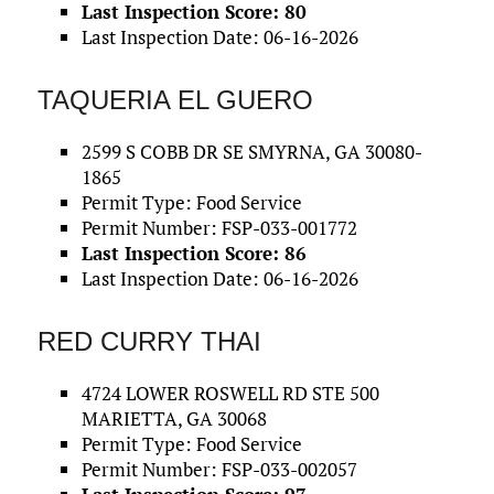
Last Inspection Score: 80
Last Inspection Date: 06-16-2026
TAQUERIA EL GUERO
2599 S COBB DR SE SMYRNA, GA 30080-
1865
Permit Type: Food Service
Permit Number: FSP-033-001772
Last Inspection Score: 86
Last Inspection Date: 06-16-2026
RED CURRY THAI
4724 LOWER ROSWELL RD STE 500
MARIETTA, GA 30068
Permit Type: Food Service
Permit Number: FSP-033-002057