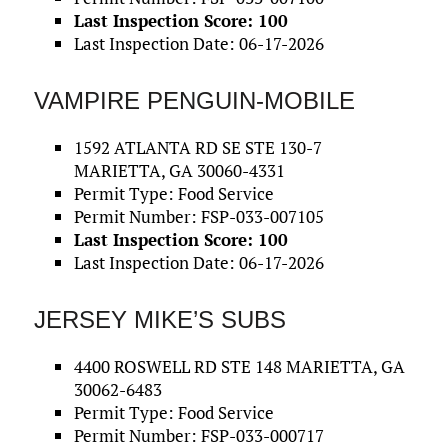
Last Inspection Score: 100
Last Inspection Date: 06-17-2026
VAMPIRE PENGUIN-MOBILE
1592 ATLANTA RD SE STE 130-7
MARIETTA, GA 30060-4331
Permit Type: Food Service
Permit Number: FSP-033-007105
Last Inspection Score: 100
Last Inspection Date: 06-17-2026
JERSEY MIKE’S SUBS
4400 ROSWELL RD STE 148 MARIETTA, GA
30062-6483
Permit Type: Food Service
Permit Number: FSP-033-000717