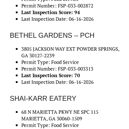
Permit Number: FSP-033-002872
Last Inspection Score: 94
Last Inspection Date: 06-16-2026
BETHEL GARDENS – PCH
3805 JACKSON WAY EXT POWDER SPRINGS,
GA 30127-2239
Permit Type: Food Service
Permit Number: FSP-033-003313
Last Inspection Score: 70
Last Inspection Date: 06-16-2026
SHAI-KARR EATERY
68 N MARIETTA PKWY NE SPC 115
MARIETTA, GA 30060-1509
Permit Type: Food Service