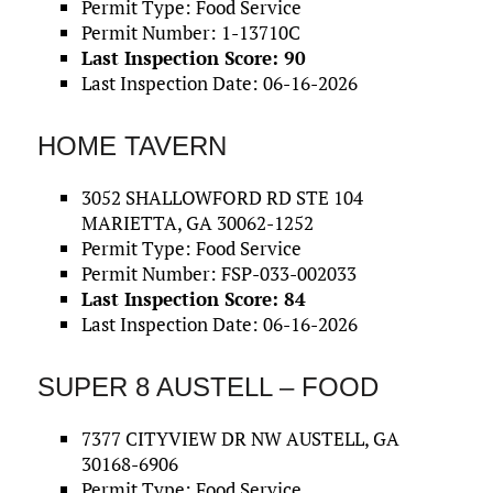
Permit Type: Food Service
Permit Number: 1-13710C
Last Inspection Score: 90
Last Inspection Date: 06-16-2026
HOME TAVERN
3052 SHALLOWFORD RD STE 104
MARIETTA, GA 30062-1252
Permit Type: Food Service
Permit Number: FSP-033-002033
Last Inspection Score: 84
Last Inspection Date: 06-16-2026
SUPER 8 AUSTELL – FOOD
7377 CITYVIEW DR NW AUSTELL, GA
30168-6906
Permit Type: Food Service