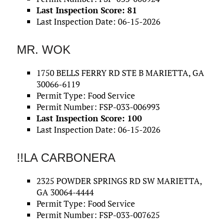
Last Inspection Score: 81
Last Inspection Date: 06-15-2026
MR. WOK
1750 BELLS FERRY RD STE B MARIETTA, GA
30066-6119
Permit Type: Food Service
Permit Number: FSP-033-006993
Last Inspection Score: 100
Last Inspection Date: 06-15-2026
!!LA CARBONERA
2325 POWDER SPRINGS RD SW MARIETTA,
GA 30064-4444
Permit Type: Food Service
Permit Number: FSP-033-007625