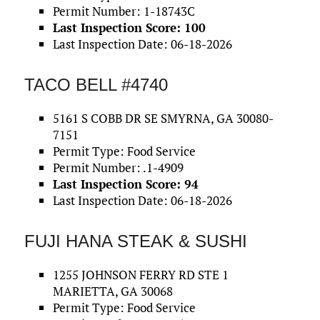
Permit Number: 1-18743C
Last Inspection Score: 100
Last Inspection Date: 06-18-2026
TACO BELL #4740
5161 S COBB DR SE SMYRNA, GA 30080-
7151
Permit Type: Food Service
Permit Number: .1-4909
Last Inspection Score: 94
Last Inspection Date: 06-18-2026
FUJI HANA STEAK & SUSHI
1255 JOHNSON FERRY RD STE 1
MARIETTA, GA 30068
Permit Type: Food Service