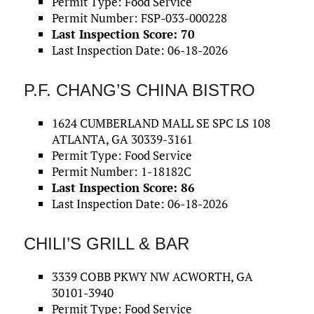
Permit Type: Food Service
Permit Number: FSP-033-000228
Last Inspection Score: 70
Last Inspection Date: 06-18-2026
P.F. CHANG’S CHINA BISTRO
1624 CUMBERLAND MALL SE SPC LS 108
ATLANTA, GA 30339-3161
Permit Type: Food Service
Permit Number: 1-18182C
Last Inspection Score: 86
Last Inspection Date: 06-18-2026
CHILI’S GRILL & BAR
3339 COBB PKWY NW ACWORTH, GA
30101-3940
Permit Type: Food Service