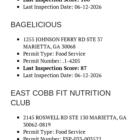
Last Inspection Date: 06-12-2026
BAGELICIOUS
1255 JOHNSON FERRY RD STE 37
MARIETTA, GA 30068
Permit Type: Food Service
Permit Number: .1-4205
Last Inspection Score: 87
Last Inspection Date: 06-12-2026
EAST COBB FIT NUTRITION
CLUB
2145 ROSWELL RD STE 130 MARIETTA, GA
30062-0819
Permit Type: Food Service
Permit Number: FSP-033-003522