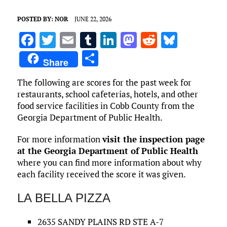
POSTED BY:
NOR
JUNE 22, 2026
F
T
E
T
Li
M
R
Bl
a
w
m
u
n
as
e
u
S
Share
ce
it
ai
m
k
to
d
es
h
The following are scores for the past week for
b
te
l
bl
e
d
di
k
ar
restaurants, school cafeterias, hotels, and other
o
r
r
dI
o
t
y
e
food service facilities in Cobb County from the
o
n
n
Georgia Department of Public Health.
k
For more information
visit the inspection page
at the Georgia Department of Public Health
where you can find more information about why
each facility received the score it was given.
LA BELLA PIZZA
2635 SANDY PLAINS RD STE A-7