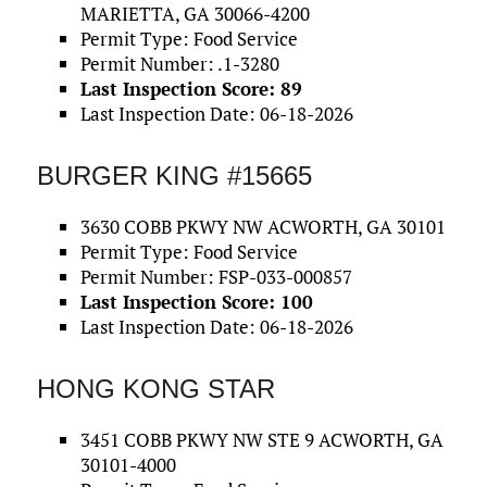
MARIETTA, GA 30066-4200
Permit Type: Food Service
Permit Number: .1-3280
Last Inspection Score: 89
Last Inspection Date: 06-18-2026
BURGER KING #15665
3630 COBB PKWY NW ACWORTH, GA 30101
Permit Type: Food Service
Permit Number: FSP-033-000857
Last Inspection Score: 100
Last Inspection Date: 06-18-2026
HONG KONG STAR
3451 COBB PKWY NW STE 9 ACWORTH, GA
30101-4000