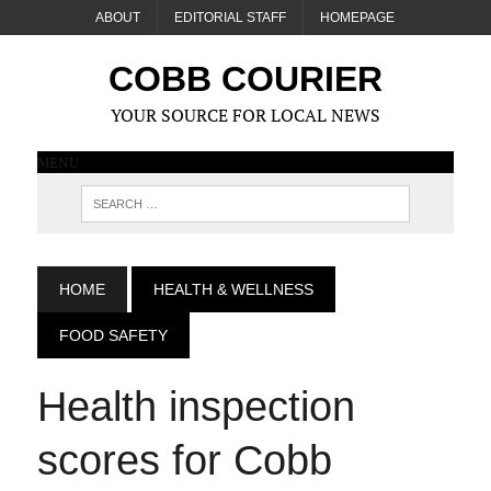
ABOUT
EDITORIAL STAFF
HOMEPAGE
COBB COURIER
YOUR SOURCE FOR LOCAL NEWS
MENU
HOME
HEALTH & WELLNESS
FOOD SAFETY
Health inspection
scores for Cobb