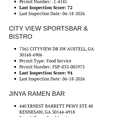
Permit Number: .1-4145
Last Inspection Score: 72
Last Inspection Date: 06-18-2026
CITY VIEW SPORTSBAR &
BISTRO
7365 CITYVIEW DR SW AUSTELL, GA
30168-6906
Permit Type: Food Service
Permit Number: FSP-033-005973
Last Inspection Score: 94
Last Inspection Date: 06-18-2026
JINYA RAMEN BAR
440 ERNEST BARRETT PKWY STE 40
KENNESAW, GA 30144-4918