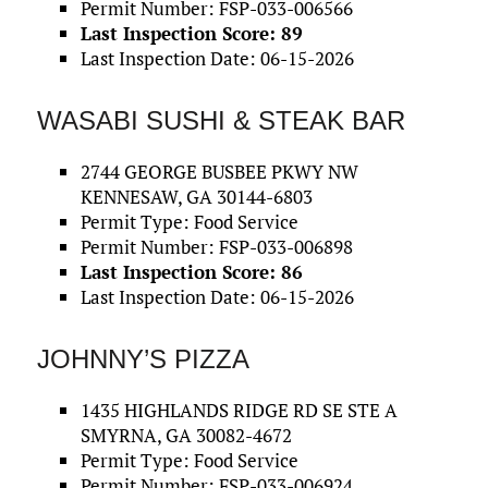
Permit Number: FSP-033-006566
Last Inspection Score: 89
Last Inspection Date: 06-15-2026
WASABI SUSHI & STEAK BAR
2744 GEORGE BUSBEE PKWY NW
KENNESAW, GA 30144-6803
Permit Type: Food Service
Permit Number: FSP-033-006898
Last Inspection Score: 86
Last Inspection Date: 06-15-2026
JOHNNY’S PIZZA
1435 HIGHLANDS RIDGE RD SE STE A
SMYRNA, GA 30082-4672
Permit Type: Food Service
Permit Number: FSP-033-006924