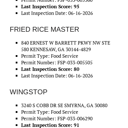
Last Inspection Score: 95
Last Inspection Date: 06-16-2026
FRIED RICE MASTER
840 ERNEST W BARRETT PKWY NW STE
580 KENNESAW, GA 30144-4829
Permit Type: Food Service
Permit Number: FSP-033-005505
Last Inspection Score: 80
Last Inspection Date: 06-16-2026
WINGSTOP
3240 S COBB DR SE SMYRNA, GA 30080
Permit Type: Food Service
Permit Number: FSP-033-006290
Last Inspection Score: 91