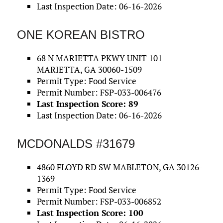
Last Inspection Date: 06-16-2026
ONE KOREAN BISTRO
68 N MARIETTA PKWY UNIT 101
MARIETTA, GA 30060-1509
Permit Type: Food Service
Permit Number: FSP-033-006476
Last Inspection Score: 89
Last Inspection Date: 06-16-2026
MCDONALDS #31679
4860 FLOYD RD SW MABLETON, GA 30126-
1369
Permit Type: Food Service
Permit Number: FSP-033-006852
Last Inspection Score: 100