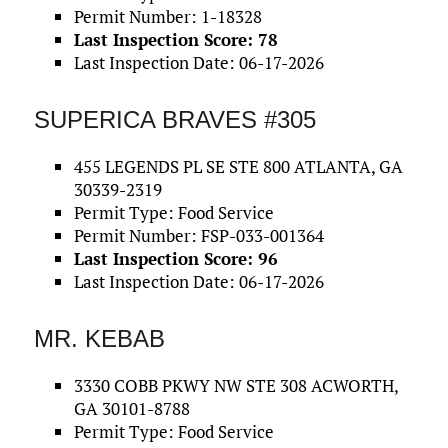
Permit Number: 1-18328
Last Inspection Score: 78
Last Inspection Date: 06-17-2026
SUPERICA BRAVES #305
455 LEGENDS PL SE STE 800 ATLANTA, GA
30339-2319
Permit Type: Food Service
Permit Number: FSP-033-001364
Last Inspection Score: 96
Last Inspection Date: 06-17-2026
MR. KEBAB
3330 COBB PKWY NW STE 308 ACWORTH,
GA 30101-8788
Permit Type: Food Service