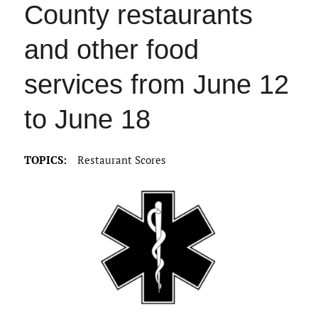
County restaurants
and other food
services from June 12
to June 18
TOPICS:
Restaurant Scores