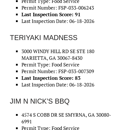
Permit Type: Food Service
Permit Number: FSP-033-006243
Last Inspection Score: 91
Last Inspection Date: 06-18-2026
TERIYAKI MADNESS
3000 WINDY HILL RD SE STE 180
MARIETTA, GA 30067-8430
Permit Type: Food Service
Permit Number: FSP-033-007309
Last Inspection Score: 83
Last Inspection Date: 06-18-2026
JIM N NICK’S BBQ
4574 S COBB DR SE SMYRNA, GA 30080-
6991
Permit Type: Food Service