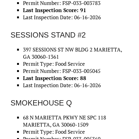
Permit Number: FSP-033-003783
Last Inspection Score: 91
Last Inspection Date: 06-16-2026
SESSIONS STAND #2
397 SESSIONS ST NW BLDG 2 MARIETTA,
GA 30060-1361
Permit Type: Food Service
Permit Number: FSP-033-005045
Last Inspection Score: 88
Last Inspection Date: 06-16-2026
SMOKEHOUSE Q
68 N MARIETTA PKWY NE SPC 118
MARIETTA, GA 30060-1509
Permit Type: Food Service
Permit Number: FSP-033-005360