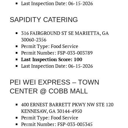
Last Inspection Date: 06-15-2026
SAPIDITY CATERING
316 FAIRGROUND ST SE MARIETTA, GA
30060-2356
Permit Type: Food Service
Permit Number: FSP-033-003789
Last Inspection Score: 100
Last Inspection Date: 06-15-2026
PEI WEI EXPRESS – TOWN
CENTER @ COBB MALL
400 ERNEST BARRETT PKWY NW STE 120
KENNESAW, GA 30144-4950
Permit Type: Food Service
Permit Number: FSP-033-005345