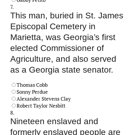
7.
This man, buried in St. James
Episcopal Cemetery in
Marietta, was Georgia’s first
elected Commissioner of
Agriculture, and also served
as a Georgia state senator.
Thomas Cobb
Sonny Perdue
Alexander Stevens Clay
Robert Taylor Nesbitt
8.
Nineteen enslaved and
formerly enslaved people are