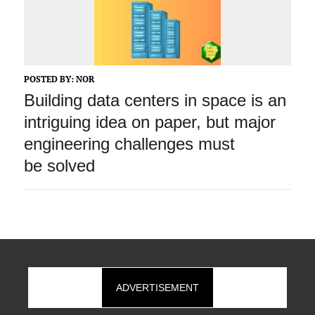
POSTED BY:
NOR
Building data centers in space is an
intriguing idea on paper, but major
engineering challenges must
be solved
ADVERTISEMENT