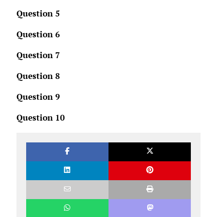
Question 5
Question 6
Question 7
Question 8
Question 9
Question 10