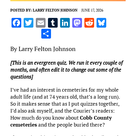
POSTED BY:
LARRY FELTON JOHNSON
JUNE 17, 2026
F
T
E
T
Li
M
R
Bl
a
w
m
u
n
as
e
u
S
ce
it
ai
m
k
to
d
es
h
By Larry Felton Johnson
b
te
l
bl
e
d
di
k
ar
o
r
r
dI
o
t
y
e
[This is an evergreen quiz. We run it every couple of
o
n
n
months, and often edit it to change out some of the
questions]
k
I’ve had an interest in cemeteries for my whole
adult life (and at 74 years old, that’s a long run).
So it makes sense that as I put quizzes together,
I’d also ask myself, and the Courier’s readers:
How much do you know about
Cobb County
cemeteries
and the people buried there?