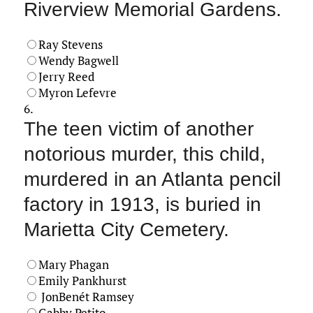
Riverview Memorial Gardens.
Ray Stevens
Wendy Bagwell
Jerry Reed
Myron Lefevre
6.
The teen victim of another
notorious murder, this child,
murdered in an Atlanta pencil
factory in 1913, is buried in
Marietta City Cemetery.
Mary Phagan
Emily Pankhurst
JonBenét Ramsey
Gabby Petito