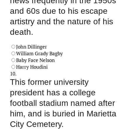
news frequently in the 1950s
and 60s due to his escape
artistry and the nature of his
death.
John Dillinger
William Grady Bagby
Baby Face Nelson
Harry Houdini
10.
This former university
president has a college
football stadium named after
him, and is buried in Marietta
City Cemetery.