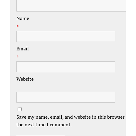
Name
*
Email
*
Website
Save my name, email, and website in this browser for
the next time I comment.