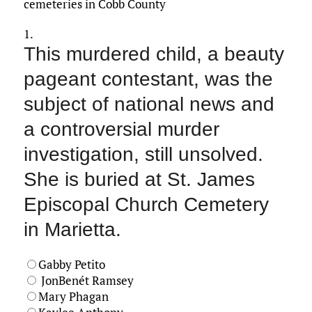
cemeteries in Cobb County
1.
This murdered child, a beauty
pageant contestant, was the
subject of national news and
a controversial murder
investigation, still unsolved.
She is buried at St. James
Episcopal Church Cemetery
in Marietta.
Gabby Petito
JonBenét Ramsey
Mary Phagan