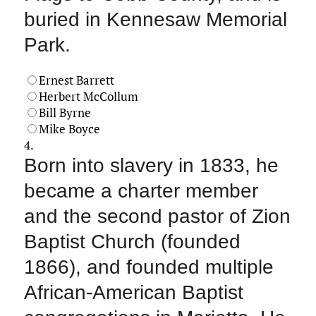
buried in Kennesaw Memorial
Park.
Ernest Barrett
Herbert McCollum
Bill Byrne
Mike Boyce
4.
Born into slavery in 1833, he
became a charter member
and the second pastor of Zion
Baptist Church (founded
1866), and founded multiple
African‑American Baptist