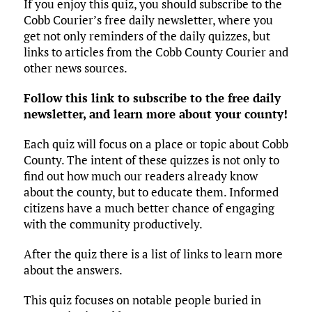
If you enjoy this quiz, you should subscribe to the
Cobb Courier’s free daily newsletter, where you
get not only reminders of the daily quizzes, but
links to articles from the Cobb County Courier and
other news sources.
Follow this link to subscribe to the free daily
newsletter, and learn more about your county!
Each quiz will focus on a place or topic about Cobb
County. The intent of these quizzes is not only to
find out how much our readers already know
about the county, but to educate them. Informed
citizens have a much better chance of engaging
with the community productively.
After the quiz there is a list of links to learn more
about the answers.
This quiz focuses on notable people buried in