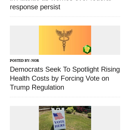
response persist
POSTED BY:
NOR
Democrats Seek To Spotlight Rising
Health Costs by Forcing Vote on
Trump Regulation