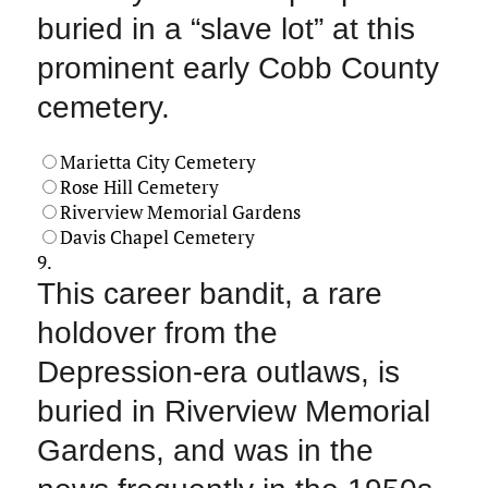
buried in a “slave lot” at this
prominent early Cobb County
cemetery.
Marietta City Cemetery
Rose Hill Cemetery
Riverview Memorial Gardens
Davis Chapel Cemetery
9.
This career bandit, a rare
holdover from the
Depression-era outlaws, is
buried in Riverview Memorial
Gardens, and was in the