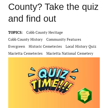
County? Take the quiz
and find out
TOPICS:
Cobb County Heritage
Cobb County History
Community Features
Evergreen
Historic Cemeteries
Local History Quiz
Marietta Cemeteries
Marietta National Cemetery