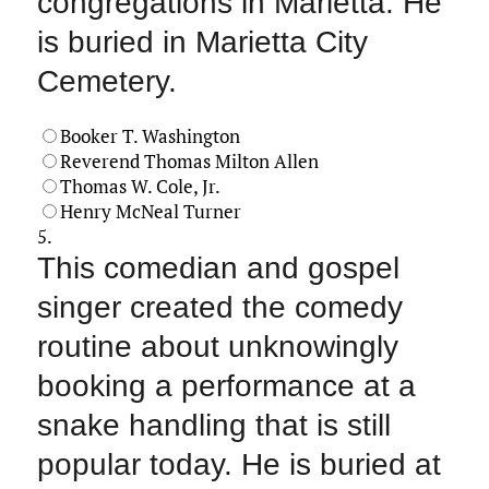
congregations in Marietta. He
is buried in Marietta City
Cemetery.
Booker T. Washington
Reverend Thomas Milton Allen
Thomas W. Cole, Jr.
Henry McNeal Turner
5.
This comedian and gospel
singer created the comedy
routine about unknowingly
booking a performance at a
snake handling that is still
popular today. He is buried at