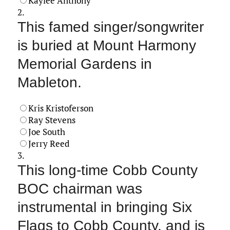
Kaylee Anthony
2.
This famed singer/songwriter
is buried at Mount Harmony
Memorial Gardens in
Mableton.
Kris Kristoferson
Ray Stevens
Joe South
Jerry Reed
3.
This long-time Cobb County
BOC chairman was
instrumental in bringing Six
Flags to Cobb County, and is