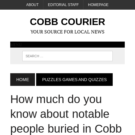
ABOUT
EDITORIAL STAFF
HOMEPAGE
COBB COURIER
YOUR SOURCE FOR LOCAL NEWS
MENU
HOME
PUZZLES GAMES AND QUIZZES
How much do you
know about notable
people buried in Cobb