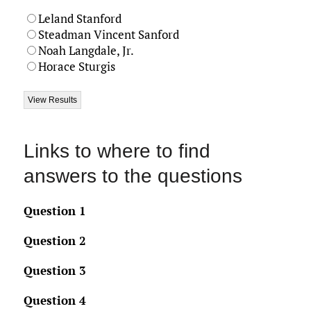
Leland Stanford
Steadman Vincent Sanford
Noah Langdale, Jr.
Horace Sturgis
Links to where to find
answers to the questions
Question 1
Question 2
Question 3
Question 4