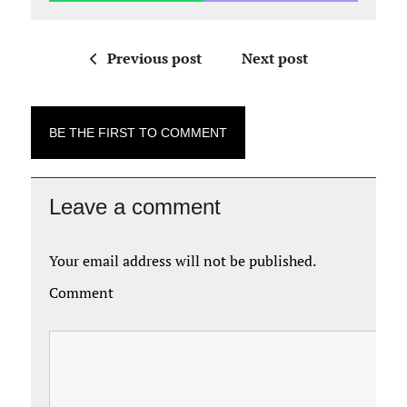
Previous post
Next post
BE THE FIRST TO COMMENT
Leave a comment
Your email address will not be published.
Comment