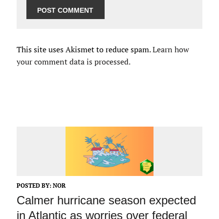
This site uses Akismet to reduce spam.
Learn how
your comment data is processed.
POSTED BY:
NOR
Calmer hurricane season expected
in Atlantic as worries over federal