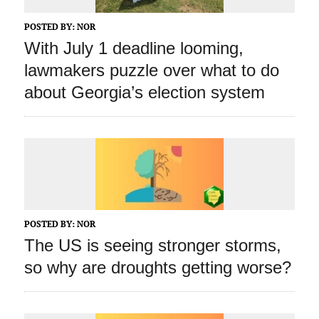
POSTED BY:
NOR
With July 1 deadline looming,
lawmakers puzzle over what to do
about Georgia’s election system
POSTED BY:
NOR
The US is seeing stronger storms,
so why are droughts getting worse?