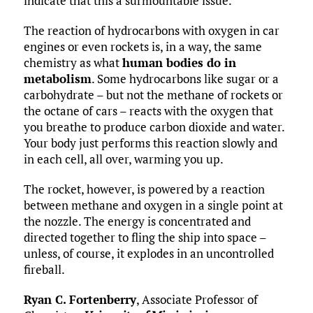
indicate that this a surmountable issue.
The reaction of hydrocarbons with oxygen in car
engines or even rockets is, in a way, the same
chemistry as what
human bodies do in
metabolism
. Some hydrocarbons like sugar or a
carbohydrate – but not the methane of rockets or
the octane of cars – reacts with the oxygen that
you breathe to produce carbon dioxide and water.
Your body just performs this reaction slowly and
in each cell, all over, warming you up.
The rocket, however, is powered by a reaction
between methane and oxygen in a single point at
the nozzle. The energy is concentrated and
directed together to fling the ship into space –
unless, of course, it explodes in an uncontrolled
fireball.
Ryan C. Fortenberry
, Associate Professor of