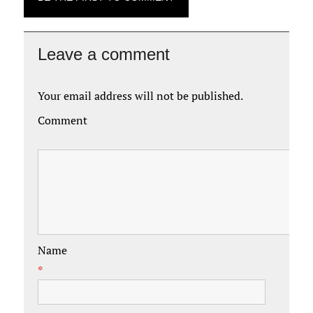
Leave a comment
Your email address will not be published.
Comment
Name
*