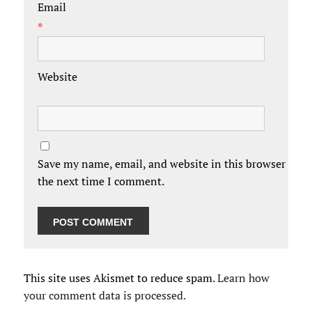
Email
*
Website
Save my name, email, and website in this browser for
the next time I comment.
This site uses Akismet to reduce spam.
Learn how
your comment data is processed.