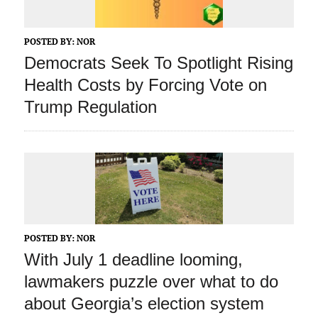
POSTED BY:
NOR
Democrats Seek To Spotlight Rising
Health Costs by Forcing Vote on
Trump Regulation
POSTED BY:
NOR
With July 1 deadline looming,
lawmakers puzzle over what to do
about Georgia’s election system