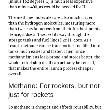
(minus 162 degrees C) is much less expensive
than minus 400, as would be needed for H₂.
The methane molecules are also much larger
than the hydrogen molecules, measuring more
than twice as far across from their furthest points.
Hence, it doesn’t weasel its way through the
storage tanks and fuel lines like H₂ does. As a
result, methane can be transported and filled into
tanks much easier and faster. Then, since
methane isn’t as leak-prone and stores better, the
whole rocket ship itself can actually be reused;
that makes the entire launch process cheaper
overall.
Methane: For rockets, but not
just for rockets
So methane is cheaper and affords reusability, but