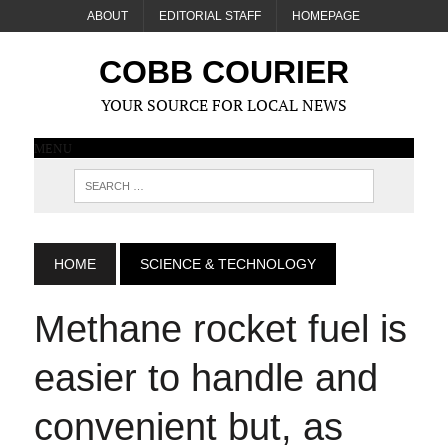
ABOUT
EDITORIAL STAFF
HOMEPAGE
COBB COURIER
YOUR SOURCE FOR LOCAL NEWS
MENU
HOME
SCIENCE & TECHNOLOGY
Methane rocket fuel is
easier to handle and
convenient but, as