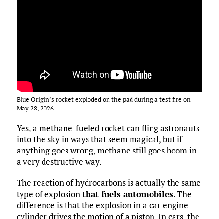
Blue Origin’s rocket exploded on the pad during a test fire on
May 28, 2026.
Yes, a methane-fueled rocket can fling astronauts
into the sky in ways that seem magical, but if
anything goes wrong, methane still goes boom in
a very destructive way.
The reaction of hydrocarbons is actually the same
type of explosion
that fuels automobiles
. The
difference is that the explosion in a car engine
cylinder drives the motion of a piston. In cars, the