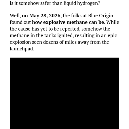
is it somehow safer than liquid hydrogen?
Well,
on May 28, 2026
, the folks at Blue Origin
found out
how explosive methane can be
. While
the cause has yet to be reported, somehow the
methane in the tanks ignited, resulting in an epic
explosion seen dozens of miles away from the
launchpad.