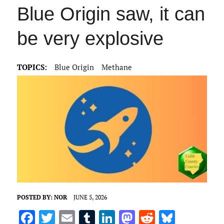
Blue Origin saw, it can
be very explosive
TOPICS:
Blue Origin
Methane
POSTED BY:
NOR
JUNE 5, 2026
F
T
E
T
Li
M
R
Bl