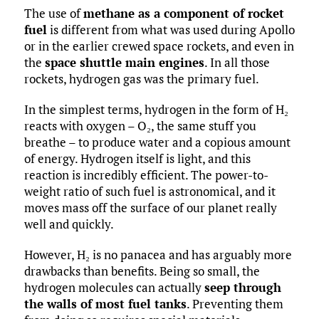
The use of
methane as a component of rocket
fuel
is different from what was used during Apollo
or in the earlier crewed space rockets, and even in
the
space shuttle main engines
. In all those
rockets, hydrogen gas was the primary fuel.
In the simplest terms, hydrogen in the form of H₂
reacts with oxygen – O₂, the same stuff you
breathe – to produce water and a copious amount
of energy. Hydrogen itself is light, and this
reaction is incredibly efficient. The power-to-
weight ratio of such fuel is astronomical, and it
moves mass off the surface of our planet really
well and quickly.
However, H₂ is no panacea and has arguably more
drawbacks than benefits. Being so small, the
hydrogen molecules can actually
seep through
the walls of most fuel tanks
. Preventing them