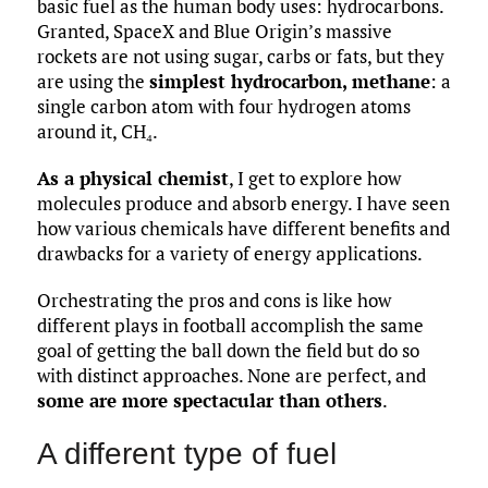
basic fuel as the human body uses: hydrocarbons.
Granted, SpaceX and Blue Origin’s massive
rockets are not using sugar, carbs or fats, but they
are using the
simplest hydrocarbon, methane
: a
single carbon atom with four hydrogen atoms
around it, CH₄.
As a physical chemist
, I get to explore how
molecules produce and absorb energy. I have seen
how various chemicals have different benefits and
drawbacks for a variety of energy applications.
Orchestrating the pros and cons is like how
different plays in football accomplish the same
goal of getting the ball down the field but do so
with distinct approaches. None are perfect, and
some are more spectacular than others
.
A different type of fuel