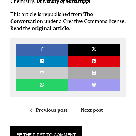
Chemistry,
University of Mississippi
This article is republished from
The
Conversation
under a Creative Commons license.
Read the
original article
.
Previous post
Next post
BE THE FIRST TO COMMENT