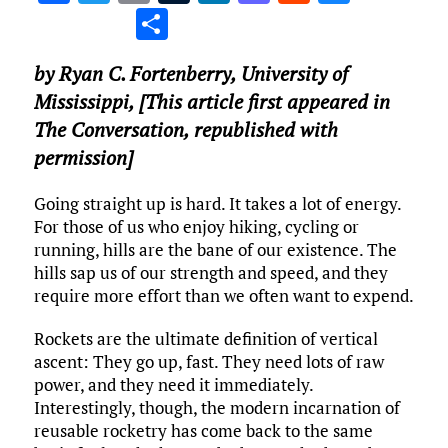
a
w
m
u
n
as
e
u
S
ce
it
ai
m
k
to
d
es
h
by
Ryan C. Fortenberry
,
University of
b
te
l
bl
e
d
di
k
ar
Mississippi
, [This article first appeared in
o
r
r
dI
o
t
y
e
The Conversation, republished with
o
n
n
permission]
k
Going straight up is hard. It takes a lot of energy.
For those of us who enjoy hiking, cycling or
running, hills are the bane of our existence. The
hills sap us of our strength and speed, and they
require more effort than we often want to expend.
Rockets are the ultimate definition of vertical
ascent: They go up, fast. They need lots of raw
power, and they need it immediately.
Interestingly, though, the modern incarnation of
reusable rocketry has come back to the same