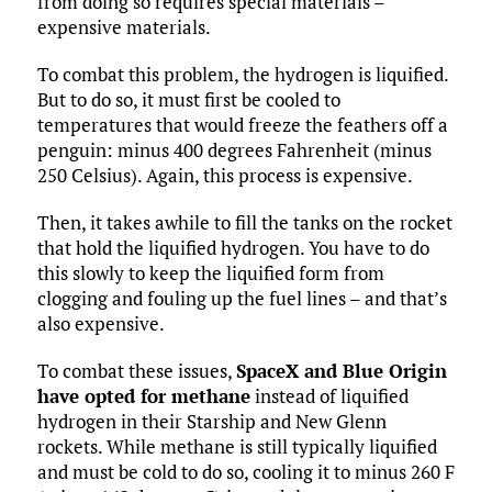
from doing so requires special materials –
expensive materials.
To combat this problem, the hydrogen is liquified.
But to do so, it must first be cooled to
temperatures that would freeze the feathers off a
penguin: minus 400 degrees Fahrenheit (minus
250 Celsius). Again, this process is expensive.
Then, it takes awhile to fill the tanks on the rocket
that hold the liquified hydrogen. You have to do
this slowly to keep the liquified form from
clogging and fouling up the fuel lines – and that’s
also expensive.
To combat these issues,
SpaceX and Blue Origin
have opted for methane
instead of liquified
hydrogen in their Starship and New Glenn
rockets. While methane is still typically liquified
and must be cold to do so, cooling it to minus 260 F