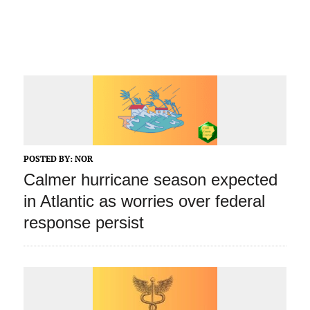
POSTED BY:
NOR
Calmer hurricane season expected
in Atlantic as worries over federal
response persist