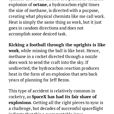
explosion of
octane
, a hydrocarbon eight times
the size of methane, is directed with a purpose,
creating what physical chemists like me call work.
Heat is simply the same thing as work, but it just
goes in random directions and does not
accomplish some desired task.
Kicking a football through the uprights is like
work
, while missing the ball is like heat. Hence,
methane in a rocket directed through a nozzle
does work to send the craft into the sky. If
undirected, the hydrocarbon reaction produces
heat in the form of an explosion that sets back
years of planning for Jeff Bezos.
This type of accident is relatively common in
rocketry, as
SpaceX has had its fair share of
explosions
. Getting all the right pieces to sync is
a challenge, but decades of successful spaceflight