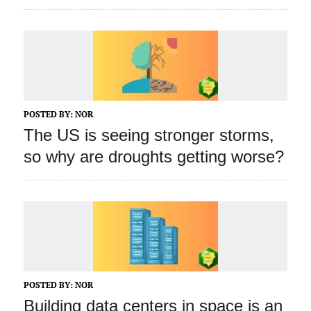
POSTED BY:
NOR
The US is seeing stronger storms,
so why are droughts getting worse?
POSTED BY:
NOR
Building data centers in space is an