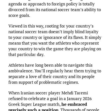
agenda or approach to foreign policy is totally
divorced from its national soccer team’s ability to
score goals.
Viewed in this way, rooting for your country’s
national soccer team doesn’t imply blind loyalty
to your country or ignorance of its flaws. It simply
means that you want the athletes who represent
your country to win the game they are playing on
that particular day.
Athletes have long been able to navigate this
ambivalence. You’ll regularly hear them trying to
separate a love of their country and its people
from support of problematic regimes.
When Iranian soccer player Mehdi Taremi
refused to celebrate a goal in a January 2026
Greek Super League match,
he embraced
precisely such a position
. Thousands of people