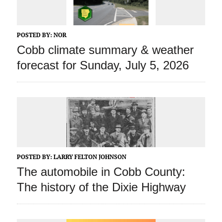
POSTED BY:
NOR
Cobb climate summary & weather
forecast for Sunday, July 5, 2026
POSTED BY:
LARRY FELTON JOHNSON
The automobile in Cobb County:
The history of the Dixie Highway