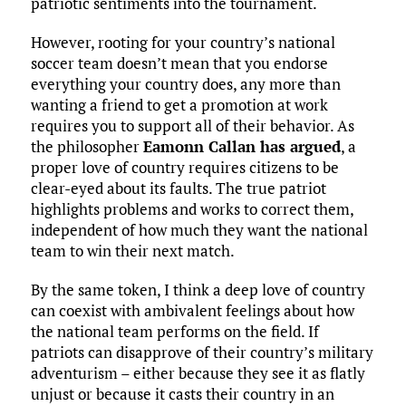
patriotic sentiments into the tournament.
However, rooting for your country’s national
soccer team doesn’t mean that you endorse
everything your country does, any more than
wanting a friend to get a promotion at work
requires you to support all of their behavior. As
the philosopher
Eamonn Callan has argued
, a
proper love of country requires citizens to be
clear-eyed about its faults. The true patriot
highlights problems and works to correct them,
independent of how much they want the national
team to win their next match.
By the same token, I think a deep love of country
can coexist with ambivalent feelings about how
the national team performs on the field. If
patriots can disapprove of their country’s military
adventurism – either because they see it as flatly
unjust or because it casts their country in an