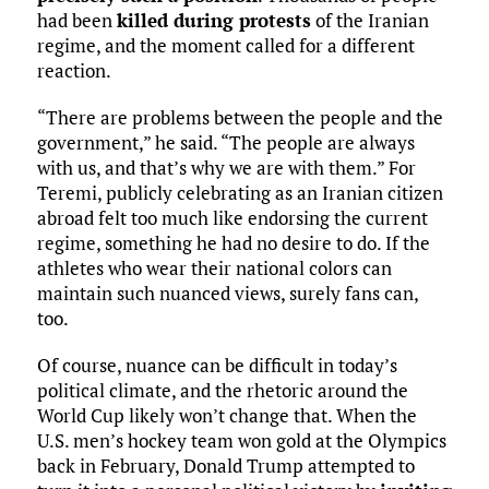
had been
killed during protests
of the Iranian
regime, and the moment called for a different
reaction.
“There are problems between the people and the
government,” he said. “The people are always
with us, and that’s why we are with them.” For
Teremi, publicly celebrating as an Iranian citizen
abroad felt too much like endorsing the current
regime, something he had no desire to do. If the
athletes who wear their national colors can
maintain such nuanced views, surely fans can,
too.
Of course, nuance can be difficult in today’s
political climate, and the rhetoric around the
World Cup likely won’t change that. When the
U.S. men’s hockey team won gold at the Olympics
back in February, Donald Trump attempted to