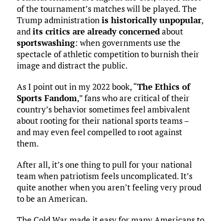
of the tournament’s matches will be played. The
Trump administration
is historically unpopular
,
and
its critics are already concerned
about
sportswashing
: when governments use the
spectacle of athletic competition to burnish their
image and distract the public.
As I point out in my 2022 book, “
The Ethics of
Sports Fandom
,” fans who are critical of their
country’s behavior sometimes feel ambivalent
about rooting for their national sports teams –
and may even feel compelled to root against
them.
After all, it’s one thing to pull for your national
team when patriotism feels uncomplicated. It’s
quite another when you aren’t feeling very proud
to be an American.
The Cold War made it easy for many Americans to