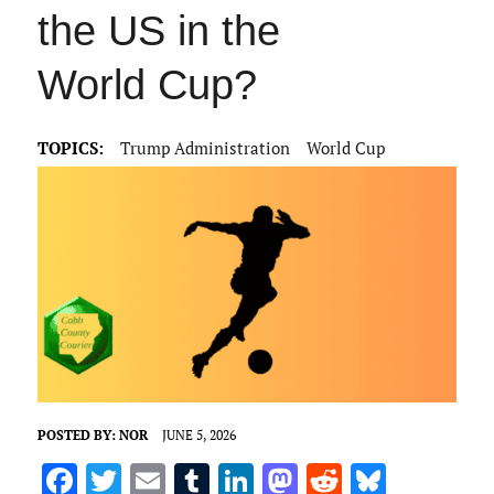
the US in the
World Cup?
TOPICS:
Trump Administration
World Cup
POSTED BY:
NOR
JUNE 5, 2026
F
T
E
T
Li
M
R
Bl