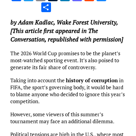
a
w
m
u
n
as
e
u
S
ce
it
ai
m
k
to
d
es
h
by
Adam Kadlac
,
Wake Forest University
,
b
te
l
bl
e
d
di
k
ar
[This article first appeared in The
o
r
r
dI
o
t
y
e
Conversation, republished with permission]
o
n
n
k
The 2026 World Cup promises to be the planet’s
most-watched sporting event. It’s also poised to
generate its fair share of controversy.
Taking into account the
history of corruption
in
FIFA, the sport’s governing body, it would be hard
to blame anyone who decided to ignore this year’s
competition.
However, some viewers of this summer’s
tournament may face an additional dilemma.
Political tensions are high in the U.S., where most