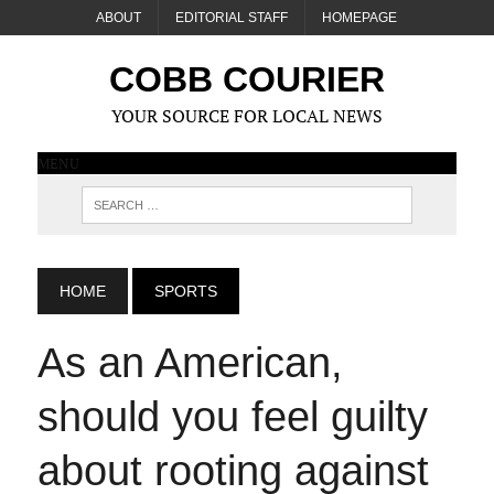
ABOUT
EDITORIAL STAFF
HOMEPAGE
COBB COURIER
YOUR SOURCE FOR LOCAL NEWS
MENU
HOME
SPORTS
As an American,
should you feel guilty
about rooting against