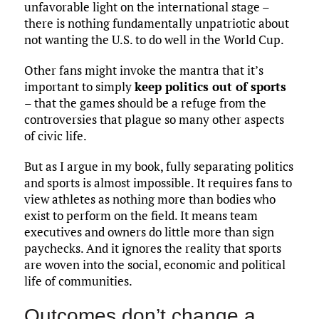
unfavorable light on the international stage –
there is nothing fundamentally unpatriotic about
not wanting the U.S. to do well in the World Cup.
Other fans might invoke the mantra that it’s
important to simply
keep politics out of sports
– that the games should be a refuge from the
controversies that plague so many other aspects
of civic life.
But as I argue in my book, fully separating politics
and sports is almost impossible. It requires fans to
view athletes as nothing more than bodies who
exist to perform on the field. It means team
executives and owners do little more than sign
paychecks. And it ignores the reality that sports
are woven into the social, economic and political
life of communities.
Outcomes don’t change a