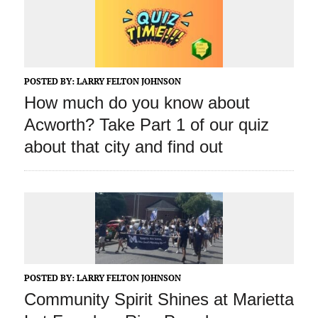
POSTED BY:
LARRY FELTON JOHNSON
How much do you know about
Acworth? Take Part 1 of our quiz
about that city and find out
POSTED BY:
LARRY FELTON JOHNSON
Community Spirit Shines at Marietta