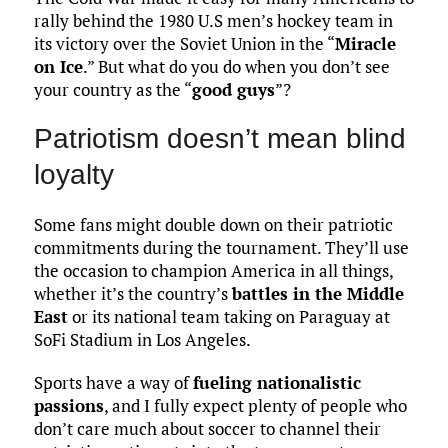
rally behind the 1980 U.S men’s hockey team in
its victory over the Soviet Union in the “
Miracle
on Ice
.” But what do you do when you don’t see
your country as the “
good guys
”?
Patriotism doesn’t mean blind
loyalty
Some fans might double down on their patriotic
commitments during the tournament. They’ll use
the occasion to champion America in all things,
whether it’s the country’s
battles in the Middle
East
or its national team taking on Paraguay at
SoFi Stadium in Los Angeles.
Sports have a way of
fueling nationalistic
passions
, and I fully expect plenty of people who
don’t care much about soccer to channel their