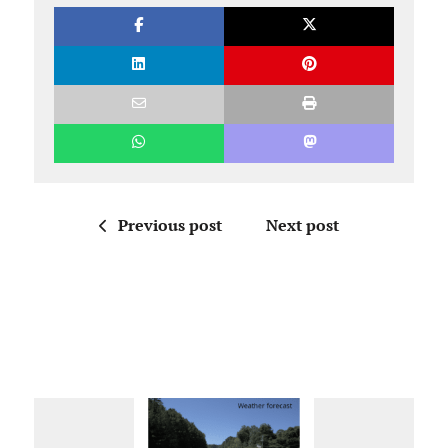
Previous post
Next post