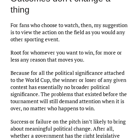
thing
For fans who choose to watch, then, my suggestion
is to view the action on the field as you would any
other sporting event.
Root for whomever you want to win, for more or
less any reason that moves you.
Because for all the political significance attached
to the World Cup, the winner or loser of any given
contest has essentially no broader political
significance. The problems that existed before the
tournament will still demand attention when it is
over, no matter who happens to win.
Success or failure on the pitch isn’t likely to bring
about meaningful political change. After all,
whether a government has the right legislative