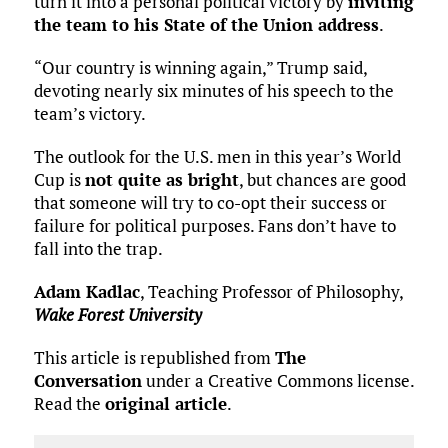
turn it into a personal political victory by
inviting
the team to his State of the Union address
.
“Our country is winning again,” Trump said,
devoting nearly six minutes of his speech to the
team’s victory.
The outlook for the U.S. men in this year’s World
Cup is
not quite as bright
, but chances are good
that someone will try to co-opt their success or
failure for political purposes. Fans don’t have to
fall into the trap.
Adam Kadlac
, Teaching Professor of Philosophy,
Wake Forest University
This article is republished from
The
Conversation
under a Creative Commons license.
Read the
original article
.