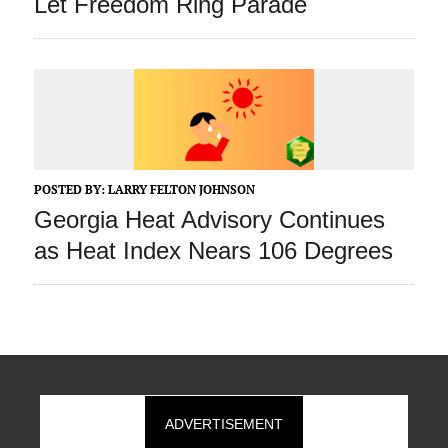
Let Freedom Ring Parade
POSTED BY:
LARRY FELTON JOHNSON
Georgia Heat Advisory Continues
as Heat Index Nears 106 Degrees
ADVERTISEMENT