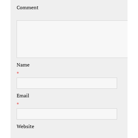
Comment
Name
*
Email
*
Website