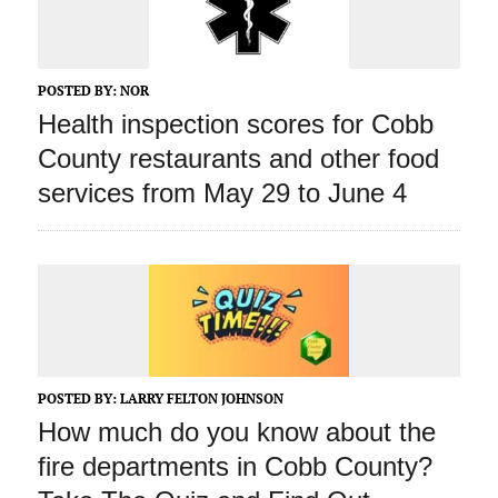
POSTED BY:
NOR
Health inspection scores for Cobb
County restaurants and other food
services from May 29 to June 4
POSTED BY:
LARRY FELTON JOHNSON
How much do you know about the
fire departments in Cobb County?