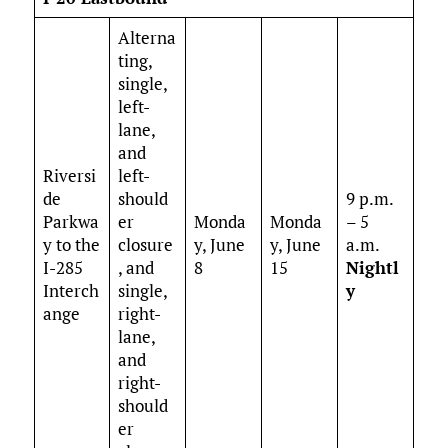
Alterna
ting,
single,
left-
lane,
and
Riversi
left-
de
should
9 p.m.
Parkwa
er
Monda
Monda
– 5
y to the
closure
y, June
y, June
a.m.
I-285
, and
8
15
Nightl
Interch
single,
y
ange
right-
lane,
and
right-
should
er