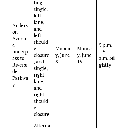
ting,
single,
left-
lane,
Anders
and
on
left-
Avenu
should
e
9 p.m.
er
Monda
Monda
underp
– 5
closure
y, June
y, June
ass to
a.m.
Ni
, and
8
15
Riversi
ghtly
single,
de
right-
Parkwa
lane,
y
and
right-
should
er
closure
Alterna