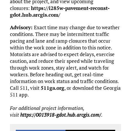
about the project, and view upcoming
closures:
https://i285w-pavement-reconst-
gdot.hub.arcgis.com/
Advisory:
Exact time may change due to weather
conditions. There may be intermittent traffic
pacing and lane and ramp closures that occur
within the work zone in addition to this notice.
Motorists are advised to expect delays, exercise
caution, and reduce their speed while traveling
through work zones, stay alert, and watch for
workers. Before heading out, get real-time
information on work status and traffic conditions.
Call 511, visit
511ga.org
, or download the Georgia
511 app.
For additional project information,
visit
https://0013918-gdot.hub.arcgis.com/
.