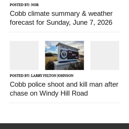
POSTED BY:
NOR
Cobb climate summary & weather
forecast for Sunday, June 7, 2026
POSTED BY:
LARRY FELTON JOHNSON
Cobb police shoot and kill man after
chase on Windy Hill Road