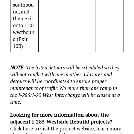
southbou
nd, and
then exit
onto I-20
westboun
d (Exit
10B)
NOTE
:
The listed detours will be scheduled so they
will not conflict with one another. Closures and
detours will be coordinated to ensure proper
maintenance of traffic. No more than one ramp in
the I-285/I-20 West Interchange will be closed at a
time.
Looking for more information about the
adjacent I-285 Westside Rebuild projects?
Click here to visit the project website, learn more