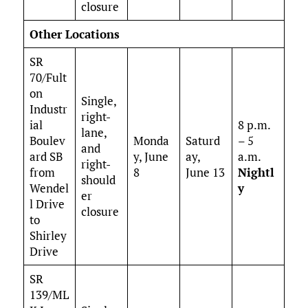
closure
Other Locations
SR
70/Fult
on
Single,
Industr
right-
ial
8 p.m.
lane,
Boulev
Monda
Saturd
– 5
and
ard SB
y, June
ay,
a.m.
right-
from
8
June 13
Nightl
should
Wendel
y
er
l Drive
closure
to
Shirley
Drive
SR
139/ML