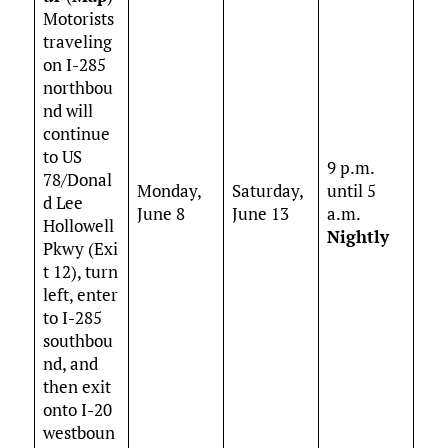
Motorists
traveling
on I-285
northbou
nd will
continue
to US
9 p.m.
78/Donal
Monday,
Saturday,
until 5
d Lee
June 8
June 13
a.m.
Hollowell
Nightly
Pkwy (Exi
t 12), turn
left, enter
to I-285
southbou
nd, and
then exit
onto I-20
westboun