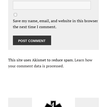
Save my name, email, and website in this browser for
the next time I comment.
This site uses Akismet to reduce spam.
Learn how
your comment data is processed.