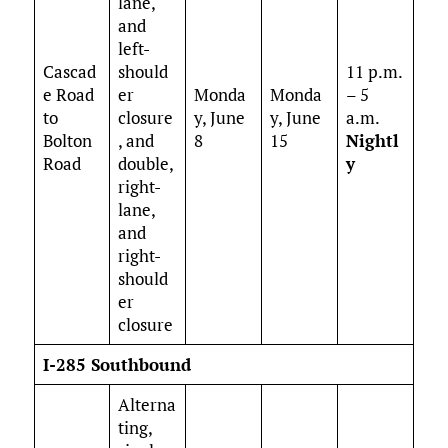
lane,
and
left-
Cascad
should
11 p.m.
e Road
er
Monda
Monda
– 5
to
closure
y, June
y, June
a.m.
Bolton
, and
8
15
Nightl
Road
double,
y
right-
lane,
and
right-
should
er
closure
I-285 Southbound
Alterna
ting,