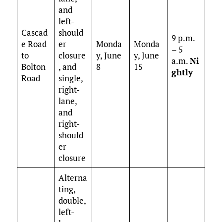
and
left-
Cascad
should
9 p.m.
e Road
er
Monda
Monda
– 5
to
closure
y, June
y, June
a.m.
Ni
Bolton
, and
8
15
ghtly
Road
single,
right-
lane,
and
right-
should
er
closure
Alterna
ting,
double,
left-