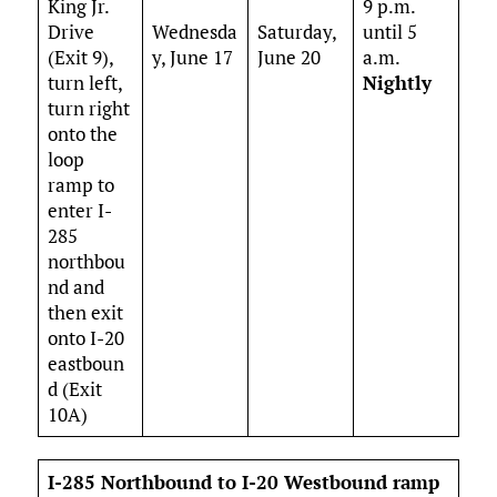
King Jr.
9 p.m.
Drive
Wednesda
Saturday,
until 5
(Exit 9),
y, June 17
June 20
a.m.
turn left,
Nightly
turn right
onto the
loop
ramp to
enter I-
285
northbou
nd and
then exit
onto I-20
eastboun
d (Exit
10A)
I-285 Northbound to I-20 Westbound ramp