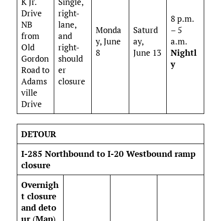
K Jr.
Single,
Drive
right-
8 p.m.
NB
lane,
Monda
Saturd
– 5
from
and
y, June
ay,
a.m.
Old
right-
8
June 13
Nightl
Gordon
should
y
Road to
er
Adams
closure
ville
Drive
DETOUR
I-285 Northbound to I-20 Westbound ramp
closure
Overnigh
t closure
and deto
ur
(
Map
)