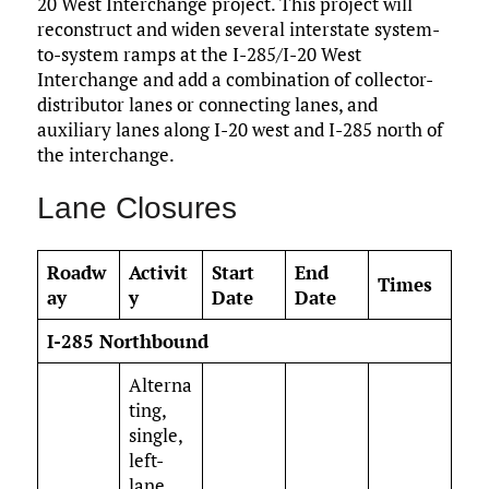
20 West Interchange project. This project will
reconstruct and widen several interstate system-
to-system ramps at the I-285/I-20 West
Interchange and add a combination of collector-
distributor lanes or connecting lanes, and
auxiliary lanes along I-20 west and I-285 north of
the interchange.
Lane Closures
Roadw
Activit
Start
End
Times
ay
y
Date
Date
I-285 Northbound
Alterna
ting,
single,
left-
lane,