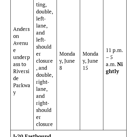
ting,
double,
left-
lane,
Anders
and
on
left-
Avenu
should
e
11 p.m.
er
Monda
Monda
underp
– 5
closure
y, June
y, June
ass to
a.m.
Ni
, and
8
15
Riversi
ghtly
double,
de
right-
Parkwa
lane,
y
and
right-
should
er
closure
I-20 Eastbound