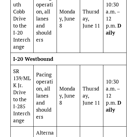
uth
operati
10:30
Cobb
on, all
Monda
Thursd
a.m. –
Drive
lanes
y, June
ay,
12
to the
and
8
June 11
p.m.
D
I-20
should
aily
Interch
ers
ange
I-20 Westbound
SR
Pacing
139/ML
operati
10:30
K Jr.
on, all
Monda
Thursd
a.m. –
Drive
lanes
y, June
ay,
12
to the
and
8
June 11
p.m.
D
I-285
should
aily
Interch
ers
ange
Alterna