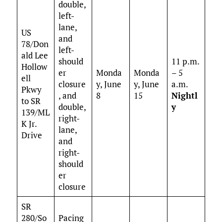
double,
left-
lane,
US
and
78/Don
left-
ald Lee
should
11 p.m.
Hollow
er
Monda
Monda
– 5
ell
closure
y, June
y, June
a.m.
Pkwy
, and
8
15
Nightl
to SR
double,
y
139/ML
right-
K Jr.
lane,
Drive
and
right-
should
er
closure
SR
280/So
Pacing