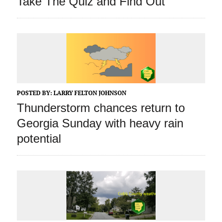
Take The Quiz and Find Out
POSTED BY:
LARRY FELTON JOHNSON
Thunderstorm chances return to
Georgia Sunday with heavy rain
potential