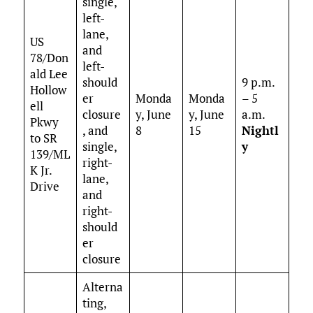
single,
left-
lane,
US
and
78/Don
left-
ald Lee
should
9 p.m.
Hollow
er
Monda
Monda
– 5
ell
closure
y, June
y, June
a.m.
Pkwy
, and
8
15
Nightl
to SR
single,
y
139/ML
right-
K Jr.
lane,
Drive
and
right-
should
er
closure
Alterna
ting,