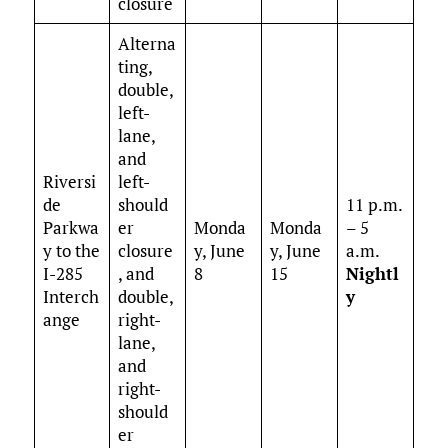
closure
Alterna
ting,
double,
left-
lane,
and
Riversi
left-
de
should
11 p.m.
Parkwa
er
Monda
Monda
– 5
y to the
closure
y, June
y, June
a.m.
I-285
, and
8
15
Nightl
Interch
double,
y
ange
right-
lane,
and
right-
should
er