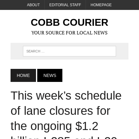
ABOUT
EDITORIAL STAFF
HOMEPAGE
COBB COURIER
YOUR SOURCE FOR LOCAL NEWS
HOME
NEWS
This week’s schedule
of lane closures for
the ongoing $1.2