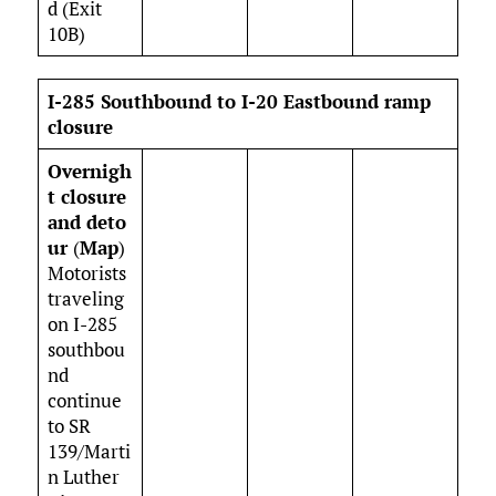
d (Exit
10B)
I-285 Southbound to I-20 Eastbound ramp
closure
Overnigh
t closure
and
deto
ur
(
Map
)
Motorists
traveling
on I-285
southbou
nd
continue
to SR
139/Marti
n Luther