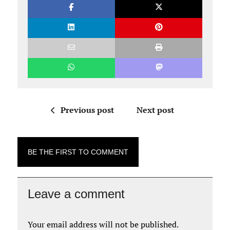
Previous post
Next post
BE THE FIRST TO COMMENT
Leave a comment
Your email address will not be published.