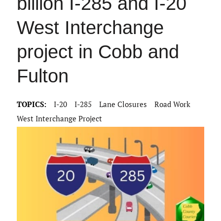
billion I-285 and I-20
West Interchange
project in Cobb and
Fulton
TOPICS:
I-20
I-285
Lane Closures
Road Work
West Interchange Project