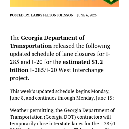
POSTED BY:
LARRY FELTON JOHNSON
JUNE 6, 2026
The
Georgia Department of
Transportation
released the following
updated schedule of lane closures for I-
285 and I-20 for the
estimated $1.2
billion
I-285/I-20 West Interchange
project.
This week’s updated schedule begins Monday,
June 8, and continues through Monday, June 15:
Weather permitting, the Georgia Department of
Transportation (Georgia DOT) contractors will
temporarily close interstate lanes for the I-285/I-