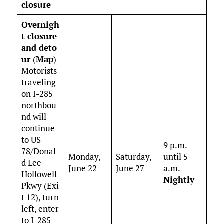
closure
Overnigh
t closure
and deto
ur
(
Map
)
Motorists
traveling
on I-285
northbou
nd will
continue
to US
9 p.m.
78/Donal
Monday,
Saturday,
until 5
d Lee
June 22
June 27
a.m.
Hollowell
Nightly
Pkwy (Exi
t 12), turn
left, enter
to I-285