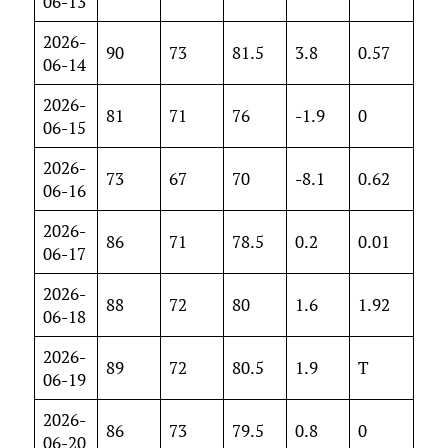
06-13
2026-
90
73
81.5
3.8
0.57
06-14
2026-
81
71
76
-1.9
0
06-15
2026-
73
67
70
-8.1
0.62
06-16
2026-
86
71
78.5
0.2
0.01
06-17
2026-
88
72
80
1.6
1.92
06-18
2026-
89
72
80.5
1.9
T
06-19
2026-
86
73
79.5
0.8
0
06-20