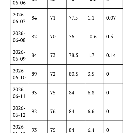
06-06
2026-
84
71
77.5
1.1
0.07
06-07
2026-
82
70
76
-0.6
0.5
06-08
2026-
84
73
78.5
1.7
0.14
06-09
2026-
89
72
80.5
3.5
0
06-10
2026-
93
75
84
6.8
0
06-11
2026-
92
76
84
6.6
0
06-12
2026-
93
75
84
6.4
0