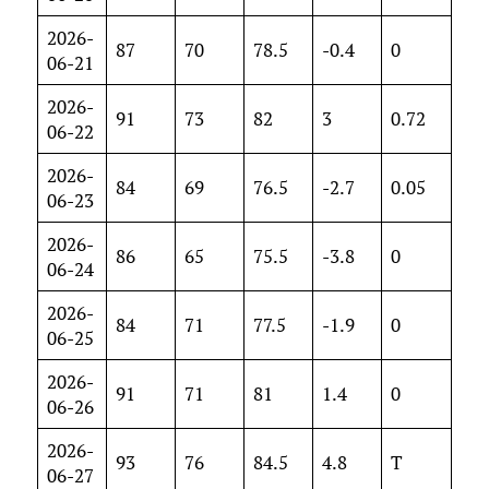
2026-
87
70
78.5
-0.4
0
06-21
2026-
91
73
82
3
0.72
06-22
2026-
84
69
76.5
-2.7
0.05
06-23
2026-
86
65
75.5
-3.8
0
06-24
2026-
84
71
77.5
-1.9
0
06-25
2026-
91
71
81
1.4
0
06-26
2026-
93
76
84.5
4.8
T
06-27