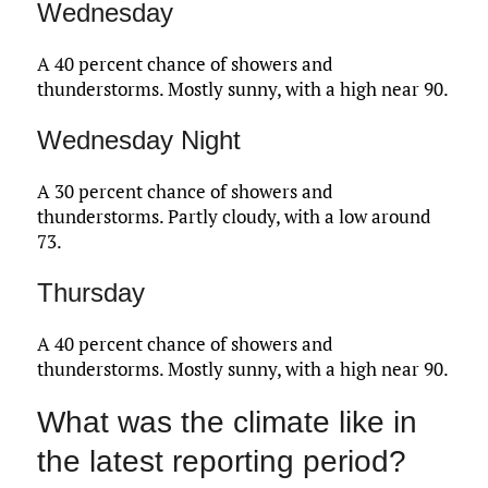
Wednesday
A 40 percent chance of showers and
thunderstorms. Mostly sunny, with a high near 90.
Wednesday Night
A 30 percent chance of showers and
thunderstorms. Partly cloudy, with a low around
73.
Thursday
A 40 percent chance of showers and
thunderstorms. Mostly sunny, with a high near 90.
What was the climate like in
the latest reporting period?