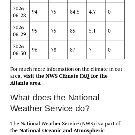
2026-
94
75
84.5
4.7
0
06-28
2026-
95
75
85
5.1
0
06-29
2026-
96
78
87
7
0
06-30
For much more information on the climate in our
area,
visit the NWS Climate FAQ for the
Atlanta area
.
What does the National
Weather Service do?
The National Weather Service (NWS) is a part of
the
National Oceanic and Atmospheric