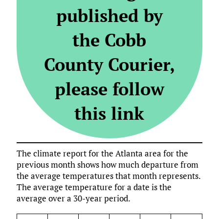
published by
the Cobb
County Courier,
please follow
this link
The climate report for the Atlanta area for the
previous month shows how much departure from
the average temperatures that month represents.
The average temperature for a date is the
average over a 30-year period.