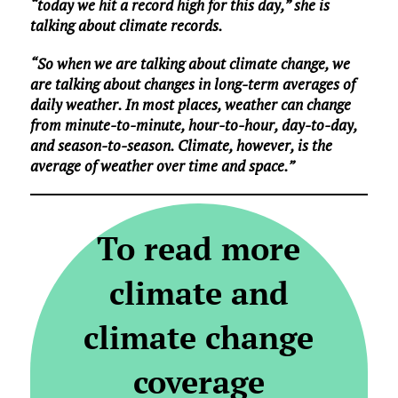
“today we hit a record high for this day,” she is
talking about climate records.
“So when we are talking about climate change, we
are talking about changes in long-term averages of
daily weather. In most places, weather can change
from minute-to-minute, hour-to-hour, day-to-day,
and season-to-season. Climate, however, is the
average of weather over time and space.”
To read more
climate and
climate change
coverage