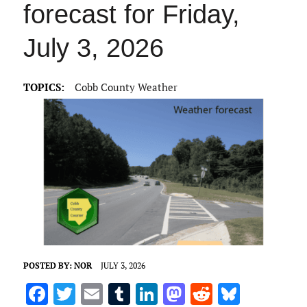
forecast for Friday,
July 3, 2026
TOPICS:
Cobb County Weather
POSTED BY:
NOR
JULY 3, 2026
F
T
E
T
Li
M
R
Bl