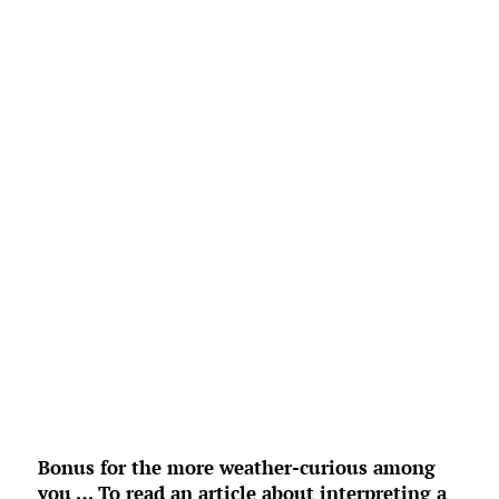
L:
68
°
H:
71
°
Feels Like
70
°
Broken Clouds
°F
Humidity:
96 %
Pressure:
1023 mb
4 mph
E
Wind Gust:
0 mph
UV Index:
0
Precipitation:
0 inch
Clouds:
59%
Rain Chance:
0%
Visibility:
6 mi
Sunrise:
6:54 am
Sunset:
8:33 pm
Weather from OpenWeatherMap
Bonus for the more weather-curious among
you … To read an article about interpreting a