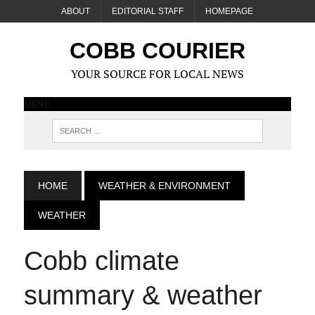
ABOUT
EDITORIAL STAFF
HOMEPAGE
COBB COURIER
YOUR SOURCE FOR LOCAL NEWS
MENU
HOME
WEATHER & ENVIRONMENT
WEATHER
Cobb climate
summary & weather