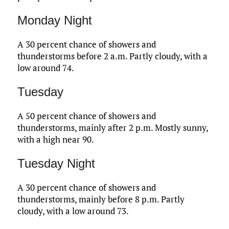
Monday Night
A 30 percent chance of showers and
thunderstorms before 2 a.m. Partly cloudy, with a
low around 74.
Tuesday
A 50 percent chance of showers and
thunderstorms, mainly after 2 p.m. Mostly sunny,
with a high near 90.
Tuesday Night
A 30 percent chance of showers and
thunderstorms, mainly before 8 p.m. Partly
cloudy, with a low around 73.