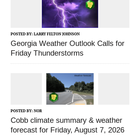
POSTED BY:
LARRY FELTON JOHNSON
Georgia Weather Outlook Calls for
Friday Thunderstorms
POSTED BY:
NOR
Cobb climate summary & weather
forecast for Friday, August 7, 2026