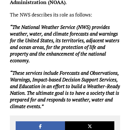
Administration (NOAA)
.
The NWS describes its role as follows:
“The National Weather Service (NWS) provides
weather, water, and climate forecasts and warnings
for the United States, its territories, adjacent waters
and ocean areas, for the protection of life and
property and the enhancement of the national
economy.
“These services include Forecasts and Observations,
Warnings, Impact-based Decision Support Services,
and Education in an effort to build a Weather-Ready
Nation. The ultimate goal is to have a society that is
prepared for and responds to weather, water and
climate events.”