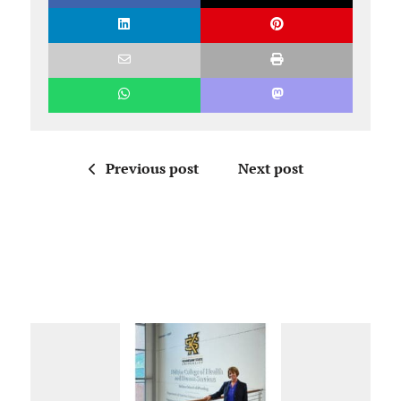
Previous post
Next post