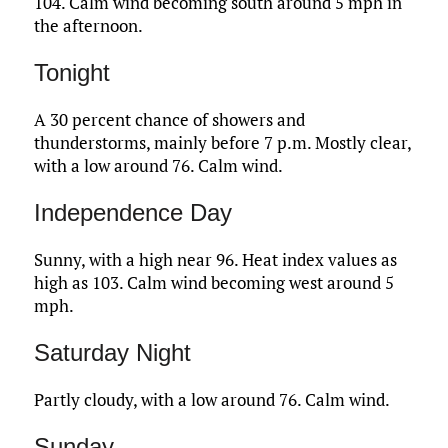
104. Calm wind becoming south around 5 mph in
the afternoon.
Tonight
A 30 percent chance of showers and
thunderstorms, mainly before 7 p.m. Mostly clear,
with a low around 76. Calm wind.
Independence Day
Sunny, with a high near 96. Heat index values as
high as 103. Calm wind becoming west around 5
mph.
Saturday Night
Partly cloudy, with a low around 76. Calm wind.
Sunday