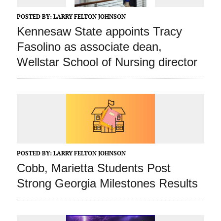
POSTED BY:
LARRY FELTON JOHNSON
Kennesaw State appoints Tracy
Fasolino as associate dean,
Wellstar School of Nursing director
POSTED BY:
LARRY FELTON JOHNSON
Cobb, Marietta Students Post
Strong Georgia Milestones Results