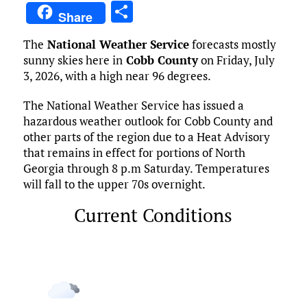
a
w
m
u
n
as
e
u
S
Share
ce
it
ai
m
k
to
d
es
h
The
National Weather Service
forecasts mostly
b
te
l
bl
e
d
di
k
ar
sunny skies here in
Cobb County
on Friday, July
o
r
r
dI
o
t
y
e
3, 2026, with a high near 96 degrees.
o
n
n
The National Weather Service has issued a
k
hazardous weather outlook for Cobb County and
other parts of the region due to a Heat Advisory
that remains in effect for portions of North
Georgia through 8 p.m Saturday. Temperatures
will fall to the upper 70s overnight.
Current Conditions
Marietta, US
7:12 am,
Aug 7, 2026
69
°F