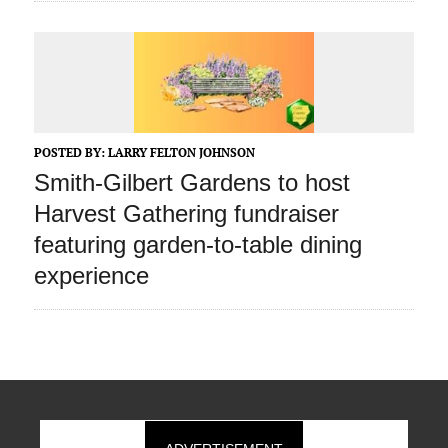
POSTED BY:
LARRY FELTON JOHNSON
Smith-Gilbert Gardens to host
Harvest Gathering fundraiser
featuring garden-to-table dining
experience