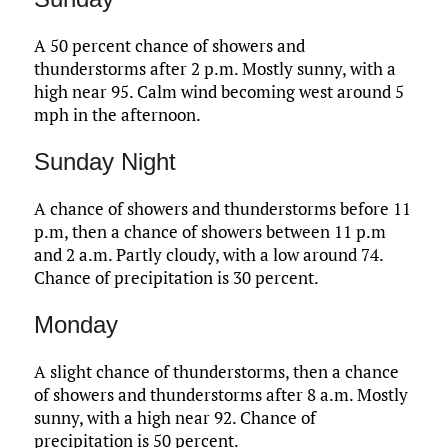
A 50 percent chance of showers and
thunderstorms after 2 p.m. Mostly sunny, with a
high near 95. Calm wind becoming west around 5
mph in the afternoon.
Sunday Night
A chance of showers and thunderstorms before 11
p.m, then a chance of showers between 11 p.m
and 2 a.m. Partly cloudy, with a low around 74.
Chance of precipitation is 30 percent.
Monday
A slight chance of thunderstorms, then a chance
of showers and thunderstorms after 8 a.m. Mostly
sunny, with a high near 92. Chance of
precipitation is 50 percent.