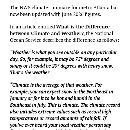
The NWS climate summary for metro Atlanta has
now been updated with June 2026 figures.
In an article entitled
What is the Difference
between Climate and Weather?
, the National
Ocean Service describes the difference as follows:
“Weather is what you see outside on any particular
day. So, for example, it may be 75° degrees and
sunny or it could be 20° degrees with heavy snow.
That’s the weather.
“Climate is the average of that weather. For
example, you can expect snow in the Northeast in
January or for it to be hot and humid in the
Southeast in July. This is climate. The climate record
also includes extreme values such as record high
temperatures or record amounts of rainfall. If
you’ve ever heard your local weather person say