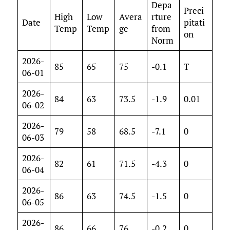
Depa
Preci
High
Low
Avera
rture
Date
pitati
Temp
Temp
ge
from
on
Norm
2026-
85
65
75
-0.1
T
06-01
2026-
84
63
73.5
-1.9
0.01
06-02
2026-
79
58
68.5
-7.1
0
06-03
2026-
82
61
71.5
-4.3
0
06-04
2026-
86
63
74.5
-1.5
0
06-05
2026-
86
66
76
-0.2
0