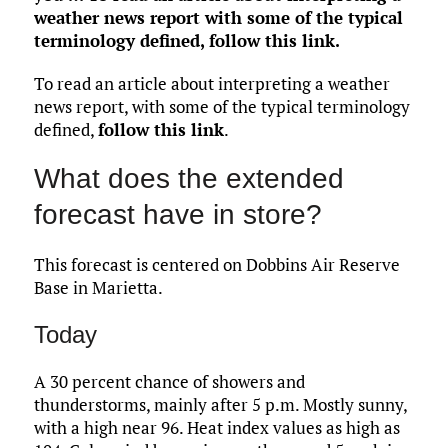
weather news report with some of the typical
terminology defined,
follow this link
.
To read an article about interpreting a weather
news report, with some of the typical terminology
defined,
follow this link
.
What does the extended
forecast have in store?
This forecast is centered on Dobbins Air Reserve
Base in Marietta.
Today
A 30 percent chance of showers and
thunderstorms, mainly after 5 p.m. Mostly sunny,
with a high near 96. Heat index values as high as