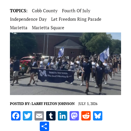
TOPICS:
Cobb County
Fourth Of July
Independence Day
Let Freedom Ring Parade
Marietta
Marietta Square
POSTED BY:
LARRY FELTON JOHNSON
JULY 5, 2026
F
T
E
T
Li
M
R
Bl
a
w
m
u
n
as
e
u
S