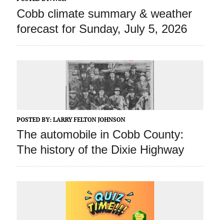
Cobb climate summary & weather
forecast for Sunday, July 5, 2026
POSTED BY:
LARRY FELTON JOHNSON
The automobile in Cobb County:
The history of the Dixie Highway