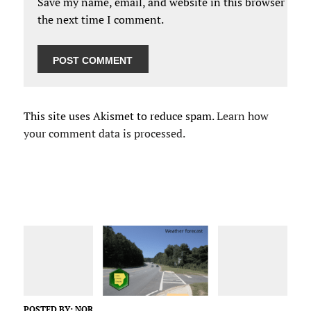
Save my name, email, and website in this browser for
the next time I comment.
This site uses Akismet to reduce spam.
Learn how
your comment data is processed.
POSTED BY:
NOR