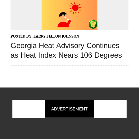
POSTED BY:
LARRY FELTON JOHNSON
Georgia Heat Advisory Continues
as Heat Index Nears 106 Degrees
ADVERTISEMENT