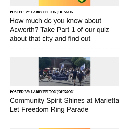
POSTED BY:
LARRY FELTON JOHNSON
How much do you know about
Acworth? Take Part 1 of our quiz
about that city and find out
POSTED BY:
LARRY FELTON JOHNSON
Community Spirit Shines at Marietta
Let Freedom Ring Parade