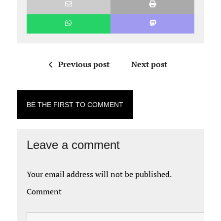
Previous post
Next post
BE THE FIRST TO COMMENT
Leave a comment
Your email address will not be published.
Comment