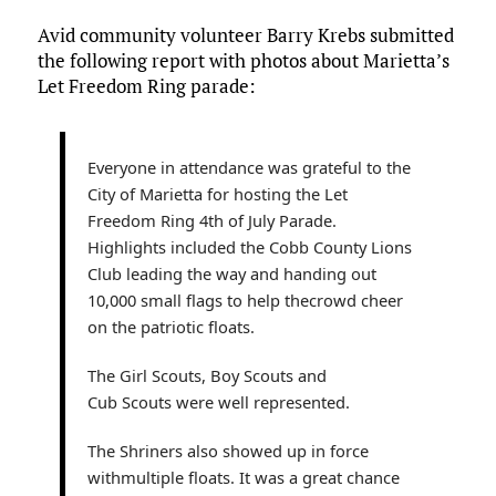
ce
it
ai
m
k
to
d
es
h
Avid community volunteer Barry Krebs submitted
b
te
l
bl
e
d
di
k
ar
the following report with photos about Marietta’s
o
r
r
dI
o
t
y
e
Let Freedom Ring parade:
o
n
n
k
Everyone in attendance was grateful to the
City of Marietta for hosting the Let
Freedom Ring 4th of July Parade.
Highlights included the Cobb County Lions
Club leading the way and handing out
10,000 small flags to help thecrowd cheer
on the patriotic floats.
The Girl Scouts, Boy Scouts and
Cub Scouts were well represented.
The Shriners also showed up in force
withmultiple floats. It was a great chance