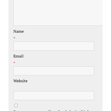
Name
*
Email
*
Website