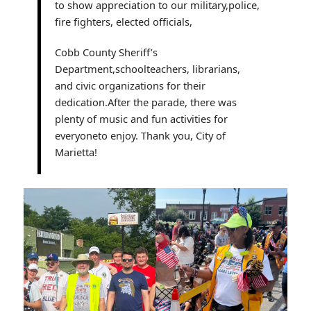
to show appreciation to our military,police,
fire fighters, elected officials,
Cobb County Sheriff’s
Department,schoolteachers, librarians,
and civic organizations for their
dedication.After the parade, there was
plenty of music and fun activities for
everyoneto enjoy. Thank you, City of
Marietta!