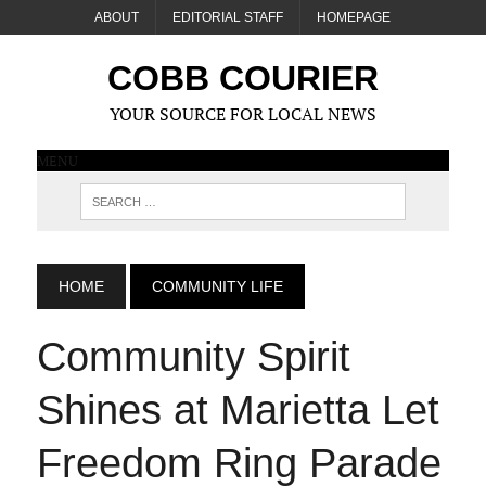
ABOUT
EDITORIAL STAFF
HOMEPAGE
COBB COURIER
YOUR SOURCE FOR LOCAL NEWS
MENU
HOME
COMMUNITY LIFE
Community Spirit
Shines at Marietta Let
Freedom Ring Parade