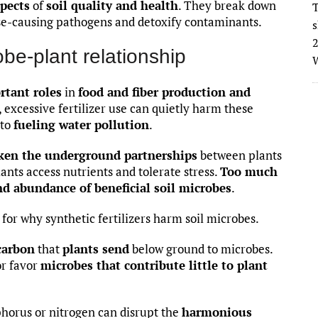
pects
of
soil quality and health
. They break down
T
ase-causing pathogens and detoxify contaminants.
s
2
obe-plant relationship
W
rtant roles
in
food and fiber production and
 excessive fertilizer use can quietly harm these
 to
fueling water pollution
.
ken the underground partnerships
between plants
nts access nutrients and tolerate stress.
Too much
nd abundance of beneficial soil microbes
.
for why synthetic fertilizers harm soil microbes.
carbon
that
plants send
below ground to microbes.
or favor
microbes that contribute little to plant
sphorus or nitrogen can disrupt the
harmonious