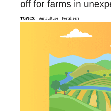
off for farms in unex
TOPICS:
Agriculture
Fertilizers