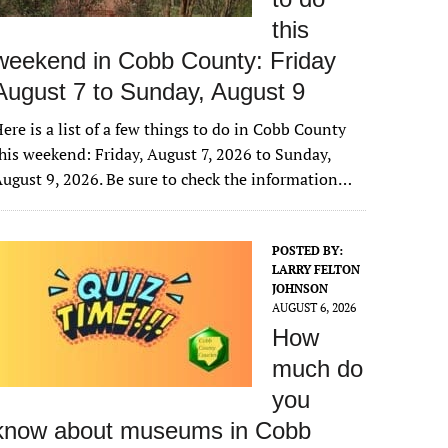
this
weekend in Cobb County: Friday
August 7 to Sunday, August 9
ere is a list of a few things to do in Cobb County
his weekend: Friday, August 7, 2026 to Sunday,
ugust 9, 2026. Be sure to check the information…
POSTED BY:
LARRY FELTON
JOHNSON
AUGUST 6, 2026
How
much do
you
know about museums in Cobb