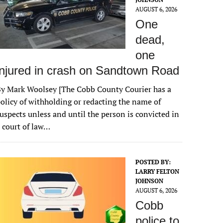
AUGUST 6, 2026
One
dead,
one
injured in crash on Sandtown Road
y Mark Woolsey [The Cobb County Courier has a
olicy of withholding or redacting the name of
uspects unless and until the person is convicted in
 court of law…
POSTED BY:
LARRY FELTON
JOHNSON
AUGUST 6, 2026
Cobb
police to