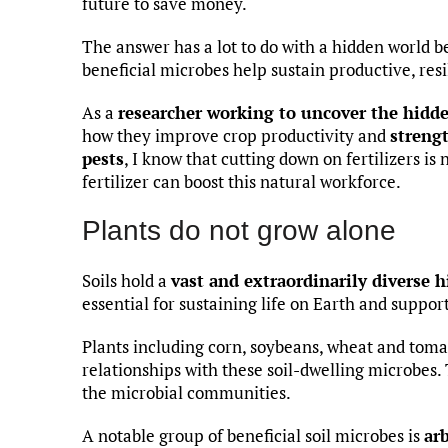
future to save money.
The answer has a lot to do with a hidden world be
beneficial microbes help sustain productive, res
As a
researcher working to uncover the hidde
how they improve crop productivity and
strengt
pests
, I know that cutting down on fertilizers is 
fertilizer can boost this natural workforce.
Plants do not grow alone
Soils hold a
vast and extraordinarily diverse 
essential for sustaining life on Earth and suppor
Plants including corn, soybeans, wheat and toma
relationships with these soil-dwelling microbes.
the microbial communities.
A notable group of beneficial soil microbes is
ar