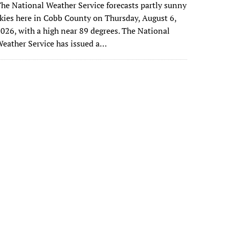
he National Weather Service forecasts partly sunny
kies here in Cobb County on Thursday, August 6,
026, with a high near 89 degrees. The National
eather Service has issued a…