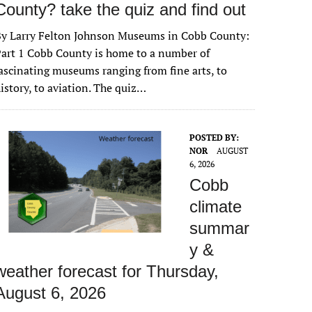
County? take the quiz and find out
By Larry Felton Johnson Museums in Cobb County:
art 1 Cobb County is home to a number of
ascinating museums ranging from fine arts, to
istory, to aviation. The quiz…
POSTED BY:
NOR
AUGUST
6, 2026
Cobb
climate
summar
y &
weather forecast for Thursday,
August 6, 2026