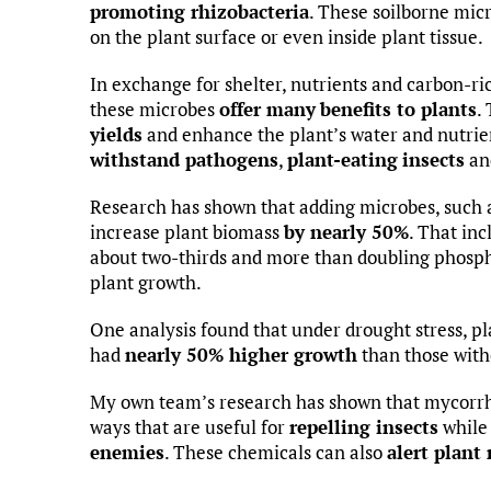
promoting rhizobacteria
. These soilborne micr
on the plant surface or even inside plant tissue.
In exchange for shelter, nutrients and carbon-ri
these microbes
offer many
benefits to plants
.
yields
and enhance the plant’s water and nutrien
withstand pathogens
,
plant-eating
insects
an
Research has shown that adding microbes, such a
increase plant biomass
by nearly 50%
. That inc
about two-thirds and more than doubling phosph
plant growth.
One analysis found that under drought stress, pl
had
nearly 50% higher growth
than those with
My own team’s research has shown that mycorrh
ways that are useful for
repelling insects
whil
enemies
. These chemicals can also
alert plant