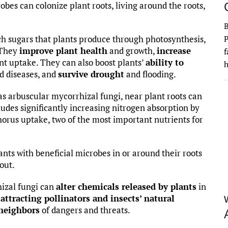
obes can colonize plant roots, living around the roots,
ch sugars that plants produce through photosynthesis,
P
 They
improve plant health
and growth,
increase
f
t uptake. They can also boost plants’
ability to
h
d diseases, and
survive drought
and flooding.
s arbuscular mycorrhizal fungi, near plant roots can
ludes significantly increasing nitrogen absorption by
orus uptake, two of the most important nutrients for
ants with beneficial microbes in or around their roots
out.
izal fungi can
alter chemicals released by plants
in
e
attracting pollinators and insects’ natural
 neighbors
of dangers and threats.