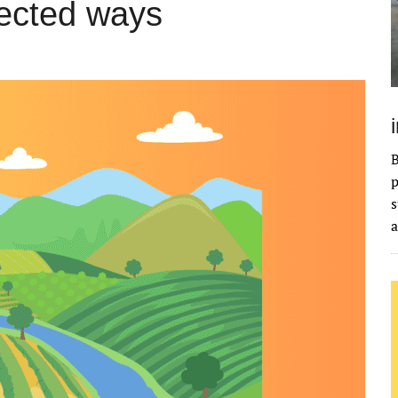
pected ways
B
p
s
a