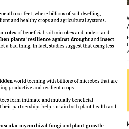
neath our feet, where billions of soil-dwelling,
ilient and healthy crops and agricultural systems.
n roles
of beneficial soil microbes and understand
H
hen plants’ resilience against drought
and
insect
t
not a bad thing. In fact, studies suggest that using less
A
hidden
world teeming with billions of microbes that are
ting productive and resilient crops.
toes form intimate and mutually beneficial
 Their partnerships help sustain both plant health and
buscular mycorrhizal fungi
and
plant growth-