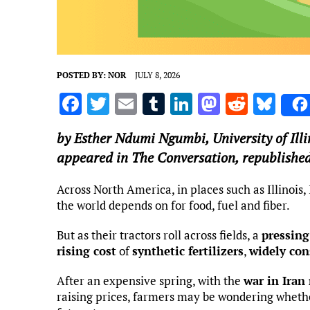
POSTED BY:
NOR
JULY 8, 2026
F
T
E
T
Li
M
R
Bl
a
w
m
u
n
as
e
u
by
Esther Ndumi Ngumbi
,
University of I
ce
it
ai
m
k
to
d
es
appeared in The Conversation, republished
b
te
l
bl
e
d
di
k
o
r
r
dI
o
t
y
Across North America, in places such as Illinois
the world depends on for food, fuel and fiber.
o
n
n
k
But as their tractors roll across fields, a
pressing
rising cost
of
synthetic fertilizers
,
widely con
After an expensive spring, with the
war in Iran
raising prices, farmers may be wondering whethe