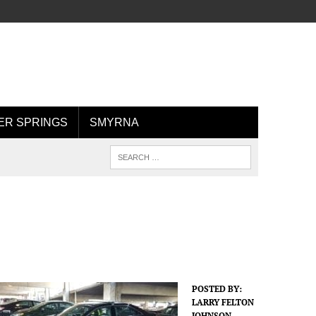
R SPRINGS
SMYRNA
POSTED BY:
LARRY FELTON
JOHNSON