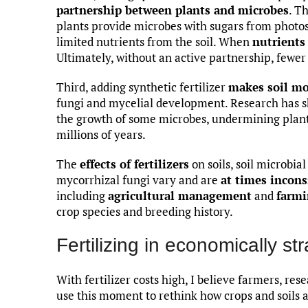
partnership between plants and microbes
. T
plants provide microbes with sugars from photos
limited nutrients from the soil. When
nutrients
Ultimately, without an active partnership, fewer
Third, adding synthetic fertilizer
makes soil mo
fungi and mycelial development. Research has sho
the growth of some microbes, undermining plant
millions of years.
The
effects of fertilizers
on soils, soil microbi
mycorrhizal fungi vary and are
at times incons
including
agricultural management
and
farmi
crop species and breeding history.
Fertilizing in economically st
With fertilizer costs high, I believe farmers, re
use this moment to rethink how crops and soils 