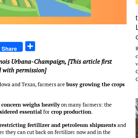
S
Share
B
h
c
llinois Urbana-Champaign
, [This article first
ar
v
 with permission]
C
e
, Iowa and Texas, farmers are
busy growing the crops
 concern weighs heavily
on many farmers: the
sidered essential
for
crop production
.
 restricting fertilizer and petroleum shipments
and
r they can cut back on fertilizer now and in the