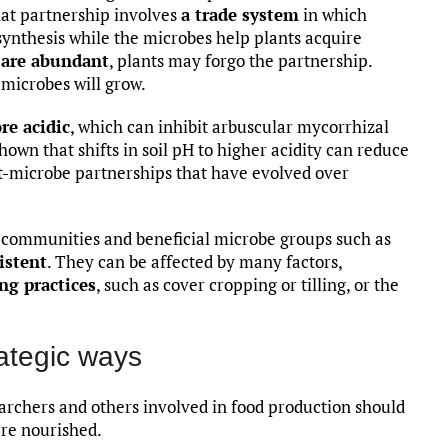
hat partnership involves
a trade system
in which
ynthesis while the microbes help plants acquire
 are abundant
, plants may forgo the partnership.
 microbes will grow.
re acidic
, which can inhibit arbuscular mycorrhizal
wn that shifts in soil pH to higher acidity can reduce
-microbe partnerships that have evolved over
al communities and beneficial microbe groups such as
istent
. They can be affected by many factors,
ng practices
, such as cover cropping or tilling, or the
rategic ways
searchers and others involved in food production should
are nourished.