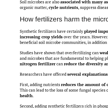
Soil microbes are also
associated with many as
organic matter,
cycle nutrients
, suppress dise
How fertilizers harm the micr
Synthetic fertilizers have certainly
played impo
increasing crop yields
over the years. However,
beneficial soil microbe communities, in addition
Studies have shown that overfertilizing can
wea
and microbes that are fundamental to helping pla
nitrogen fertilizer
can
reduce the diversity a
Researchers have offered
several explanations
First, adding nutrients
reduces the amount of 
This can lead to the loss of some fungal species 
health
.
Second, adding synthetic fertilizers rich in pho