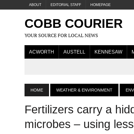
ABOUT
EDITORIAL STAFF
HOMEPAGE
COBB COURIER
YOUR SOURCE FOR LOCAL NEWS
ACWORTH
AUSTELL
KENNESAW
HOME
WEATHER & ENVIRONMENT
EN
Fertilizers carry a hid
microbes – using less