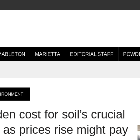
MABLETON
MARIETTA
EDITORIAL STAFF
POWDE
VIRONMENT
den cost for soil’s crucial
 as prices rise might pay