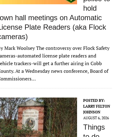
hold
town hall meetings on Automatic
License Plate Readers (aka Flock
cameras)
y Mark Woolsey The controversy over Flock Safety
ameras-automated license plate readers and
ehicle trackers-will get a further airing in Cobb
ounty. At a Wednesday news conference, Board of
Commissioners…
POSTED BY:
LARRY FELTON
JOHNSON
AUGUST 6, 2026
Things
to do