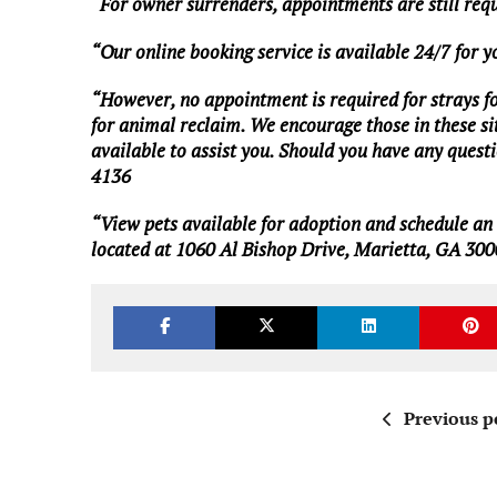
“For owner surrenders, appointments are still req
“Our online booking service is available 24/7 for 
“However, no appointment is required for strays foun
for animal reclaim. We encourage those in these situ
available to assist you. Should you have any questio
4136
“View pets available for adoption and schedule a
located at 1060 Al Bishop Drive, Marietta, GA 300
Previous p