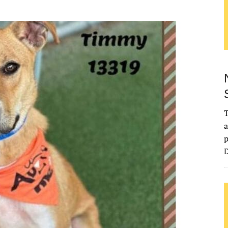
T
a
p
D