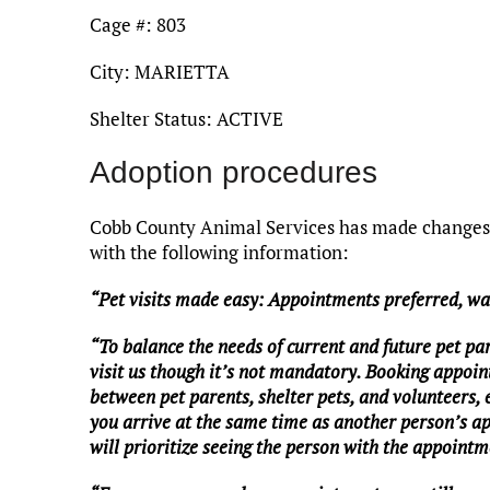
Cage #: 803
City: MARIETTA
Shelter Status: ACTIVE
Adoption procedures
Cobb County Animal Services has made changes t
with the following information:
“Pet visits made easy: Appointments preferred, w
“To balance the needs of current and future pet pa
visit us though it’s not mandatory. Booking appoin
between pet parents, shelter pets, and volunteers,
you arrive at the same time as another person’s a
will prioritize seeing the person with the appointme