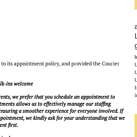
b
o its appointment policy, and provided the Courier
U
U
U
alk-ins welcome
I
rents, we prefer that you schedule an appointment to
tments allows us to effectively manage our staffing
 ensuring a smoother experience for everyone involved. If
ppointment, we kindly ask for your understanding that we
nt first.