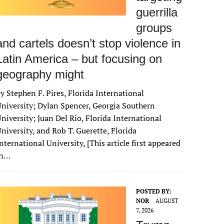
guerrilla
groups
and cartels doesn’t stop violence in
Latin America – but focusing on
geography might
y Stephen F. Pires, Florida International
niversity; Dylan Spencer, Georgia Southern
niversity; Juan Del Rio, Florida International
niversity, and Rob T. Guerette, Florida
nternational University, [This article first appeared
in…
POSTED BY:
NOR
AUGUST
7, 2026