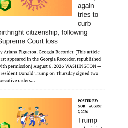
again
tries to
curb
birthright citizenship, following
Supreme Court loss
y Ariana Figueroa, Georgia Recorder, [This article
irst appeared in the Georgia Recorder, republished
with permission] August 6, 2026 WASHINGTON —
President Donald Trump on Thursday signed two
xecutive orders…
POSTED BY:
NOR
AUGUST
7, 2026
Trump