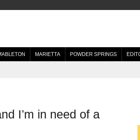
MABLETON
MARIETTA
POWDER SPRINGS
EDIT
and I’m in need of a