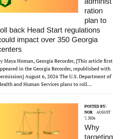
administ
ration
plan to
roll back Head Start regulations
could impact over 350 Georgia
centers
y Maya Homan, Georgia Recorder, [This article first
ppeared in the Georgia Recorder, republished with
ermission] August 6, 2026 The U.S. Department of
ealth and Human Services plans to roll…
POSTED BY:
NOR
AUGUST
7, 2026
Why
targeting