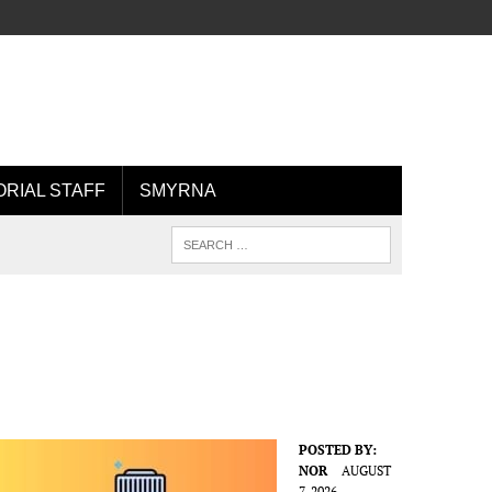
ORIAL STAFF
SMYRNA
POSTED BY:
NOR
AUGUST
7, 2026