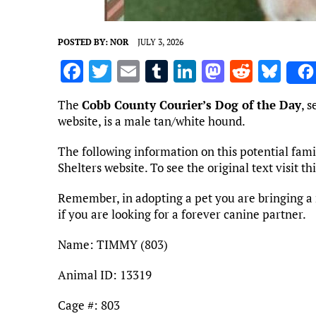
POSTED BY:
NOR
JULY 3, 2026
F
T
E
T
Li
M
R
Bl
a
w
m
u
n
as
e
u
The
Cobb County Courier’s Dog of the Day
, 
ce
it
ai
m
k
to
d
es
website, is a male tan/white hound.
b
te
l
bl
e
d
di
k
The following information on this potential fa
o
r
r
dI
o
t
y
Shelters website. To see the original text visit t
o
n
n
Remember, in adopting a pet you are bringing a 
k
if you are looking for a forever canine partner.
Name: TIMMY (803)
Animal ID: 13319
Cage #: 803