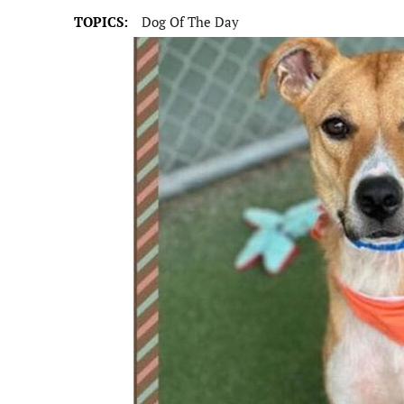
TOPICS:
Dog Of The Day