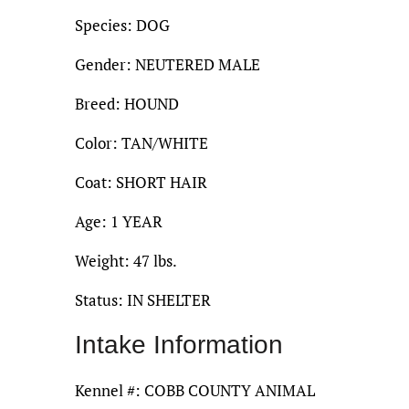
Species: DOG
Gender: NEUTERED MALE
Breed: HOUND
Color: TAN/WHITE
Coat: SHORT HAIR
Age: 1 YEAR
Weight: 47 lbs.
Status: IN SHELTER
Intake Information
Kennel #: COBB COUNTY ANIMAL