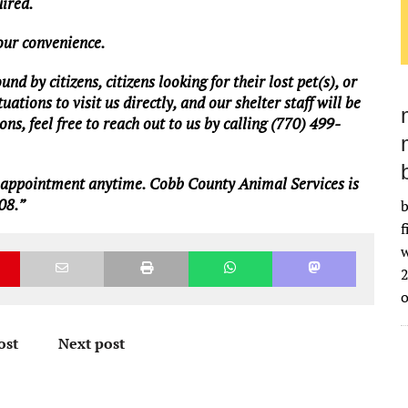
uired.
your convenience.
d by citizens, citizens looking for their lost pet(s), or
ations to visit us directly, and our shelter staff will be
ns, feel free to reach out to us by calling (770) 499-
n appointment anytime. Cobb County Animal Services is
08.”
b
f
w
2
ost
Next post