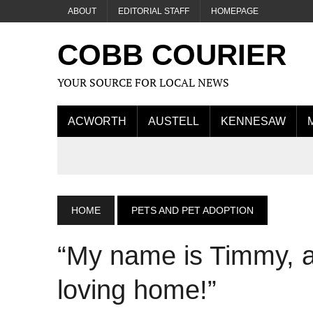
ABOUT
EDITORIAL STAFF
HOMEPAGE
COBB COURIER
YOUR SOURCE FOR LOCAL NEWS
ACWORTH
AUSTELL
KENNESAW
HOME
PETS AND PET ADOPTION
“My name is Timmy
, 
loving home!”