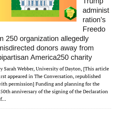
Trump
administ
ration’s
Freedo
m 250 organization allegedly
misdirected donors away from
bipartisan America250 charity
y Sarah Webber, University of Dayton, [This article
irst appeared in The Conversation, republished
ith permission] Funding and planning for the
50th anniversary of the signing of the Declaration
of…