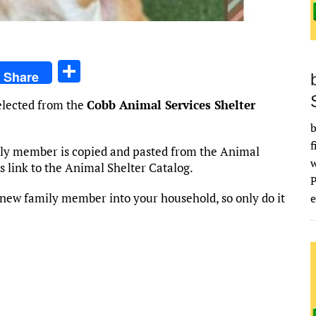
S
Share
h
selected from the
Cobb Animal Services Shelter
ar
b
e
f
mily member is copied and pasted from the Animal
his link to the Animal Shelter Catalog.
new family member into your household, so only do it
e