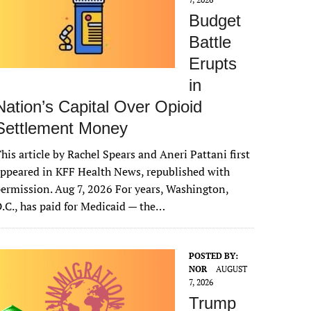
Budget
Battle
Erupts
in
Nation’s Capital Over Opioid
Settlement Money
his article by Rachel Spears and Aneri Pattani first
ppeared in KFF Health News, republished with
ermission. Aug 7, 2026 For years, Washington,
.C., has paid for Medicaid — the…
POSTED BY:
NOR
AUGUST
7, 2026
Trump