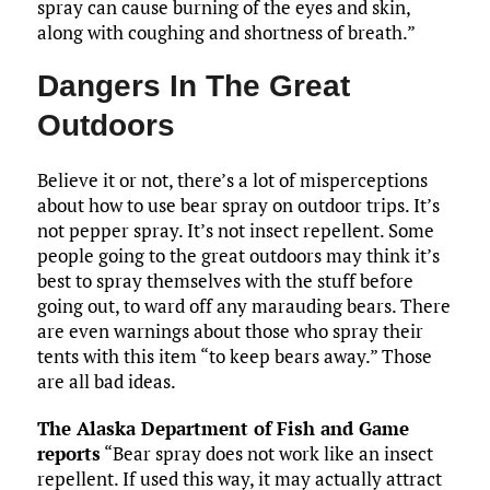
spray can cause burning of the eyes and skin,
along with coughing and shortness of breath.”
Dangers In The Great
Outdoors
Believe it or not, there’s a lot of misperceptions
about how to use bear spray on outdoor trips. It’s
not pepper spray. It’s not insect repellent. Some
people going to the great outdoors may think it’s
best to spray themselves with the stuff before
going out, to ward off any marauding bears. There
are even warnings about those who spray their
tents with this item “to keep bears away.” Those
are all bad ideas.
The Alaska Department of Fish and Game
reports
“Bear spray does not work like an insect
repellent. If used this way, it may actually attract