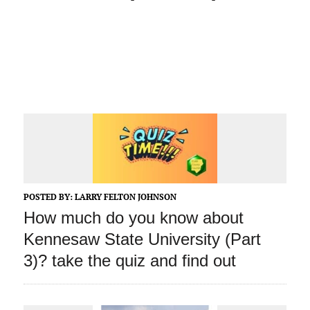
POSTED BY:
LARRY FELTON JOHNSON
How much do you know about
Kennesaw State University (Part
3)? take the quiz and find out