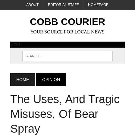
ABOUT
EDITORIAL STAFF
HOMEPAGE
COBB COURIER
YOUR SOURCE FOR LOCAL NEWS
MENU
HOME
OPINION
The Uses, And Tragic
Misuses, Of Bear
Spray