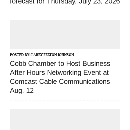
forecast for Thursday, July 23, 2026
POSTED BY:
LARRY FELTON JOHNSON
Cobb Chamber to Host Business
After Hours Networking Event at
Comcast Cable Communications
Aug. 12