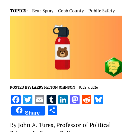
TOPICS:
Bear Spray
Cobb County
Public Safety
POSTED BY:
LARRY FELTON JOHNSON
JULY 7, 2026
F
T
E
T
Li
M
R
Bl
a
w
m
u
n
as
e
u
S
Share
ce
it
ai
m
k
to
d
es
h
By John A. Tures, Professor of Political
b
te
l
bl
e
d
di
k
ar