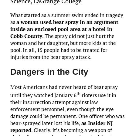
Science, LaGrange College
o
r
r
dI
o
t
y
e
o
n
n
What started as a summer swim ended in tragedy
as
a woman used bear spray in an argument
k
inside an enclosed pool area at a hotel in
Cobb County
. The spray did not just hurt the
woman and her daughter, but more kids at the
pool. In all, 15 people had to be treated for
injuries from the bear spray attack.
Dangers in the City
Most Americans had never heard of bear spray
th
until they watched January 6
rioters use it in
their insurrection attempt against law
enforcement personnel, even though the eye
damage could be permanent. One officer who was
bear-sprayed later lost his life,
as Insider NJ
reported
. Clearly, it’s becoming a weapon of