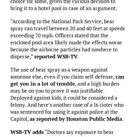
choice for some, given the curious decision to
bring it to a hotel pool in case of an argument.
“According to the National Park Service, bear
spray can travel between 20 and 40 feet at speeds
exceeding 70 mph. Officers stated that the
enclosed pool area likely made the effects worse
because the airborne particles had nowhere to
disperse,”
reported WSB-TV
.
The use of bear spray as a weapon against
someone else, even if you claim self-defense,
can
get you in a lot of trouble
, and a high burden
may be on you to prove it was justifiable.
Deployed against kids, it could be considered a
felony. And here’s another case of a J6 rioter who
was sentenced for using it against police at the
Capitol,
as reported by Houston Public Media
.
WSB-TV adds
“Doctors say exposure to bear