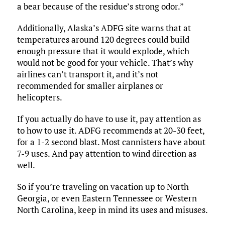
a bear because of the residue’s strong odor.”
Additionally, Alaska’s ADFG site warns that at
temperatures around 120 degrees could build
enough pressure that it would explode, which
would not be good for your vehicle. That’s why
airlines can’t transport it, and it’s not
recommended for smaller airplanes or
helicopters.
If you actually do have to use it, pay attention as
to how to use it. ADFG recommends at 20-30 feet,
for a 1-2 second blast. Most cannisters have about
7-9 uses. And pay attention to wind direction as
well.
So if you’re traveling on vacation up to North
Georgia, or even Eastern Tennessee or Western
North Carolina, keep in mind its uses and misuses.