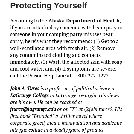
Protecting Yourself
According to the
Alaska Department of Health
,
if you are attacked by someone with bear spray or
someone in your camping party misuses bear
spray, here’s what they recommend: (1) Get to a
well-ventilated area with fresh air, (2) Remove
any contaminated clothing and contacts
immediately, (3) Wash the affected skin with soap
and cool water, and (4) If symptoms are severe,
call the Poison Help Line at 1-800-222-1222.
John A. Tures
is a professor of political science at
LaGrange College
in LaGrange, Georgia. His views
are his own. He can be reached at
jtures@lagrange.edu
or on “X” at @johntures2. His
first book “Branded” a thriller novel where
corporate greed, media manipulation and academic
intrigue collide in a deadly game of product