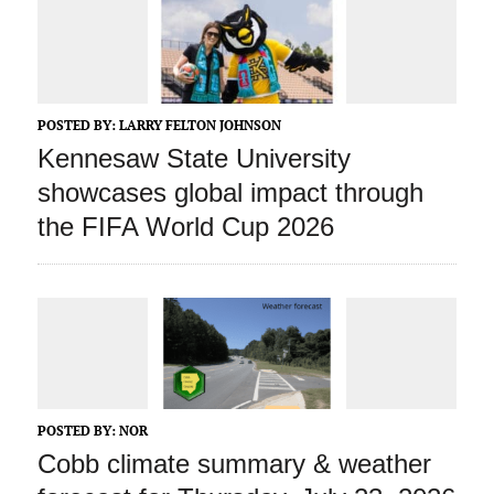
POSTED BY:
LARRY FELTON JOHNSON
Kennesaw State University
showcases global impact through
the FIFA World Cup 2026
POSTED BY:
NOR
Cobb climate summary & weather