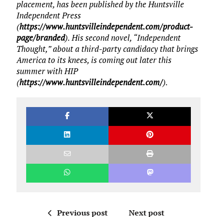
placement, has been published by the Huntsville
Independent Press
(
https://www.huntsvilleindependent.com/product-
page/branded
). His second novel, “Independent
Thought,” about a third-party candidacy that brings
America to its knees, is coming out later this
summer with HIP
(
https://www.huntsvilleindependent.com/
).
Previous post
Next post