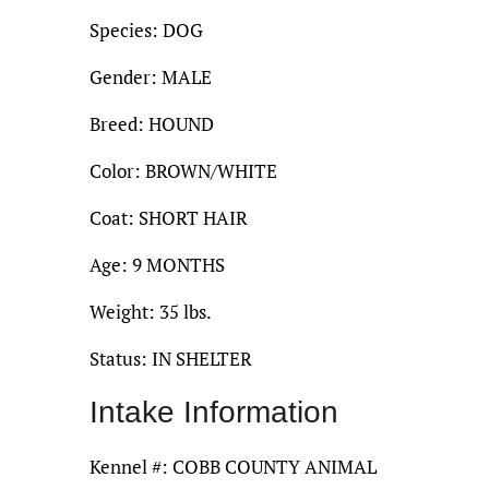
Species: DOG
Gender: MALE
Breed: HOUND
Color: BROWN/WHITE
Coat: SHORT HAIR
Age: 9 MONTHS
Weight: 35 lbs.
Status: IN SHELTER
Intake Information
Kennel #: COBB COUNTY ANIMAL