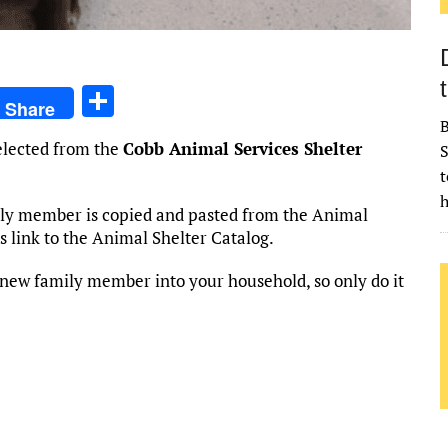
S
Share
h
B
selected from the
Cobb Animal Services Shelter
S
ar
t
e
h
mily member is copied and pasted from the Animal
his link to the Animal Shelter Catalog.
new family member into your household, so only do it