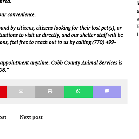
uired.
S
a
your convenience.
a
l
d by citizens, citizens looking for their lost pet(s), or
I
ations to visit us directly, and our shelter staff will be
ns, feel free to reach out to us by calling (770) 499-
n appointment anytime. Cobb County Animal Services is
08.”
ost
Next post