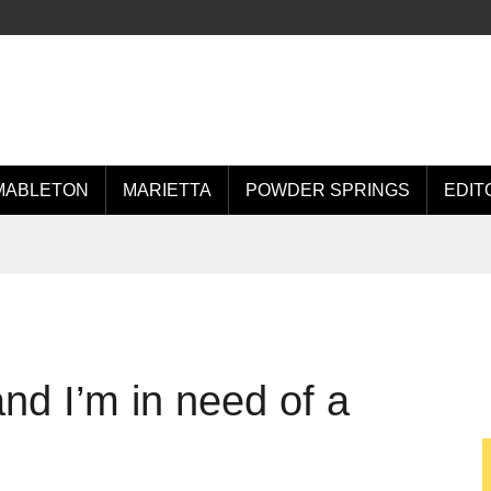
MABLETON
MARIETTA
POWDER SPRINGS
EDIT
nd I’m in need of a