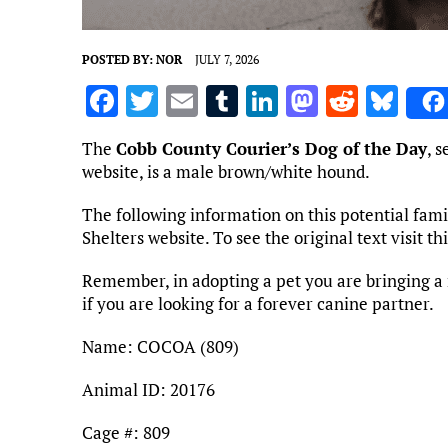
POSTED BY:
NOR
JULY 7, 2026
F
T
E
T
Li
M
R
Bl
a
w
m
u
n
as
e
u
The
Cobb County Courier’s Dog of the Day
, 
ce
it
ai
m
k
to
d
es
website, is a male brown/white hound.
b
te
l
bl
e
d
di
k
The following information on this potential fa
o
r
r
dI
o
t
y
Shelters website. To see the original text visit t
o
n
n
Remember, in adopting a pet you are bringing a 
k
if you are looking for a forever canine partner.
Name: COCOA (809)
Animal ID: 20176
Cage #: 809