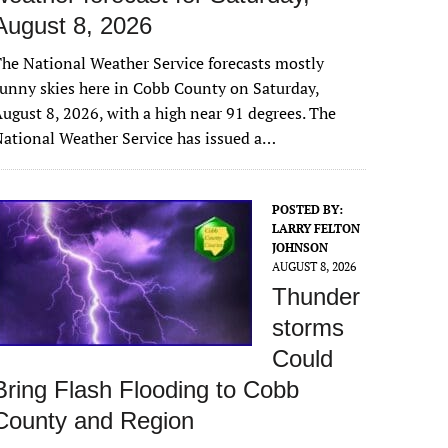
August 8, 2026
he National Weather Service forecasts mostly
unny skies here in Cobb County on Saturday,
ugust 8, 2026, with a high near 91 degrees. The
ational Weather Service has issued a…
POSTED BY:
LARRY FELTON
JOHNSON
AUGUST 8, 2026
Thunder
storms
Could
Bring Flash Flooding to Cobb
County and Region