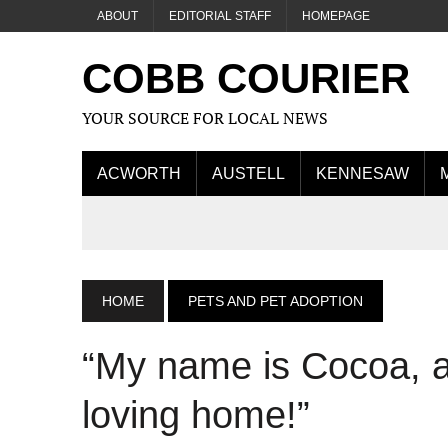
ABOUT
EDITORIAL STAFF
HOMEPAGE
COBB COURIER
YOUR SOURCE FOR LOCAL NEWS
ACWORTH
AUSTELL
KENNESAW
HOME
PETS AND PET ADOPTION
“My name is Cocoa, a
loving home!”