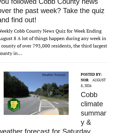
you followed Cobb County news
over the past week? Take the quiz
and find out!
Weekly Cobb County News Quiz for Week Ending
ugust 8 A lot of things happen during any week in
 county of over 793,000 residents, the third largest
county in…
POSTED BY:
NOR
AUGUST
8, 2026
Cobb
climate
summar
y &
weather forecast for Saturday,