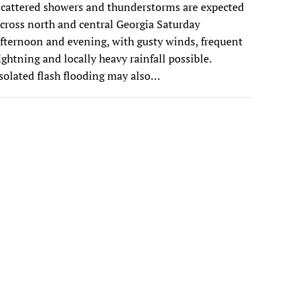
cattered showers and thunderstorms are expected
cross north and central Georgia Saturday
fternoon and evening, with gusty winds, frequent
ightning and locally heavy rainfall possible.
solated flash flooding may also…