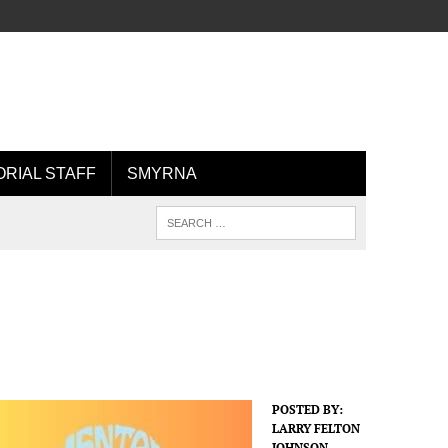
ORIAL STAFF
SMYRNA
POSTED BY:
LARRY FELTON
JOHNSON