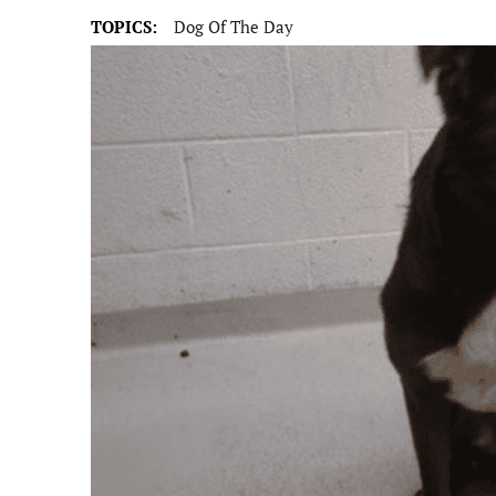
TOPICS:
Dog Of The Day