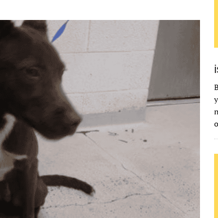
B
y
n
o