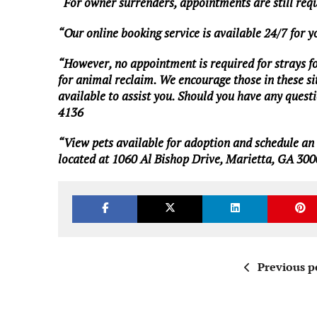
“For owner surrenders, appointments are still req
“Our online booking service is available 24/7 for 
“However, no appointment is required for strays foun
for animal reclaim. We encourage those in these situ
available to assist you. Should you have any questio
4136
“View pets available for adoption and schedule a
located at 1060 Al Bishop Drive, Marietta, GA 300
Previous p