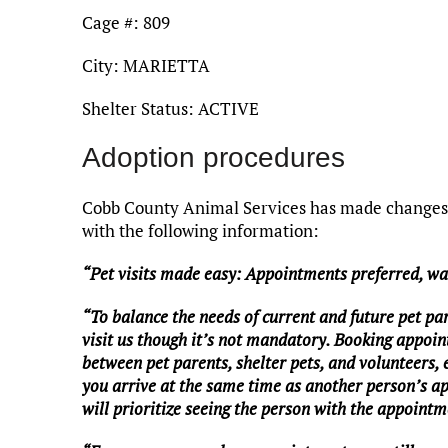
Cage #: 809
City: MARIETTA
Shelter Status: ACTIVE
Adoption procedures
Cobb County Animal Services has made changes t
with the following information:
“Pet visits made easy: Appointments preferred, w
“To balance the needs of current and future pet pa
visit us though it’s not mandatory. Booking appoin
between pet parents, shelter pets, and volunteers,
you arrive at the same time as another person’s a
will prioritize seeing the person with the appointme