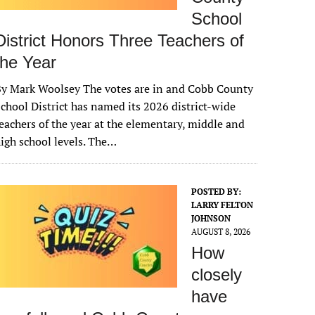
School
District Honors Three Teachers of
the Year
y Mark Woolsey The votes are in and Cobb County
chool District has named its 2026 district-wide
eachers of the year at the elementary, middle and
igh school levels. The…
POSTED BY:
LARRY FELTON
JOHNSON
AUGUST 8, 2026
How
closely
have