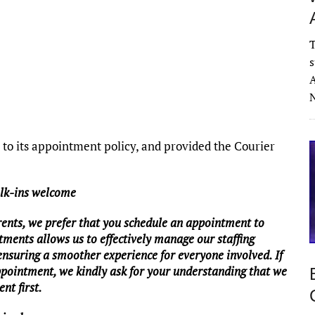
T
s
A
N
o its appointment policy, and provided the Courier
alk-ins welcome
rents, we prefer that you schedule an appointment to
tments allows us to effectively manage our staffing
 ensuring a smoother experience for everyone involved. If
ppointment, we kindly ask for your understanding that we
nt first.