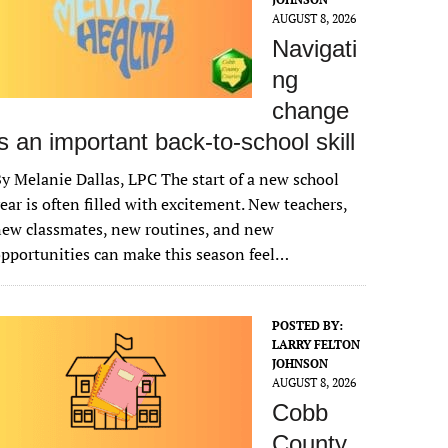
AUGUST 8, 2026
Navigati
ng
change
is an important back-to-school skill
y Melanie Dallas, LPC The start of a new school
ear is often filled with excitement. New teachers,
ew classmates, new routines, and new
pportunities can make this season feel…
POSTED BY:
LARRY FELTON
JOHNSON
AUGUST 8, 2026
Cobb
County