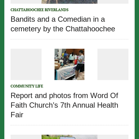
CHATTAHOOCHEE RIVERLANDS
Bandits and a Comedian in a
cemetery by the Chattahoochee
COMMUNITY LIFE
Report and photos from Word Of
Faith Church’s 7th Annual Health
Fair