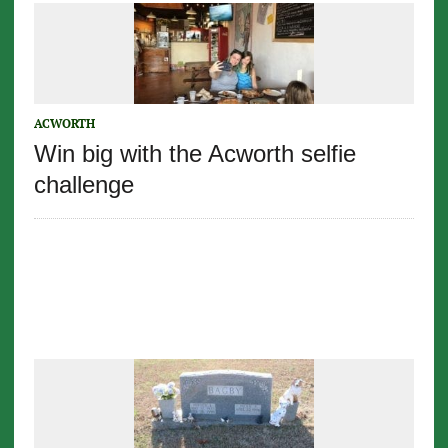
ACWORTH
Win big with the Acworth selfie
challenge