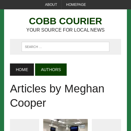
ABOUT
HOMEPAGE
COBB COURIER
YOUR SOURCE FOR LOCAL NEWS
HOME
AUTHORS
Articles by Meghan
Cooper