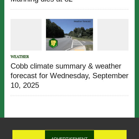
WEATHER
Cobb climate summary & weather
forecast for Wednesday, September
10, 2025
ADVERTISEMENT