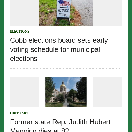
ELECTIONS
Cobb elections board sets early
voting schedule for municipal
elections
OBITUARY
Former state Rep. Judith Hubert
Manning dies at 82