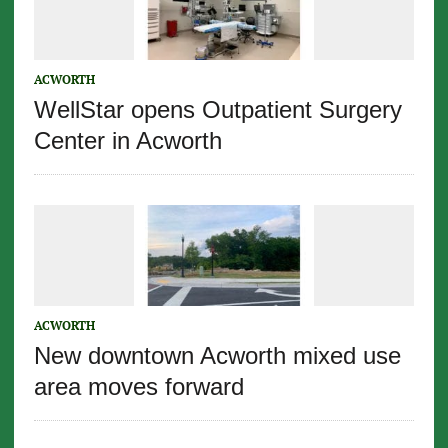
ACWORTH
WellStar opens Outpatient Surgery
Center in Acworth
ACWORTH
New downtown Acworth mixed use
area moves forward