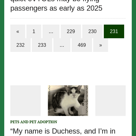
passengers as early as 2025
«
1
…
229
230
231
232
233
…
469
»
PETS AND PET ADOPTION
“My name is Duchess, and I’m in