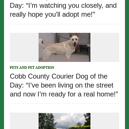
Day: “I’m watching you closely, and
really hope you’ll adopt me!”
PETS AND PET ADOPTION
Cobb County Courier Dog of the
Day: “I’ve been living on the street
and now I’m ready for a real home!”