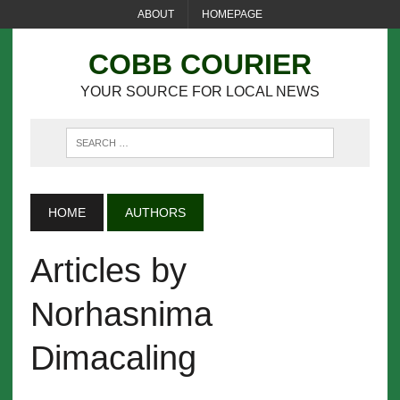
ABOUT
HOMEPAGE
COBB COURIER
YOUR SOURCE FOR LOCAL NEWS
HOME
AUTHORS
Articles by
Norhasnima
Dimacaling