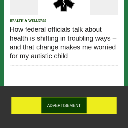
HEALTH & WELLNESS
How federal officials talk about
health is shifting in troubling ways –
and that change makes me worried
for my autistic child
ADVERTISEMENT