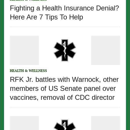
Fighting a Health Insurance Denial?
Here Are 7 Tips To Help
HEALTH & WELLNESS
RFK Jr. battles with Warnock, other
members of US Senate panel over
vaccines, removal of CDC director