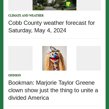
CLIMATE AND WEATHER
Cobb County weather forecast for
Saturday, May 4, 2024
OPINION
Bookman: Marjorie Taylor Greene
clown show just the thing to unite a
divided America