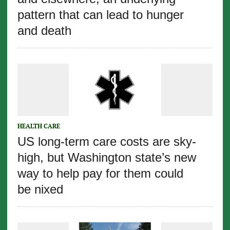
pattern that can lead to hunger
and death
HEALTH CARE
US long-term care costs are sky-
high, but Washington state’s new
way to help pay for them could
be nixed