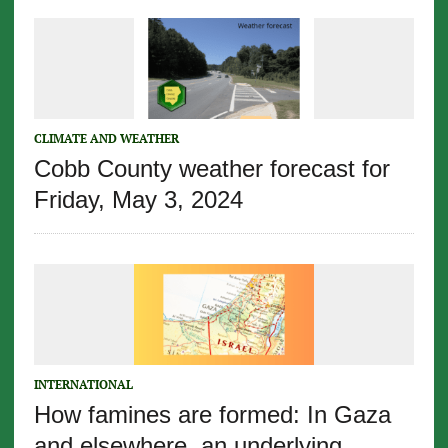
CLIMATE AND WEATHER
Cobb County weather forecast for
Friday, May 3, 2024
INTERNATIONAL
How famines are formed: In Gaza
and elsewhere, an underlying