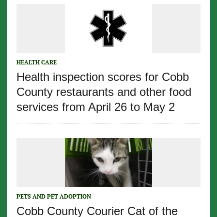
HEALTH CARE
Health inspection scores for Cobb
County restaurants and other food
services from April 26 to May 2
PETS AND PET ADOPTION
Cobb County Courier Cat of the