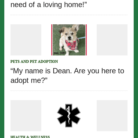
need of a loving home!”
PETS AND PET ADOPTION
“My name is Dean. Are you here to
adopt me?”
HEALTH & WELLNESS