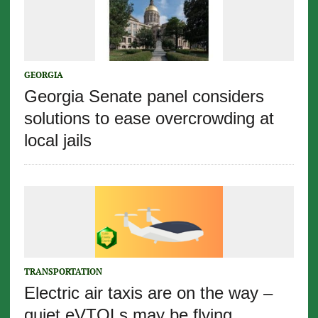
GEORGIA
Georgia Senate panel considers
solutions to ease overcrowding at
local jails
TRANSPORTATION
Electric air taxis are on the way –
quiet eVTOLs may be flying