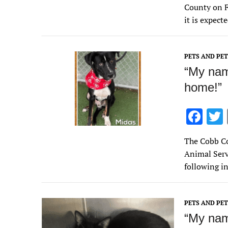
e
County on F
b
it is expect
o
o
PETS AND PE
k
“My name
home!”
F
ac
The Cobb Co
e
Animal Servi
b
following i
o
o
PETS AND PE
k
“My nam