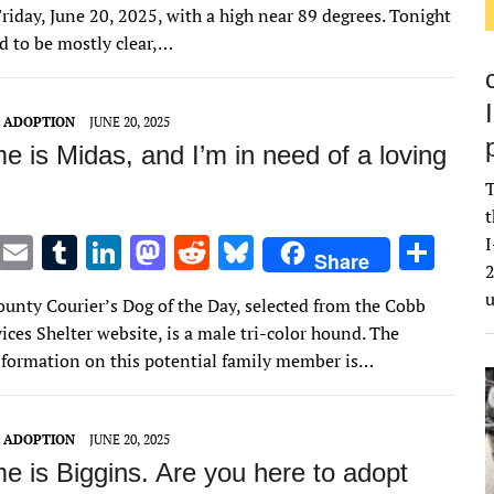
it
ai
m
k
to
d
es
ar
riday, June 20, 2025, with a high near 89 degrees. Tonight
te
l
bl
e
d
di
k
e
ed to be mostly clear,…
r
r
dI
o
t
y
n
n
T ADOPTION
JUNE 20, 2025
 is Midas, and I’m in need of a loving
T
t
T
E
T
Li
M
R
Bl
S
I
Share
2
w
m
u
n
as
e
u
h
unty Courier’s Dog of the Day, selected from the Cobb
it
ai
m
k
to
d
es
ar
ces Shelter website, is a male tri-color hound. The
te
l
bl
e
d
di
k
e
nformation on this potential family member is…
r
r
dI
o
t
y
n
n
T ADOPTION
JUNE 20, 2025
e is Biggins. Are you here to adopt