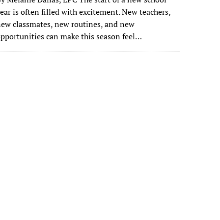
ear is often filled with excitement. New teachers,
ew classmates, new routines, and new
pportunities can make this season feel…