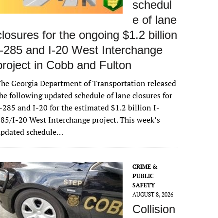
schedul
e of lane
closures for the ongoing $1.2 billion
I-285 and I-20 West Interchange
project in Cobb and Fulton
he Georgia Department of Transportation released
he following updated schedule of lane closures for
-285 and I-20 for the estimated $1.2 billion I-
85/I-20 West Interchange project. This week’s
updated schedule…
CRIME &
PUBLIC
SAFETY
AUGUST 8, 2026
Collision