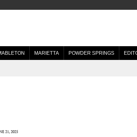
MABLETON
MARIETTA
POWDER SPRINGS
EDIT
NE 21, 2025