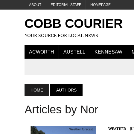
ABOUT
EDITORIAL STAFF
HOMEPAGE
COBB COURIER
YOUR SOURCE FOR LOCAL NEWS
ACWORTH
AUSTELL
KENNESAW
HOME
AUTHORS
Articles by Nor
WEATHER
JU