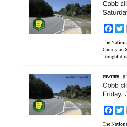
Cobb cl
Saturda
F
ac
The Nationa
e
County on S
b
Tonight it i
o
o
WEATHER
JU
k
Cobb cl
Friday,
F
ac
The Nationa