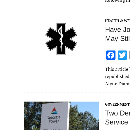
following i
o
o
HEALTH & WE
k
Have Jo
May Sti
F
ac
This articl
e
republished
b
Alyne Diamo
o
o
GOVERNMENT 
k
Two Dem
Service