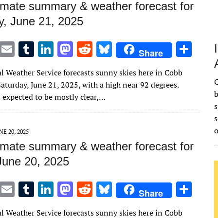
imate summary & weather forecast for
y, June 21, 2025
T
E
T
Li
M
R
Bl
S
Share
w
m
u
n
as
e
u
h
l Weather Service forecasts sunny skies here in Cobb
it
ai
m
k
to
d
es
ar
C
aturday, June 21, 2025, with a high near 92 degrees.
te
l
bl
e
d
di
k
e
b
s expected to be mostly clear,…
s
r
r
dI
o
t
y
s
n
n
NE 20, 2025
imate summary & weather forecast for
 June 20, 2025
T
E
T
Li
M
R
Bl
S
Share
w
m
u
n
as
e
u
h
l Weather Service forecasts sunny skies here in Cobb