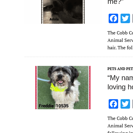
me?”
F
ac
The Cobb Co
e
Animal Servi
b
hair. The f
o
o
PETS AND PE
k
“My name
loving 
F
ac
The Cobb Co
e
Animal Servi
b