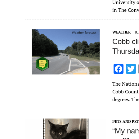
b
University o
o
in The Con
o
k
WEATHER
JU
Cobb cl
Thursda
F
ac
The Nationa
e
Cobb County
b
degrees. Th
o
o
PETS AND PE
k
“My nam