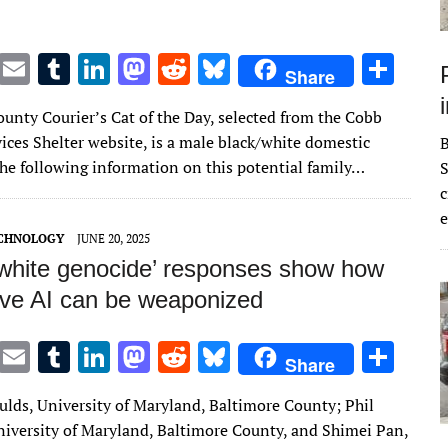
T
E
T
Li
M
R
Bl
S
Share
w
m
u
n
as
e
u
h
unty Courier’s Cat of the Day, selected from the Cobb
it
ai
m
k
to
d
es
ar
ices Shelter website, is a male black/white domestic
te
l
bl
e
d
di
k
e
The following information on this potential family…
S
r
r
dI
o
t
y
c
e
n
n
ECHNOLOGY
JUNE 20, 2025
‘white genocide’ responses show how
ive AI can be weaponized
T
E
T
Li
M
R
Bl
S
Share
w
m
u
n
as
e
u
h
ulds, University of Maryland, Baltimore County; Phil
it
ai
m
k
to
d
es
ar
iversity of Maryland, Baltimore County, and Shimei Pan,