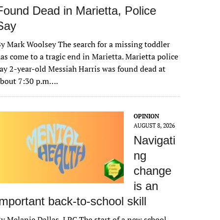
Found Dead in Marietta, Police
Say
y Mark Woolsey The search for a missing toddler
as come to a tragic end in Marietta. Marietta police
ay 2-year-old Messiah Harris was found dead at
about 7:30 p.m….
OPINION
AUGUST 8, 2026
Navigati
ng
change
is an
important back-to-school skill
y Melanie Dallas, LPC The start of a new school