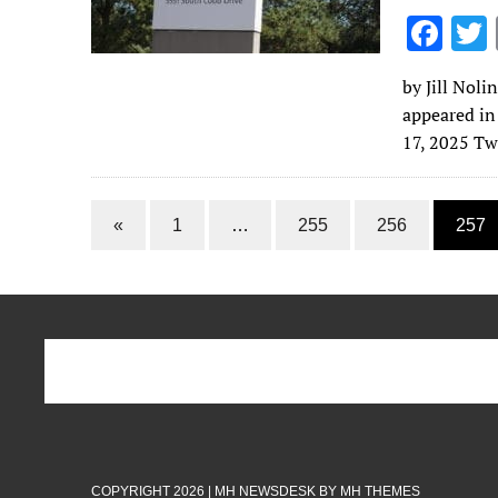
F
ac
by Jill Noli
e
appeared in
b
17, 2025 Tw
o
o
«
1
…
255
256
257
k
COPYRIGHT 2026 | MH NEWSDESK BY
MH THEMES