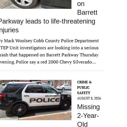
on
Barrett
Parkway leads to life-threatening
injuries
By Mark Woolsey Cobb County Police Department
TEP Unit investigators are looking into a serious
rash that happened on Barrett Parkway Thursday
vening. Police say a red 2000 Chevy Silverado…
CRIME &
PUBLIC
SAFETY
AUGUST 8, 2026
Missing
2-Year-
Old