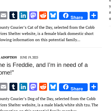
y
n
T
E
T
Li
M
R
Bl
S
Share
o
w
m
u
n
as
e
u
h
unty Courier’s Cat of the Day, selected from the Cobb
it
ai
m
k
to
d
es
ar
ces Shelter website, is a female black domestic short
te
l
bl
e
d
di
k
e
ollowing information on this potential family…
r
r
dI
o
t
y
n
n
T ADOPTION
JUNE 19, 2025
 is Freddie, and I’m in need of a
home!”
T
E
T
Li
M
R
Bl
S
Share
w
m
u
n
as
e
u
h
unty Courier’s Dog of the Day, selected from the Cobb
it
ai
m
k
to
d
es
ar
ces Shelter website, is a male black/white shih tzu. The
te
l
bl
e
d
di
k
e