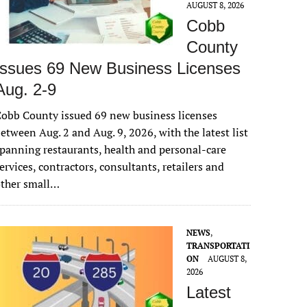
AUGUST 8, 2026
Cobb
County
Issues 69 New Business Licenses
Aug. 2-9
obb County issued 69 new business licenses
etween Aug. 2 and Aug. 9, 2026, with the latest list
panning restaurants, health and personal-care
ervices, contractors, consultants, retailers and
other small…
NEWS
,
TRANSPORTATI
ON
AUGUST 8,
2026
Latest