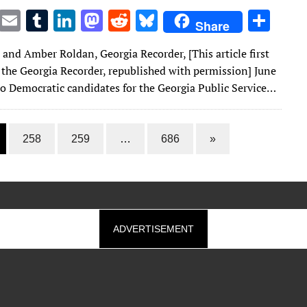
T
E
T
Li
M
R
Bl
S
Share
w
m
u
n
as
e
u
h
n and Amber Roldan, Georgia Recorder, [This article first
it
ai
m
k
to
d
es
ar
 the Georgia Recorder, republished with permission] June
te
l
bl
e
d
di
k
e
o Democratic candidates for the Georgia Public Service…
r
r
dI
o
t
y
n
n
258
259
…
686
»
ADVERTISEMENT