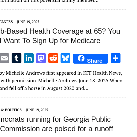
nformation on this potential family member…
r
r
dI
o
t
y
n
n
LLNESS
JUNE 19, 2025
b-Based Health Coverage at 65? You
ll Want To Sign Up for Medicare
T
E
T
Li
M
R
Bl
S
Share
w
m
u
n
as
e
u
h
e by Michelle Andrews first appeared in KFF Health News,
it
ai
m
k
to
d
es
ar
 with permission. Michelle Andrews June 18, 2025 When
te
l
bl
e
d
di
k
e
nd fell off a horse in August 2023 and…
r
r
dI
o
t
y
n
n
& POLITICS
JUNE 19, 2025
ocrats running for Georgia Public
 Commission are poised for a runoff