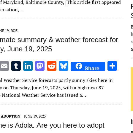
te
l
bl
e
d
di
k
e
f Maryland, Baltimore County, [This article first appeared
r
r
dI
o
t
y
versation,…
n
n
B
NE 19, 2025
h
imate summary & weather forecast for
s
y, June 19, 2025
T
E
T
Li
M
R
Bl
S
Share
w
m
u
n
as
e
u
h
l Weather Service forecasts partly sunny skies here in
it
ai
m
k
to
d
es
ar
 on Thursday, June 19, 2025, with a high near 87
te
l
bl
e
d
di
k
e
e National Weather Service has issued a…
r
r
dI
o
t
y
n
n
T ADOPTION
JUNE 19, 2025
e is Adola. Are you here to adopt
B