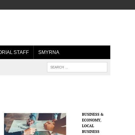
ORIAL STAFF
SMYRNA
BUSINESS &
ECONOMY
,
LOCAL
BUSINESS