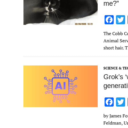
me?”
F
ac
The Cobb Co
e
Animal Serv
b
short hair. 
o
o
SCIENCE & T
k
Grok’s 
generat
F
ac
by James Fo
e
Feldman, Un