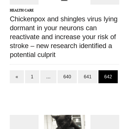
HEALTH CARE
Chickenpox and shingles virus lying
dormant in your neurons can
reactivate and increase your risk of
stroke – new research identified a
potential culprit
«
1
…
640
641
642