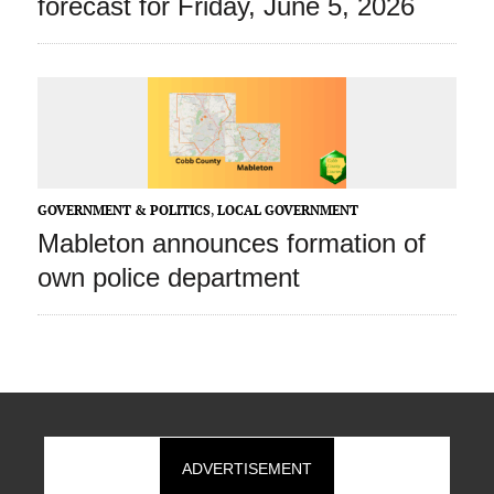
forecast for Friday, June 5, 2026
GOVERNMENT & POLITICS
,
LOCAL GOVERNMENT
Mableton announces formation of
own police department
ADVERTISEMENT