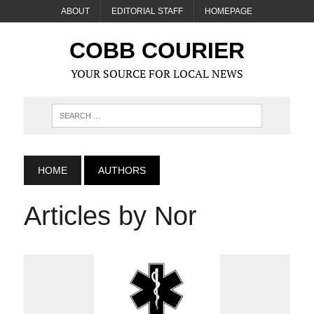
ABOUT
EDITORIAL STAFF
HOMEPAGE
COBB COURIER
YOUR SOURCE FOR LOCAL NEWS
HOME
AUTHORS
Articles by Nor