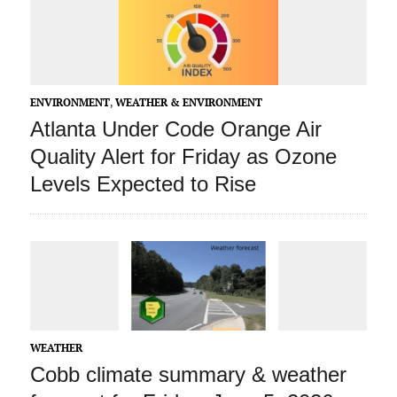
ENVIRONMENT
,
WEATHER & ENVIRONMENT
Atlanta Under Code Orange Air
Quality Alert for Friday as Ozone
Levels Expected to Rise
WEATHER
Cobb climate summary & weather