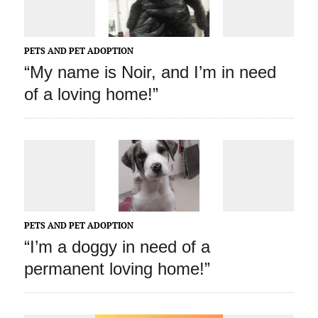
PETS AND PET ADOPTION
“My name is Noir, and I’m in need
of a loving home!”
PETS AND PET ADOPTION
“I’m a doggy in need of a
permanent loving home!”