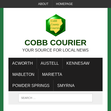
ABOUT
HOMEPAGE
COBB COURIER
YOUR SOURCE FOR LOCAL NEWS
ACWORTH
AUSTELL
KENNESAW
MABLETON
MARIETTA
POWDER SPRINGS
SMYRNA