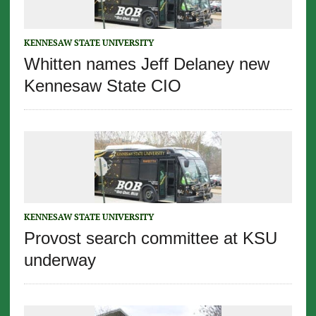
KENNESAW STATE UNIVERSITY
Whitten names Jeff Delaney new
Kennesaw State CIO
KENNESAW STATE UNIVERSITY
Provost search committee at KSU
underway