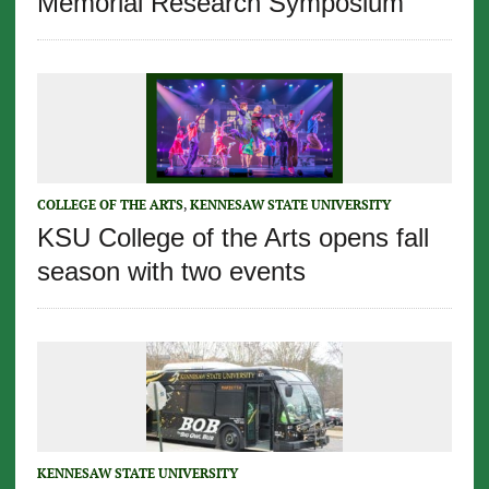
Memorial Research Symposium
COLLEGE OF THE ARTS
,
KENNESAW STATE UNIVERSITY
KSU College of the Arts opens fall
season with two events
KENNESAW STATE UNIVERSITY