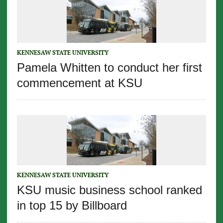
KENNESAW STATE UNIVERSITY
Pamela Whitten to conduct her first
commencement at KSU
KENNESAW STATE UNIVERSITY
KSU music business school ranked
in top 15 by Billboard