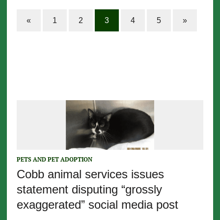
«
1
2
3
4
5
»
PETS AND PET ADOPTION
Cobb animal services issues
statement disputing “grossly
exaggerated” social media post