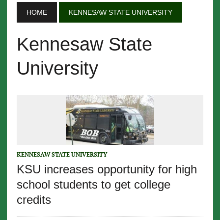
HOME
KENNESAW STATE UNIVERSITY
Kennesaw State
University
KENNESAW STATE UNIVERSITY
KSU increases opportunity for high
school students to get college
credits