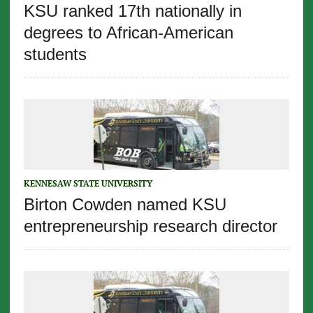
KSU ranked 17th nationally in
degrees to African-American
students
KENNESAW STATE UNIVERSITY
Birton Cowden named KSU
entrepreneurship research director