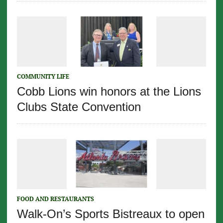
COMMUNITY LIFE
Cobb Lions win honors at the Lions
Clubs State Convention
FOOD AND RESTAURANTS
Walk-On’s Sports Bistreaux to open