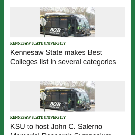
KENNESAW STATE UNIVERSITY
Kennesaw State makes Best
Colleges list in several categories
KENNESAW STATE UNIVERSITY
KSU to host John C. Salerno