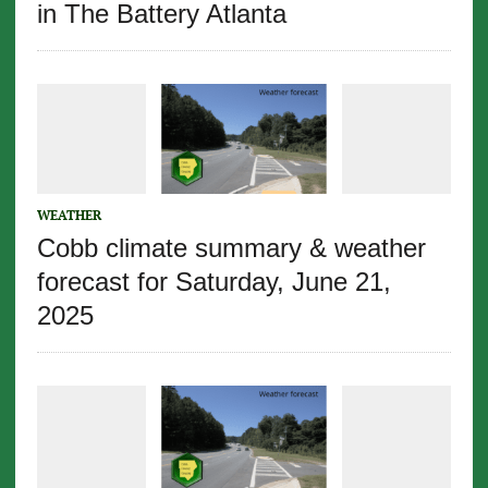
in The Battery Atlanta
WEATHER
Cobb climate summary & weather
forecast for Saturday, June 21,
2025