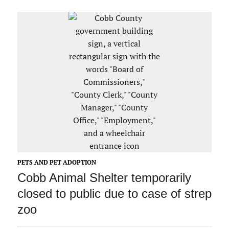
PETS AND PET ADOPTION
Cobb Animal Shelter temporarily
closed to public due to case of strep
zoo