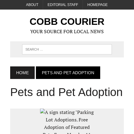
ABOUT
EDITORIAL STAFF
HOMEPAGE
COBB COURIER
YOUR SOURCE FOR LOCAL NEWS
HOME
PETS AND PET ADOPTION
Pets and Pet Adoption