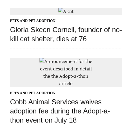
PETS AND PET ADOPTION
Gloria Skeen Cornell, founder of no-
kill cat shelter, dies at 76
PETS AND PET ADOPTION
Cobb Animal Services waives
adoption fee during the Adopt-a-
thon event on July 18