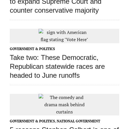
to expand Supreme Court and
counter conservative majority
GOVERNMENT & POLITICS
Take two: These Democratic,
Republican statewide races are
headed to June runoffs
GOVERNMENT & POLITICS
,
NATIONAL GOVERNMENT