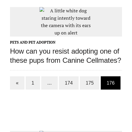
PETS AND PET ADOPTION
How can you resist adopting one of
these pups from Canine Cellmates?
«
1
…
174
175
176