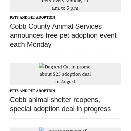
PETS AND PET ADOPTION
Cobb County Animal Services
announces free pet adoption event
each Monday
PETS AND PET ADOPTION
Cobb animal shelter reopens,
special adoption deal in progress