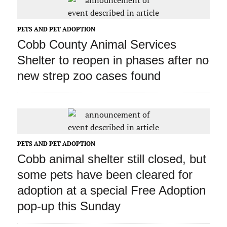
PETS AND PET ADOPTION
Cobb County Animal Services
Shelter to reopen in phases after no
new strep zoo cases found
PETS AND PET ADOPTION
Cobb animal shelter still closed, but
some pets have been cleared for
adoption at a special Free Adoption
pop-up this Sunday