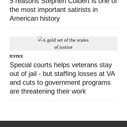
5 reasons Stephen Colbert is one of
the most important satirists in
American history
JUSTICE
Special courts helps veterans stay
out of jail ‑ but staffing losses at VA
and cuts to government programs
are threatening their work