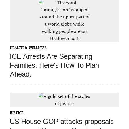
HEALTH & WELLNESS
ICE Arrests Are Separating
Families. Here’s How To Plan
Ahead.
JUSTICE
US House GOP attacks proposals