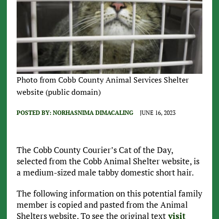
Photo from Cobb County Animal Services Shelter
website (public domain)
POSTED BY:
NORHASNIMA DIMACALING
JUNE 16, 2023
The Cobb County Courier’s Cat of the Day,
selected from the Cobb Animal Shelter website, is
a medium-sized male tabby domestic short hair.
The following information on this potential family
member is copied and pasted from the Animal
Shelters website. To see the original text
visit