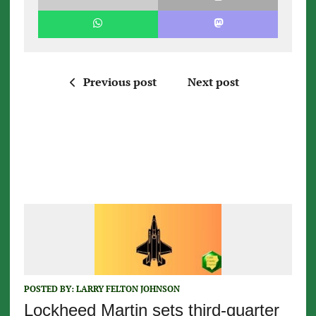
Previous post
Next post
POSTED BY:
LARRY FELTON JOHNSON
Lockheed Martin sets third-quarter