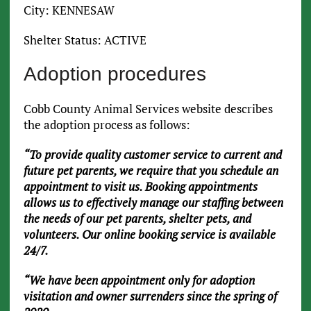
City: KENNESAW
Shelter Status: ACTIVE
Adoption procedures
Cobb County Animal Services website describes
the adoption process as follows:
“To provide quality customer service to current and
future pet parents, we require that you schedule an
appointment to visit us. Booking appointments
allows us to effectively manage our staffing between
the needs of our pet parents, shelter pets, and
volunteers. Our online booking service is available
24/7.
“We have been appointment only for adoption
visitation and owner surrenders since the spring of