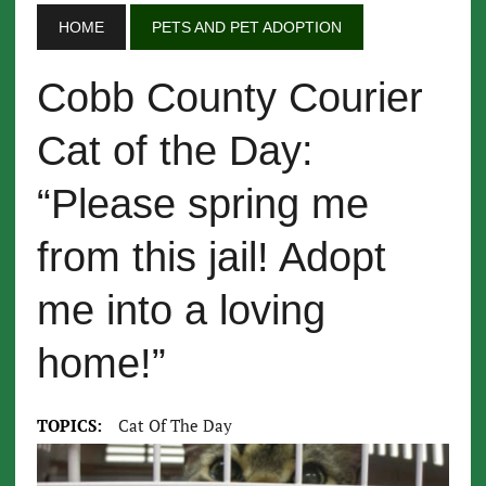
HOME
PETS AND PET ADOPTION
Cobb County Courier
Cat of the Day:
“Please spring me
from this jail! Adopt
me into a loving
home!”
TOPICS:
Cat Of The Day