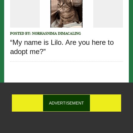
POSTED BY:
NORHASNIMA DIMACALING
“My name is Lilo. Are you here to
adopt me?”
ADVERTISEMENT