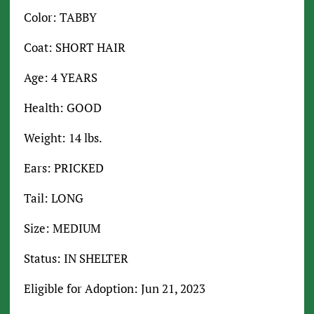
Color: TABBY
Coat: SHORT HAIR
Age: 4 YEARS
Health: GOOD
Weight: 14 lbs.
Ears: PRICKED
Tail: LONG
Size: MEDIUM
Status: IN SHELTER
Eligible for Adoption: Jun 21, 2023