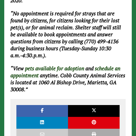
2020.
“No appointment is required for strays that are
found by citizens, for citizens looking for their lost
pet(s), or for animal reclaim. Shelter staff will still
be available to book appointments and answer
questions from citizens by calling (770) 499-4136
during business hours (Tuesday-Sunday 10:30
a.m.-4:30.p.m.).
“View
pets available for adoption
and
schedule an
appointment
anytime. Cobb County Animal Services
is located at 1060 Al Bishop Drive, Marietta, GA
30008.”