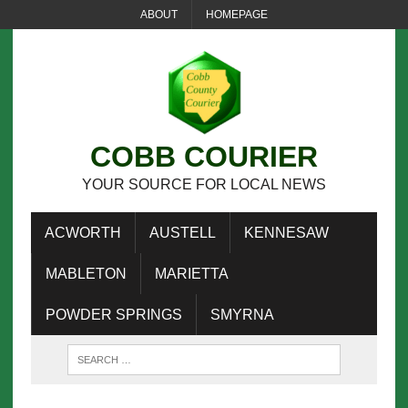
ABOUT
HOMEPAGE
COBB COURIER
YOUR SOURCE FOR LOCAL NEWS
ACWORTH
AUSTELL
KENNESAW
MABLETON
MARIETTA
POWDER SPRINGS
SMYRNA