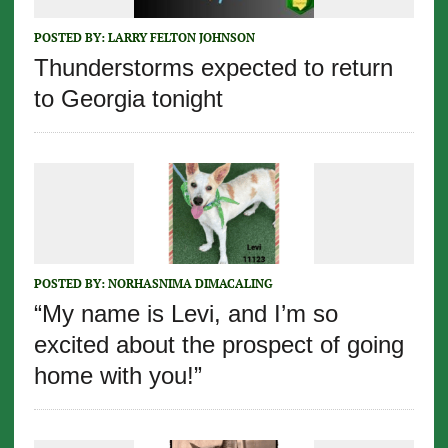
POSTED BY:
LARRY FELTON JOHNSON
Thunderstorms expected to return
to Georgia tonight
POSTED BY:
NORHASNIMA DIMACALING
“My name is Levi, and I’m so
excited about the prospect of going
home with you!”