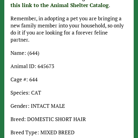
this link to the Animal Shelter Catalog
.
Remember, in adopting a pet you are bringing a
new family member into your household, so only
do it if you are looking for a forever feline
partner.
Name: (644)
Animal ID: 645673
Cage #: 644
Species: CAT
Gender: INTACT MALE
Breed: DOMESTIC SHORT HAIR
Breed Type: MIXED BREED