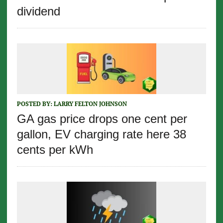
dividend
POSTED BY:
LARRY FELTON JOHNSON
GA gas price drops one cent per
gallon, EV charging rate here 38
cents per kWh