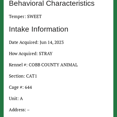
Behavioral Characteristics
Temper: SWEET
Intake Information
Date Acquired: Jun 14, 2023
How Acquired: STRAY
Kennel #: COBB COUNTY ANIMAL
Section: CAT1
Cage #: 644
Unit: A
Address: –