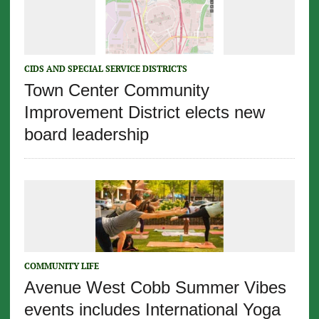
CIDS AND SPECIAL SERVICE DISTRICTS
Town Center Community
Improvement District elects new
board leadership
COMMUNITY LIFE
Avenue West Cobb Summer Vibes
events includes International Yoga