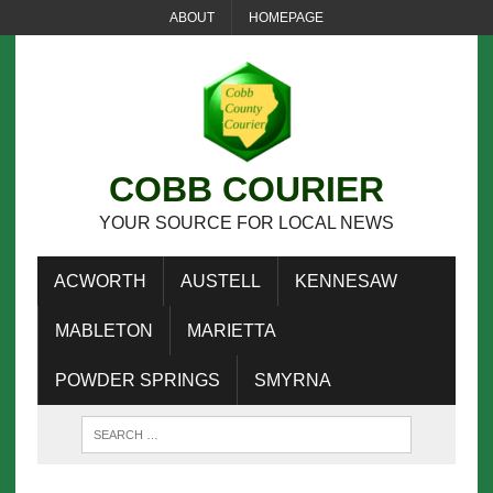
ABOUT
HOMEPAGE
COBB COURIER
YOUR SOURCE FOR LOCAL NEWS
ACWORTH
AUSTELL
KENNESAW
MABLETON
MARIETTA
POWDER SPRINGS
SMYRNA