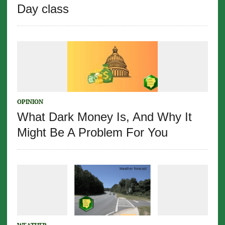
Day class
OPINION
What Dark Money Is, And Why It
Might Be A Problem For You