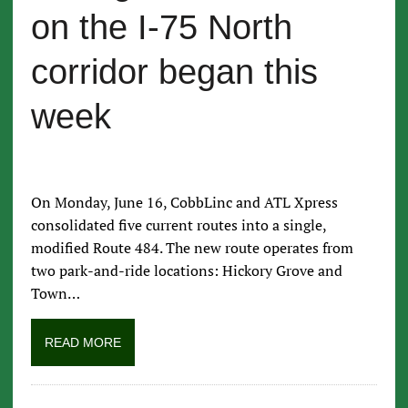
on the I-75 North
corridor began this
week
On Monday, June 16, CobbLinc and ATL Xpress
consolidated five current routes into a single,
modified Route 484. The new route operates from
two park-and-ride locations: Hickory Grove and
Town…
READ MORE