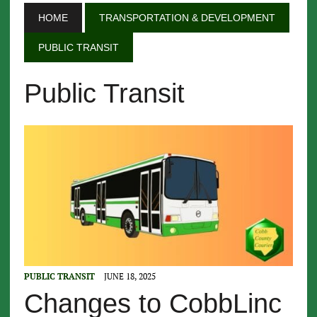
HOME
TRANSPORTATION & DEVELOPMENT
PUBLIC TRANSIT
Public Transit
PUBLIC TRANSIT
JUNE 18, 2025
Changes to CobbLinc