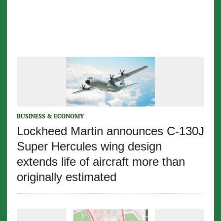
BUSINESS & ECONOMY
Lockheed Martin announces C-130J
Super Hercules wing design
extends life of aircraft more than
originally estimated