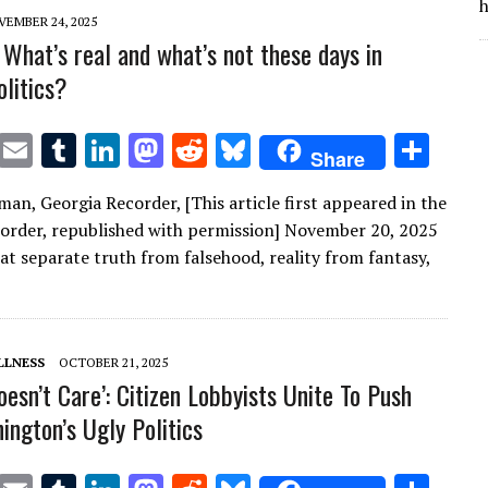
n
n
h
VEMBER 24, 2025
What’s real and what’s not these days in
olitics?
T
E
T
Li
M
R
Bl
S
Share
w
m
u
n
as
e
u
h
man, Georgia Recorder, [This article first appeared in the
it
ai
m
k
to
d
es
ar
order, republished with permission] November 20, 2025
te
l
bl
e
d
di
k
e
hat separate truth from falsehood, reality from fantasy,
r
r
dI
o
t
y
n
n
LLNESS
OCTOBER 21, 2025
esn’t Care’: Citizen Lobbyists Unite To Push
ington’s Ugly Politics