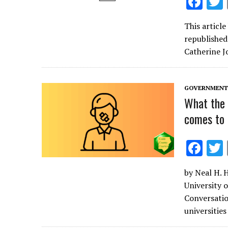
F
ac
This articl
e
republished
b
Catherine J
o
o
GOVERNMENT 
k
What the 
comes to 
F
ac
by Neal H. 
e
University o
b
Conversatio
o
universities