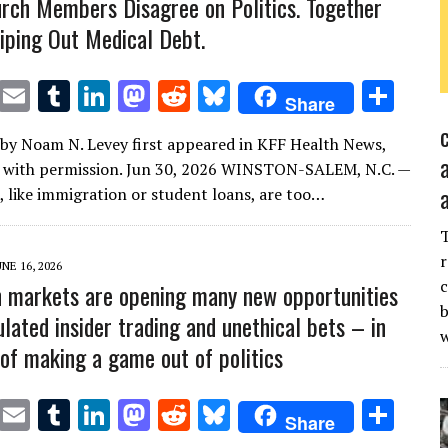
rch Members Disagree on Politics. Together
iping Out Medical Debt.
T
E
T
Li
M
R
Bl
S
Share
w
m
u
n
as
e
u
h
e by Noam N. Levey first appeared in KFF Health News,
it
ai
m
k
to
d
es
ar
d with permission. Jun 30, 2026 WINSTON-SALEM, N.C. —
te
l
bl
e
d
di
k
e
, like immigration or student loans, are too…
r
r
dI
o
t
y
n
n
r
UNE 16, 2026
c
n markets are opening many new opportunities
b
lated insider trading and unethical bets – in
of making a game out of politics
T
E
T
Li
M
R
Bl
S
Share
w
m
u
n
as
e
u
h