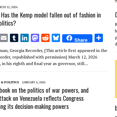
CH 12, 2026
Has the Kemp model fallen out of fashion in
olitics?
B
h
T
E
T
Li
M
R
Bl
S
p
Share
w
m
u
n
as
e
u
h
d
man, Georgia Recorder, [This article first appeared in the
it
ai
m
k
to
d
es
ar
order, republished with permission] March 12, 2026
te
l
bl
e
d
di
k
e
in his eighth and final year as governor, still…
r
r
dI
o
t
y
n
n
& POLITICS
JANUARY 6, 2026
 book on the politics of war powers, and
ttack on Venezuela reflects Congress
ing its decision-making powers