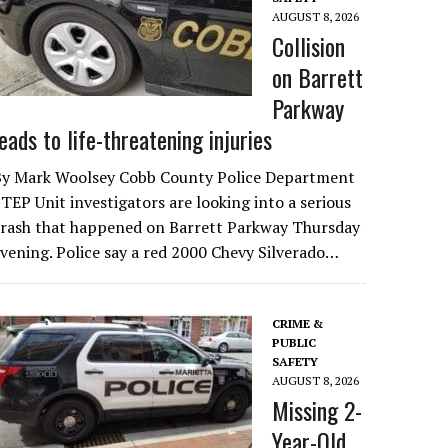
AUGUST 8, 2026
Collision
on Barrett
Parkway
leads to life-threatening injuries
By Mark Woolsey Cobb County Police Department
TEP Unit investigators are looking into a serious
crash that happened on Barrett Parkway Thursday
vening. Police say a red 2000 Chevy Silverado…
CRIME &
PUBLIC
SAFETY
AUGUST 8, 2026
Missing 2-
Year-Old