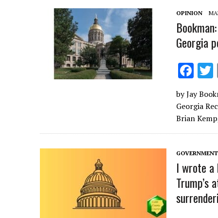
k
OPINION
MAR
Bookman: 
Georgia p
F
ac
by Jay Book
e
Georgia Rec
b
Brian Kemp, 
o
o
GOVERNMENT 
k
I wrote a
Trump’s a
surrender