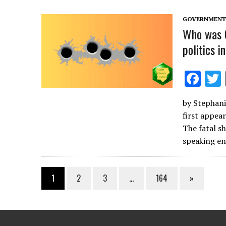
o
k
GOVERNMENT 
Who was C
politics i
F
ac
by Stephanie
e
first appea
b
The fatal sh
o
speaking 
o
k
1
2
3
…
164
»