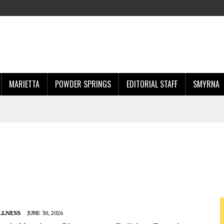
MARIETTA
POWDER SPRINGS
EDITORIAL STAFF
SMYRNA
LLNESS
JUNE 30, 2026