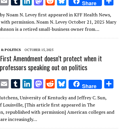
T
E
T
Li
M
R
Bl
S
Share
w
m
u
n
as
e
u
h
e by Noam N. Levey first appeared in KFF Health News,
it
ai
m
k
to
d
es
ar
 with permission. Noam N. Levey October 21, 2025 Mary
te
l
bl
e
d
di
k
e
ohnson is a retired small-business owner from…
r
r
dI
o
t
y
n
n
& POLITICS
OCTOBER 15, 2025
First Amendment doesn’t protect when it
professors speaking out on politics
T
E
T
Li
M
R
Bl
S
Share
w
m
u
n
as
e
u
h
Hutchens, University of Kentucky and Jeffrey C. Sun,
it
ai
m
k
to
d
es
ar
f Louisville, [This article first appeared in The
te
l
bl
e
d
di
k
e
n, republished with permission] American colleges and
r
r
dI
o
t
y
 are increasingly…