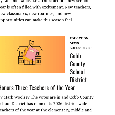
y Melanie Dallas, LPC The start of a new school
ear is often filled with excitement. New teachers,
ew classmates, new routines, and new
pportunities can make this season feel…
EDUCATION
,
NEWS
AUGUST 8, 2026
Cobb
County
School
District
Honors Three Teachers of the Year
By Mark Woolsey The votes are in and Cobb County
chool District has named its 2026 district-wide
eachers of the year at the elementary, middle and