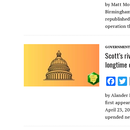
by Matt Mot
e
Birmingham,
b
republished 
o
operation 
o
k
GOVERNMENT 
Scott’s ri
longtime 
F
ac
by Alander 
e
first appea
b
April 23, 2
o
upended n
o