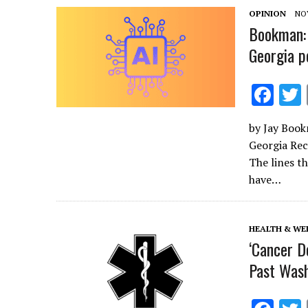
o
OPINION
NO
k
Bookman: 
Georgia p
F
ac
by Jay Book
e
Georgia Rec
b
The lines t
o
have…
o
k
HEALTH & WE
‘Cancer Do
Past Wash