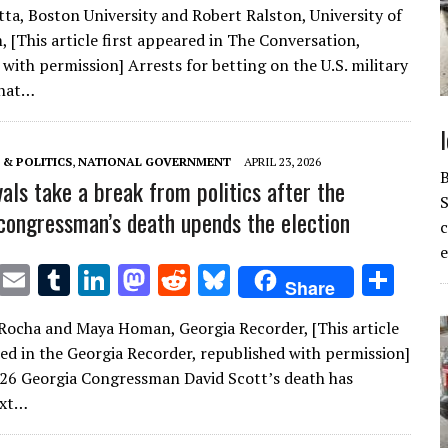
ta, Boston University and Robert Ralston, University of
it
ai
m
k
to
d
es
ar
 [This article first appeared in The Conversation,
te
l
bl
e
d
di
k
e
with permission] Arrests for betting on the U.S. military
r
r
dI
o
t
y
that…
n
n
& POLITICS
,
NATIONAL GOVERNMENT
APRIL 23, 2026
vals take a break from politics after the
S
congressman’s death upends the election
e
T
E
T
Li
M
R
Bl
S
Share
w
m
u
n
as
e
u
h
Rocha and Maya Homan, Georgia Recorder, [This article
it
ai
m
k
to
d
es
ar
red in the Georgia Recorder, republished with permission]
te
l
bl
e
d
di
k
e
026 Georgia Congressman David Scott’s death has
r
r
dI
o
t
y
ext…
n
n