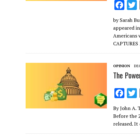
F
ac
by Sarah Bur
e
appeared in
b
Americans w
o
CAPTURES
o
k
OPINION
DEC
The Power
F
ac
By John A. 
e
Before the 
b
released. I
o