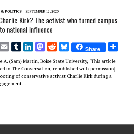
n
n
& POLITICS
SEPTEMBER 12, 2025
harlie Kirk? The activist who turned campus
nto national influence
T
E
T
Li
M
R
Bl
S
Share
w
m
u
n
as
e
u
h
 A. (Sam) Martin, Boise State University, [This article
it
ai
m
k
to
d
es
ar
red in The Conversation, republished with permission]
te
l
bl
e
d
di
k
e
ooting of conservative activist Charlie Kirk during a
r
r
dI
o
t
y
engagement…
n
n