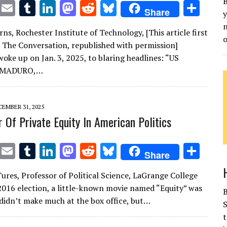
B
T
E
T
Li
M
R
Bl
S
Share
y
w
m
u
n
as
e
u
h
n
ns, Rochester Institute of Technology, [This article first
it
ai
m
k
to
d
es
ar
o
 The Conversation, republished with permission]
te
l
bl
e
d
di
k
e
oke up on Jan. 3, 2025, to blaring headlines: “US
r
r
dI
o
t
y
 MADURO,…
n
n
EMBER 31, 2025
 Of Private Equity In American Politics
T
E
T
Li
M
R
Bl
S
Share
w
m
u
n
as
e
u
h
Tures, Professor of Political Science, LaGrange College
it
ai
m
k
to
d
es
ar
2016 election, a little-known movie named “Equity” was
te
l
bl
e
d
di
k
e
t didn’t make much at the box office, but…
S
r
r
dI
o
t
y
t