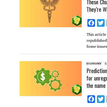
These Chu
They’re W
F
ac
This articl
e
republishe
b
Some issues
o
o
ECONOMY
J
k
Predictio
for unregu
the name 
F
ac