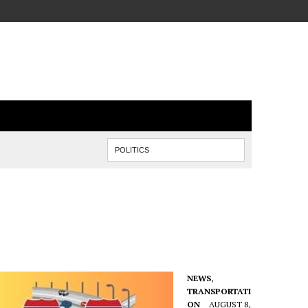
NEWS
,
TRANSPORTATI
ON
AUGUST 8,