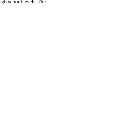
igh school levels. The…