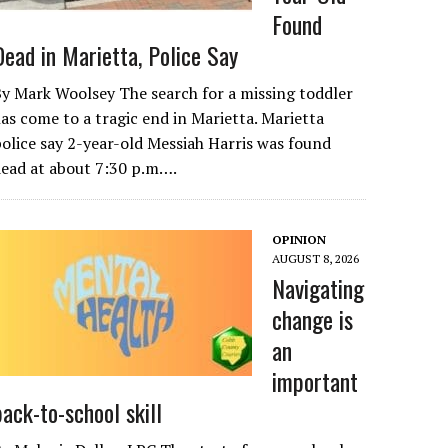
Found
Dead in Marietta, Police Say
y Mark Woolsey The search for a missing toddler
as come to a tragic end in Marietta. Marietta
olice say 2-year-old Messiah Harris was found
ead at about 7:30 p.m….
OPINION
AUGUST 8, 2026
Navigating
change is
an
important
back-to-school skill