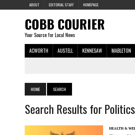
ABOUT
EDITORIAL STAFF
HOMEPAGE
COBB COURIER
Your Source for Local News
ACWORTH
AUSTELL
KENNESAW
MABLETON
HOME
SEARCH
Search Results for Politics
HEALTH & WE