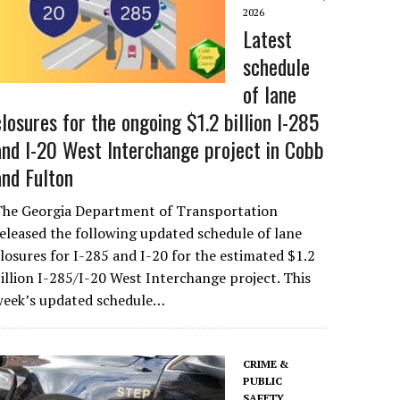
2026
Latest
schedule
of lane
closures for the ongoing $1.2 billion I-285
and I-20 West Interchange project in Cobb
and Fulton
The Georgia Department of Transportation
eleased the following updated schedule of lane
losures for I-285 and I-20 for the estimated $1.2
illion I-285/I-20 West Interchange project. This
week’s updated schedule…
CRIME &
PUBLIC
SAFETY