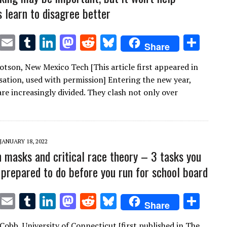
 learn to disagree better
T
E
T
Li
M
R
Bl
S
Share
w
m
u
n
as
e
u
h
otson, New Mexico Tech [This article first appeared in
it
ai
m
k
to
d
es
ar
ation, used with permission] Entering the new year,
te
l
bl
e
d
di
k
e
re increasingly divided. They clash not only over
r
r
dI
o
t
y
n
n
JANUARY 18, 2022
 masks and critical race theory – 3 tasks you
 prepared to do before you run for school board
T
E
T
Li
M
R
Bl
S
Share
w
m
u
n
as
e
u
h
Cobb, University of Connecticut [first published in The