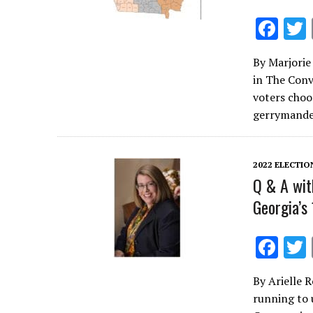
F
ac
By Marjorie 
e
in The Conv
b
voters choos
o
gerrymande
o
k
2022 ELECTIO
Q & A wit
Georgia’s
F
ac
By Arielle 
e
running to 