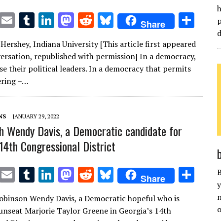
h
T
E
T
Li
M
R
Bl
S
p
Share
w
m
u
n
as
e
u
h
d
Hershey, Indiana University [This article first appeared
it
ai
m
k
to
d
es
ar
ersation, republished with permission] In a democracy,
te
l
bl
e
d
di
k
e
e their political leaders. In a democracy that permits
r
r
dI
o
t
y
ring –…
n
n
NS
JANUARY 29, 2022
h Wendy Davis, a Democratic candidate for
 14th Congressional District
T
E
T
Li
M
R
Bl
S
B
Share
y
w
m
u
n
as
e
u
h
n
Robinson Wendy Davis, a Democratic hopeful who is
it
ai
m
k
to
d
es
ar
o
unseat Marjorie Taylor Greene in Georgia’s 14th