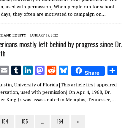
it
ai
m
k
to
d
es
ar
n, used with permission] When people run for school
te
l
bl
e
d
di
k
e
 days, they often are motivated to campaign on…
r
r
dI
o
t
y
n
n
CE AND EQUITY
JANUARY 17, 2022
ricans mostly left behind by progress since Dr.
ath
T
E
T
Li
M
R
Bl
S
Share
w
m
u
n
as
e
u
h
stin, University of Florida [This article first appeared
it
ai
m
k
to
d
es
ar
ersation, used with permission] On Apr. 4, 1968, Dr.
te
l
bl
e
d
di
k
e
er King Jr. was assassinated in Memphis, Tennessee,…
r
r
dI
o
t
y
n
n
154
155
…
164
»