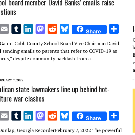
ol board member David Banks’ emails raise
estions
T
E
T
Li
M
R
Bl
S
Share
w
m
u
n
as
e
u
h
C
 Gaunt Cobb County School Board Vice Chairman David
it
ai
m
k
to
d
es
ar
b
ill sending emails to parents that refer to COVID-19 as
te
l
bl
e
d
di
k
e
l
virus,” despite community backlash from a…
c
r
r
dI
o
t
y
n
n
BRUARY 7, 2022
lican state lawmakers line up behind hot-
lture war clashes
T
E
T
Li
M
R
Bl
S
Share
w
m
u
n
as
e
u
h
Dunlap, Georgia RecorderFebruary 7, 2022 The powerful