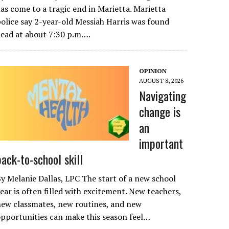
as come to a tragic end in Marietta. Marietta
olice say 2-year-old Messiah Harris was found
ead at about 7:30 p.m….
OPINION
AUGUST 8, 2026
Navigating
change is
an
important
back-to-school skill
y Melanie Dallas, LPC The start of a new school
ear is often filled with excitement. New teachers,
ew classmates, new routines, and new
pportunities can make this season feel…