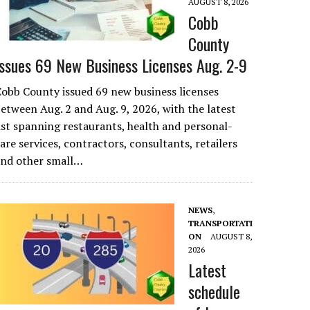
AUGUST 8, 2026
Cobb
County
Issues 69 New Business Licenses Aug. 2-9
obb County issued 69 new business licenses
etween Aug. 2 and Aug. 9, 2026, with the latest
ist spanning restaurants, health and personal-
are services, contractors, consultants, retailers
and other small…
NEWS
,
TRANSPORTATI
ON
AUGUST 8,
2026
Latest
schedule