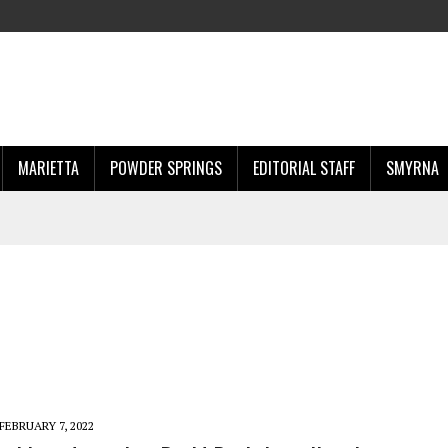
MARIETTA
POWDER SPRINGS
EDITORIAL STAFF
SMYRNA
FEBRUARY 7, 2022