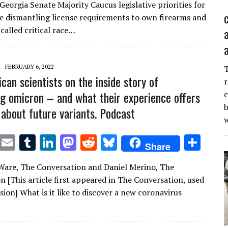
it
ai
m
k
to
d
es
ar
Georgia Senate Majority Caucus legislative priorities for
te
l
bl
e
d
di
k
e
e dismantling license requirements to own firearms and
r
r
dI
o
t
y
called critical race…
n
n
FEBRUARY 6, 2022
can scientists on the inside story of
r
ng omicron – and what their experience offers
c
b
 about future variants. Podcast
T
E
T
Li
M
R
Bl
S
Share
w
m
u
n
as
e
u
h
are, The Conversation and Daniel Merino, The
it
ai
m
k
to
d
es
ar
n [This article first appeared in The Conversation, used
te
l
bl
e
d
di
k
e
ion] What is it like to discover a new coronavirus
r
r
dI
o
t
y
n
n