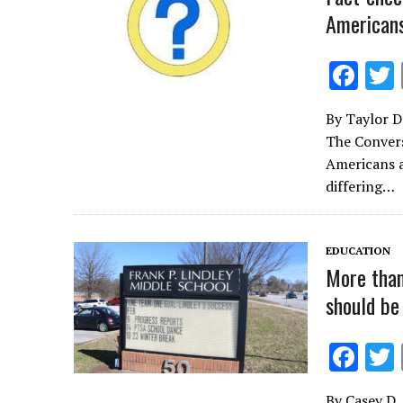
Americans
F
ac
By Taylor D
e
The Convers
b
Americans a
o
differing…
o
k
EDUCATION
More than
should be
F
ac
By Casey D. 