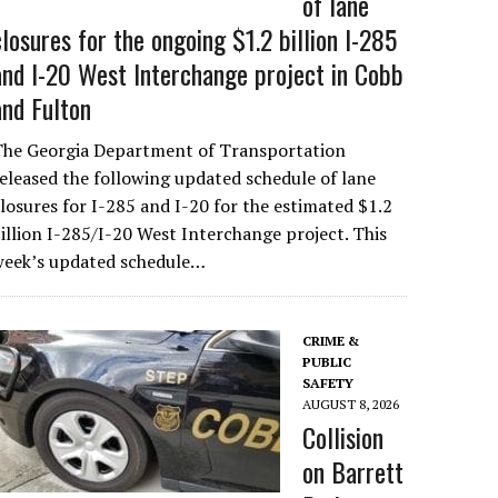
of lane
closures for the ongoing $1.2 billion I-285
and I-20 West Interchange project in Cobb
and Fulton
The Georgia Department of Transportation
eleased the following updated schedule of lane
losures for I-285 and I-20 for the estimated $1.2
illion I-285/I-20 West Interchange project. This
week’s updated schedule…
CRIME &
PUBLIC
SAFETY
AUGUST 8, 2026
Collision
on Barrett