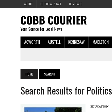
ABOUT
EDITORIAL STAFF
HOMEPAGE
COBB COURIER
Your Source for Local News
ACWORTH
AUSTELL
KENNESAW
MABLETON
HOME
SEARCH
Search Results for Politics
EDUCATION