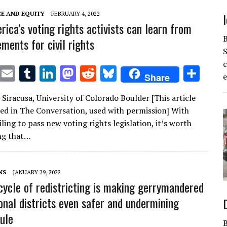
CE AND EQUITY
FEBRUARY 4, 2022
ica’s voting rights activists can learn from
ments for civil rights
S
T
E
T
Li
M
R
Bl
S
Share
e
w
m
u
n
as
e
u
h
Siracusa, University of Colorado Boulder [This article
it
ai
m
k
to
d
es
ar
red in The Conversation, used with permission] With
te
l
bl
e
d
di
k
e
ling to pass new voting rights legislation, it’s worth
r
r
dI
o
t
y
ng that…
n
n
NS
JANUARY 29, 2022
cycle of redistricting is making gerrymandered
onal districts even safer and undermining
rule
B