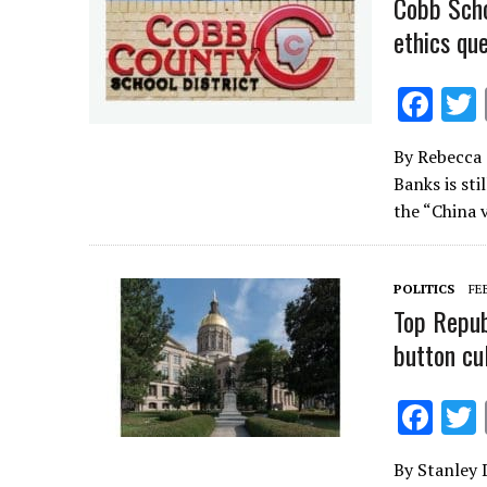
Cobb Scho
ethics qu
F
ac
By Rebecca
e
Banks is st
b
the “China 
o
o
POLITICS
FE
k
Top Repub
button cu
F
ac
By Stanley 