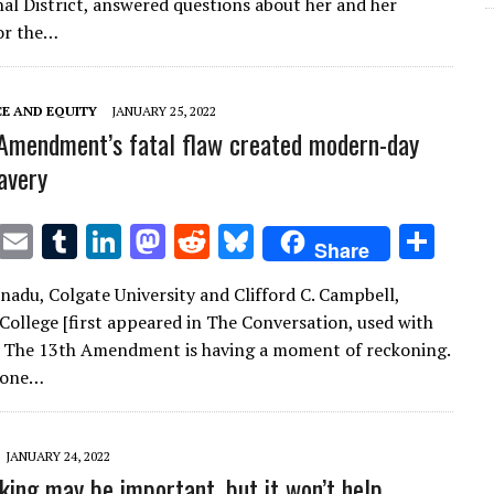
te
l
bl
e
d
di
k
e
al District, answered questions about her and her
r
r
dI
o
t
y
or the…
n
n
CE AND EQUITY
JANUARY 25, 2022
Amendment’s fatal flaw created modern-day
avery
T
E
T
Li
M
R
Bl
S
Share
w
m
u
n
as
e
u
h
nadu, Colgate University and Clifford C. Campbell,
it
ai
m
k
to
d
es
ar
ollege [first appeared in The Conversation, used with
te
l
bl
e
d
di
k
e
] The 13th Amendment is having a moment of reckoning.
r
r
dI
o
t
y
 one…
n
n
JANUARY 24, 2022
king may be important, but it won’t help