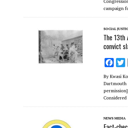
b
Congression
o
campaign f
o
k
SOCIAL JUSTI
The 13th 
convict sl
F
ac
By Kwasi Ko
e
Dartmouth C
b
permission
o
Considered
o
k
NEWS MEDIA
Fact-chec