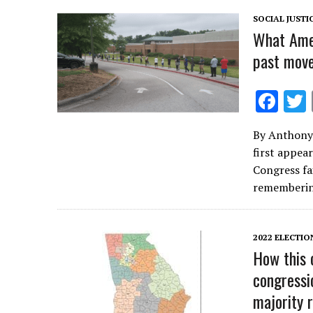
k
SOCIAL JUSTI
What Amer
past move
F
ac
By Anthony 
e
first appea
b
Congress fai
o
rememberi
o
k
2022 ELECTIO
How this 
congressi
majority 