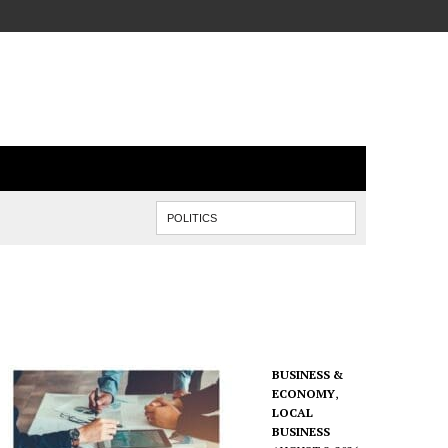
BUSINESS &
ECONOMY
,
LOCAL
BUSINESS