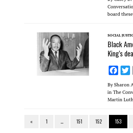
e
Conversatio
b
board these
o
o
SOCIAL JUSTI
k
Black Ame
King’s de
F
ac
By Sharon Au
e
in The Conv
b
Martin Luth
o
o
«
1
…
151
152
153
k