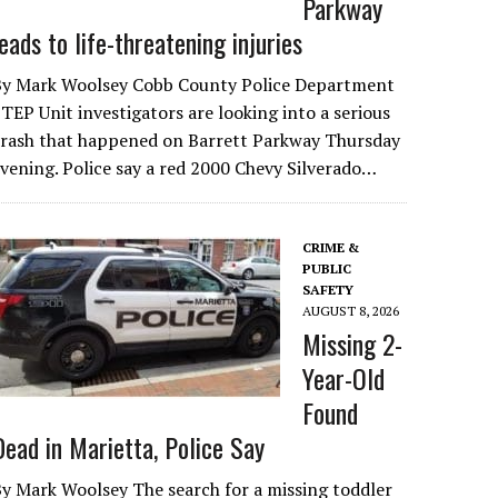
Parkway
leads to life-threatening injuries
By Mark Woolsey Cobb County Police Department
TEP Unit investigators are looking into a serious
crash that happened on Barrett Parkway Thursday
vening. Police say a red 2000 Chevy Silverado…
CRIME &
PUBLIC
SAFETY
AUGUST 8, 2026
Missing 2-
Year-Old
Found
Dead in Marietta, Police Say
y Mark Woolsey The search for a missing toddler