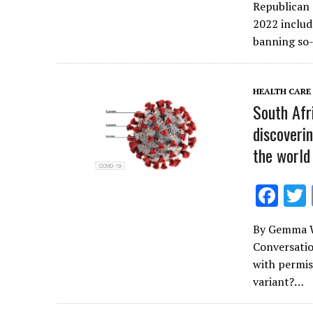
e
Republican 
b
2022 includ
o
banning so-
o
k
HEALTH CARE
South Afri
discoveri
the world
F
ac
By Gemma W
e
Conversatio
b
with permiss
o
variant?…
o