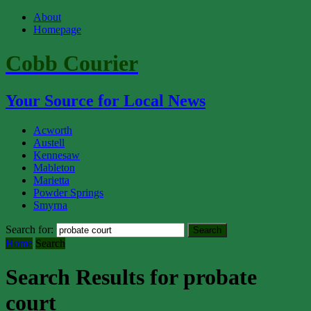
About
Homepage
Cobb Courier
Your Source for Local News
Acworth
Austell
Kennesaw
Mableton
Marietta
Powder Springs
Smyrna
Search for:
Home
Search
Search Results for probate
court