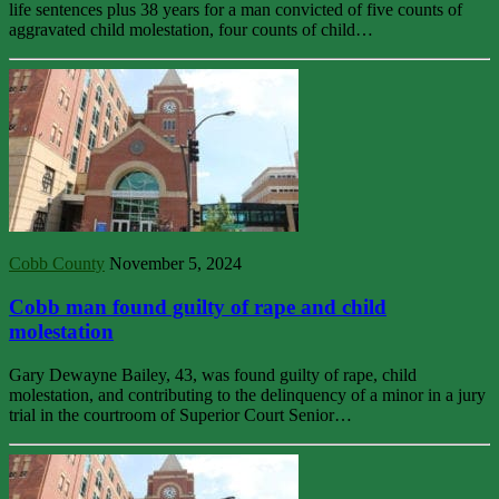
life sentences plus 38 years for a man convicted of five counts of
aggravated child molestation, four counts of child…
Cobb County
November 5, 2024
Cobb man found guilty of rape and child
molestation
Gary Dewayne Bailey, 43, was found guilty of rape, child
molestation, and contributing to the delinquency of a minor in a jury
trial in the courtroom of Superior Court Senior…