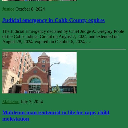
Justice
October 8, 2024
Judicial emergency in Cobb County expires
The Judicial Emergency declared by Chief Judge A. Gregory Poole
of the Cobb Judicial Circuit on August 7, 2024, and extended on
August 28, 2024, expired on October 6, 2024,…
Mableton
July 3, 2024
Mableton man sentenced to life for rape, child
molestation