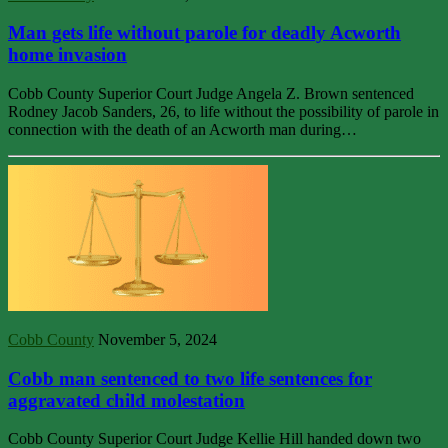
Man gets life without parole for deadly Acworth
home invasion
Cobb County Superior Court Judge Angela Z. Brown sentenced
Rodney Jacob Sanders, 26, to life without the possibility of parole in
connection with the death of an Acworth man during…
Cobb County
November 5, 2024
Cobb man sentenced to two life sentences for
aggravated child molestation
Cobb County Superior Court Judge Kellie Hill handed down two