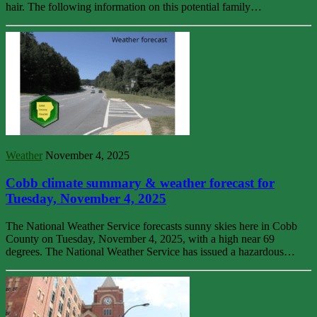
hair. The following information on this potential family…
Weather
November 4, 2025
Cobb climate summary & weather forecast for
Tuesday, November 4, 2025
The National Weather Service forecasts sunny skies here in Cobb
County on Tuesday, November 4, 2025, with a high near 69
degrees. The National Weather Service has issued a hazardous…