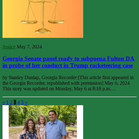
Justice
May 7, 2024
Georgia Senate panel ready to subpoena Fulton DA
in probe of her conduct in Trump racketeering case
by Stanley Dunlap, Georgia Recorder [This article first appeared in
the Georgia Recorder, republished with permission] May 6, 2024
This story was updated on Monday, May 6 at 8:18 p.m….
«
1
2
3
4
5
»