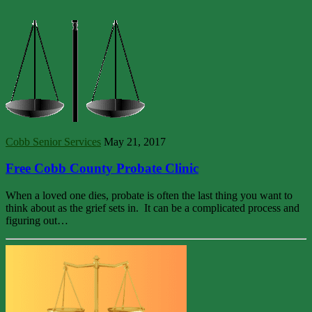
Cobb Senior Services
May 21, 2017
Free Cobb County Probate Clinic
When a loved one dies, probate is often the last thing you want to
think about as the grief sets in. It can be a complicated process and
figuring out…