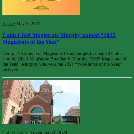
Justice
May 3, 2025
Cobb Chief Magistrate Murphy named “2025
Magistrate of the Year”
Georgia’s Council of Magistrate Court Judges has named Cobb
County Chief Magistrate Brendan F. Murphy “2025 Magistrate of
the Year.” Murphy, who was the 2021 “Workhorse of the Year,”
received…
Cobb County
November 22, 2024