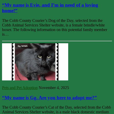
“My name is Evie, and I’m in need of a loving
home!”
The Cobb County Courier’s Dog of the Day, selected from the
Cobb Animal Services Shelter website, is a female brindle/white
boxer. The following information on this potential family member
is…
Pets and Pet Adoption
November 4, 2025
“My name is Gg. Are you here to adopt me?”
The Cobb County Courier’s Cat of the Day, selected from the Cobb
Animal Services Shelter website, is a male black domestic medium