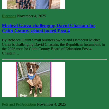
Elections
November 4, 2025
Micheal Garza challenging David Chastain for
Cobb County school board Post 4
By Rebecca Gaunt Small business owner and Democrat Micheal
Garza is challenging David Chastain, the Republican incumbent, in
the 2026 race for Cobb County Board of Education Post 4.
Chastain…
Pets and Pet Adoption
November 4, 2025