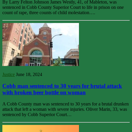
By Larry Felton Johnson James Westly, 41, of Mableton, was
sentenced in Cobb County Superior Court to life in prison on one
count of rape, three counts of child molestation….
Justice
June 18, 2024
Cobb man sentenced to 30 years for brutal attack
with broken beer bottle on woman
A Cobb County man was sentenced to 30 years for a brutal drunken
attack that left a woman with severe injuries. Oliver Marin, 33, was
sentenced by Cobb Superior Court…