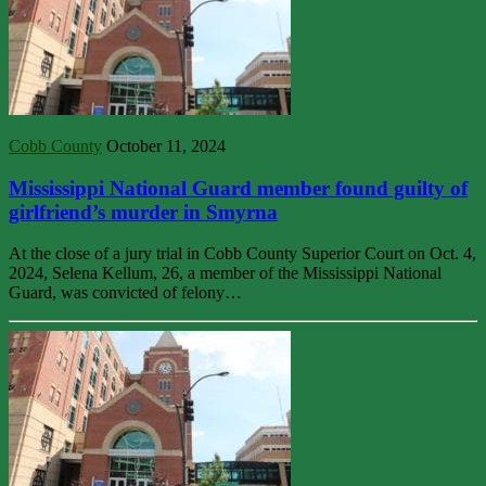
Cobb County
October 11, 2024
Mississippi National Guard member found guilty of
girlfriend’s murder in Smyrna
At the close of a jury trial in Cobb County Superior Court on Oct. 4,
2024, Selena Kellum, 26, a member of the Mississippi National
Guard, was convicted of felony…