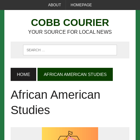
ABOUT
HOMEPAGE
COBB COURIER
YOUR SOURCE FOR LOCAL NEWS
HOME
AFRICAN AMERICAN STUDIES
African American
Studies