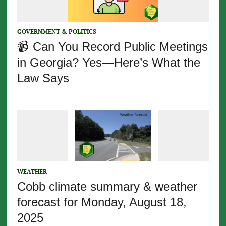
GOVERNMENT & POLITICS
📹 Can You Record Public Meetings
in Georgia? Yes—Here’s What the
Law Says
WEATHER
Cobb climate summary & weather
forecast for Monday, August 18,
2025