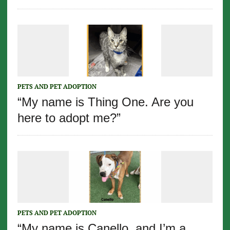
PETS AND PET ADOPTION
“My name is Thing One. Are you
here to adopt me?”
PETS AND PET ADOPTION
“My name is Canello, and I’m a