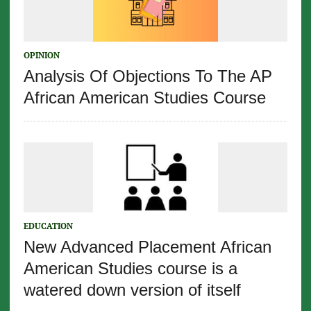
OPINION
Analysis Of Objections To The AP
African American Studies Course
EDUCATION
New Advanced Placement African
American Studies course is a
watered down version of itself