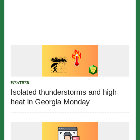
WEATHER
Isolated thunderstorms and high
heat in Georgia Monday