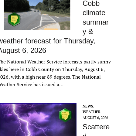
Cobb
climate
summar
y &
weather forecast for Thursday,
August 6, 2026
he National Weather Service forecasts partly sunny
kies here in Cobb County on Thursday, August 6,
026, with a high near 89 degrees. The National
eather Service has issued a…
NEWS
,
WEATHER
AUGUST 6, 2026
Scattere