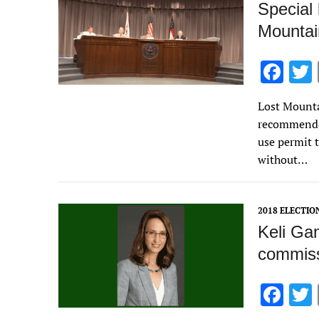
Special
Mountai
F
ac
Lost Mount
e
recommended
b
use permit 
o
without…
o
k
2018 ELECTIO
Keli Gam
commiss
F
ac