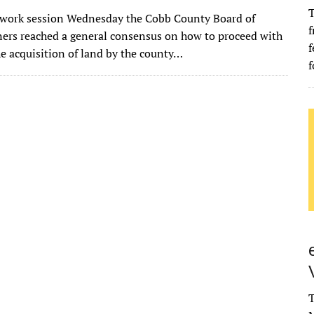
w
m
u
n
as
e
u
h
T
l work session Wednesday the Cobb County Board of
it
ai
m
k
to
d
es
ar
f
rs reached a general consensus on how to proceed with
te
l
bl
e
d
di
k
e
f
he acquisition of land by the county…
f
r
r
dI
o
t
y
n
n
T