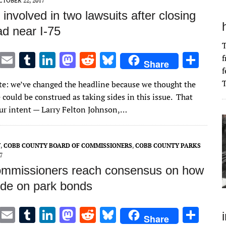
CTOBER 22, 2017
involved in two lawsuits after closing
ad near I-75
T
T
E
T
Li
M
R
Bl
S
f
Share
f
w
m
u
n
as
e
u
h
T
ote: we’ve changed the headline because we thought the
it
ai
m
k
to
d
es
ar
 could be construed as taking sides in this issue. That
te
l
bl
e
d
di
k
e
ur intent — Larry Felton Johnson,…
r
r
dI
o
t
y
n
n
Y
,
COBB COUNTY BOARD OF COMMISSIONERS
,
COBB COUNTY PARKS
7
mmissioners reach consensus on how
ede on park bonds
T
E
T
Li
M
R
Bl
S
Share