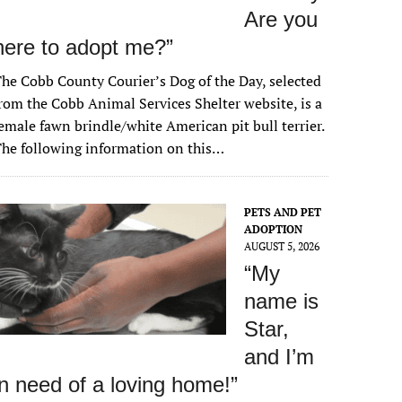
Are you
here to adopt me?”
he Cobb County Courier’s Dog of the Day, selected
rom the Cobb Animal Services Shelter website, is a
emale fawn brindle/white American pit bull terrier.
he following information on this…
PETS AND PET
ADOPTION
AUGUST 5, 2026
“My
name is
Star,
and I’m
in need of a loving home!”