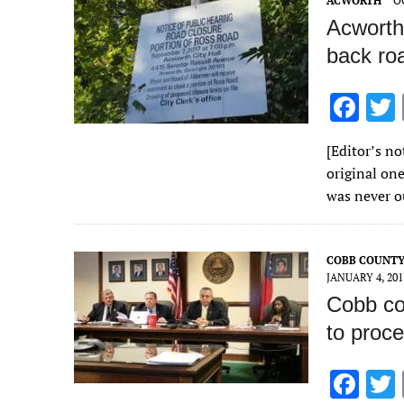
ACWORTH
O
k
Acworth 
back ro
F
ac
[Editor’s n
e
original one
b
was never o
o
o
COBB COUNT
k
JANUARY 4, 201
Cobb co
to proc
F