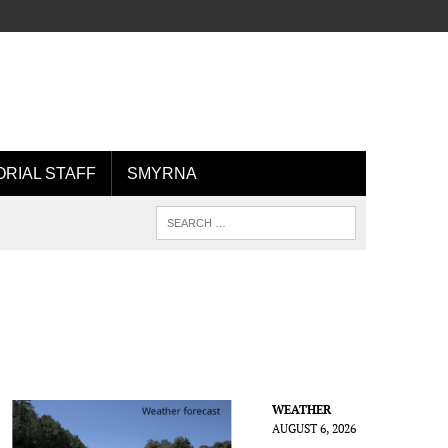
ORIAL STAFF
SMYRNA
WEATHER
AUGUST 6, 2026