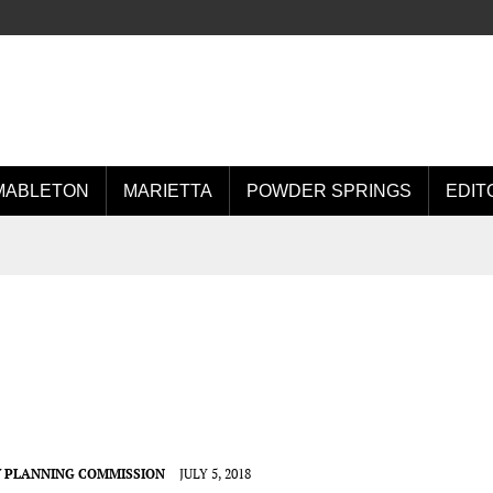
MABLETON
MARIETTA
POWDER SPRINGS
EDIT
 PLANNING COMMISSION
JULY 5, 2018