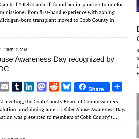
Gambrill? Keli Gambrill found her inspiration to run for
it
ai
m
k
to
d
es
ar
commissioner from first-hand experience with zoning
te
l
bl
e
d
di
k
e
 Michigan-born transplant moved to Cobb County in
r
r
dI
o
t
y
n
n
S
Y
JUNE 12, 2018
a
buse Awareness Day recognized by
t
BOC
W
T
E
T
Li
M
R
Bl
S
Share
w
m
u
n
as
e
u
h
 12 meeting, the Cobb County Board of Commissioners
it
ai
m
k
to
d
es
ar
solution proclaiming June 15 Elder Abuse Awareness Day.
te
l
bl
e
d
di
k
e
mation was presented to members of Cobb County’s…
r
r
dI
o
t
y
n
n