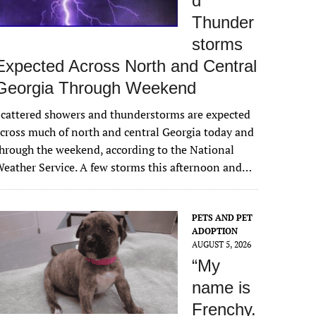
d
Thunder
storms
Expected Across North and Central
Georgia Through Weekend
cattered showers and thunderstorms are expected
cross much of north and central Georgia today and
hrough the weekend, according to the National
eather Service. A few storms this afternoon and…
PETS AND PET
ADOPTION
AUGUST 5, 2026
“My
name is
Frenchy.