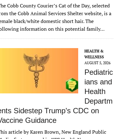
he Cobb County Courier’s Cat of the Day, selected
rom the Cobb Animal Services Shelter website, is a
emale black/white domestic short hair. The
ollowing information on this potential family…
HEALTH &
WELLNESS
AUGUST 5, 2026
Pediatric
ians and
Health
Departm
ents Sidestep Trump’s CDC on
Vaccine Guidance
his article by Karen Brown, New England Public