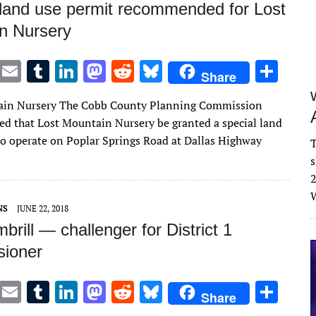
 land use permit recommended for Lost
n Nursery
T
E
T
Li
M
R
Bl
S
Share
w
m
u
n
as
e
u
h
ain Nursery The Cobb County Planning Commission
it
ai
m
k
to
d
es
ar
 that Lost Mountain Nursery be granted a special land
te
l
bl
e
d
di
k
e
to operate on Poplar Springs Road at Dallas Highway
T
r
r
dI
o
t
y
s
n
n
2
W
NS
JUNE 22, 2018
brill — challenger for District 1
ioner
T
E
T
Li
M
R
Bl
S
Share
w
m
u
n
as
e
u
h