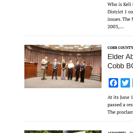
Who is Keli 
e
District 1 
b
issues. The
o
2003,…
o
k
COBB COUNT
Elder A
Cobb 
F
ac
At its June
e
passed a re
b
The procla
o
o