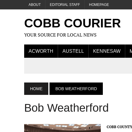
ABOUT
EDITORIAL STAFF
HOMEPAGE
COBB COURIER
YOUR SOURCE FOR LOCAL NEWS
ACWORTH
AUSTELL
KENNESAW
HOME
BOB WEATHERFORD
Bob Weatherford
COBB COUNTY