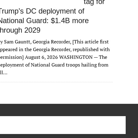
tag for
Trump’s DC deployment of
National Guard: $1.4B more
through 2029
y Sam Gauntt, Georgia Recorder, [This article first
ppeared in the Georgia Recorder, republished with
permission] August 6, 2026 WASHINGTON — The
eployment of National Guard troops hailing from
all…