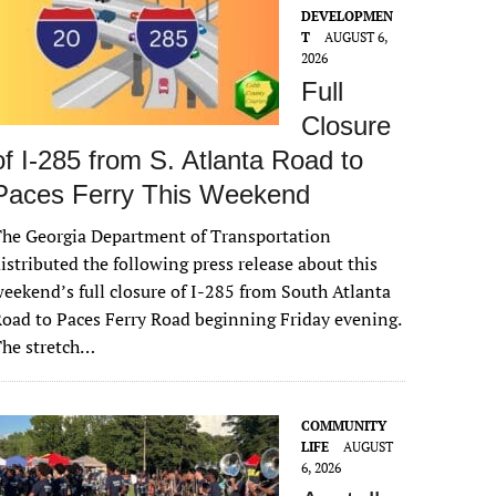
DEVELOPMEN
T
AUGUST 6,
2026
Full
Closure
of I-285 from S. Atlanta Road to
Paces Ferry This Weekend
he Georgia Department of Transportation
istributed the following press release about this
eekend’s full closure of I-285 from South Atlanta
oad to Paces Ferry Road beginning Friday evening.
The stretch…
COMMUNITY
LIFE
AUGUST
6, 2026