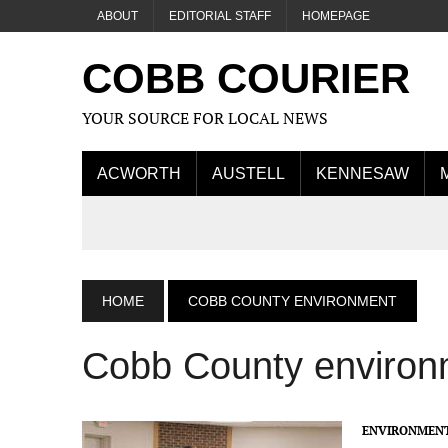
ABOUT
EDITORIAL STAFF
HOMEPAGE
COBB COURIER
YOUR SOURCE FOR LOCAL NEWS
ACWORTH
AUSTELL
KENNESAW
HOME
COBB COUNTY ENVIRONMENT
Cobb County environ
ENVIRONMEN