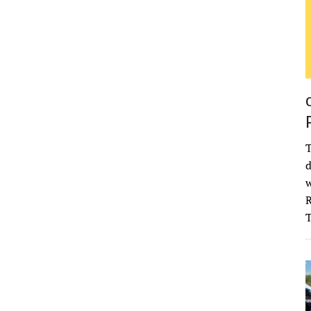
T
d
w
R