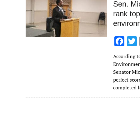
Sen. Mi
rank to
environ
F
ac
According t
e
Environment
b
Senator Mic
o
perfect sco
completed l
o
k