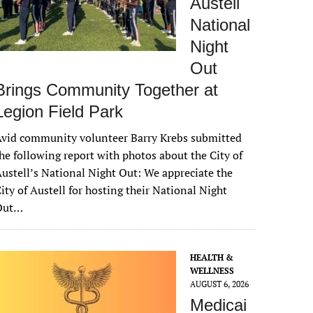
Austell
National
Night
Out
Brings Community Together at
Legion Field Park
vid community volunteer Barry Krebs submitted
he following report with photos about the City of
ustell’s National Night Out: We appreciate the
ity of Austell for hosting their National Night
Out…
HEALTH &
WELLNESS
AUGUST 6, 2026
Medicai