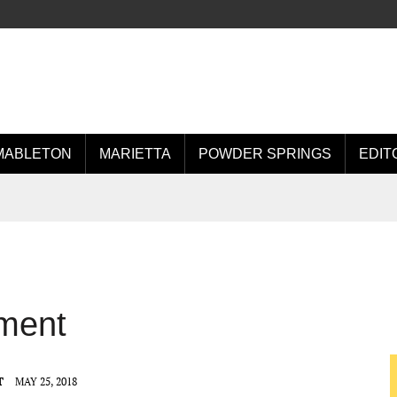
MABLETON
MARIETTA
POWDER SPRINGS
EDIT
ment
T
MAY 25, 2018