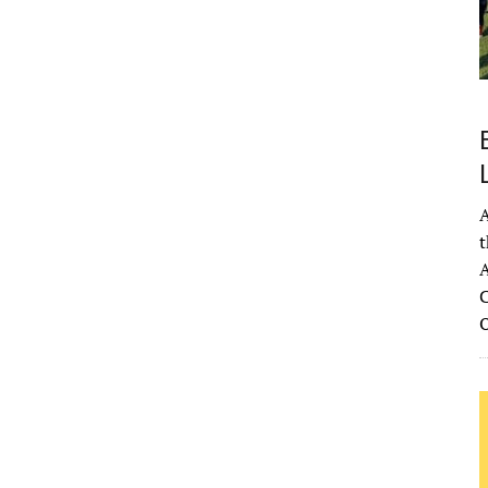
A
t
A
C