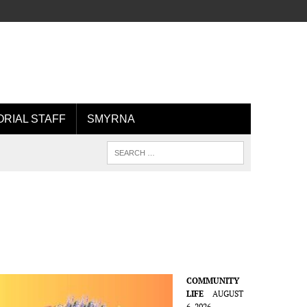
ORIAL STAFF
SMYRNA
COMMUNITY
LIFE
AUGUST
6, 2026