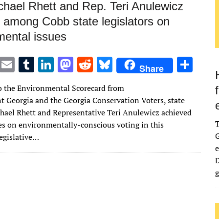
chael Rhett and Rep. Teri Anulewicz
p among Cobb state legislators on
mental issues
T
E
T
Li
M
R
Bl
S
Share
w
m
u
n
as
e
u
h
o the Environmental Scorecard from
it
ai
m
k
to
d
es
ar
 Georgia and the Georgia Conservation Voters, state
te
l
bl
e
d
di
k
e
hael Rhett and Representative Teri Anulewicz achieved
r
r
dI
o
t
y
res on environmentally-conscious voting in this
G
egislative…
n
n
e
D
g