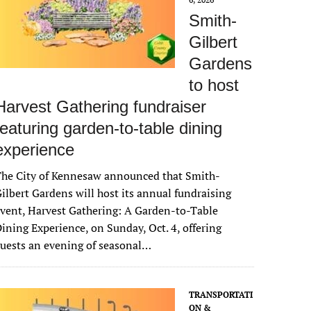
Smith-
Gilbert
Gardens
to host
Harvest Gathering fundraiser
featuring garden-to-table dining
experience
The City of Kennesaw announced that Smith-
ilbert Gardens will host its annual fundraising
vent, Harvest Gathering: A Garden-to-Table
ining Experience, on Sunday, Oct. 4, offering
uests an evening of seasonal…
TRANSPORTATI
ON &