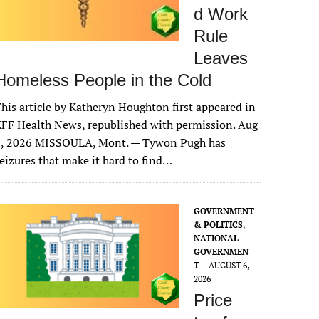
d Work
Rule
Leaves
Homeless People in the Cold
his article by Katheryn Houghton first appeared in
FF Health News, republished with permission. Aug
6, 2026 MISSOULA, Mont. — Tywon Pugh has
eizures that make it hard to find…
GOVERNMENT
& POLITICS
,
NATIONAL
GOVERNMEN
T
AUGUST 6,
2026
Price