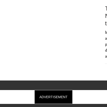
b
a
d
ADVERTISEMENT