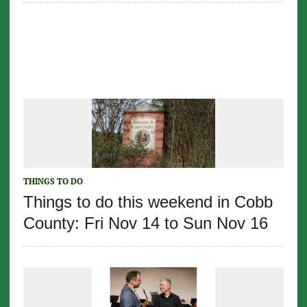
THINGS TO DO
Things to do this weekend in Cobb
County: Fri Nov 14 to Sun Nov 16