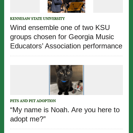
KENNESAW STATE UNIVERSITY
Wind ensemble one of two KSU
groups chosen for Georgia Music
Educators’ Association performance
PETS AND PET ADOPTION
“My name is Noah. Are you here to
adopt me?”