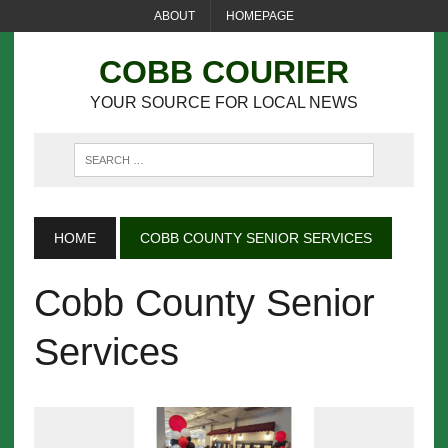
ABOUT
HOMEPAGE
COBB COURIER
YOUR SOURCE FOR LOCAL NEWS
HOME
COBB COUNTY SENIOR SERVICES
Cobb County Senior
Services