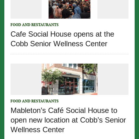
FOOD AND RESTAURANTS
Cafe Social House opens at the
Cobb Senior Wellness Center
FOOD AND RESTAURANTS
Mableton’s Café Social House to
open new location at Cobb’s Senior
Wellness Center