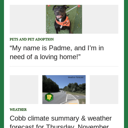
PETS AND PET ADOPTION
“My name is Padme, and I’m in
need of a loving home!”
WEATHER
Cobb climate summary & weather
forecast for Thursday, November