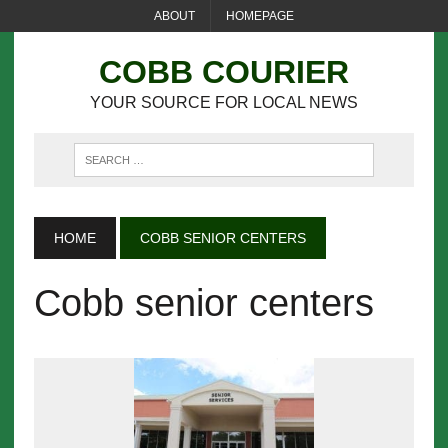
ABOUT
HOMEPAGE
COBB COURIER
YOUR SOURCE FOR LOCAL NEWS
HOME
COBB SENIOR CENTERS
Cobb senior centers