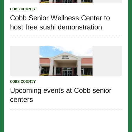
COBB COUNTY
Cobb Senior Wellness Center to
host free sushi demonstration
COBB COUNTY
Upcoming events at Cobb senior
centers