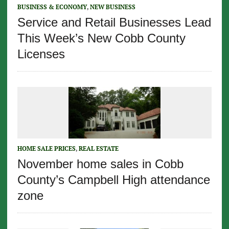
BUSINESS & ECONOMY
,
NEW BUSINESS
Service and Retail Businesses Lead
This Week’s New Cobb County
Licenses
HOME SALE PRICES
,
REAL ESTATE
November home sales in Cobb
County’s Campbell High attendance
zone