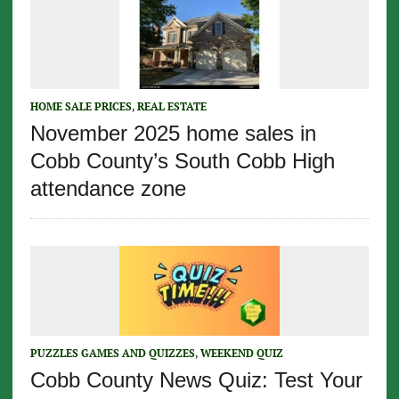
HOME SALE PRICES
,
REAL ESTATE
November 2025 home sales in
Cobb County’s South Cobb High
attendance zone
PUZZLES GAMES AND QUIZZES
,
WEEKEND QUIZ
Cobb County News Quiz: Test Your