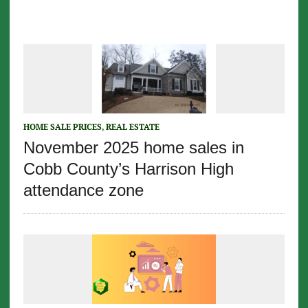
HOME SALE PRICES
,
REAL ESTATE
November 2025 home sales in
Cobb County’s Harrison High
attendance zone