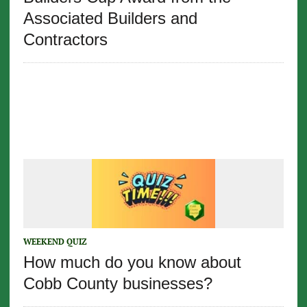
Associated Builders and
Contractors
WEEKEND QUIZ
How much do you know about
Cobb County businesses?