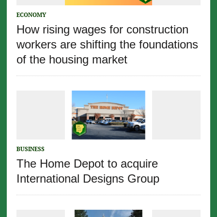
ECONOMY
How rising wages for construction
workers are shifting the foundations
of the housing market
BUSINESS
The Home Depot to acquire
International Designs Group