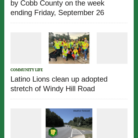
by Cobb County on the week
ending Friday, September 26
COMMUNITY LIFE
Latino Lions clean up adopted
stretch of Windy Hill Road