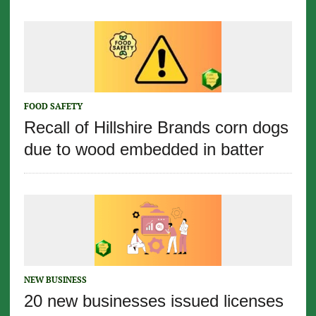
FOOD SAFETY
Recall of Hillshire Brands corn dogs
due to wood embedded in batter
NEW BUSINESS
20 new businesses issued licenses