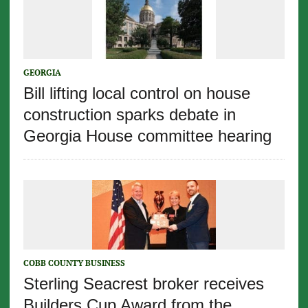
GEORGIA
Bill lifting local control on house
construction sparks debate in
Georgia House committee hearing
COBB COUNTY BUSINESS
Sterling Seacrest broker receives
Builders Cup Award from the