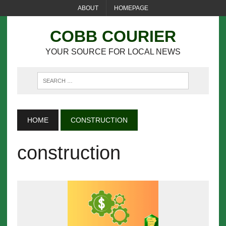
ABOUT
HOMEPAGE
COBB COURIER
YOUR SOURCE FOR LOCAL NEWS
HOME
CONSTRUCTION
construction