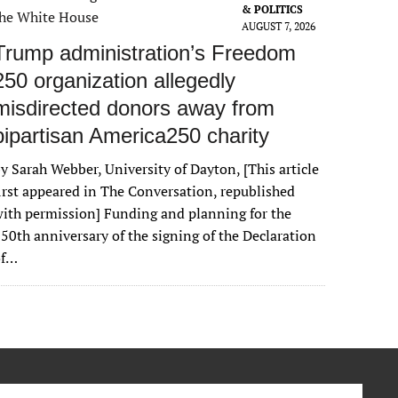
& POLITICS
AUGUST 7, 2026
Trump administration’s Freedom
250 organization allegedly
misdirected donors away from
bipartisan America250 charity
y Sarah Webber, University of Dayton, [This article
irst appeared in The Conversation, republished
ith permission] Funding and planning for the
50th anniversary of the signing of the Declaration
of…