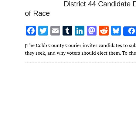
District 44 Candidate 
of Race
F
T
E
T
Li
M
R
Bl
ac
w
m
u
n
as
e
u
[The Cobb County Courier invites candidates to submi
e
it
ai
m
k
to
d
es
they seek, and why voters should elect them. To c
b
te
l
bl
e
d
di
k
o
r
r
dI
o
t
y
o
n
n
k