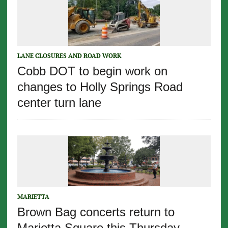
LANE CLOSURES AND ROAD WORK
Cobb DOT to begin work on
changes to Holly Springs Road
center turn lane
MARIETTA
Brown Bag concerts return to
Marietta Square this Thursday,