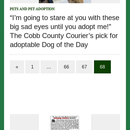
PETS AND PET ADOPTION
“I’m going to stare at you with these
big sad eyes until you adopt me!”
The Cobb County Courier’s pick for
adoptable Dog of the Day
«
1
…
66
67
68