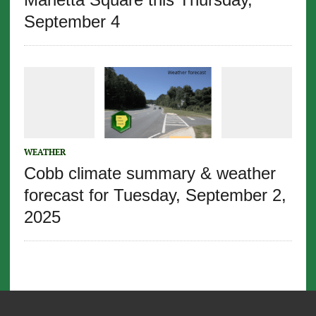
September 4
WEATHER
Cobb climate summary & weather
forecast for Tuesday, September 2,
2025