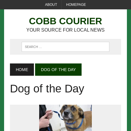
ABOUT
HOMEPAGE
COBB COURIER
YOUR SOURCE FOR LOCAL NEWS
HOME
DOG OF THE DAY
Dog of the Day