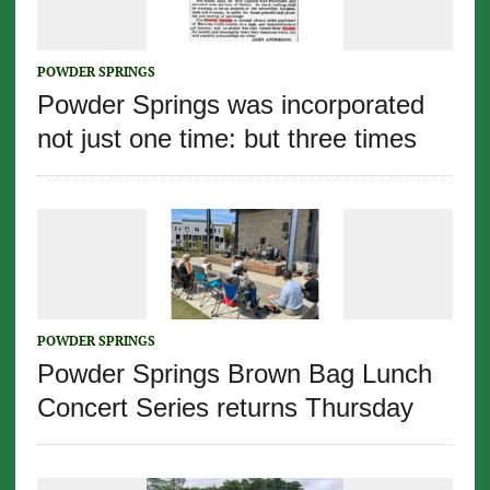
POWDER SPRINGS
Powder Springs was incorporated
not just one time: but three times
POWDER SPRINGS
Powder Springs Brown Bag Lunch
Concert Series returns Thursday