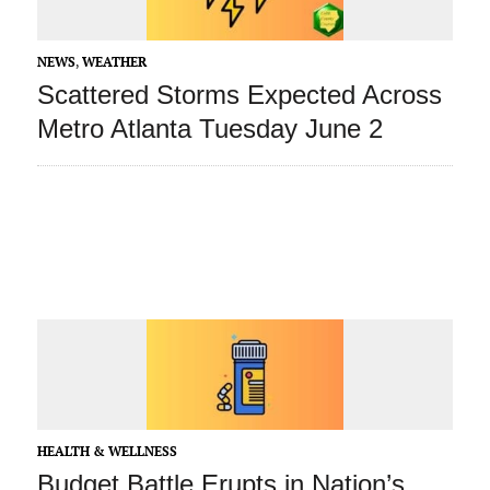
NEWS
,
WEATHER
Scattered Storms Expected Across
Metro Atlanta Tuesday June 2
HEALTH & WELLNESS
Budget Battle Erupts in Nation’s