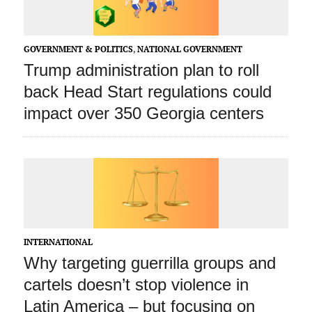
GOVERNMENT & POLITICS
,
NATIONAL GOVERNMENT
Trump administration plan to roll
back Head Start regulations could
impact over 350 Georgia centers
INTERNATIONAL
Why targeting guerrilla groups and
cartels doesn’t stop violence in
Latin America – but focusing on