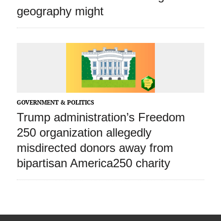
geography might
GOVERNMENT & POLITICS
Trump administration’s Freedom
250 organization allegedly
misdirected donors away from
bipartisan America250 charity