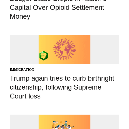
Capital Over Opioid Settlement
Money
IMMIGRATION
Trump again tries to curb birthright
citizenship, following Supreme
Court loss