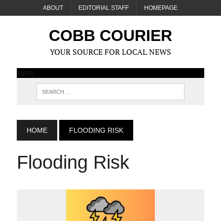
ABOUT
EDITORIAL STAFF
HOMEPAGE
COBB COURIER
YOUR SOURCE FOR LOCAL NEWS
MENU
HOME
FLOODING RISK
Flooding Risk