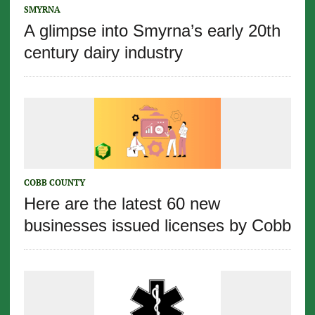
SMYRNA
A glimpse into Smyrna’s early 20th
century dairy industry
COBB COUNTY
Here are the latest 60 new
businesses issued licenses by Cobb