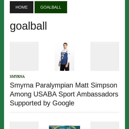
HOME
GOALBALL
goalball
SMYRNA
Smyrna Paralympian Matt Simpson
Among USABA Sport Ambassadors
Supported by Google