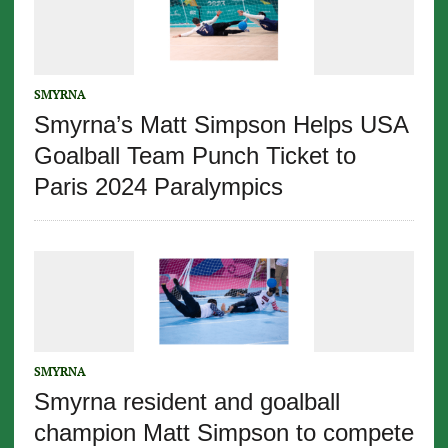
SMYRNA
Smyrna’s Matt Simpson Helps USA
Goalball Team Punch Ticket to
Paris 2024 Paralympics
SMYRNA
Smyrna resident and goalball
champion Matt Simpson to compete