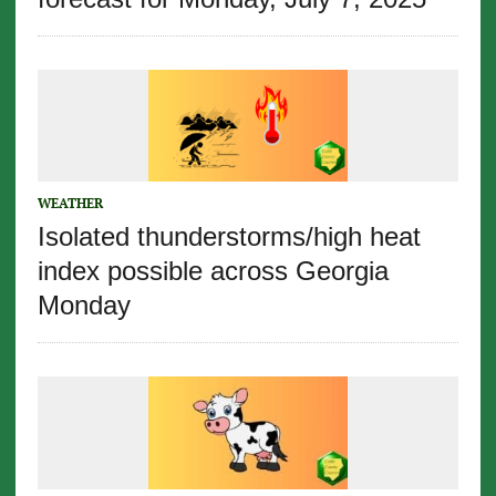
WEATHER
Isolated thunderstorms/high heat
index possible across Georgia
Monday