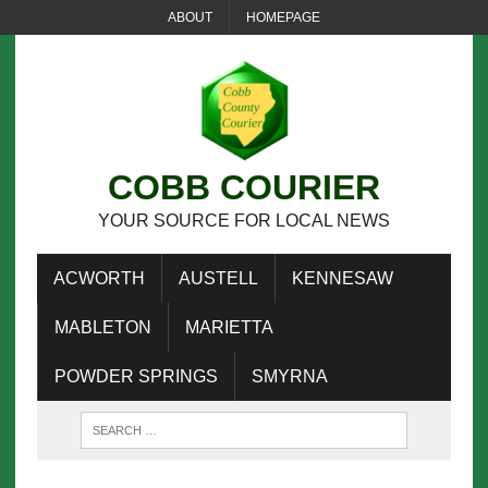
ABOUT
HOMEPAGE
COBB COURIER
YOUR SOURCE FOR LOCAL NEWS
ACWORTH
AUSTELL
KENNESAW
MABLETON
MARIETTA
POWDER SPRINGS
SMYRNA