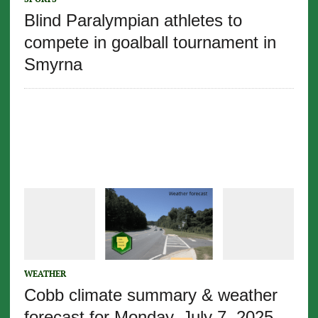
Blind Paralympian athletes to
compete in goalball tournament in
Smyrna
WEATHER
Cobb climate summary & weather
forecast for Monday, July 7, 2025