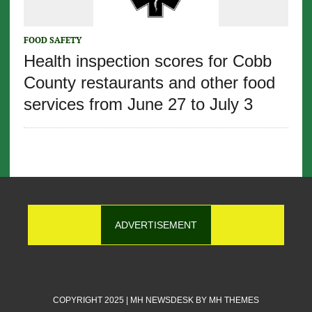
FOOD SAFETY
Health inspection scores for Cobb
County restaurants and other food
services from June 27 to July 3
ADVERTISEMENT
COPYRIGHT 2025 | MH NEWSDESK BY
MH THEMES