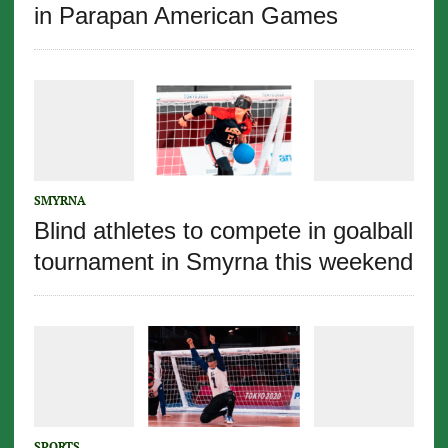
in Parapan American Games
SMYRNA
Blind athletes to compete in goalball
tournament in Smyrna this weekend
SPORTS