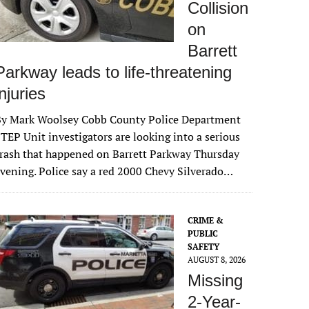
Collision
on
Barrett
Parkway leads to life-threatening
injuries
By Mark Woolsey Cobb County Police Department
TEP Unit investigators are looking into a serious
rash that happened on Barrett Parkway Thursday
vening. Police say a red 2000 Chevy Silverado…
CRIME &
PUBLIC
SAFETY
AUGUST 8, 2026
Missing
2-Year-