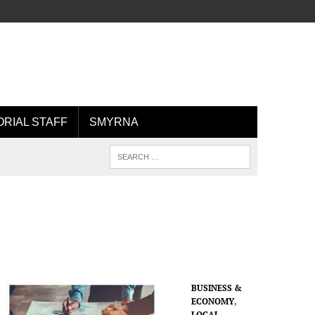
ORIAL STAFF
SMYRNA
BUSINESS &
ECONOMY
,
LOCAL