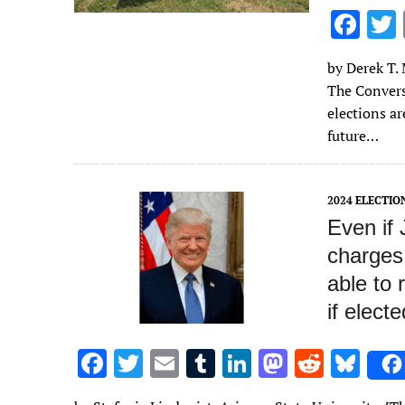
F
ac
by Derek T. 
e
The Convers
b
elections a
o
future…
o
k
2024 ELECTIO
Even if 
charges 
able to 
if electe
F
T
E
T
Li
M
R
Bl
ac
w
m
u
n
as
e
u