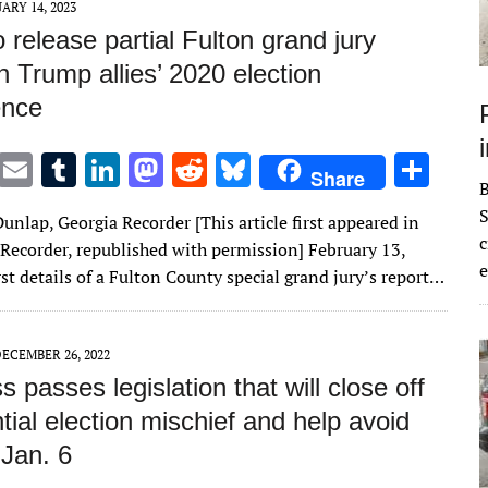
ARY 14, 2023
 release partial Fulton grand jury
n Trump allies’ 2020 election
ence
T
E
T
Li
M
R
Bl
S
Share
w
m
u
n
as
e
u
h
S
unlap, Georgia Recorder [This article first appeared in
it
ai
m
k
to
d
es
ar
c
 Recorder, republished with permission] February 13,
te
l
bl
e
d
di
k
e
e
st details of a Fulton County special grand jury’s report…
r
r
dI
o
t
y
n
n
ECEMBER 26, 2022
 passes legislation that will close off
tial election mischief and help avoid
 Jan. 6