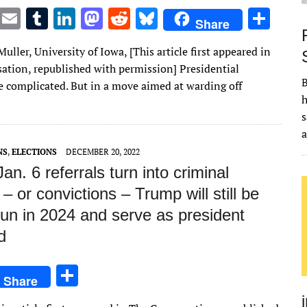
T
E
T
Li
M
R
Bl
S
Share
w
m
u
n
as
e
u
h
Muller, University of Iowa, [This article first appeared in
it
ai
m
k
to
d
es
ar
ation, republished with permission] Presidential
te
l
bl
e
d
di
k
e
B
re complicated. But in a move aimed at warding off
r
r
dI
o
t
y
h
s
n
n
NS
,
ELECTIONS
DECEMBER 20, 2022
Jan. 6 referrals turn into criminal
– or convictions – Trump will still be
run in 2024 and serve as president
d
S
Share
h