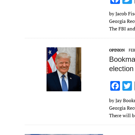
ac
by Jacob Fis
e
Georgia Rec
b
The FBI and
o
o
OPINION
FEB
k
Bookman
election
F
ac
by Jay Bookm
e
Georgia Rec
b
There will 
o
o