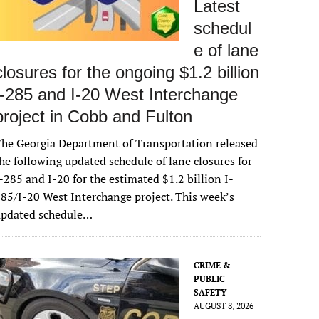
Latest
schedul
e of lane
closures for the ongoing $1.2 billion
I-285 and I-20 West Interchange
project in Cobb and Fulton
he Georgia Department of Transportation released
he following updated schedule of lane closures for
-285 and I-20 for the estimated $1.2 billion I-
85/I-20 West Interchange project. This week’s
updated schedule…
CRIME &
PUBLIC
SAFETY
AUGUST 8, 2026