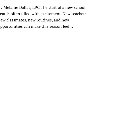
y Melanie Dallas, LPC The start of a new school
ear is often filled with excitement. New teachers,
ew classmates, new routines, and new
pportunities can make this season feel…