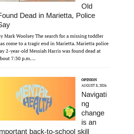
Old
Found Dead in Marietta, Police
Say
y Mark Woolsey The search for a missing toddler
as come to a tragic end in Marietta. Marietta police
ay 2-year-old Messiah Harris was found dead at
about 7:30 p.m….
OPINION
AUGUST 8, 2026
Navigati
ng
change
is an
important back-to-school skill