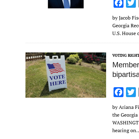
F
ac
by Jacob Fis
e
Georgia Rec
b
U.S. House 
o
o
VOTING RIGH
k
Members
bipartis
F
ac
by Ariana Fi
e
the Georgia
b
WASHINGTON
o
hearing on