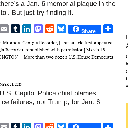
 there’s a Jan. 6 memorial plaque in the
l. But just try finding it.
T
E
T
Li
M
R
Bl
S
Share
w
m
u
n
as
e
u
h
Miranda, Georgia Recorder, [This article first appeared
it
ai
m
k
to
d
es
ar
gia Recorder, republished with permission] March 18,
te
l
bl
e
d
di
k
e
C
NGTON — More than two dozen U.S. House Democrats
r
r
dI
o
t
y
b
s
n
n
s
MBER 21, 2023
U.S. Capitol Police chief blames
ence failures, not Trump, for Jan. 6
T
E
T
Li
M
R
Bl
S