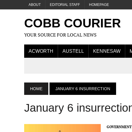
ABOUT
EDITORIAL STAFF
HOMEPAGE
COBB COURIER
YOUR SOURCE FOR LOCAL NEWS
ACWORTH
AUSTELL
KENNESAW
HOME
JANUARY 6 INSURRECTION
January 6 insurrectio
GOVERNMENT 