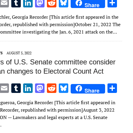
T
E
T
Li
M
R
Bl
S
Share
w
m
u
n
as
e
u
h
chler, Georgia Recorder [This article first appeared in the
it
ai
m
k
to
d
es
ar
order, republished with permission]October 21, 2022 The
te
l
bl
e
d
di
k
e
committee investigating the Jan. 6, 2021 attack on the…
r
r
dI
o
t
y
n
n
TS
AUGUST 5, 2022
 of U.S. Senate committee consider
an changes to Electoral Count Act
T
E
T
Li
M
R
Bl
S
Share
w
m
u
n
as
e
u
h
gueroa, Georgia Recorder [This article first appeared in
it
ai
m
k
to
d
es
ar
 Recorder, republished with permission]August 3, 2022
te
l
bl
e
d
di
k
e
 — Lawmakers and legal experts at a U.S. Senate
r
r
dI
o
t
y
…