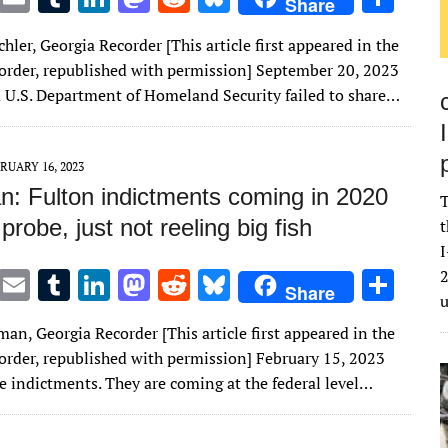
Share
w
m
u
n
as
e
u
h
chler, Georgia Recorder [This article first appeared in the
it
ai
m
k
to
d
es
ar
order, republished with permission] September 20, 2023
te
l
bl
e
d
di
k
e
 U.S. Department of Homeland Security failed to share…
r
r
dI
o
t
y
n
n
RUARY 16, 2023
: Fulton indictments coming in 2020
T
 probe, just not reeling big fish
t
I
T
E
T
Li
M
R
Bl
S
2
Share
w
m
u
n
as
e
u
h
an, Georgia Recorder [This article first appeared in the
it
ai
m
k
to
d
es
ar
order, republished with permission] February 15, 2023
te
l
bl
e
d
di
k
e
be indictments. They are coming at the federal level…
r
r
dI
o
t
y
n
n