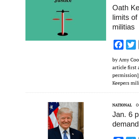
Oath Ke
limits o
militias
F
ac
by Amy Coot
e
article firs
b
permission] 
o
Keepers mi
o
k
NATIONAL
O
Jan. 6 
demandi