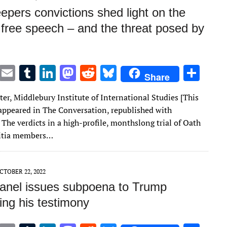
epers convictions shed light on the
f free speech – and the threat posed by
T
E
T
Li
M
R
Bl
S
Share
w
m
u
n
as
e
u
h
er, Middlebury Institute of International Studies [This
it
ai
m
k
to
d
es
ar
t appeared in The Conversation, republished with
te
l
bl
e
d
di
k
e
The verdicts in a high-profile, monthslong trial of Oath
r
r
dI
o
t
y
litia members…
n
n
CTOBER 22, 2022
panel issues subpoena to Trump
ng his testimony