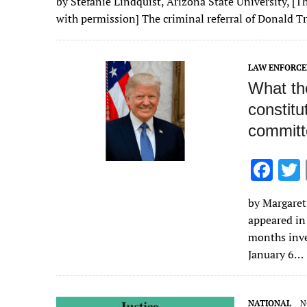
by Stefanie Lindquist, Arizona State University, [Th
e
it
ai
m
k
to
d
es
with permission] The criminal referral of Donald 
b
te
l
bl
e
d
di
k
o
r
r
dI
o
t
y
LAW ENFORC
o
n
n
What th
k
constitu
committ
F
ac
by Margaret 
e
appeared in
b
months inve
o
January 6…
o
k
NATIONAL
N