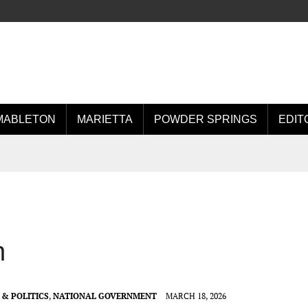
MABLETON
MARIETTA
POWDER SPRINGS
EDIT
n
& POLITICS
,
NATIONAL GOVERNMENT
MARCH 18, 2026