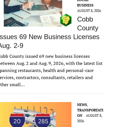
BUSINESS
AUGUST 8, 2026
Cobb
County
Issues 69 New Business Licenses
Aug. 2-9
obb County issued 69 new business licenses
etween Aug. 2 and Aug. 9, 2026, with the latest list
panning restaurants, health and personal-care
ervices, contractors, consultants, retailers and
other small…
NEWS
,
TRANSPORTATI
ON
AUGUST 8,
2026