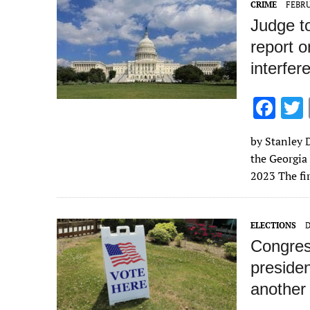
CRIME
FEBRU
k
Judge to
report o
interfer
F
ac
by Stanley D
e
the Georgia
b
2023 The fir
o
o
ELECTIONS
D
k
Congress
presiden
another