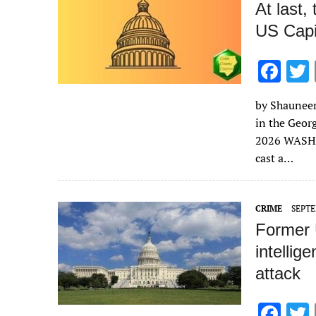
At last,
US Capito
F
ac
by Shauneen 
e
in the Geor
b
2026 WASHI
o
cast a…
o
k
CRIME
SEPTE
Former 
intellig
attack
F