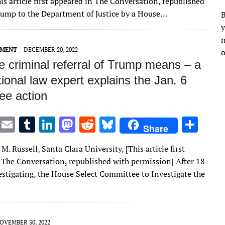
is article first appeared in The Conversation, republished
ar
Trump to the Department of Justice by a House…
B
e
y
n
EMENT
DECEMBER 20, 2022
o
e criminal referral of Trump means – a
tional law expert explains the Jan. 6
ee action
T
E
T
Li
M
R
Bl
S
Share
w
m
u
n
as
e
u
h
M. Russell, Santa Clara University, [This article first
it
ai
m
k
to
d
es
ar
 The Conversation, republished with permission] After 18
te
l
bl
e
d
di
k
e
stigating, the House Select Committee to Investigate the
r
r
dI
o
t
y
n
n
OVEMBER 30, 2022