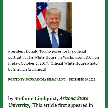
President Donald Trump poses for his official
portrait at The White House, in Washington, D.C., on
Friday, October 6, 2017. (Official White House Photo
by Shealah Craighead)
POSTED BY:
NORHASNIMA DIMACALING
DECEMBER 20, 2022
by
Stefanie Lindquist
,
Arizona State
University
, [This article first appeared in