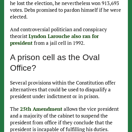
he lost the election, he nevertheless won 913,693
votes. Debs promised to pardon himself if he were
elected.
And controversial politician and conspiracy
theorist
Lyndon Larouche also ran for
president
from a jail cell in 1992.
A prison cell as the Oval
Office?
Several provisions within the Constitution offer
alternatives that could be used to disqualify a
president under indictment or in prison.
The
25th Amendment
allows the vice president
and a majority of the cabinet to suspend the
president from office if they conclude that the
president is incapable of fulfilling his duties.