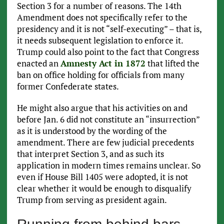
Section 3 for a number of reasons. The 14th
Amendment does not specifically refer to the
presidency and it is not “self-executing” – that is,
it needs subsequent legislation to enforce it.
Trump could also point to the fact that Congress
enacted an
Amnesty Act in 1872
that lifted the
ban on office holding for officials from many
former Confederate states.
He might also argue that his activities on and
before Jan. 6 did not constitute an “insurrection”
as it is understood by the wording of the
amendment. There are few judicial precedents
that interpret Section 3, and as such its
application in modern times remains unclear. So
even if House Bill 1405 were adopted, it is not
clear whether it would be enough to disqualify
Trump from serving as president again.