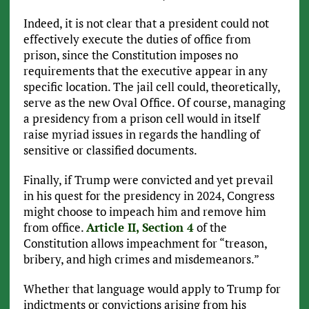
Indeed, it is not clear that a president could not
effectively execute the duties of office from
prison, since the Constitution imposes no
requirements that the executive appear in any
specific location. The jail cell could, theoretically,
serve as the new Oval Office. Of course, managing
a presidency from a prison cell would in itself
raise myriad issues in regards the handling of
sensitive or classified documents.
Finally, if Trump were convicted and yet prevail
in his quest for the presidency in 2024, Congress
might choose to impeach him and remove him
from office.
Article II, Section 4
of the
Constitution allows impeachment for “treason,
bribery, and high crimes and misdemeanors.”
Whether that language would apply to Trump for
indictments or convictions arising from his