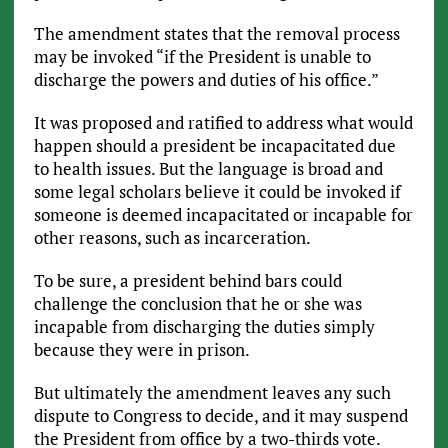
The amendment states that the removal process
may be invoked “if the President is unable to
discharge the powers and duties of his office.”
It was proposed and ratified to address what would
happen should a president be incapacitated due
to health issues. But the language is broad and
some legal scholars believe it could be invoked if
someone is deemed incapacitated or incapable for
other reasons, such as incarceration.
To be sure, a president behind bars could
challenge the conclusion that he or she was
incapable from discharging the duties simply
because they were in prison.
But ultimately the amendment leaves any such
dispute to Congress to decide, and it may suspend
the President from office by a two-thirds vote.