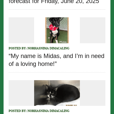
forecast for Friday, June 20, 2025
POSTED BY:
NORHASNIMA DIMACALING
“My name is Midas, and I’m in need
of a loving home!”
POSTED BY:
NORHASNIMA DIMACALING