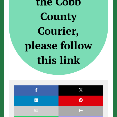
the Cobb
County
Courier,
please follow
this link