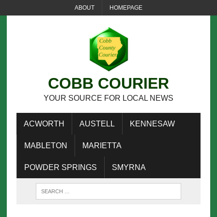
ABOUT
HOMEPAGE
COBB COURIER
YOUR SOURCE FOR LOCAL NEWS
ACWORTH
AUSTELL
KENNESAW
MABLETON
MARIETTA
POWDER SPRINGS
SMYRNA