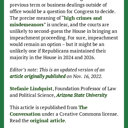
previous term or business dealings outside of
office would be a question for Congress to decide.
The precise meaning of “
high crimes and
misdemeanors
” is unclear, and the courts are
unlikely to second-guess the House in bringing an
impeachment proceeding. For sure, impeachment
would remain an option – but it might be an
unlikely one if Republicans maintained their
majority in the House in 2024 and 2026.
Editor’s note: This is an updated version of an
article originally published
on Nov. 16, 2022.
Stefanie Lindquist
, Foundation Professor of Law
and Political Science,
Arizona State University
This article is republished from
The
Conversation
under a Creative Commons license.
Read the
original article
.