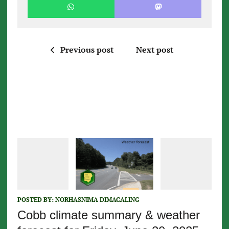
Previous post
Next post
POSTED BY:
NORHASNIMA DIMACALING
Cobb climate summary & weather