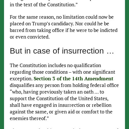
in the text of the Constitution.”
For the same reason, no limitation could now be
placed on Trump’s candidacy. Nor could he be
barred from taking office if he were to be indicted
or even convicted.
But in case of insurrection …
The Constitution includes no qualification
regarding those conditions – with one significant
exception.
Section 3 of the 14th Amendment
disqualifies any person from holding federal office
“who, having previously taken an oath … to
support the Constitution of the United States,
shall have engaged in insurrection or rebellion
against the same, or given aid or comfort to the
enemies thereof.”