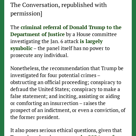
The Conversation, republished with
permission]
The
criminal referral of Donald Trump to the
Department of Justice
by a House committee
investigating the Jan. 6 attack
is largely
symbolic
– the panel itself has no power to
prosecute any individual.
Nonetheless, the recommendation that Trump be
investigated for four potential crimes –
obstructing an official proceeding; conspiracy to
defraud the United States; conspiracy to make a
false statement; and inciting, assisting or aiding
or comforting an insurrection – raises the
prospect of an indictment, or even a conviction, of
the former president.
It also poses serious ethical questions, given that