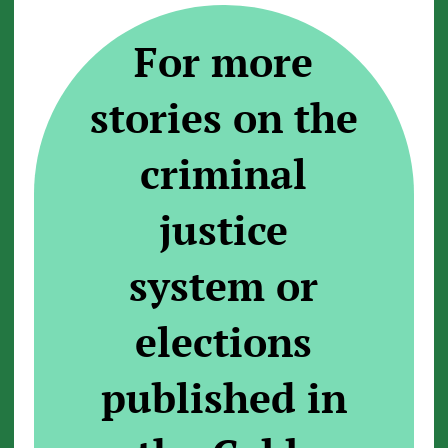
For more
stories on the
criminal
justice
system or
elections
published in