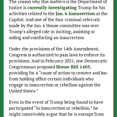
The reason why this matters is the Department of
Justice is
currently investigating
Trump for his
activities related to the
Jan. 6 insurrection
at the
Capitol. And one of the four criminal referrals
made by the Jan. 6 House committee was over
Trump’s alleged role in inciting, assisting or
aiding and comforting an insurrection.
Under the provisions of the 14th Amendment,
Congress is authorized to pass laws to enforce its
provisions. And in February 2021, one Democratic
Congressman proposed
House Bill 1405
,
providing for a “cause of action to remove and bar
from holding office certain individuals who
engage in insurrection or rebellion against the
United States.”
Even in the event of Trump being found to have
participated “in insurrection or rebellion,” he
might conceivably argue that he is exempt from