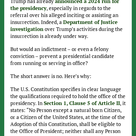
Trump has already
announced a 2024 run for
the presidency
, especially in regards to the
referral over his alleged inciting or assisting an
insurrection. Indeed, a
Department of Justice
investigation
over Trump’s activities during the
insurrection is already under way.
But would an indictment – or even a felony
conviction – prevent a presidential candidate
from running or serving in office?
The short answer is no. Here’s why:
The U.S. Constitution specifies in clear language
the qualifications required to hold the office of the
presidency. In
Section 1, Clause 5 of Article II
, it
states: “No Person except a natural born Citizen,
or a Citizen of the United States, at the time of the
Adoption of this Constitution, shall be eligible to
the Office of President; neither shall any Person