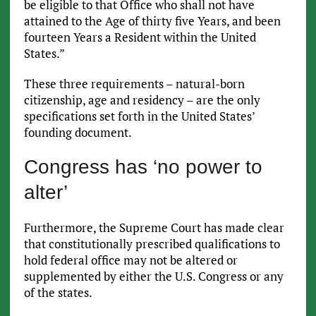
be eligible to that Office who shall not have
attained to the Age of thirty five Years, and been
fourteen Years a Resident within the United
States.”
These three requirements – natural-born
citizenship, age and residency – are the only
specifications set forth in the United States’
founding document.
Congress has ‘no power to
alter’
Furthermore, the Supreme Court has made clear
that constitutionally prescribed qualifications to
hold federal office may not be altered or
supplemented by either the U.S. Congress or any
of the states.