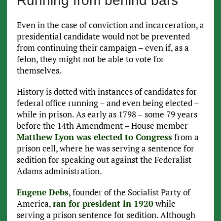
Running from behind bars
Even in the case of conviction and incarceration, a
presidential candidate would not be prevented
from continuing their campaign – even if, as a
felon, they might not be able to vote for
themselves.
History is dotted with instances of candidates for
federal office running – and even being elected –
while in prison. As early as 1798 – some 79 years
before the 14th Amendment – House member
Matthew Lyon was elected to Congress
from a
prison cell, where he was serving a sentence for
sedition for speaking out against the Federalist
Adams administration.
Eugene Debs
, founder of the Socialist Party of
America,
ran for president in 1920
while
serving a prison sentence for sedition. Although