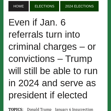
HOME
ELECTIONS
2024 ELECTIONS
Even if Jan. 6
referrals turn into
criminal charges – or
convictions – Trump
will still be able to run
in 2024 and serve as
president if elected
TOPICS:
Donald Trump
January 6 Insurrection