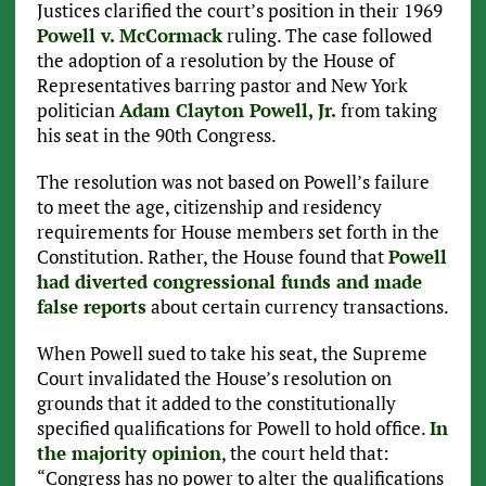
Justices clarified the court’s position in their 1969
Powell v. McCormack
ruling. The case followed
the adoption of a resolution by the House of
Representatives barring pastor and New York
politician
Adam Clayton Powell, Jr.
from taking
his seat in the 90th Congress.
The resolution was not based on Powell’s failure
to meet the age, citizenship and residency
requirements for House members set forth in the
Constitution. Rather, the House found that
Powell
had diverted congressional funds and made
false reports
about certain currency transactions.
When Powell sued to take his seat, the Supreme
Court invalidated the House’s resolution on
grounds that it added to the constitutionally
specified qualifications for Powell to hold office.
In
the majority opinion
, the court held that:
“Congress has no power to alter the qualifications