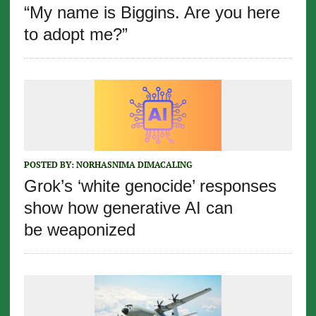
“My name is Biggins. Are you here
to adopt me?”
POSTED BY:
NORHASNIMA DIMACALING
Grok’s ‘white genocide’ responses
show how generative AI can
be weaponized