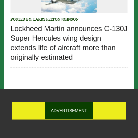
POSTED BY:
LARRY FELTON JOHNSON
Lockheed Martin announces C-130J
Super Hercules wing design
extends life of aircraft more than
originally estimated
ADVERTISEMENT