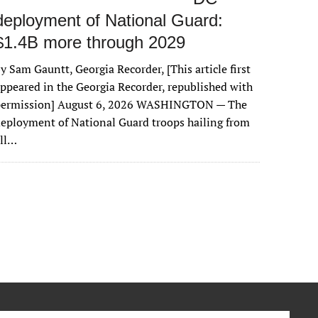
deployment of National Guard:
$1.4B more through 2029
y Sam Gauntt, Georgia Recorder, [This article first
ppeared in the Georgia Recorder, republished with
permission] August 6, 2026 WASHINGTON — The
eployment of National Guard troops hailing from
all…