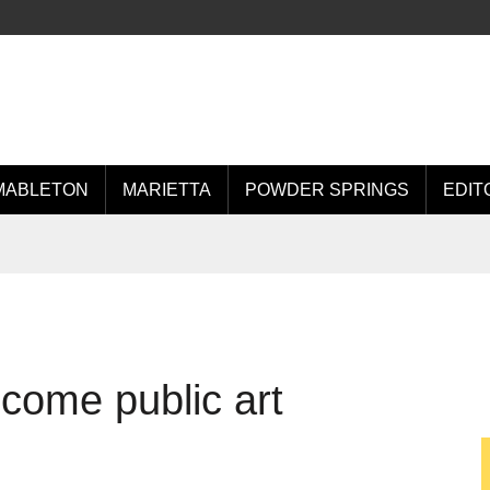
MABLETON
MARIETTA
POWDER SPRINGS
EDIT
come public art