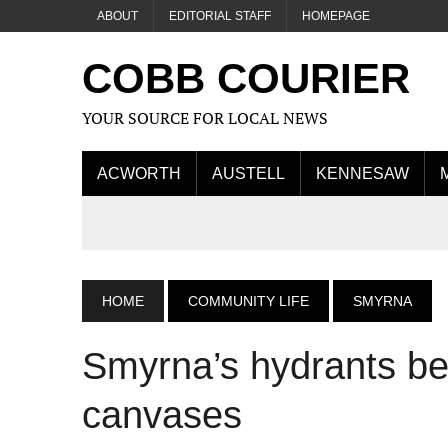
ABOUT
EDITORIAL STAFF
HOMEPAGE
COBB COURIER
YOUR SOURCE FOR LOCAL NEWS
ACWORTH
AUSTELL
KENNESAW
HOME
COMMUNITY LIFE
SMYRNA
Smyrna’s hydrants be
canvases