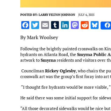
POSTED BY:
LARRY FELTON JOHNSON
JULY 6, 2025
F
T
E
T
Li
M
R
Bl
a
w
m
u
n
as
e
u
By Mark Woolsey
ce
it
ai
m
k
to
d
es
b
te
l
bl
e
d
di
k
Following the brightly painted crosswalks on Kin
hydrants on Atlanta Road, the
o
r
r
dI
Smyrna Public A
o
t
y
artwork to
Smyrna
residents and visitors over t
o
n
n
k
Councilman
Rickey Oglesby
, who chairs the p
crosswalk art was the group’s first foray into ar
“I thought fire hydrants would be more visible, “
He said there was some initial support for sidewal
“All those decorated sidewalks would be nice bu