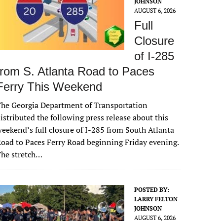
JOHNSON
AUGUST 6, 2026
Full
Closure
of I-285
from S. Atlanta Road to Paces
Ferry This Weekend
he Georgia Department of Transportation
istributed the following press release about this
eekend’s full closure of I-285 from South Atlanta
oad to Paces Ferry Road beginning Friday evening.
The stretch…
POSTED BY:
LARRY FELTON
JOHNSON
AUGUST 6, 2026