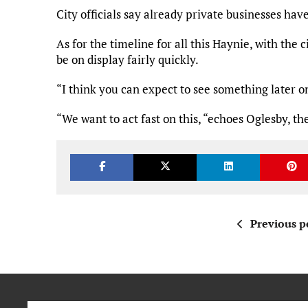
City officials say already private businesses hav
As for the timeline for all this Haynie, with the 
be on display fairly quickly.
“I think you can expect to see something later on 
“We want to act fast on this, “echoes Oglesby, t
Previous p