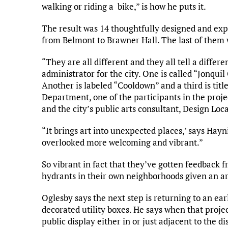
walking or riding a bike,” is how he puts it.
The result was 14 thoughtfully designed and exp
from Belmont to Brawner Hall. The last of them 
“They are all different and they all tell a differ
administrator for the city. One is called “Jonquil
Another is labeled “Cooldown” and a third is titl
Department, one of the participants in the projec
and the city’s public arts consultant, Design Loca
“It brings art into unexpected places,’ says Hay
overlooked more welcoming and vibrant.”
So vibrant in fact that they’ve gotten feedback f
hydrants in their own neighborhoods given an ar
Oglesby says the next step is returning to an ea
decorated utility boxes. He says when that project
public display either in or just adjacent to the dis