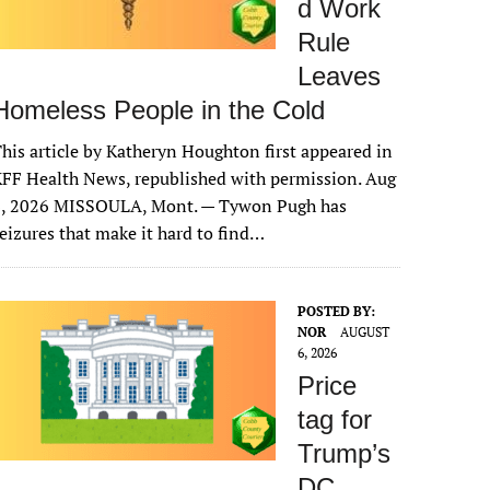
d Work
Rule
Leaves
Homeless People in the Cold
his article by Katheryn Houghton first appeared in
FF Health News, republished with permission. Aug
6, 2026 MISSOULA, Mont. — Tywon Pugh has
eizures that make it hard to find…
POSTED BY:
NOR
AUGUST
6, 2026
Price
tag for
Trump’s
DC