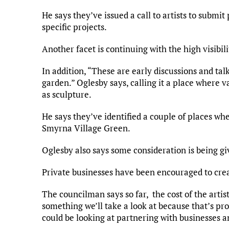
He says they’ve issued a call to artists to submi
specific projects.
Another facet is continuing with the high visibil
In addition, “These are early discussions and tal
garden.” Oglesby says, calling it a place where v
as sculpture.
He says they’ve identified a couple of places whe
Smyrna Village Green.
Oglesby also says some consideration is being gi
Private businesses have been encouraged to crea
The councilman says so far, the cost of the artis
something we’ll take a look at because that’s pr
could be looking at partnering with businesses a