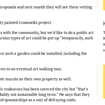
t proposals and next month they will see them vetting
ity painted crosswalks project.
ks with the community, but we’d like to do a public art
T
arious types of art could be put up “temporarily, such
K
s
re such a garden could be installed, including the
ven to an eventual art walking tour.
te murals on their own property as well.
tic endeavors has been covered the city but “that’s
obably not sustainable long term.” He says that they
nd sponsorships as a way of defraying costs.