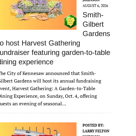
AUGUST 6, 2026
Smith-
Gilbert
Gardens
to host Harvest Gathering
fundraiser featuring garden-to-table
dining experience
The City of Kennesaw announced that Smith-
ilbert Gardens will host its annual fundraising
vent, Harvest Gathering: A Garden-to-Table
ining Experience, on Sunday, Oct. 4, offering
uests an evening of seasonal…
POSTED BY:
LARRY FELTON