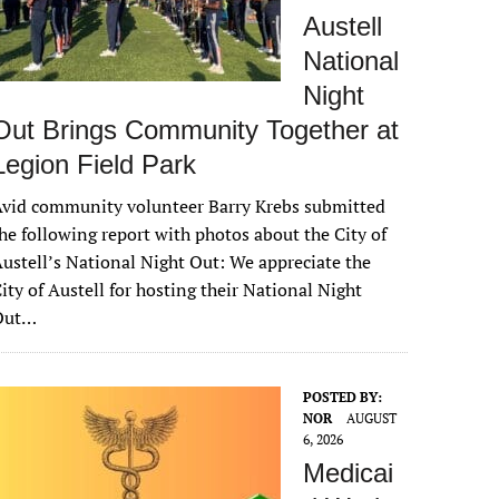
Austell
National
Night
Out Brings Community Together at
Legion Field Park
vid community volunteer Barry Krebs submitted
he following report with photos about the City of
ustell’s National Night Out: We appreciate the
ity of Austell for hosting their National Night
Out…
POSTED BY:
NOR
AUGUST
6, 2026
Medicai