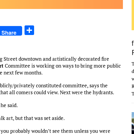
S
Share
h
ar
e
g Street downtown and artistically decorated fire
T
rt
Committee is working on ways to bring more public
d
he next few months.
w
ublicly/privately constituted committee, says the
R
t that all comers could view. Next were the hydrants.
 he said.
k art, but that was set aside.
t you probably wouldn’t see them unless you were