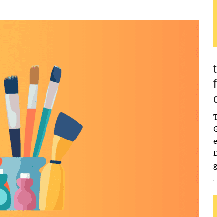
G
e
D
g