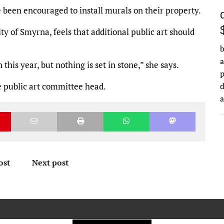
e been encouraged to install murals on their property.
city of Smyrna, feels that additional public art should
b
a
this year, but nothing is set in stone,” she says.
he public art committee head.
d
ost
Next post