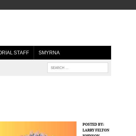
ORIAL STAFF
SMYRNA
POSTED BY:
LARRY FELTON
JOHNSON