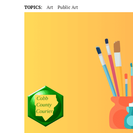
TOPICS:
Art
Public Art