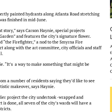
ertly painted hydrants along Atlanta Road stretching
was finished in mid-June.
ent story,” says Carson Haynie, special projects
 Garden” and features the city’s signature flower.
ed “the Firefighter,” a nod to the Smyrna Fire
A
t along with the art committee, city officials and staff
t
l.
A
nie. “It’s a way to make something that might be
C
rom a number of residents saying they’d like to see
tistic makeover, says Haynie.
rlier project the city undertook -wrapped and
 is done, all seven of the city’s wards will have a
tricts.