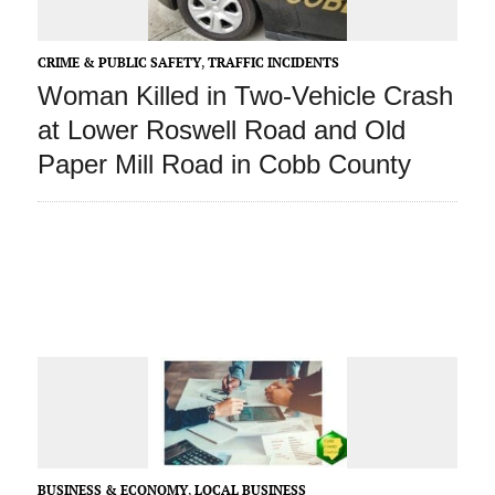
CRIME & PUBLIC SAFETY
,
TRAFFIC INCIDENTS
Woman Killed in Two-Vehicle Crash
at Lower Roswell Road and Old
Paper Mill Road in Cobb County
BUSINESS & ECONOMY
,
LOCAL BUSINESS