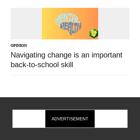
OPINION
Navigating change is an important
back-to-school skill
ADVERTISEMENT