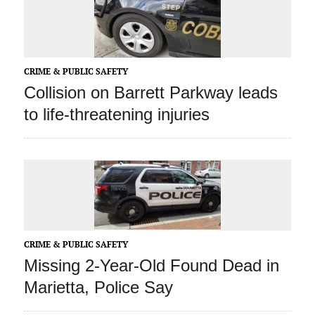
CRIME & PUBLIC SAFETY
Collision on Barrett Parkway leads
to life-threatening injuries
CRIME & PUBLIC SAFETY
Missing 2-Year-Old Found Dead in
Marietta, Police Say