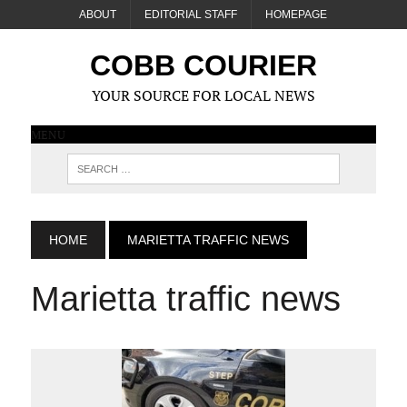
ABOUT
EDITORIAL STAFF
HOMEPAGE
COBB COURIER
YOUR SOURCE FOR LOCAL NEWS
MENU
HOME
MARIETTA TRAFFIC NEWS
Marietta traffic news