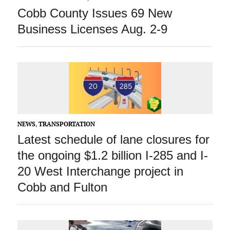
Cobb County Issues 69 New
Business Licenses Aug. 2-9
NEWS
,
TRANSPORTATION
Latest schedule of lane closures for
the ongoing $1.2 billion I-285 and I-
20 West Interchange project in
Cobb and Fulton