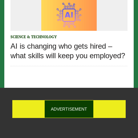
SCIENCE & TECHNOLOGY
AI is changing who gets hired –
what skills will keep you employed?
ADVERTISEMENT