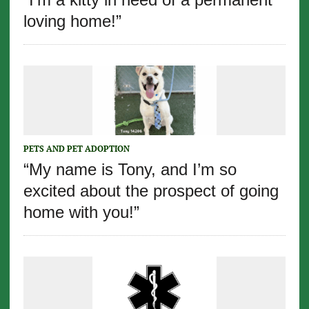
loving home!”
PETS AND PET ADOPTION
“My name is Tony, and I’m so
excited about the prospect of going
home with you!”