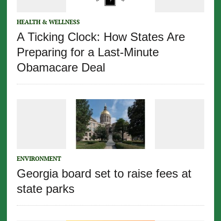
HEALTH & WELLNESS
A Ticking Clock: How States Are
Preparing for a Last-Minute
Obamacare Deal
ENVIRONMENT
Georgia board set to raise fees at
state parks