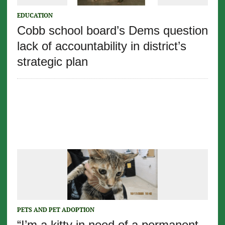
EDUCATION
Cobb school board’s Dems question
lack of accountability in district’s
strategic plan
PETS AND PET ADOPTION
“I’m a kitty in need of a permanent