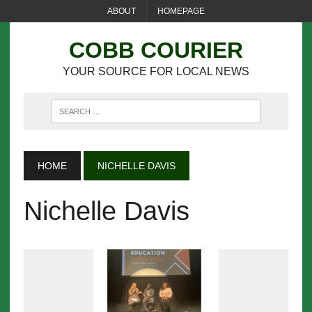
ABOUT
HOMEPAGE
COBB COURIER
YOUR SOURCE FOR LOCAL NEWS
HOME
NICHELLE DAVIS
Nichelle Davis