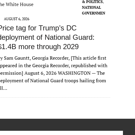
& POLITICS
,
NATIONAL
GOVERNMEN
T
AUGUST 6, 2026
Price tag for Trump’s DC
deployment of National Guard:
$1.4B more through 2029
y Sam Gauntt, Georgia Recorder, [This article first
ppeared in the Georgia Recorder, republished with
permission] August 6, 2026 WASHINGTON — The
eployment of National Guard troops hailing from
all…