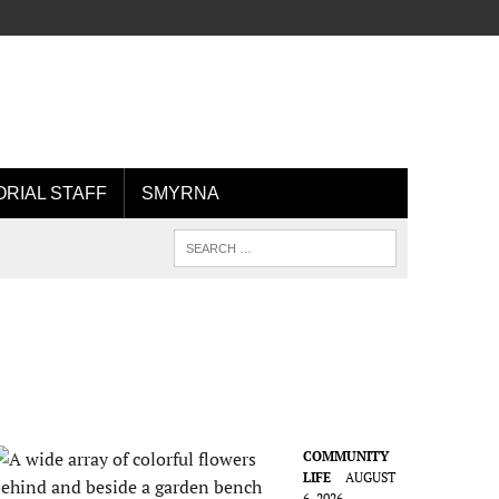
ORIAL STAFF
SMYRNA
COMMUNITY
LIFE
AUGUST
6, 2026