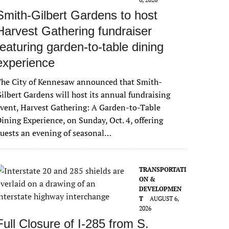
Smith-Gilbert Gardens to host
Harvest Gathering fundraiser
featuring garden-to-table dining
experience
The City of Kennesaw announced that Smith-
ilbert Gardens will host its annual fundraising
vent, Harvest Gathering: A Garden-to-Table
ining Experience, on Sunday, Oct. 4, offering
uests an evening of seasonal…
TRANSPORTATI
ON &
DEVELOPMEN
T
AUGUST 6,
2026
Full Closure of I-285 from S.