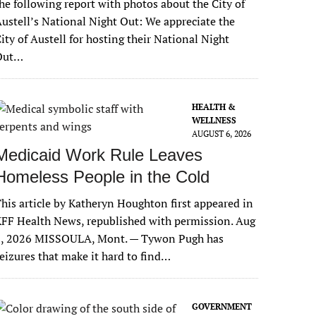
he following report with photos about the City of
ustell’s National Night Out: We appreciate the
ity of Austell for hosting their National Night
Out…
HEALTH &
WELLNESS
AUGUST 6, 2026
Medicaid Work Rule Leaves
Homeless People in the Cold
his article by Katheryn Houghton first appeared in
FF Health News, republished with permission. Aug
6, 2026 MISSOULA, Mont. — Tywon Pugh has
eizures that make it hard to find…
GOVERNMENT