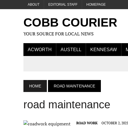
ABOUT
EDITORIAL STAFF
HOMEPAGE
COBB COURIER
YOUR SOURCE FOR LOCAL NEWS
ACWORTH
AUSTELL
KENNESAW
HOME
ROAD MAINTENANCE
road maintenance
ROAD WORK
OCTOBER 2, 202