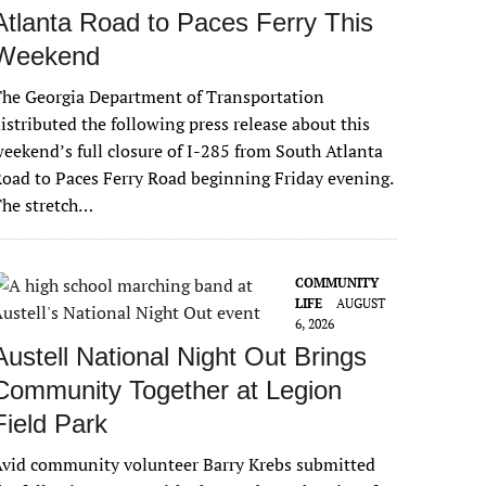
Atlanta Road to Paces Ferry This
Weekend
he Georgia Department of Transportation
istributed the following press release about this
eekend’s full closure of I-285 from South Atlanta
oad to Paces Ferry Road beginning Friday evening.
The stretch…
COMMUNITY
LIFE
AUGUST
6, 2026
Austell National Night Out Brings
Community Together at Legion
Field Park
vid community volunteer Barry Krebs submitted