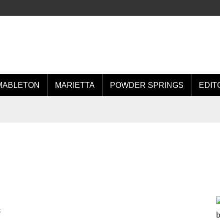
MABLETON
MARIETTA
POWDER SPRINGS
EDIT
5