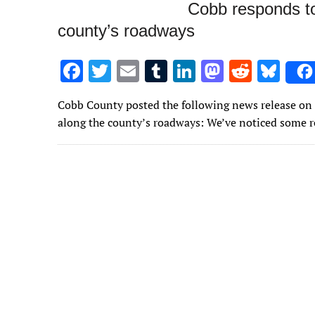
Cobb responds to
county’s roadways
F
T
E
T
Li
M
R
Bl
ac
w
m
u
n
as
e
u
Cobb County posted the following news release on 
e
it
ai
m
k
to
d
es
along the county’s roadways: We’ve noticed some r
b
te
l
bl
e
d
di
k
o
r
r
dI
o
t
y
o
n
n
k