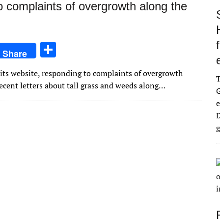
 complaints of overgrowth along the
S
Share
h
its website, responding to complaints of overgrowth
ar
ecent letters about tall grass and weeds along…
G
e
e
D
g