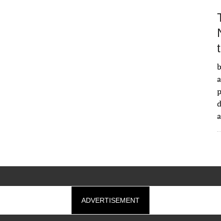
b
a
d
ADVERTISEMENT