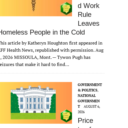
d Work
Rule
Leaves
Homeless People in the Cold
his article by Katheryn Houghton first appeared in
FF Health News, republished with permission. Aug
6, 2026 MISSOULA, Mont. — Tywon Pugh has
eizures that make it hard to find…
GOVERNMENT
& POLITICS
,
NATIONAL
GOVERNMEN
T
AUGUST 6,
2026
Price