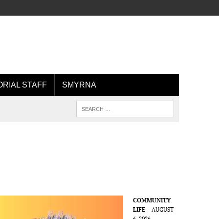
ORIAL STAFF
SMYRNA
COMMUNITY
LIFE
AUGUST
6, 2026