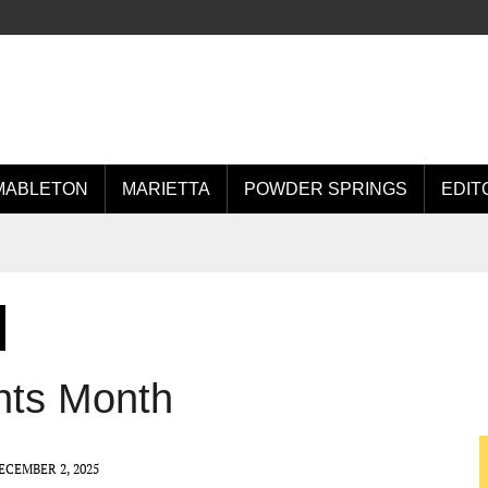
MABLETON
MARIETTA
POWDER SPRINGS
EDIT
hts Month
ECEMBER 2, 2025