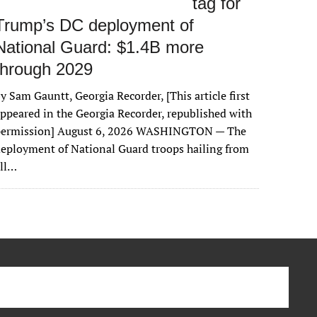
tag for
Trump’s DC deployment of
National Guard: $1.4B more
through 2029
y Sam Gauntt, Georgia Recorder, [This article first
ppeared in the Georgia Recorder, republished with
permission] August 6, 2026 WASHINGTON — The
eployment of National Guard troops hailing from
all…