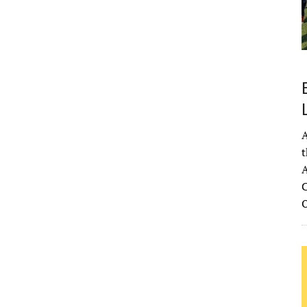
A
t
A
C