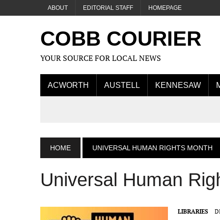
ABOUT
EDITORIAL STAFF
HOMEPAGE
COBB COURIER
YOUR SOURCE FOR LOCAL NEWS
ACWORTH
AUSTELL
KENNESAW
HOME
UNIVERSAL HUMAN RIGHTS MONTH
Universal Human Rig
LIBRARIES
D