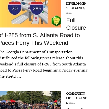
DEVELOPMEN
T
AUGUST 6,
2026
Full
Closure
of I-285 from S. Atlanta Road to
Paces Ferry This Weekend
he Georgia Department of Transportation
istributed the following press release about this
eekend’s full closure of I-285 from South Atlanta
oad to Paces Ferry Road beginning Friday evening.
The stretch…
COMMUNITY
LIFE
AUGUST
6, 2026