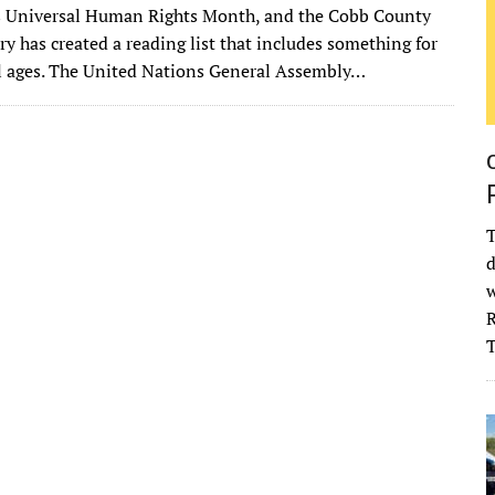
 Universal Human Rights Month, and the Cobb County
it
ai
m
k
to
d
es
ar
ry has created a reading list that includes something for
te
l
bl
e
d
di
k
e
ll ages. The United Nations General Assembly…
r
r
dI
o
t
y
n
n
T
d
w
R