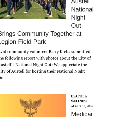
Austell
National
Night
Out
Brings Community Together at
Legion Field Park
vid community volunteer Barry Krebs submitted
he following report with photos about the City of
ustell’s National Night Out: We appreciate the
ity of Austell for hosting their National Night
Out…
HEALTH &
WELLNESS
AUGUST 6, 2026
Medicai