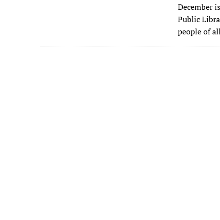
December is
e
Public Libra
b
people of a
o
o
k