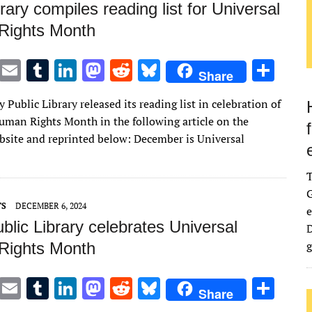
rary compiles reading list for Universal
Rights Month
T
E
T
Li
M
R
Bl
S
Share
w
m
u
n
as
e
u
h
Public Library released its reading list in celebration of
it
ai
m
k
to
d
es
ar
uman Rights Month in the following article on the
te
l
bl
e
d
di
k
e
bsite and reprinted below: December is Universal
r
r
dI
o
t
y
n
n
G
TS
DECEMBER 6, 2024
e
lic Library celebrates Universal
D
g
Rights Month
T
E
T
Li
M
R
Bl
S
Share
w
m
u
n
as
e
u
h