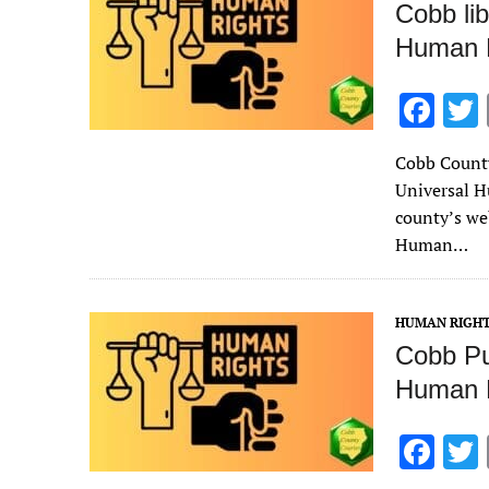
Cobb lib
Human 
F
ac
Cobb County 
e
Universal H
b
county’s we
o
Human…
o
k
HUMAN RIGH
Cobb Pub
Human 
F
ac