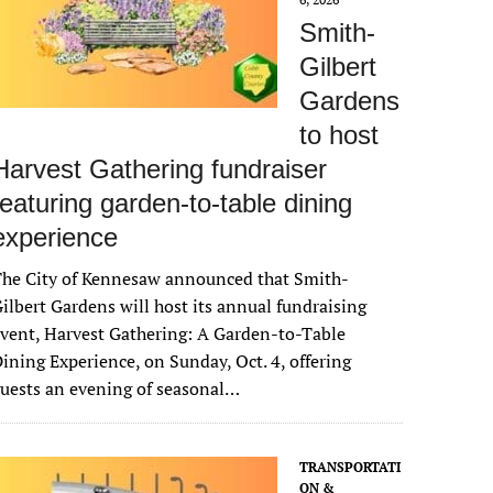
Smith-
Gilbert
Gardens
to host
Harvest Gathering fundraiser
featuring garden-to-table dining
experience
The City of Kennesaw announced that Smith-
ilbert Gardens will host its annual fundraising
vent, Harvest Gathering: A Garden-to-Table
ining Experience, on Sunday, Oct. 4, offering
uests an evening of seasonal…
TRANSPORTATI
ON &