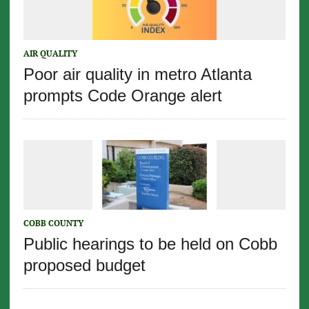
AIR QUALITY
Poor air quality in metro Atlanta
prompts Code Orange alert
COBB COUNTY
Public hearings to be held on Cobb
proposed budget