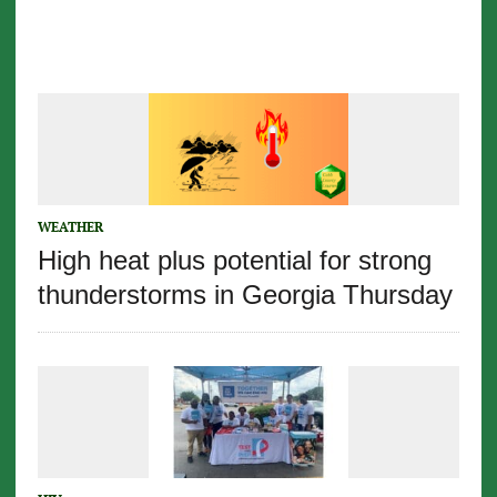
WEATHER
High heat plus potential for strong
thunderstorms in Georgia Thursday