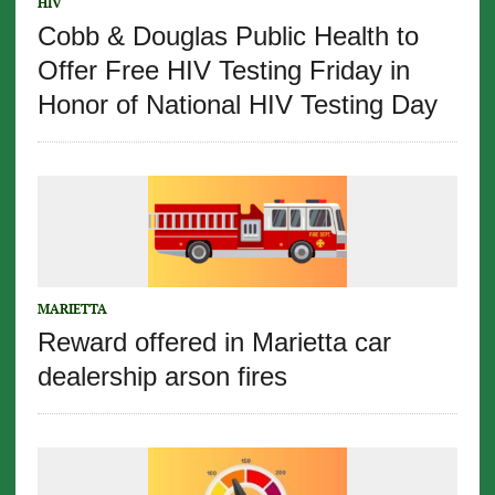
HIV
Cobb & Douglas Public Health to
Offer Free HIV Testing Friday in
Honor of National HIV Testing Day
MARIETTA
Reward offered in Marietta car
dealership arson fires