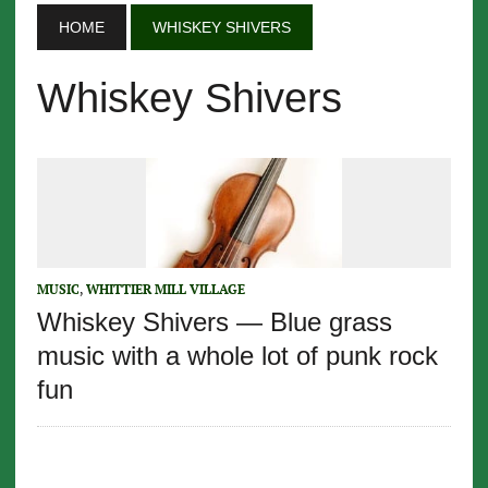
HOME
WHISKEY SHIVERS
Whiskey Shivers
MUSIC
,
WHITTIER MILL VILLAGE
Whiskey Shivers — Blue grass
music with a whole lot of punk rock
fun