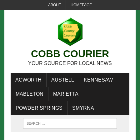
ABOUT
HOMEPAGE
COBB COURIER
YOUR SOURCE FOR LOCAL NEWS
ACWORTH
AUSTELL
KENNESAW
MABLETON
MARIETTA
POWDER SPRINGS
SMYRNA