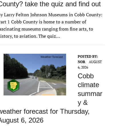
County? take the quiz and find out
By Larry Felton Johnson Museums in Cobb County:
art 1 Cobb County is home to a number of
ascinating museums ranging from fine arts, to
istory, to aviation. The quiz…
POSTED BY:
NOR
AUGUST
6, 2026
Cobb
climate
summar
y &
weather forecast for Thursday,
August 6, 2026