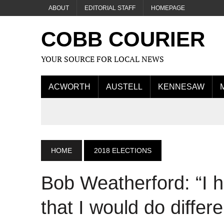
ABOUT
EDITORIAL STAFF
HOMEPAGE
COBB COURIER
YOUR SOURCE FOR LOCAL NEWS
ACWORTH
AUSTELL
KENNESAW
HOME
2018 ELECTIONS
Bob Weatherford: “I 
that I would do differe