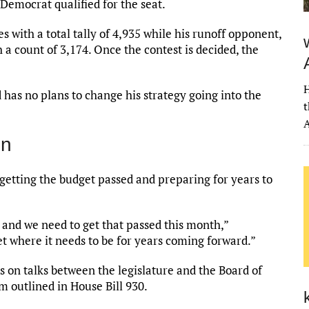
 Democrat qualified for the seat.
 with a total tally of 4,935 while his runoff opponent,
 a count of 3,174. Once the contest is decided, the
H
 has no plans to change his strategy going into the
t
A
on
 getting the budget passed and preparing for years to
 and we need to get that passed this month,”
t where it needs to be for years coming forward.”
s on talks between the legislature and the Board of
 outlined in House Bill 930.