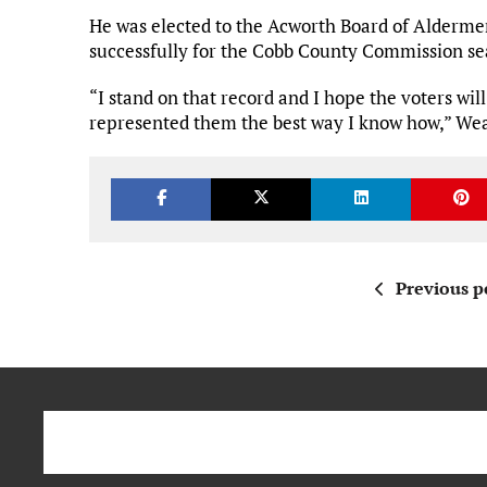
He was elected to the Acworth Board of Alderm
successfully for the Cobb County Commission sea
“I stand on that record and I hope the voters will
represented them the best way I know how,” Wea
Previous p