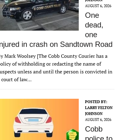
AUGUST 6, 2026
One
dead,
one
injured in crash on Sandtown Road
y Mark Woolsey [The Cobb County Courier has a
olicy of withholding or redacting the name of
uspects unless and until the person is convicted in
 court of law…
POSTED BY:
LARRY FELTON
JOHNSON
AUGUST 6, 2026
Cobb
police to