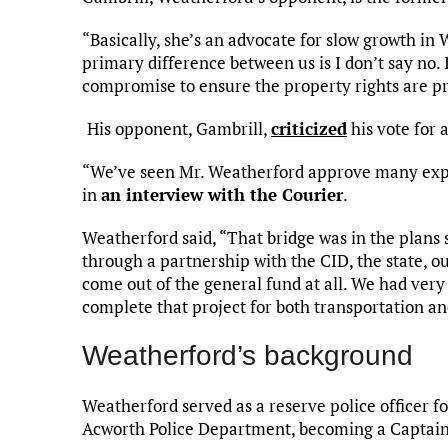
“Basically, she’s an advocate for slow growth in
primary difference between us is I don’t say no.
compromise to ensure the property rights are pr
His opponent, Gambrill,
criticized
his vote for 
“We’ve seen Mr. Weatherford approve many expen
in
an interview with the Courier
.
Weatherford said, “That bridge was in the plans
through a partnership with the CID, the state, 
come out of the general fund at all. We had very 
complete that project for both transportation an
Weatherford’s background
Weatherford served as a reserve police officer f
Acworth Police Department, becoming a Captain