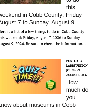
this
weekend in Cobb County: Friday
August 7 to Sunday, August 9
ere is a list of a few things to do in Cobb County
his weekend: Friday, August 7, 2026 to Sunday,
ugust 9, 2026. Be sure to check the information…
POSTED BY:
LARRY FELTON
JOHNSON
AUGUST 6, 2026
How
much do
you
know about museums in Cobb