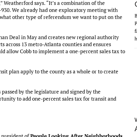
” Weatherford says. “It’s a combination of the
-930. We already had one exploratory meeting with
 what other type of referendum we want to put on the
P
f
han Deal in May and creates new regional authority
h
ts across 13 metro-Atlanta counties and ensures
ould allow Cobb to implement a one-percent sales tax to
sit plan apply to the county as a whole or to create
as passed by the legislature and signed by the
unity to add one-percent sales tax for transit and
 president of
People Looking After Neighborhoods
.