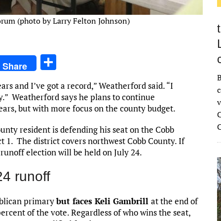
orum (photo by Larry Felton Johnson)
S
Share
h
B
ars and I’ve got a record,” Weatherford said. “I
ar
c
ly.” Weatherford says he plans to continue
v
e
 years, but with more focus on the county budget.
C
ty resident is defending his seat on the Cobb
 1. The district covers northwest Cobb County. If
runoff election will be held on July 24.
4 runoff
ublican primary
but faces Keli Gambrill
at the end of
ercent of the vote. Regardless of who wins the seat,