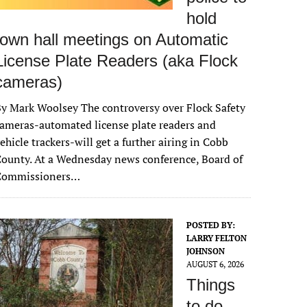
hold
town hall meetings on Automatic
License Plate Readers (aka Flock
cameras)
y Mark Woolsey The controversy over Flock Safety
ameras-automated license plate readers and
ehicle trackers-will get a further airing in Cobb
ounty. At a Wednesday news conference, Board of
Commissioners…
POSTED BY:
LARRY FELTON
JOHNSON
AUGUST 6, 2026
Things
to do