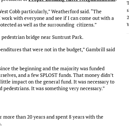
T
s
 West Cobb particularly,” Weatherford said. “The
2
 I work with everyone and see if I can come out with a
otected as well as the surrounding citizens.”
W
a pedestrian bridge near Suntrust Park.
ditures that were not in the budget,” Gambrill said
 since the beginning and the majority was funded
ourselves, and a few SPLOST funds. That money didn’t
little impact on the general fund. It was necessary to
d pedestrians. It was something very necessary.”
or more than 20 years and spent 8 years with the
.