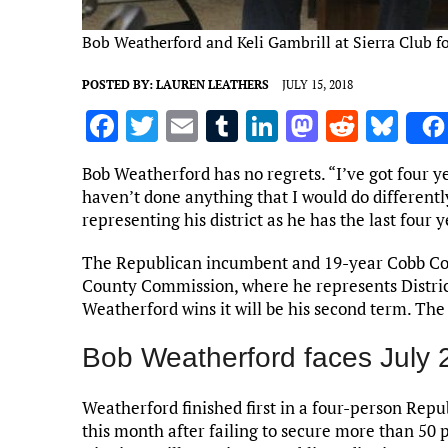
Bob Weatherford and Keli Gambrill at Sierra Club f
POSTED BY:
LAUREN LEATHERS
JULY 15, 2018
F
T
E
T
Li
M
R
Bl
a
w
m
u
n
as
e
u
Bob Weatherford has no regrets. “I’ve got four ye
ce
it
ai
m
k
to
d
es
haven’t done anything that I would do different
b
te
l
bl
e
d
di
k
representing his district as he has the last four
o
r
r
dI
o
t
y
The Republican incumbent and 19-year Cobb Coun
o
n
n
County Commission, where he represents District
Weatherford wins it will be his second term. The 
k
Bob Weatherford faces July 2
Weatherford finished first in a four-person Rep
this month after failing to secure more than 50 p