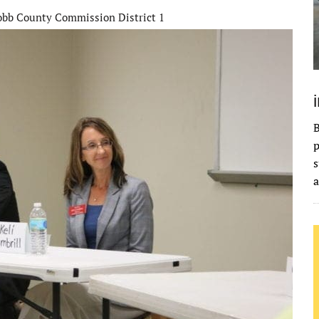
bb County Commission District 1
B
p
s
a