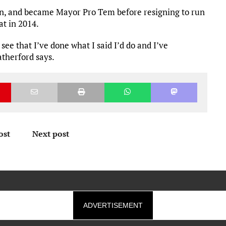
en, and became Mayor Pro Tem before resigning to run
t in 2014.
 see that I’ve done what I said I’d do and I’ve
therford says.
ost
Next post
ADVERTISEMENT