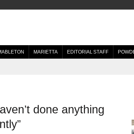
MABLETON
MARIETTA
EDITORIAL STAFF
POWDE
haven’t done anything
ntly”