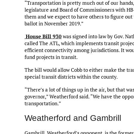
“Transportation is pretty much out of our hands,
legislature and Board of Commissioners with HB
them and we expect to have others to figure out
ballot in November 2019.”
House Bill 930
was signed into law by Gov. Nat
called The ATL, which implements transit projec
efficient connectivity among jurisdictions. It w
fund projects in transit.
The bill would allow Cobb to either make the tran
special transit districts within the county.
“There’s a lot of things up in the air, but that w
governor,” Weatherford said. “We have the opport
transportation.”
Weatherford and Gambrill
Gambrill, Weatherford’s opponent, is the former