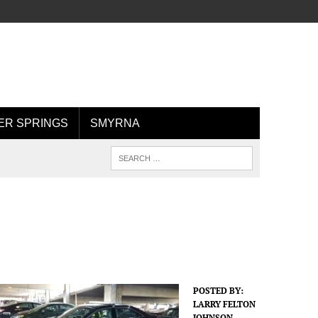
R SPRINGS
SMYRNA
POSTED BY:
LARRY FELTON
JOHNSON