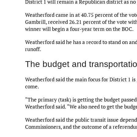
District 1 will remain a Republican district as no
Weatherford came in at 40.75 percent of the votes
Gambrill, received 26.21 percent of the vote with
winner will begin a four-year term on the BOC.
Weatherford said he has a record to stand on and
runoff.
The budget and transportati
Weatherford said the main focus for District 1 is
come.
“The primary (task) is getting the budget passed
Weatherford said. “We also need to get the budge
Weatherford said the public transit issue depend
Commissioners, and the outcome of a referendum