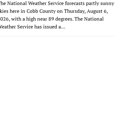
he National Weather Service forecasts partly sunny
kies here in Cobb County on Thursday, August 6,
026, with a high near 89 degrees. The National
eather Service has issued a…