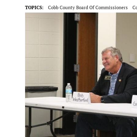
TOPICS:
Cobb County Board Of Commissioners
Co