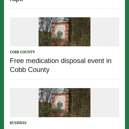
COBB COUNTY
Free medication disposal event in
Cobb County
BUSINESS