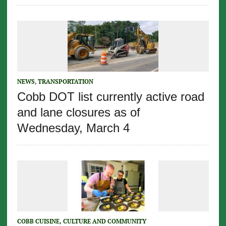
NEWS
,
TRANSPORTATION
Cobb DOT list currently active road
and lane closures as of
Wednesday, March 4
COBB CUISINE, CULTURE AND COMMUNITY