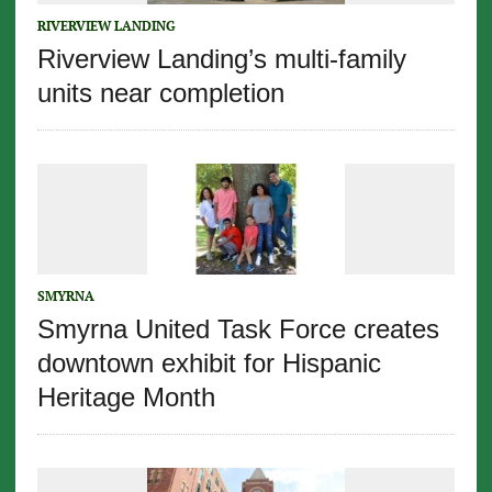
RIVERVIEW LANDING
Riverview Landing’s multi-family
units near completion
SMYRNA
Smyrna United Task Force creates
downtown exhibit for Hispanic
Heritage Month