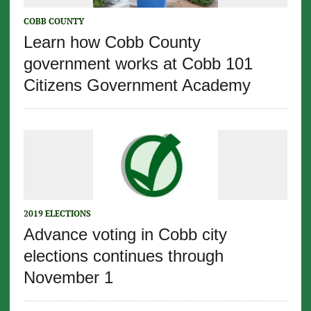
COBB COUNTY
Learn how Cobb County
government works at Cobb 101
Citizens Government Academy
2019 ELECTIONS
Advance voting in Cobb city
elections continues through
November 1