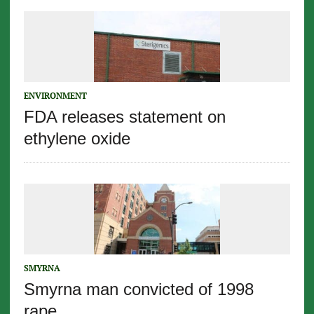
ENVIRONMENT
FDA releases statement on
ethylene oxide
SMYRNA
Smyrna man convicted of 1998
rape