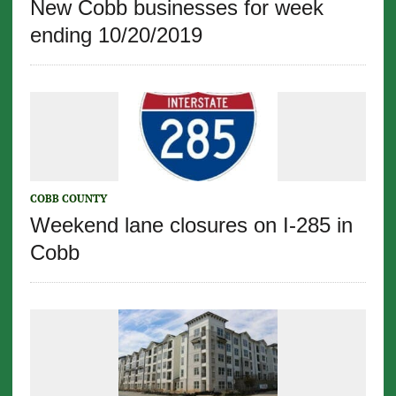
New Cobb businesses for week
ending 10/20/2019
COBB COUNTY
Weekend lane closures on I-285 in
Cobb