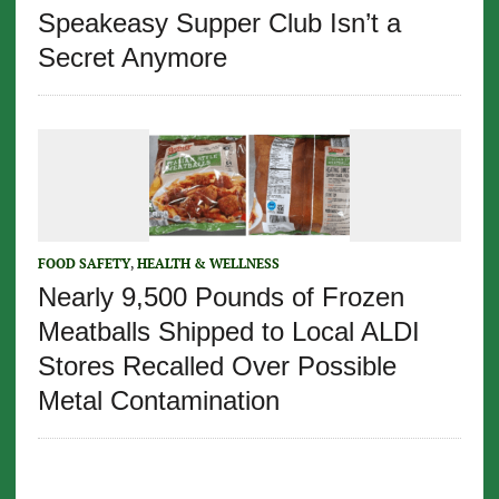
Speakeasy Supper Club Isn’t a
Secret Anymore
FOOD SAFETY
,
HEALTH & WELLNESS
Nearly 9,500 Pounds of Frozen
Meatballs Shipped to Local ALDI
Stores Recalled Over Possible
Metal Contamination