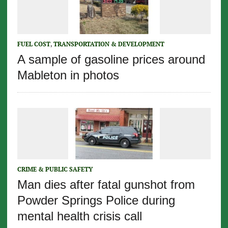
FUEL COST
,
TRANSPORTATION & DEVELOPMENT
A sample of gasoline prices around
Mableton in photos
CRIME & PUBLIC SAFETY
Man dies after fatal gunshot from
Powder Springs Police during
mental health crisis call