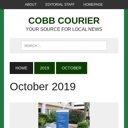
ABOUT
EDITORIAL STAFF
HOMEPAGE
COBB COURIER
YOUR SOURCE FOR LOCAL NEWS
HOME
2019
OCTOBER
October 2019