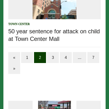
TOWN CENTER
50 year sentence for attack on child
at Town Center Mall
«
1
2
3
4
…
7
»